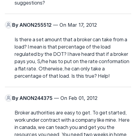
suggestions?
By
ANON255512
— On Mar 17, 2012
Is there a set amount that a broker can take from a
load? I mean is that percentage of the load
regulated by the DOT? I have heard that if a broker
pays you, S/he has to put on the rate conformation
a flat rate. Otherwise, he can only take a
percentage of that load. Is this true? Help!
By
ANON244375
— On Feb 01, 2012
Broker authorities are easy to get. To get started,
work under contract with a company like mine. Here
in canada, we can teach you and get you the
resources you need. You need two weeks in home