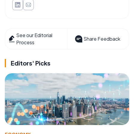
See our Editorial
Share Feedback
Process
Editors' Picks