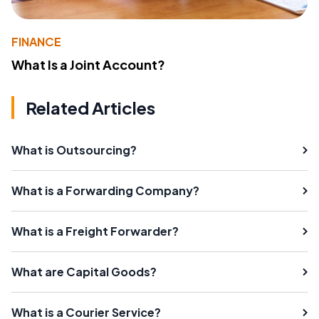
FINANCE
What Is a Joint Account?
Related Articles
What is Outsourcing?
What is a Forwarding Company?
What is a Freight Forwarder?
What are Capital Goods?
What is a Courier Service?