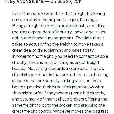
By
ANON215948
— On Sep 20, 2011
For all the people who think that freight brokering
can be a stay at home part time job, think again.
Being a freight broker is a professional career that
requires a great deal of industry knowledge, sales
ability and financial management. The time that it
takes to actually find the freight to move takes a
great deal of time, planning and sales ability.
In order to find freight, you need to contact people
directly. There is no such thing as direct freight
boards. Most freight boards are brokers. The few
direct shipper boards that are out there are hosting
shippers that are actually cutting rates on those
boards, posting their direct freight at below what
they might offer if they where given a bid directly,
and yes, many of them still use brokers offering the
same freight to both the broker, and are using the
direct freight boards. Whoever moves the load first,