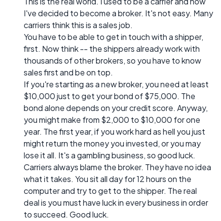
This is the real world. I used to be a carrier and now
I've decided to become a broker. It's not easy. Many
carriers think this is a sales job.
You have to be able to get in touch with a shipper,
first. Now think -- the shippers already work with
thousands of other brokers, so you have to know
sales first and be on top.
If you're starting as a new broker, you need at least
$10,000 just to get your bond of $75,000. The
bond alone depends on your credit score. Anyway,
you might make from $2,000 to $10,000 for one
year. The first year, if you work hard as hell you just
might return the money you invested, or you may
lose it all. It's a gambling business, so good luck.
Carriers always blame the broker. They have no idea
what it takes. You sit all day for 12 hours on the
computer and try to get to the shipper. The real
deal is you must have luck in every business in order
to succeed. Good luck.