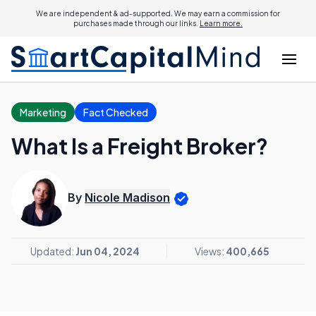
We are independent & ad-supported. We may earn a commission for
purchases made through our links.
Learn more.
Marketing
Fact Checked
What Is a Freight Broker?
By
Nicole Madison
Updated:
Jun 04, 2024
Views:
400,665