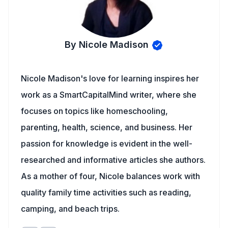
By Nicole Madison
Nicole Madison's love for learning inspires her
work as a SmartCapitalMind writer, where she
focuses on topics like homeschooling,
parenting, health, science, and business. Her
passion for knowledge is evident in the well-
researched and informative articles she authors.
As a mother of four, Nicole balances work with
quality family time activities such as reading,
camping, and beach trips.