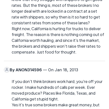
rates. But the thing is, most of these brokers I no
longer deal with are locked in a contract at a set
rate with shippers, so why then is it so hard to get
consistent rates from some of these lanes?
Right now, California is hurting for trucks to deliver
freight. The reason is there is nothing coming out of
California worth hauling, and since it's the market,
the brokers and shippers won't raise their rates to
compensate. Just food for thought.
By
ANON314596
— On Jan 18, 2013
If you don't think brokers work hard, you're off your
rocker. I make hundreds of calls per week. Ever
moved produce? Places like Florida, Texas, and
California get stupid tight.
Yes it's true some brokers make great money, but