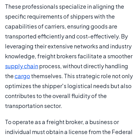
These professionals specialize in aligning the
specific requirements of shippers with the
capabilities of carriers, ensuring goods are
transported efficiently and cost-effectively. By
leveraging their extensive networks and industry
knowledge, freight brokers facilitate a smoother
supply chain
process, without directly handling
the
cargo
themselves. This strategic role not only
optimizes the shipper's logistical needs but also
contributes to the overall fluidity of the
transportation sector.
To operate as a freight broker, a business or
individual must obtain a license from the Federal