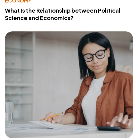
ECONOMY
What Is the Relationship between Political
Science and Economics?