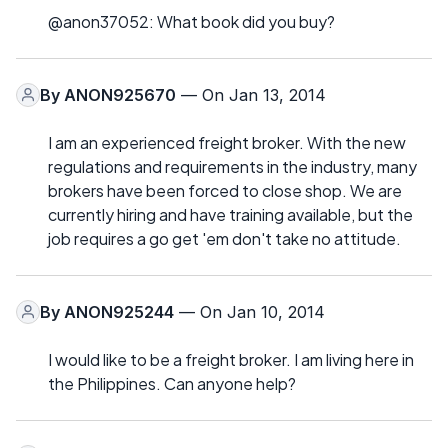
@anon37052: What book did you buy?
By
ANON925670
— On Jan 13, 2014
I am an experienced freight broker. With the new
regulations and requirements in the industry, many
brokers have been forced to close shop. We are
currently hiring and have training available, but the
job requires a go get 'em don't take no attitude.
By
ANON925244
— On Jan 10, 2014
I would like to be a freight broker. I am living here in
the Philippines. Can anyone help?