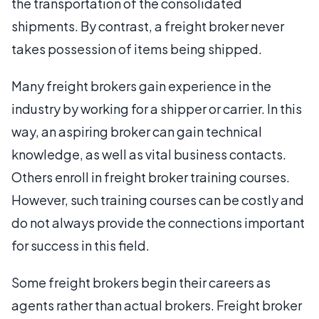
the transportation of the consolidated
shipments. By contrast, a freight broker never
takes possession of items being shipped.
Many freight brokers gain experience in the
industry by working for a shipper or carrier. In this
way, an aspiring broker can gain technical
knowledge, as well as vital business contacts.
Others enroll in freight broker training courses.
However, such training courses can be costly and
do not always provide the connections important
for success in this field.
Some freight brokers begin their careers as
agents rather than actual brokers. Freight broker