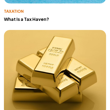
TAXATION
What Is a Tax Haven?