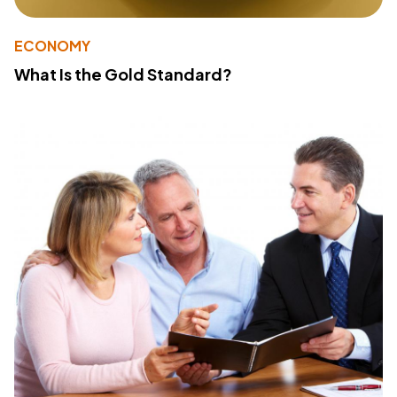
ECONOMY
What Is the Gold Standard?