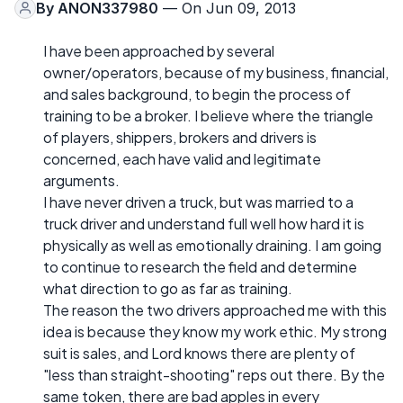
By
ANON337980
— On Jun 09, 2013
I have been approached by several
owner/operators, because of my business, financial,
and sales background, to begin the process of
training to be a broker. I believe where the triangle
of players, shippers, brokers and drivers is
concerned, each have valid and legitimate
arguments.
I have never driven a truck, but was married to a
truck driver and understand full well how hard it is
physically as well as emotionally draining. I am going
to continue to research the field and determine
what direction to go as far as training.
The reason the two drivers approached me with this
idea is because they know my work ethic. My strong
suit is sales, and Lord knows there are plenty of
"less than straight-shooting" reps out there. By the
same token, there are bad apples in every