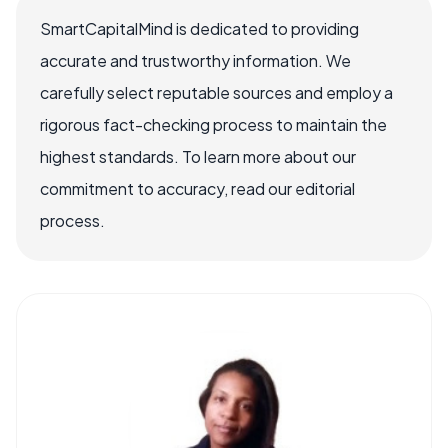
SmartCapitalMind is dedicated to providing
accurate and trustworthy information. We
carefully select reputable sources and employ a
rigorous fact-checking process to maintain the
highest standards. To learn more about our
commitment to accuracy, read our editorial
process.