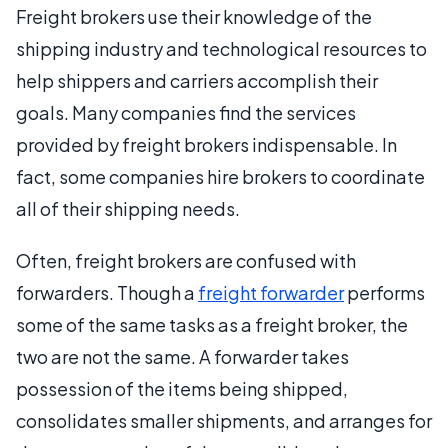
Freight brokers use their knowledge of the
shipping industry and technological resources to
help shippers and carriers accomplish their
goals. Many companies find the services
provided by freight brokers indispensable. In
fact, some companies hire brokers to coordinate
all of their shipping needs.
Often, freight brokers are confused with
forwarders. Though a
freight forwarder
performs
some of the same tasks as a freight broker, the
two are not the same. A forwarder takes
possession of the items being shipped,
consolidates smaller shipments, and arranges for