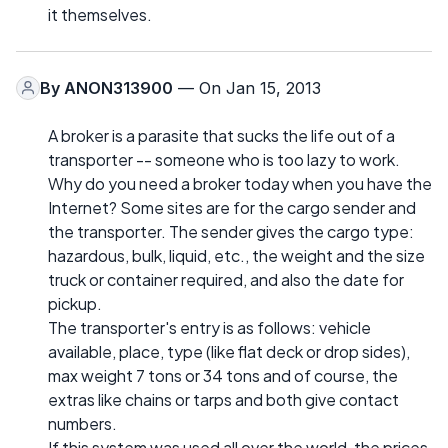
it themselves.
By
ANON313900
— On Jan 15, 2013
A broker is a parasite that sucks the life out of a
transporter -- someone who is too lazy to work.
Why do you need a broker today when you have the
Internet? Some sites are for the cargo sender and
the transporter. The sender gives the cargo type:
hazardous, bulk, liquid, etc., the weight and the size
truck or container required, and also the date for
pickup.
The transporter's entry is as follows: vehicle
available, place, type (like flat deck or drop sides),
max weight 7 tons or 34 tons and of course, the
extras like chains or tarps and both give contact
numbers.
If this system was used all over the world, the prices