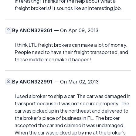
Interesting! Thanks for the help about what a
freight broker is! It sounds like an interesting job.
By
ANON329361
— On Apr 09, 2013
I think LTL freight brokers can make a lot of money.
People need to have their freight transported, and
these middle men make it happen!
By
ANON322991
— On Mar 02, 2013
I used a broker to ship a car. The car was damaged in
transport because it was not secured properly. The
car was picked up in the northeast and delivered to
the broker's place of business in FL. The broker
accepted the car and claimed it was undamaged.
When the car was picked up by me at the broker's