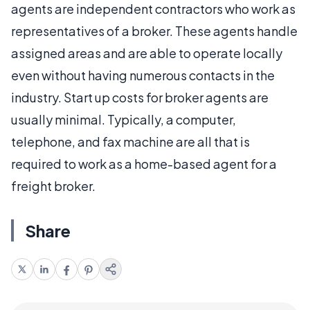
agents are independent contractors who work as
representatives of a broker. These agents handle
assigned areas and are able to operate locally
even without having numerous contacts in the
industry. Start up costs for broker agents are
usually minimal. Typically, a computer,
telephone, and fax machine are all that is
required to work as a home-based agent for a
freight broker.
Share