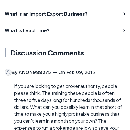
What is an Import Export Business?
What is Lead Time?
Discussion Comments
By
ANON988275
— On Feb 09, 2015
If you are looking to get broker authority, people,
please think. The training these people is often
three to five days long for hundreds/thousands of
dollars. What can you possibly learn in that short of
time to make you a highly profitable business that
you can't learn in a month on your own? The
expenses to run a brokerage are low so save your