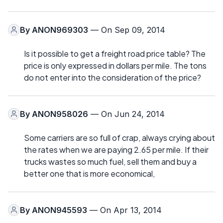
By
ANON969303
— On Sep 09, 2014
Is it possible to get a freight road price table? The
price is only expressed in dollars per mile. The tons
do not enter into the consideration of the price?
By
ANON958026
— On Jun 24, 2014
Some carriers are so full of crap, always crying about
the rates when we are paying 2.65 per mile. If their
trucks wastes so much fuel, sell them and buy a
better one that is more economical,
By
ANON945593
— On Apr 13, 2014