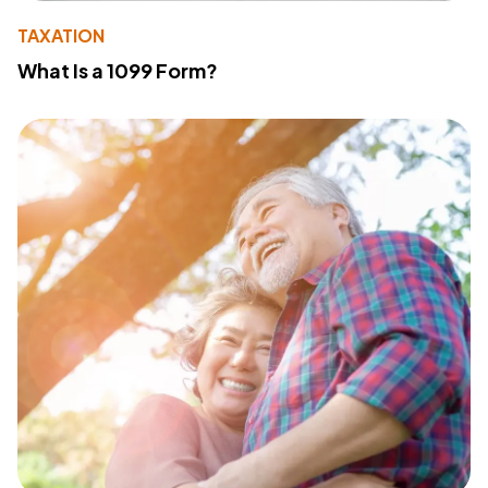
TAXATION
What Is a 1099 Form?