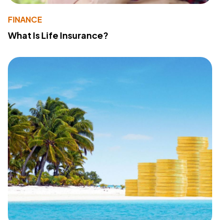
FINANCE
What Is Life Insurance?