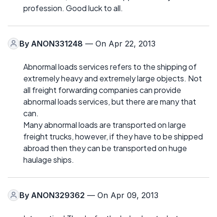
profession. Good luck to all.
By
ANON331248
— On Apr 22, 2013
Abnormal loads services refers to the shipping of
extremely heavy and extremely large objects. Not
all freight forwarding companies can provide
abnormal loads services, but there are many that
can.
Many abnormal loads are transported on large
freight trucks, however, if they have to be shipped
abroad then they can be transported on huge
haulage ships.
By
ANON329362
— On Apr 09, 2013