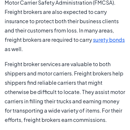
Motor Carrier Safety Administration (FMCSA).
Freight brokers are also expected to carry
insurance to protect both their business clients
and their customers from loss. In many areas,
freight brokers are required to carry
surety bonds
as well.
Freight broker services are valuable to both
shippers and motor carriers. Freight brokers help
shippers find reliable carriers that might
otherwise be difficult to locate. They assist motor
carriers in filling their trucks and earning money
for transporting a wide variety of items. For their
efforts, freight brokers earn commissions.