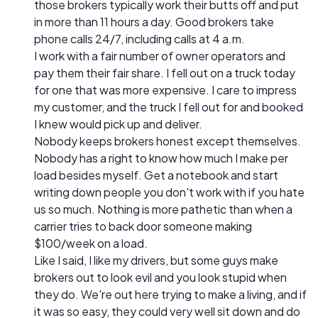
those brokers typically work their butts off and put
in more than 11 hours a day. Good brokers take
phone calls 24/7, including calls at 4 a.m.
I work with a fair number of owner operators and
pay them their fair share. I fell out on a truck today
for one that was more expensive. I care to impress
my customer, and the truck I fell out for and booked
I knew would pick up and deliver.
Nobody keeps brokers honest except themselves.
Nobody has a right to know how much I make per
load besides myself. Get a notebook and start
writing down people you don't work with if you hate
us so much. Nothing is more pathetic than when a
carrier tries to back door someone making
$100/week on a load.
Like I said, I like my drivers, but some guys make
brokers out to look evil and you look stupid when
they do. We're out here trying to make a living, and if
it was so easy, they could very well sit down and do