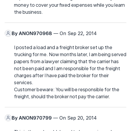
money to cover your fixed expenses while you learn
the business.
By
ANON970968
— On Sep 22, 2014
I posted a load and a freight broker set up the
trucking for me. Now months later, I am being served
papers from a lawyer claiming that the carrier has
not been paid and I am responsible for the freight
charges after I have paid the broker for their
services.
Customer beware: You will be responsible for the
freight, should the broker not pay the carrier.
By
ANON970799
— On Sep 20, 2014