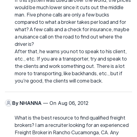
would be much lower since it cuts out the middle
man. Five phone calls are only a few bucks
compared to what a broker takes per load and for
what? A few calls and a check for insurance, maybe
a nuisance call on the road to find out where the
driver is?
After that, he warns you not to speak to his client,
etc., etc. If you are a transporter, try and speak to
the clients and work something out. There is a lot
more to transporting, like backhands, etc., but if
you're good, the clients will come back.
By
NHANNA
— On Aug 06, 2012
What is the best resource to find qualified freight
brokers? I am a recruiter looking for an experienced
Freight Broker in Rancho Cucamonga, CA. Any