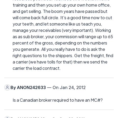
training and then you set up your own home office,
and get selling. The boom years have passed but
will come back full circle. It's a good time now to cut
your teeth, and let someone like us teach you,
manage your receivables (very important). Working
as as sub broker, your commission will range up to 65
percent of the gross, depending on the numbers
you generate. All you really have to do is ask the
right questions to the shippers. Get the freight, find
a carrier (we have tolls for that) then we send the
carrier the load contract.
By
ANON242633
— On Jan 24, 2012
Is a Canadian broker required to have an MC#?