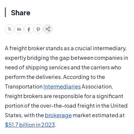
Share
A freight broker stands as a crucial intermediary,
expertly bridging the gap between companies in
need of shipping services and the carriers who
perform the deliveries. According to the
Transportation
Intermediaries
Association,
freight brokers are responsible for a significant
portion of the over-the-road freight in the United
States, with the
brokerage
market estimated at
$51.7 billion in 2023
.