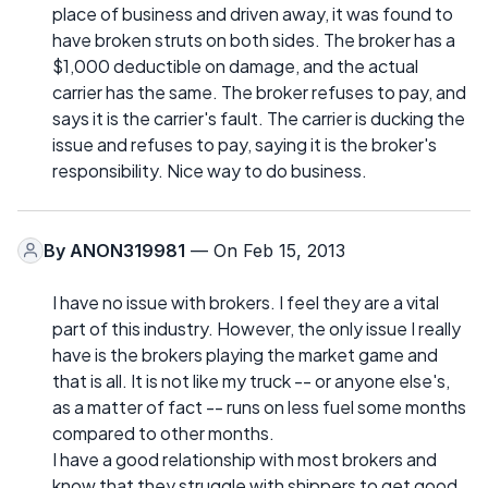
place of business and driven away, it was found to
have broken struts on both sides. The broker has a
$1,000 deductible on damage, and the actual
carrier has the same. The broker refuses to pay, and
says it is the carrier's fault. The carrier is ducking the
issue and refuses to pay, saying it is the broker's
responsibility. Nice way to do business.
By
ANON319981
— On Feb 15, 2013
I have no issue with brokers. I feel they are a vital
part of this industry. However, the only issue I really
have is the brokers playing the market game and
that is all. It is not like my truck -- or anyone else's,
as a matter of fact -- runs on less fuel some months
compared to other months.
I have a good relationship with most brokers and
know that they struggle with shippers to get good