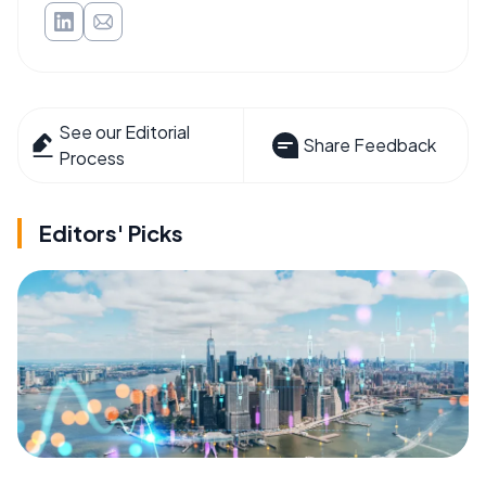
See our Editorial
Share Feedback
Process
Editors' Picks