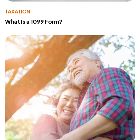
TAXATION
What Is a 1099 Form?