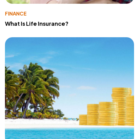
FINANCE
What Is Life Insurance?