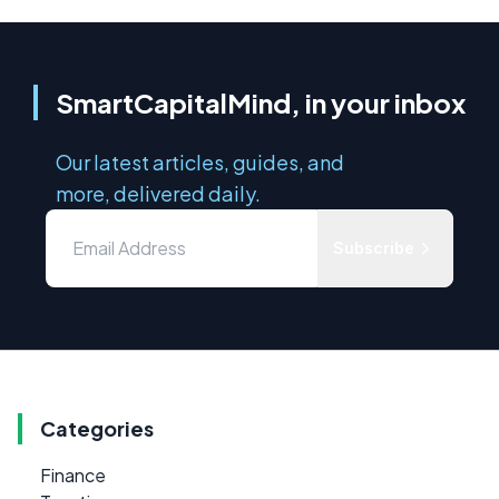
SmartCapitalMind, in your inbox
Our latest articles, guides, and
more, delivered daily.
Subscribe
Categories
Finance