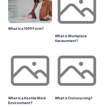
What Is a 1099 Form?
What is Workplace
Harassment?
What is a Hostile Work
What is Outsourcing?
Environment?