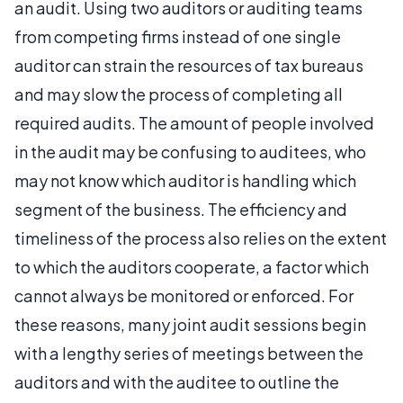
an audit. Using two auditors or auditing teams
from competing firms instead of one single
auditor can strain the resources of tax bureaus
and may slow the process of completing all
required audits. The amount of people involved
in the audit may be confusing to auditees, who
may not know which auditor is handling which
segment of the business. The efficiency and
timeliness of the process also relies on the extent
to which the auditors cooperate, a factor which
cannot always be monitored or enforced. For
these reasons, many joint audit sessions begin
with a lengthy series of meetings between the
auditors and with the auditee to outline the