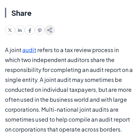
Share
A joint
audit
refers to a tax review process in
which two independent auditors share the
responsibility for completing an audit report on a
single entity. A joint audit may sometimes be
conducted on individual taxpayers, but are more
often used in the business world and with large
corporations. Multi-national joint audits are
sometimes used to help compile an audit report
on corporations that operate across borders.