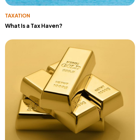
TAXATION
What Is a Tax Haven?