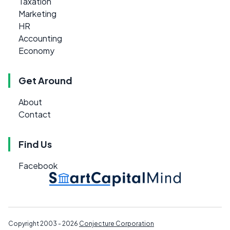
Taxation
Marketing
HR
Accounting
Economy
Get Around
About
Contact
Find Us
Facebook
Copyright 2003 - 2026
Conjecture Corporation