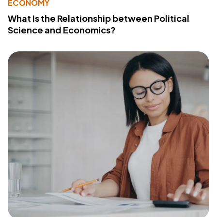
ECONOMY
What Is the Relationship between Political
Science and Economics?