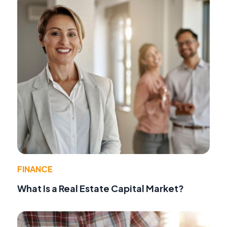
FINANCE
What Is a Real Estate Capital Market?