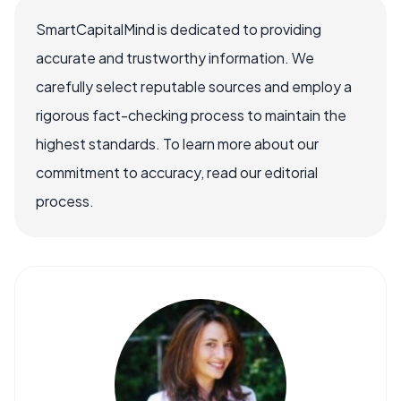
SmartCapitalMind is dedicated to providing
accurate and trustworthy information. We
carefully select reputable sources and employ a
rigorous fact-checking process to maintain the
highest standards. To learn more about our
commitment to accuracy, read our editorial
process.