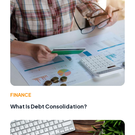
FINANCE
What Is Debt Consolidation?