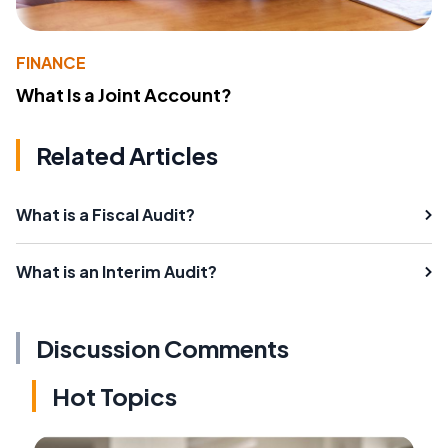
FINANCE
What Is a Joint Account?
Related Articles
What is a Fiscal Audit?
What is an Interim Audit?
Discussion Comments
Hot Topics