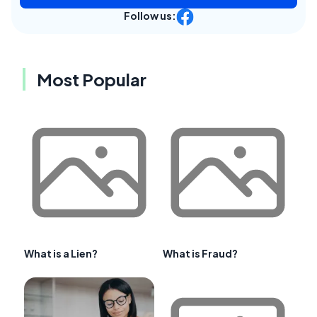
Follow us:
Most Popular
What is a Lien?
What is Fraud?