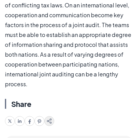
of conflicting tax laws. On an international level,
cooperation and communication become key
factors in the process of a joint audit. The teams
must be able to establish an appropriate degree
of information sharing and protocol that assists
both nations. As a result of varying degrees of
cooperation between participating nations,
international joint auditing can be a lengthy
process.
Share