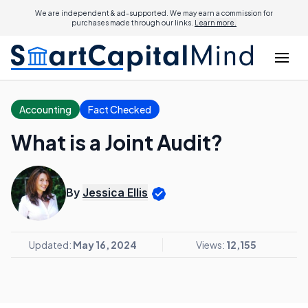
We are independent & ad-supported. We may earn a commission for
purchases made through our links.
Learn more.
Accounting
Fact Checked
What is a Joint Audit?
By
Jessica Ellis
Updated:
May 16, 2024
Views:
12,155