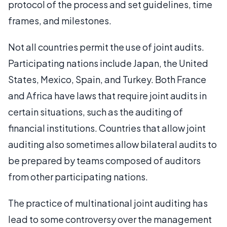
protocol of the process and set guidelines, time
frames, and milestones.
Not all countries permit the use of joint audits.
Participating nations include Japan, the United
States, Mexico, Spain, and Turkey. Both France
and Africa have laws that require joint audits in
certain situations, such as the auditing of
financial institutions. Countries that allow joint
auditing also sometimes allow bilateral audits to
be prepared by teams composed of auditors
from other participating nations.
The practice of multinational joint auditing has
lead to some controversy over the management