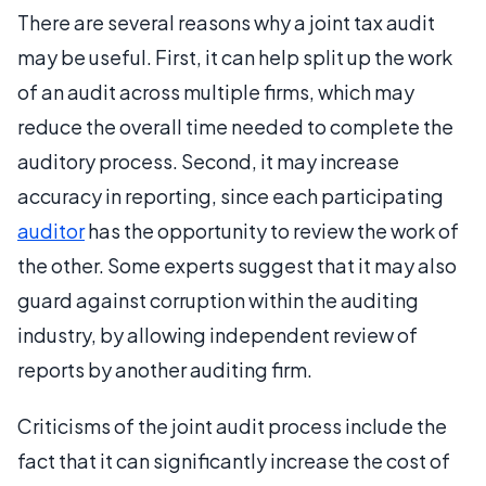
There are several reasons why a joint tax audit
may be useful. First, it can help split up the work
of an audit across multiple firms, which may
reduce the overall time needed to complete the
auditory process. Second, it may increase
accuracy in reporting, since each participating
auditor
has the opportunity to review the work of
the other. Some experts suggest that it may also
guard against corruption within the auditing
industry, by allowing independent review of
reports by another auditing firm.
Criticisms of the joint audit process include the
fact that it can significantly increase the cost of