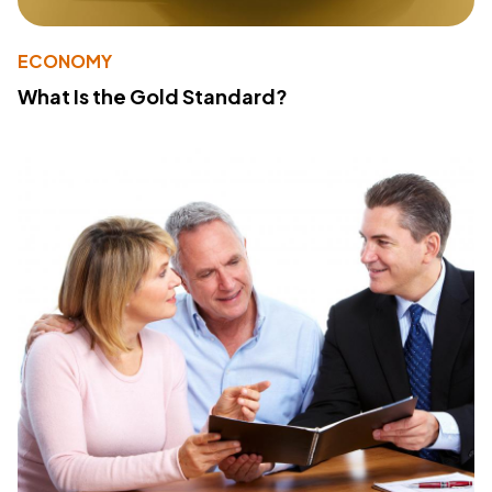
ECONOMY
What Is the Gold Standard?