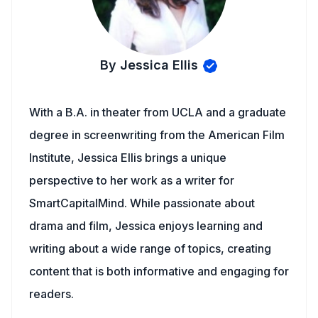
By Jessica Ellis
With a B.A. in theater from UCLA and a graduate
degree in screenwriting from the American Film
Institute, Jessica Ellis brings a unique
perspective to her work as a writer for
SmartCapitalMind. While passionate about
drama and film, Jessica enjoys learning and
writing about a wide range of topics, creating
content that is both informative and engaging for
readers.