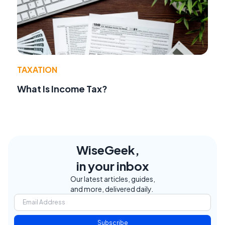
TAXATION
What Is Income Tax?
WiseGeek,
in your inbox
Our latest articles, guides,
and more, delivered daily.
Subscribe