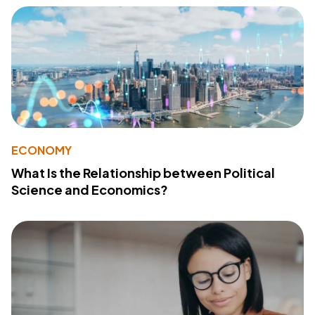
ECONOMY
What Is the Relationship between Political
Science and Economics?