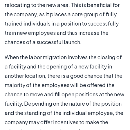
relocating to the new area. This is beneficial for
the company, as it places a core group of fully
trained individuals in a position to successfully
train new employees and thus increase the
chances of a successful launch.
When the labor migration involves the closing of
a facility and the opening of a new facility in
another location, there is a good chance that the
majority of the employees will be offered the
chance to move and fill open positions at the new
facility. Depending on the nature of the position
and the standing of the individual employee, the
company may offer incentives to make the