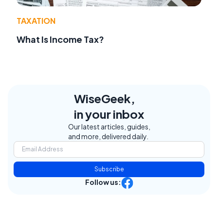
TAXATION
What Is Income Tax?
WiseGeek,
in your inbox
Our latest articles, guides,
and more, delivered daily.
Subscribe
Follow us: