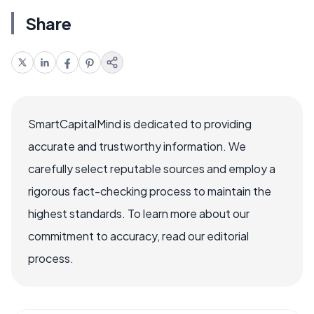
Share
SmartCapitalMind is dedicated to providing
accurate and trustworthy information. We
carefully select reputable sources and employ a
rigorous fact-checking process to maintain the
highest standards. To learn more about our
commitment to accuracy, read our editorial
process.