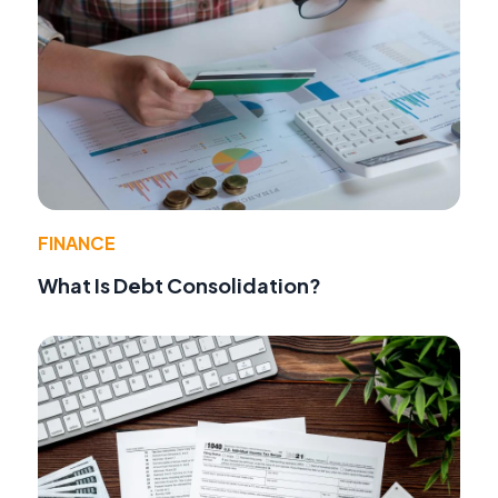
FINANCE
What Is Debt Consolidation?