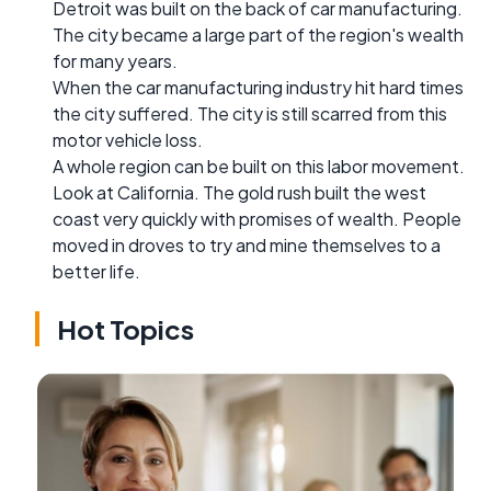
Detroit was built on the back of car manufacturing.
The city became a large part of the region's wealth
for many years.
When the car manufacturing industry hit hard times
the city suffered. The city is still scarred from this
motor vehicle loss.
A whole region can be built on this labor movement.
Look at California. The gold rush built the west
coast very quickly with promises of wealth. People
moved in droves to try and mine themselves to a
better life.
Hot Topics