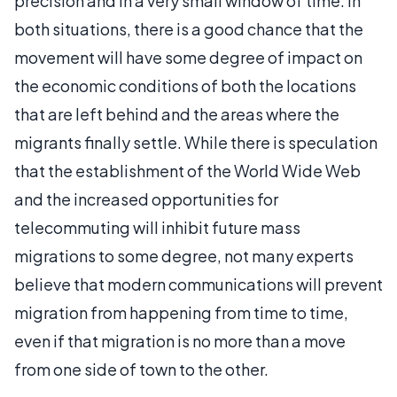
precision and in a very small window of time. In
both situations, there is a good chance that the
movement will have some degree of impact on
the economic conditions of both the locations
that are left behind and the areas where the
migrants finally settle. While there is speculation
that the establishment of the World Wide Web
and the increased opportunities for
telecommuting will inhibit future mass
migrations to some degree, not many experts
believe that modern communications will prevent
migration from happening from time to time,
even if that migration is no more than a move
from one side of town to the other.