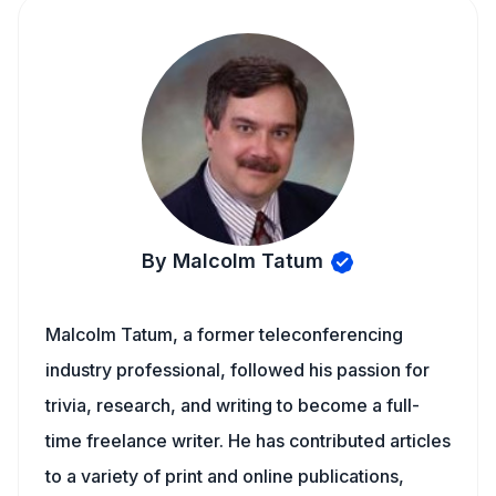
By Malcolm Tatum
Malcolm Tatum, a former teleconferencing
industry professional, followed his passion for
trivia, research, and writing to become a full-
time freelance writer. He has contributed articles
to a variety of print and online publications,