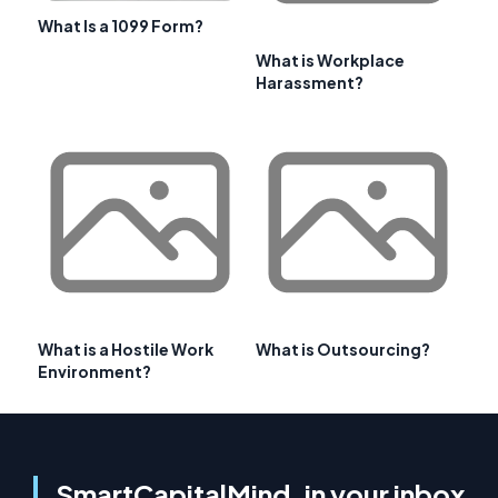
What Is a 1099 Form?
What is Workplace
Harassment?
What is a Hostile Work
What is Outsourcing?
Environment?
SmartCapitalMind, in your inbox