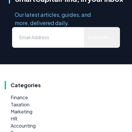
Our latest articles, guides, and
more, delivered daily.
Subscribe
Categories
Finance
Taxation
Marketing
HR
Accounting