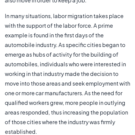
also move in order to keep a job.
In many situations, labor migration takes place
with the support of the labor force. A prime
example is found in the first days of the
automobile industry. As specific cities began to
emerge as hubs of activity for the building of
automobiles, individuals who were interested in
working in that industry made the decision to
move into those areas and seek employment with
one or more car manufacturers. As the need for
qualified workers grew, more people in outlying
areas responded, thus increasing the population
of those cities where the industry was firmly
established.