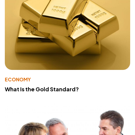
ECONOMY
What Is the Gold Standard?