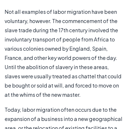
Not all examples of labor migration have been
voluntary, however. The commencement of the
slave trade during the 17th century involved the
involuntary transport of people from Africa to
various colonies owned by England, Spain,
France, and other key world powers of the day.
Until the abolition of slavery in these areas,
slaves were usually treated as chattel that could
be bought or sold at will, and forced to move on
at the whims of the new master.
Today, labor migration often occurs due to the
expansion of a business into a new geographical
area, or the relocation of existing facilities to a