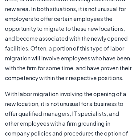
new area. In both situations, it is not unusual for
employers to offer certain employees the
opportunity to migrate to these new locations,
and become associated with the newly opened
facilities. Often, a portion of this type of labor
migration will involve employees who have been
with the firm for some time, and have proven their
competency within their respective positions.
With labor migration involving the opening of a
new location, it is not unusual for a business to
offer qualified managers, IT specialists, and
other employees with a firm grounding in
company policies and procedures the option of