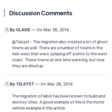
Discussion Comments
By
GLASIS
— On Mar 28, 2014
@Telsyst - This migration also created a lot of ghost
towns as well. There are a number of towns in the
mid-west that were 'jumping off' points to the west
coast. These towns at one time were big, but now
they are dried up.
By
TELSYST
— On Mar 28, 2014
The migration of labor has been known to build and
destroy cities. A good example of this is the motor
vehicle example in this article.