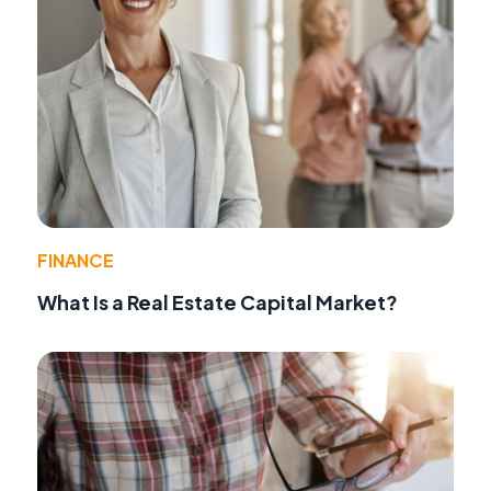
FINANCE
What Is a Real Estate Capital Market?