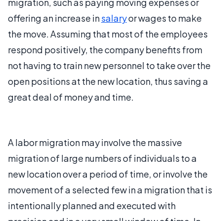
migration, such as paying moving expenses or
offering an increase in
salary
or wages to make
the move. Assuming that most of the employees
respond positively, the company benefits from
not having to train new personnel to take over the
open positions at the new location, thus saving a
great deal of money and time.
A labor migration may involve the massive
migration of large numbers of individuals to a
new location over a period of time, or involve the
movement of a selected few in a migration that is
intentionally planned and executed with