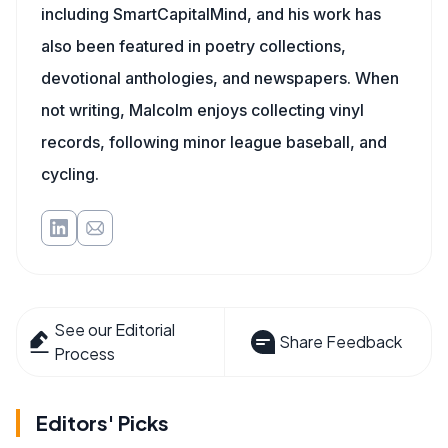
including SmartCapitalMind, and his work has
also been featured in poetry collections,
devotional anthologies, and newspapers. When
not writing, Malcolm enjoys collecting vinyl
records, following minor league baseball, and
cycling.
See our Editorial
Share Feedback
Process
Editors' Picks