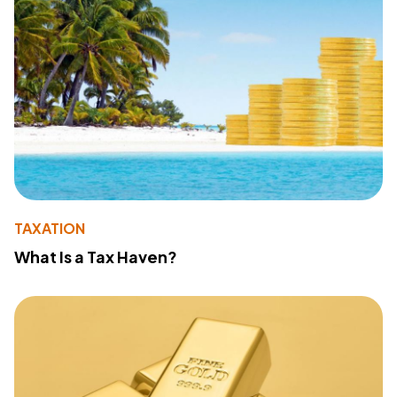
TAXATION
What Is a Tax Haven?