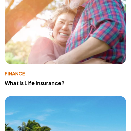
FINANCE
What Is Life Insurance?