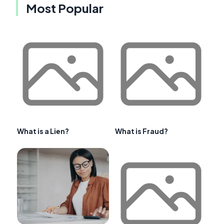
Most Popular
What is a Lien?
What is Fraud?