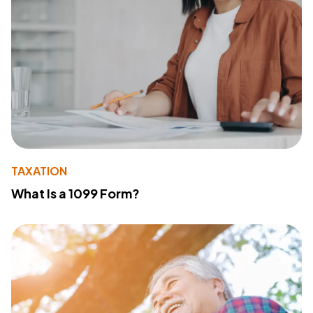
TAXATION
What Is a 1099 Form?