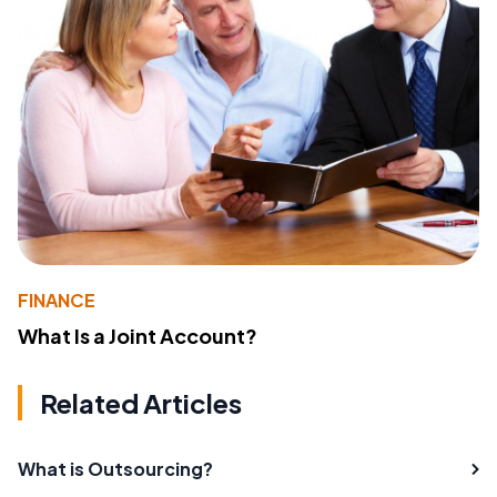
FINANCE
What Is a Joint Account?
Related Articles
What is Outsourcing?