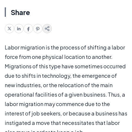
Share
Labor migration is the process of shifting a labor
force from one physical location to another.
Migrations of this type have sometimes occurred
due to shifts in technology, the emergence of
new industries, or the relocation of the main
operational facilities of a given business. Thus, a
labor migration may commence due to the
interest of job seekers, or because a business has
instigated a move that necessitates that labor