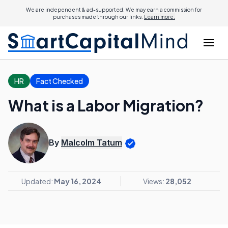
We are independent & ad-supported. We may earn a commission for
purchases made through our links.
Learn more.
HR
Fact Checked
What is a Labor Migration?
By
Malcolm Tatum
Updated:
May 16, 2024
Views:
28,052