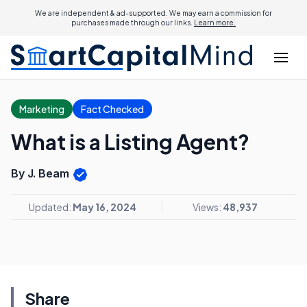
We are independent & ad-supported. We may earn a commission for
purchases made through our links.
Learn more.
Marketing
Fact Checked
What is a Listing Agent?
By J. Beam
Updated:
May 16, 2024
Views:
48,937
Share