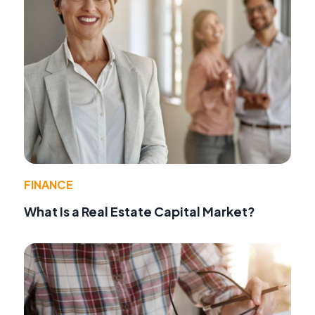
FINANCE
What Is a Real Estate Capital Market?