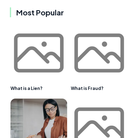
Most Popular
What is a Lien?
What is Fraud?