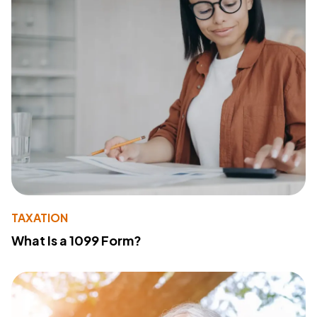
TAXATION
What Is a 1099 Form?