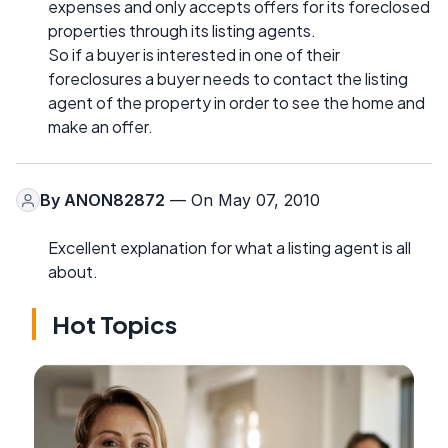
expenses and only accepts offers for its foreclosed
properties through its listing agents.
So if a buyer is interested in one of their
foreclosures a buyer needs to contact the listing
agent of the property in order to see the home and
make an offer.
By
ANON82872
— On May 07, 2010
Excellent explanation for what a listing agent is all
about.
Hot Topics