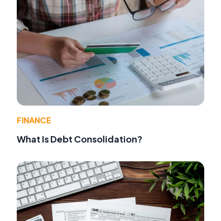
FINANCE
What Is Debt Consolidation?