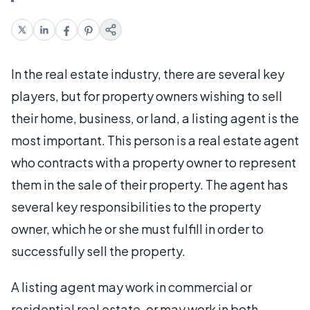
In the real estate industry, there are several key
players, but for property owners wishing to sell
their home, business, or land, a listing agent is the
most important. This person is a real estate agent
who contracts with a property owner to represent
them in the sale of their property. The agent has
several key responsibilities to the property
owner, which he or she must fulfill in order to
successfully sell the property.
A listing agent may work in commercial or
residential real estate, or may work in both