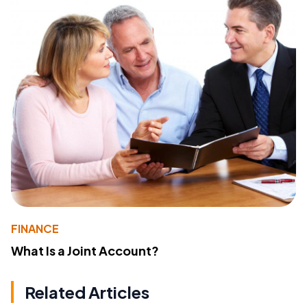
FINANCE
What Is a Joint Account?
Related Articles