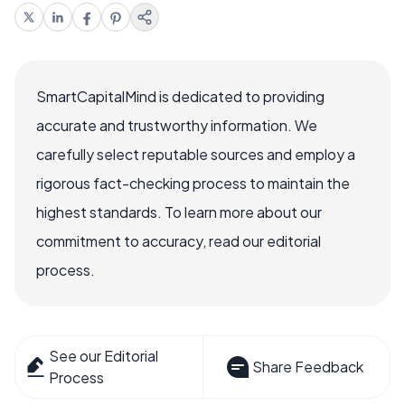
SmartCapitalMind is dedicated to providing
accurate and trustworthy information. We
carefully select reputable sources and employ a
rigorous fact-checking process to maintain the
highest standards. To learn more about our
commitment to accuracy, read our editorial
process.
See our Editorial
Share Feedback
Process