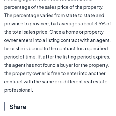
percentage of the sales price of the property.
The percentage varies from state to state and
province to province, but averages about 3.5% of
the total sales price. Once a home or property
owner enters into a listing contract with an agent,
he or she is bound to the contract for a specified
period of time. If, after the listing period expires,
the agent has not found a buyer for the property,
the property owner is free to enter into another
contract with the same or a different real estate
professional.
Share