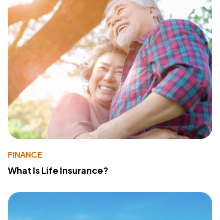
FINANCE
What Is Life Insurance?