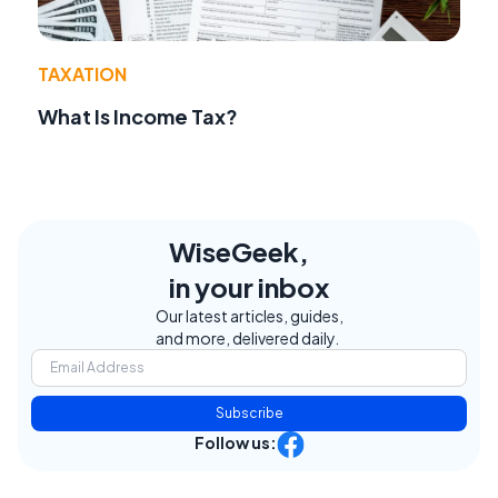
TAXATION
What Is Income Tax?
WiseGeek,
in your inbox
Our latest articles, guides,
and more, delivered daily.
Subscribe
Follow us: