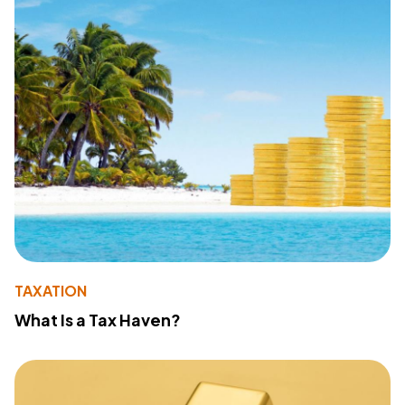
TAXATION
What Is a Tax Haven?