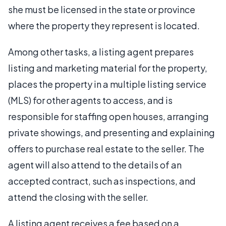
she must be licensed in the state or province
where the property they represent is located.
Among other tasks, a listing agent prepares
listing and marketing material for the property,
places the property in a multiple listing service
(MLS) for other agents to access, and is
responsible for staffing open houses, arranging
private showings, and presenting and explaining
offers to purchase real estate to the seller. The
agent will also attend to the details of an
accepted contract, such as inspections, and
attend the closing with the seller.
A listing agent receives a fee based on a