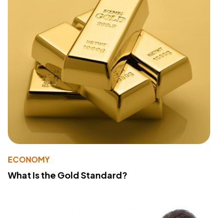
ECONOMY
What Is the Gold Standard?