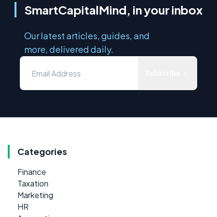
SmartCapitalMind, in your inbox
Our latest articles, guides, and
more, delivered daily.
Subscribe
Categories
Finance
Taxation
Marketing
HR