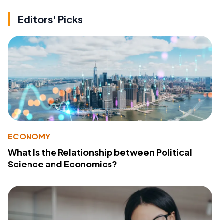
Editors' Picks
ECONOMY
What Is the Relationship between Political
Science and Economics?