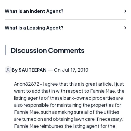
What Is an Indent Agent?
What is a Leasing Agent?
Discussion Comments
By
SAUTEEPAN
— On Jul 17, 2010
Anon82872- I agree that this a is great article. I just
want to add that in with respect to Fannie Mae, the
listing agents of these bank-owned properties are
also responsible for maintaining the properties for
Fannie Mae, such as making sure all of the utilities
are turned on and obtaining lawn care if necessary.
Fannie Mae reimburses the listing agent for the