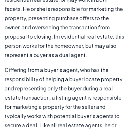
facets. He or she is responsible for marketing the
property, presenting purchase offers to the
owner, and overseeing the transaction from
proposal to closing. In residential real estate, this
person works for the homeowner, but may also
represent a buyer as a dual agent.
Differing from a buyer’s agent, who has the
responsibility of helping a buyer locate property
and representing only the buyer during a real
estate transaction, a listing agent is responsible
for marketing a property for the seller and
typically works with potential buyer’s agents to
secure a deal. Like all real estate agents, he or