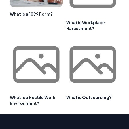
What Is a 1099 Form?
What is Workplace
Harassment?
What is a Hostile Work
What is Outsourcing?
Environment?