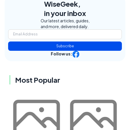
WiseGeek,
in your inbox
Our latest articles, guides,
and more, delivered daily.
Subscribe
Follow us:
Most Popular