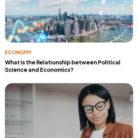
ECONOMY
What Is the Relationship between Political
Science and Economics?