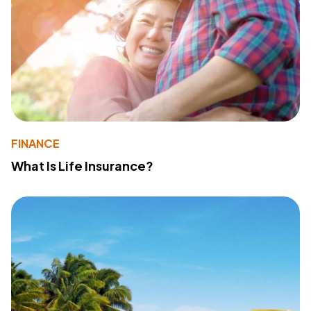
FINANCE
What Is Life Insurance?