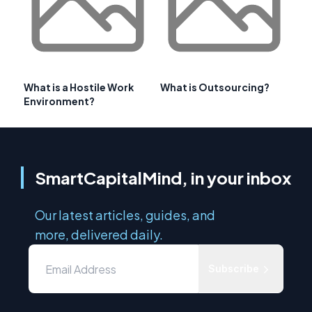
What is a Hostile Work
What is Outsourcing?
Environment?
SmartCapitalMind, in your inbox
Our latest articles, guides, and
more, delivered daily.
Subscribe