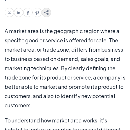
A market area is the geographic region where a
specific good or service is offered for sale. The
market area, or trade zone, differs from business
to business based on demand, sales goals, and
marketing techniques. By clearly defining the
trade zone for its product or service, a company is
better able to market and promote its product to
customers, and also to identify new potential
customers.
To understand how market area works, it's
helpful to look at examples for several different