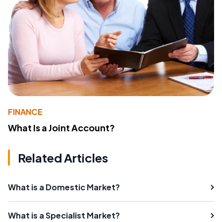
FINANCE
What Is a Joint Account?
Related Articles
What is a Domestic Market?
What is a Specialist Market?