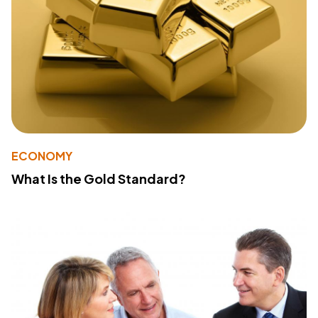
ECONOMY
What Is the Gold Standard?