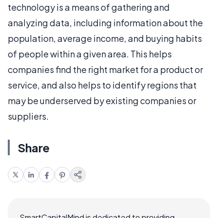
technology is a means of gathering and
analyzing data, including information about the
population, average income, and buying habits
of people within a given area. This helps
companies find the right market for a product or
service, and also helps to identify regions that
may be underserved by existing companies or
suppliers.
Share
SmartCapitalMind is dedicated to providing