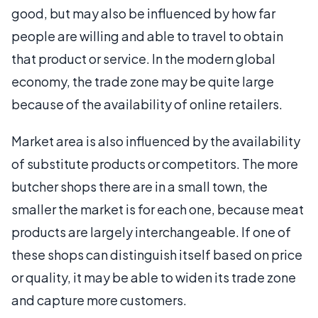
good, but may also be influenced by how far
people are willing and able to travel to obtain
that product or service. In the modern global
economy, the trade zone may be quite large
because of the availability of online retailers.
Market area is also influenced by the availability
of substitute products or competitors. The more
butcher shops there are in a small town, the
smaller the market is for each one, because meat
products are largely interchangeable. If one of
these shops can distinguish itself based on price
or quality, it may be able to widen its trade zone
and capture more customers.