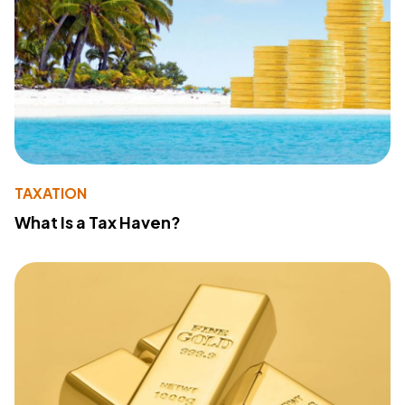
TAXATION
What Is a Tax Haven?