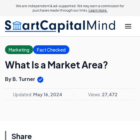
We are independent & ad-supported. We may earn a commission for
purchases made through our links.
Learn more.
Marketing
Fact Checked
What Is a Market Area?
By B. Turner
Updated:
May 16, 2024
Views:
27,472
Share