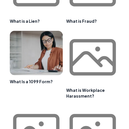
What is a Lien?
What is Fraud?
What Is a 1099 Form?
What is Workplace
Harassment?