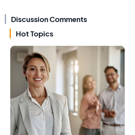
Discussion Comments
Hot Topics