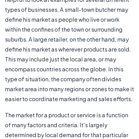
types of businesses. A small-town butcher may
define his market as people who live or work
within the confines of the town or surrounding
suburbs. A large retailer, on the other hand, may
define his market as wherever products are sold.
This may include just the local area, or may
encompass countries across the globe. In this
type of situation, the company often divides
market area into many regions or zones to make it
easier to coordinate marketing and sales efforts.
The market for a product or service is a function
of many factors and criteria. It's largely
determined by local demand for that particular