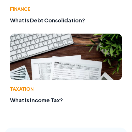
FINANCE
What Is Debt Consolidation?
TAXATION
What Is Income Tax?