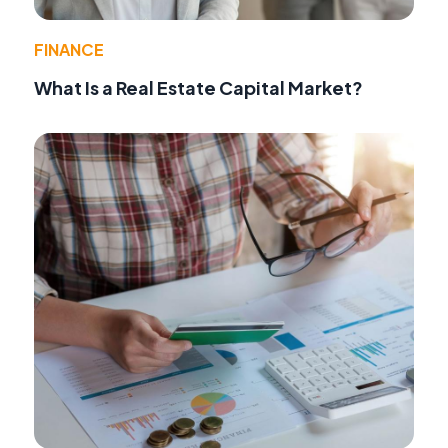
FINANCE
What Is a Real Estate Capital Market?