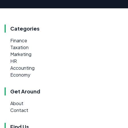
Categories
Finance
Taxation
Marketing
HR
Accounting
Economy
Get Around
About
Contact
Find Us