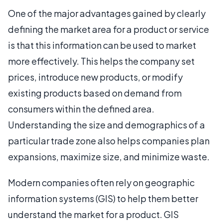
One of the major advantages gained by clearly
defining the market area for a product or service
is that this information can be used to market
more effectively. This helps the company set
prices, introduce new products, or modify
existing products based on demand from
consumers within the defined area.
Understanding the size and demographics of a
particular trade zone also helps companies plan
expansions, maximize size, and minimize waste.
Modern companies often rely on geographic
information systems (GIS) to help them better
understand the market for a product. GIS