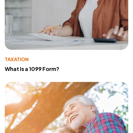
TAXATION
What Is a 1099 Form?