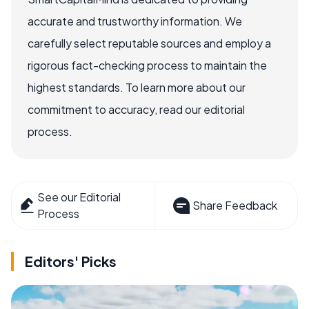
accurate and trustworthy information. We
carefully select reputable sources and employ a
rigorous fact-checking process to maintain the
highest standards. To learn more about our
commitment to accuracy, read our editorial
process.
See our Editorial
Share Feedback
Process
Editors' Picks