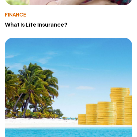
FINANCE
What Is Life Insurance?