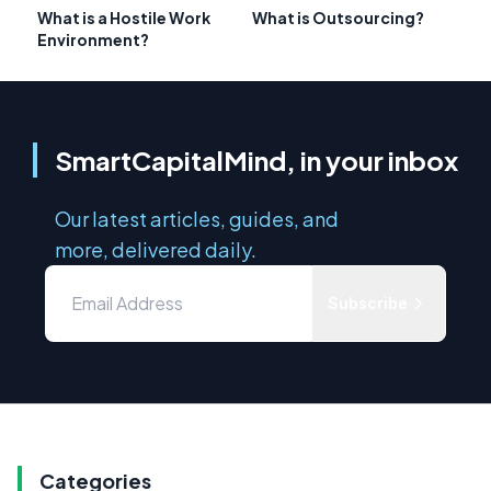
What is a Hostile Work
What is Outsourcing?
Environment?
SmartCapitalMind, in your inbox
Our latest articles, guides, and
more, delivered daily.
Subscribe
Categories