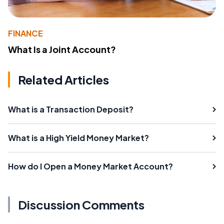
FINANCE
What Is a Joint Account?
Related Articles
What is a Transaction Deposit?
What is a High Yield Money Market?
How do I Open a Money Market Account?
Discussion Comments