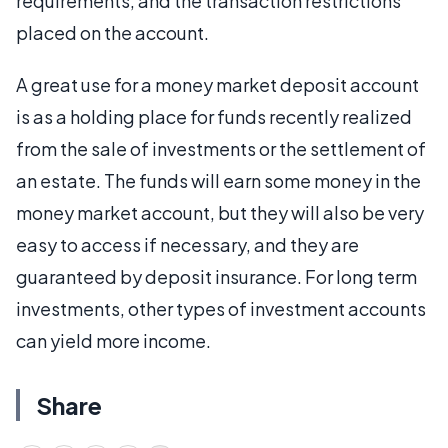
requirements, and the transaction restrictions
placed on the account.
A great use for a money market deposit account
is as a holding place for funds recently realized
from the sale of investments or the settlement of
an estate. The funds will earn some money in the
money market account, but they will also be very
easy to access if necessary, and they are
guaranteed by deposit insurance. For long term
investments, other types of investment accounts
can yield more income.
Share