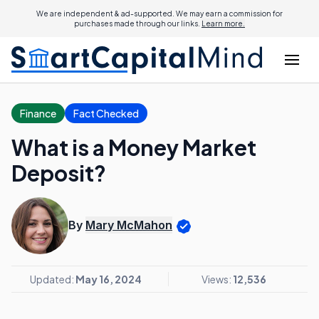
We are independent & ad-supported. We may earn a commission for
purchases made through our links.
Learn more.
Finance
Fact Checked
What is a Money Market
Deposit?
By
Mary McMahon
Updated:
May 16, 2024
Views:
12,536