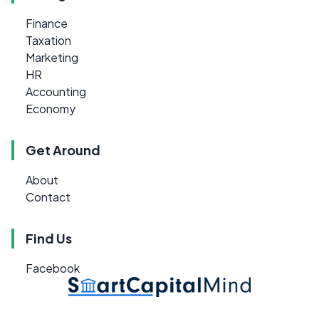
Finance
Taxation
Marketing
HR
Accounting
Economy
Get Around
About
Contact
Find Us
Facebook