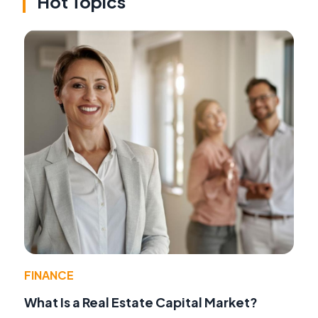
Hot Topics
FINANCE
What Is a Real Estate Capital Market?