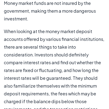
Money market funds are not insured by the
government, making them a more dangerous
investment.
When looking at the money market deposit
accounts offered by various financial institutions,
there are several things to take into
consideration. Investors should definitely
compare interest rates and find out whether the
rates are fixed or fluctuating, and how long the
interest rates will be guaranteed. They should
also familiarize themselves with the minimum
deposit requirements, the fees which may be
charged if the balance dips below those