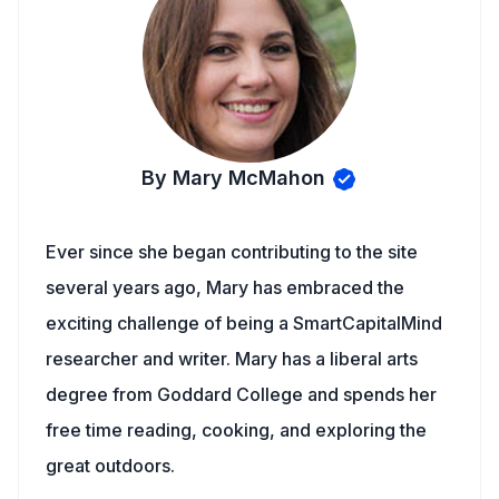
By Mary McMahon
Ever since she began contributing to the site
several years ago, Mary has embraced the
exciting challenge of being a SmartCapitalMind
researcher and writer. Mary has a liberal arts
degree from Goddard College and spends her
free time reading, cooking, and exploring the
great outdoors.