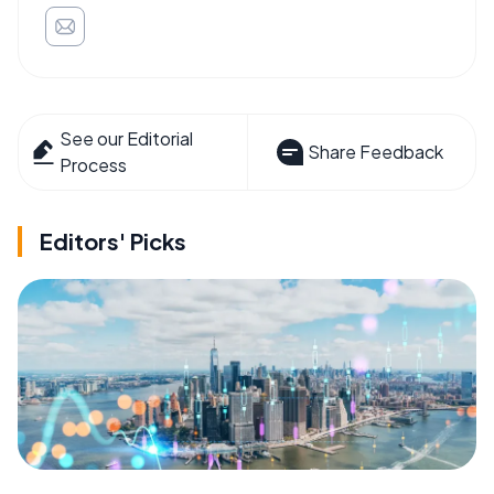
See our Editorial
Share Feedback
Process
Editors' Picks