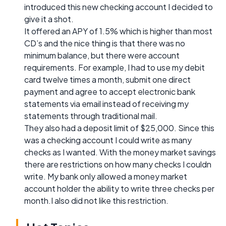
introduced this new checking account I decided to
give it a shot.
It offered an APY of 1.5% which is higher than most
CD’s and the nice thing is that there was no
minimum balance, but there were account
requirements. For example, I had to use my debit
card twelve times a month, submit one direct
payment and agree to accept electronic bank
statements via email instead of receiving my
statements through traditional mail.
They also had a deposit limit of $25,000. Since this
was a checking account I could write as many
checks as I wanted. With the money market savings
there are restrictions on how many checks I couldn
write. My bank only allowed a money market
account holder the ability to write three checks per
month.I also did not like this restriction.