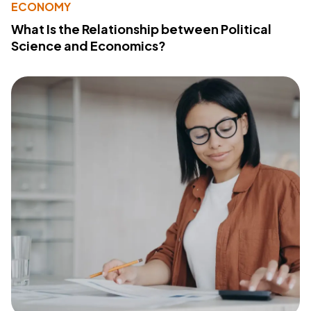
ECONOMY
What Is the Relationship between Political
Science and Economics?