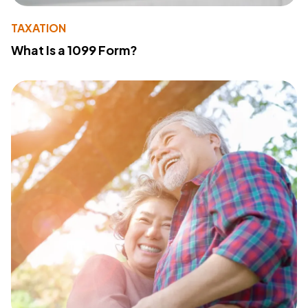
TAXATION
What Is a 1099 Form?