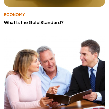
ECONOMY
What Is the Gold Standard?