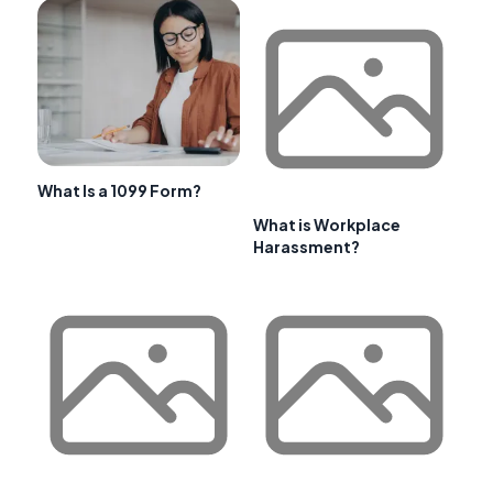
What Is a 1099 Form?
What is Workplace
Harassment?