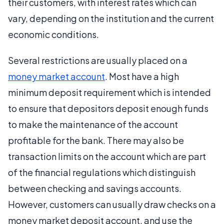
their customers, with interest rates which can
vary, depending on the institution and the current
economic conditions.
Several restrictions are usually placed on a
money market account
. Most have a high
minimum deposit requirement which is intended
to ensure that depositors deposit enough funds
to make the maintenance of the account
profitable for the bank. There may also be
transaction limits on the account which are part
of the financial regulations which distinguish
between checking and savings accounts.
However, customers can usually draw checks on a
money market deposit account, and use the