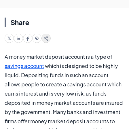
Share
A money market deposit account is a type of
savings account
which is designed to be highly
liquid. Depositing funds in such an account
allows people to create a savings account which
earns interest and is very low risk, as funds
deposited in money market accounts are insured
by the government. Many banks and investment
firms offer money market deposit accounts to