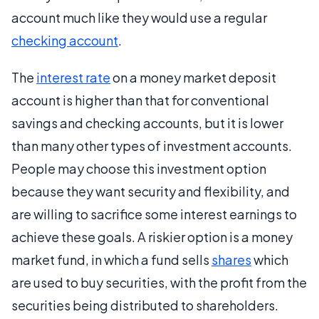
account much like they would use a regular
checking account
.
The
interest rate
on a money market deposit
account is higher than that for conventional
savings and checking accounts, but it is lower
than many other types of investment accounts.
People may choose this investment option
because they want security and flexibility, and
are willing to sacrifice some interest earnings to
achieve these goals. A riskier option is a money
market fund, in which a fund sells
shares
which
are used to buy securities, with the profit from the
securities being distributed to shareholders.