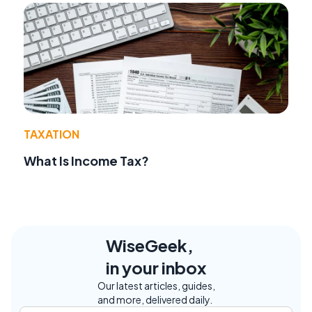
TAXATION
What Is Income Tax?
WiseGeek,
in your inbox
Our latest articles, guides,
and more, delivered daily.