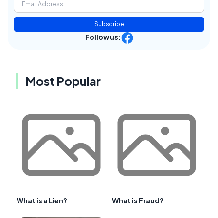
Subscribe
Follow us:
Most Popular
What is a Lien?
What is Fraud?