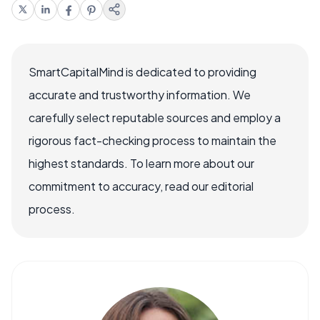
SmartCapitalMind is dedicated to providing
accurate and trustworthy information. We
carefully select reputable sources and employ a
rigorous fact-checking process to maintain the
highest standards. To learn more about our
commitment to accuracy, read our editorial
process.