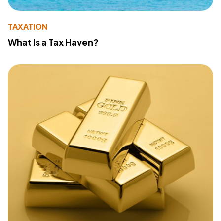
TAXATION
What Is a Tax Haven?