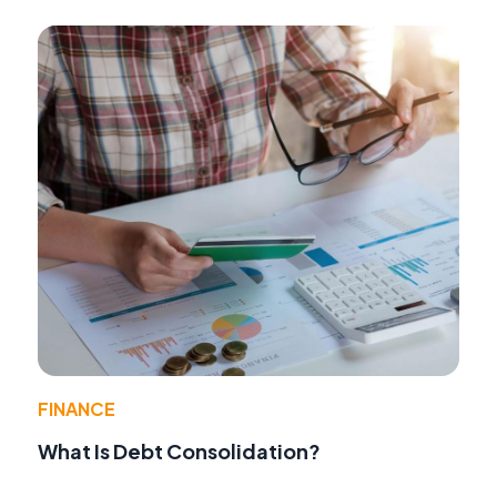
FINANCE
What Is Debt Consolidation?