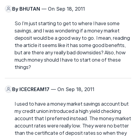
By
BHUTAN
— On Sep 18, 2011
So I'm just starting to get to where I have some
savings, and I was wondering if a money market
deposit would be a good way to go. I mean, reading
the article it seems like it has some good benefits,
but are there any really bad downsides? Also, how
much money should I have to start one of these
things?
By
ICECREAM17
— On Sep 18, 2011
I used to have a money market savings account but
my credit union introduced a high yield checking
account that I preferred instead. The money market
account rates were really low. They were no better
than the certificate of deposit rates so when they