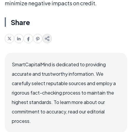
minimize negative impacts on credit.
Share
SmartCapitalMind is dedicated to providing
accurate and trustworthy information. We
carefully select reputable sources and employ a
rigorous fact-checking process to maintain the
highest standards. To learn more about our
commitment to accuracy, read our editorial
process.