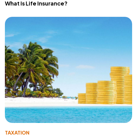
What Is Life Insurance?
TAXATION