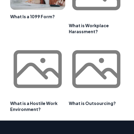
What Is a 1099 Form?
What is Workplace
Harassment?
What is a Hostile Work
What is Outsourcing?
Environment?