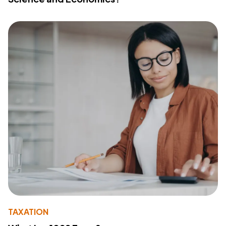
TAXATION