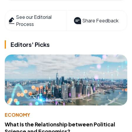
See our Editorial
Share Feedback
Process
Editors' Picks
ECONOMY
What Is the Relationship between Political
Science and Economics?