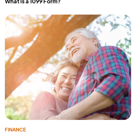
What Is a 1099 Form?
FINANCE