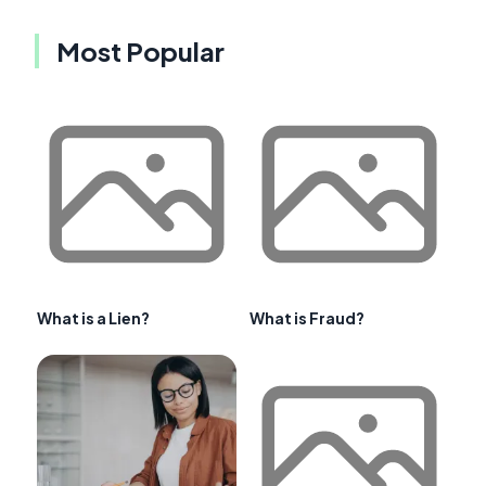
Most Popular
What is a Lien?
What is Fraud?