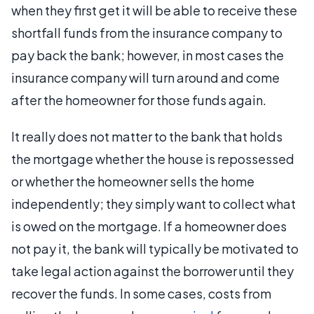
when they first get it will be able to receive these
shortfall funds from the insurance company to
pay back the bank; however, in most cases the
insurance company will turn around and come
after the homeowner for those funds again.
It really does not matter to the bank that holds
the mortgage whether the house is repossessed
or whether the homeowner sells the home
independently; they simply want to collect what
is owed on the mortgage. If a homeowner does
not pay it, the bank will typically be motivated to
take legal action against the borrower until they
recover the funds. In some cases, costs from