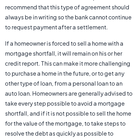
recommend that this type of agreement should
always be in writing so the bank cannot continue
to request payment after a settlement.
If a homeowner is forced to sell a home with a
mortgage shortfall, it will remain on his or her
credit report. This can make it more challenging
to purchase a home in the future, or to get any
other type of loan, from a personal loan to an
auto loan. Homeowners are generally advised to
take every step possible to avoid a mortgage
shortfall, and if it is not possible to sell the home
for the value of the mortgage, to take steps to
resolve the debt as quickly as possible to