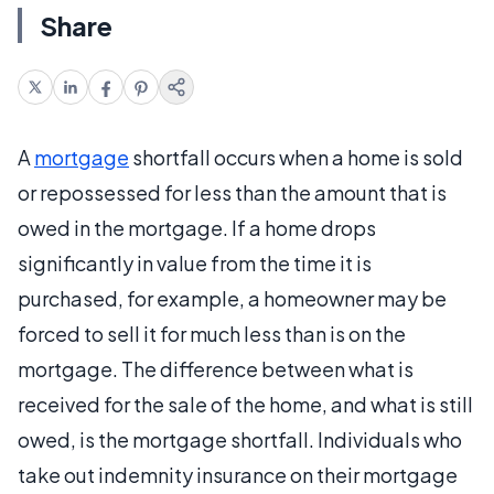
Share
A
mortgage
shortfall occurs when a home is sold
or repossessed for less than the amount that is
owed in the mortgage. If a home drops
significantly in value from the time it is
purchased, for example, a homeowner may be
forced to sell it for much less than is on the
mortgage. The difference between what is
received for the sale of the home, and what is still
owed, is the mortgage shortfall. Individuals who
take out indemnity insurance on their mortgage