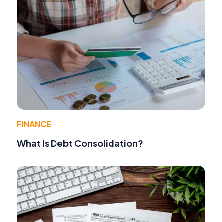
FINANCE
What Is Debt Consolidation?