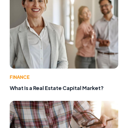
FINANCE
What Is a Real Estate Capital Market?