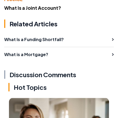
What Is a Joint Account?
Related Articles
What Is a Funding Shortfall?
What is a Mortgage?
Discussion Comments
Hot Topics