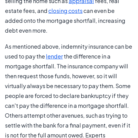
selling the home such as
appraisal
fees, real
estate fees, and
closing costs
can even be
added onto the mortgage shortfall, increasing
debt even more.
As mentioned above, indemnity insurance can be
used to pay the
lender
the difference in a
mortgage shortfall. The insurance company will
then request those funds, however, so it will
virtually always be necessary to pay them. Some
people are forced to declare bankruptcy if they
can't pay the difference in a mortgage shortfall.
Others attempt other avenues, such as trying to
settle with the bank for a final payment, even if it
is not for the full amount owed. Experts