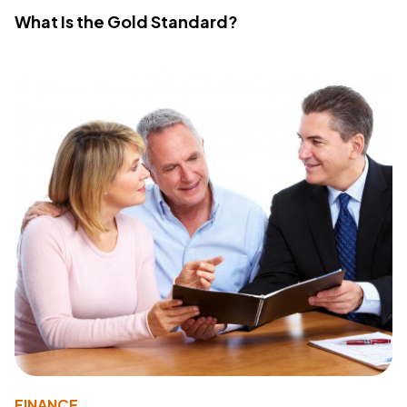
What Is the Gold Standard?
FINANCE