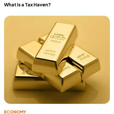
What Is a Tax Haven?
ECONOMY