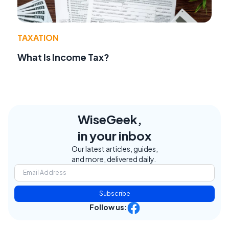
TAXATION
What Is Income Tax?
WiseGeek,
in your inbox
Our latest articles, guides,
and more, delivered daily.
Subscribe
Follow us: