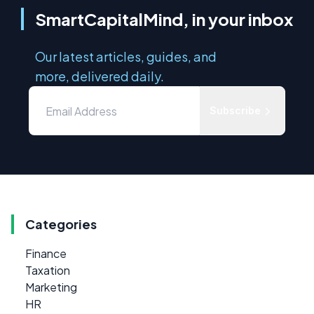
SmartCapitalMind, in your inbox
Our latest articles, guides, and
more, delivered daily.
Subscribe
Categories
Finance
Taxation
Marketing
HR