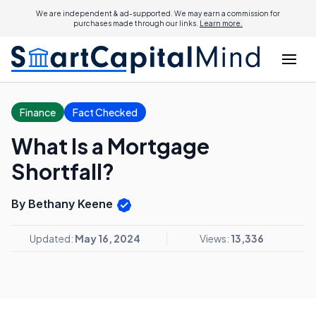
We are independent & ad-supported. We may earn a commission for
purchases made through our links.
Learn more.
Finance
Fact Checked
What Is a Mortgage
Shortfall?
By Bethany Keene
Updated:
May 16, 2024
Views:
13,336