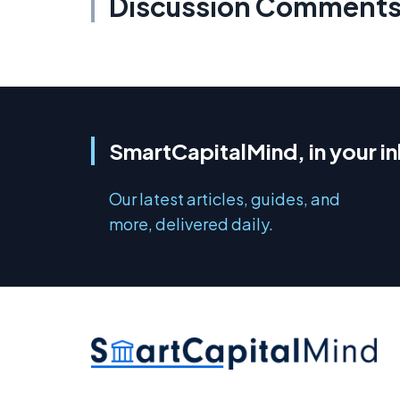
Discussion Comment
SmartCapitalMind, in your i
Our latest articles, guides, and
more, delivered daily.