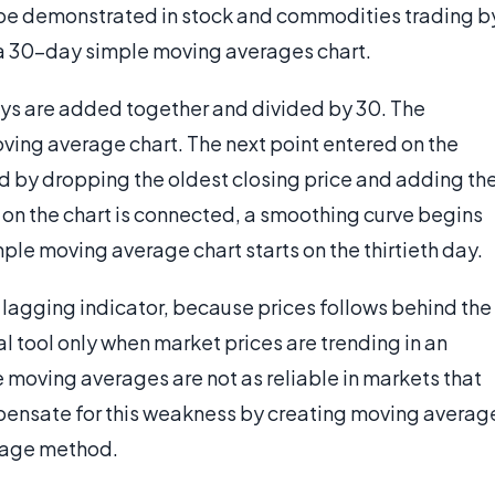
n be demonstrated in stock and commodities trading b
e a 30-day simple moving averages chart.
days are added together and divided by 30. The
oving average chart. The next point entered on the
d by dropping the oldest closing price and adding th
on the chart is connected, a smoothing curve begins
imple moving average chart starts on the thirtieth day.
lagging indicator, because prices follows behind the
cal tool only when market prices are trending in an
 moving averages are not as reliable in markets that
ensate for this weakness by creating moving averag
erage method.