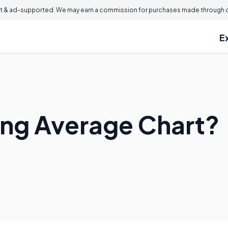
 & ad-supported. We may earn a commission for purchases made through ou
E
ing Average Chart?