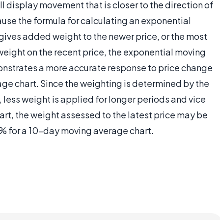
 display movement that is closer to the direction of
cause the formula for calculating an exponential
ives added weight to the newer price, or the most
weight on the recent price, the exponential moving
monstrates a more accurate response to price change
e chart. Since the weighting is determined by the
less weight is applied for longer periods and vice
rt, the weight assessed to the latest price may be
% for a 10-day moving average chart.