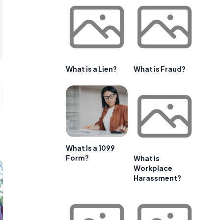
What is a Lien?
What is Fraud?
What Is a 1099
Form?
What is
Workplace
Harassment?