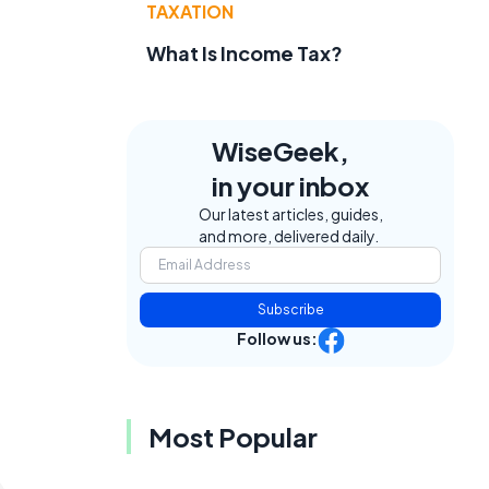
TAXATION
What Is Income Tax?
WiseGeek,
in your inbox
Our latest articles, guides,
and more, delivered daily.
Subscribe
Follow us:
Most Popular