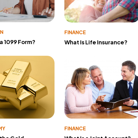
ON
FINANCE
 a 1099 Form?
What Is Life Insurance?
MY
FINANCE