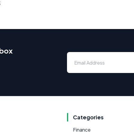
s
nbox
Categories
Finance