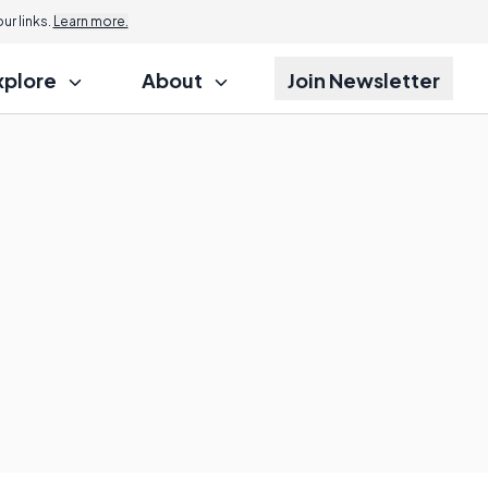
r links.
Learn more.
xplore
About
Join Newsletter