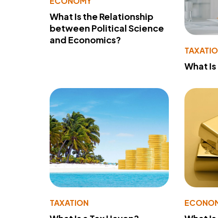
ECONOMY
What Is the Relationship
between Political Science
and Economics?
TAXATI
What Is
TAXATION
ECONO