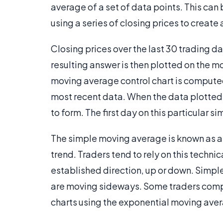
average of a set of data points. This ca
using a series of closing prices to creat
Closing prices over the last 30 trading 
resulting answer is then plotted on the m
moving average control chart is compute
most recent data. When the data plotted 
to form. The first day on this particular s
The simple moving average is known as a 
trend. Traders tend to rely on this techni
established direction, up or down. Simple
are moving sideways. Some traders comp
charts using the exponential moving av