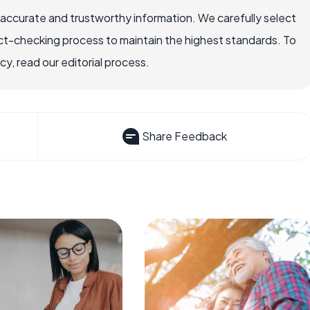
 accurate and trustworthy information. We carefully select
ct-checking process to maintain the highest standards. To
, read our editorial process.
Share Feedback