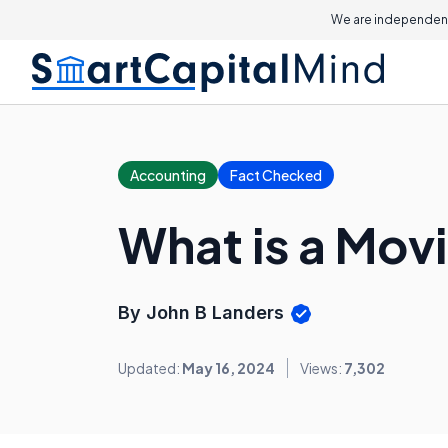
We are independent
Accounting
Fact Checked
What is a Mov
By John B Landers
Updated:
May 16, 2024
Views:
7,302