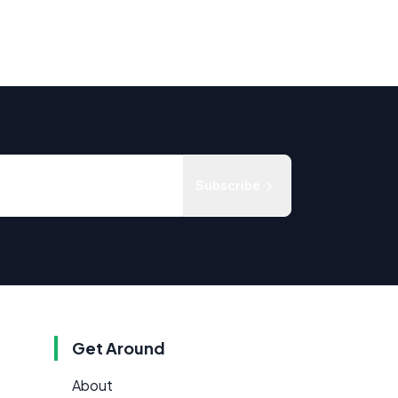
Subscribe
Get Around
About