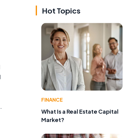
Hot Topics
l
d
FINANCE
.
What Is a Real Estate Capital
Market?
d