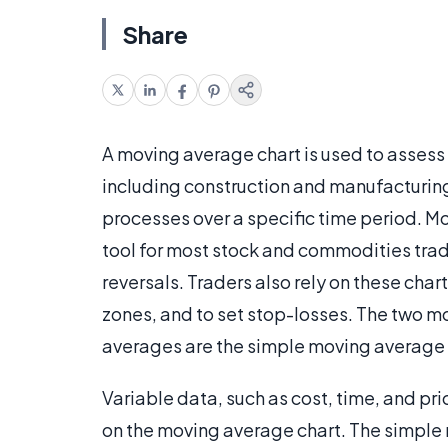
Share
A moving average chart is used to assess th
including construction and manufacturing
processes over a specific time period. Mo
tool for most stock and commodities trad
reversals. Traders also rely on these cha
zones, and to set stop-losses. The two 
averages are the simple moving average
Variable data, such as cost, time, and pri
on the moving average chart. The simple