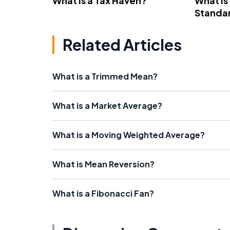
What Is a Tax Haven?
What Is
Standa
Related Articles
What is a Trimmed Mean?
What is a Market Average?
What is a Moving Weighted Average?
What is Mean Reversion?
What is a Fibonacci Fan?