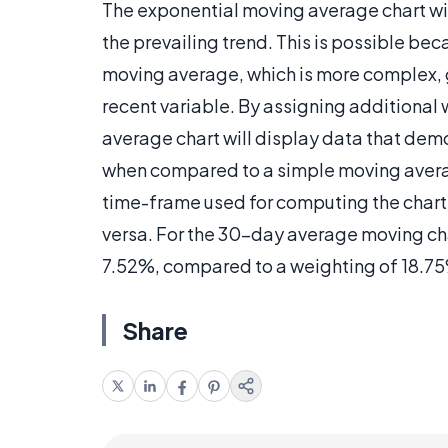
The exponential moving average chart will
the prevailing trend. This is possible be
moving average, which is more complex, g
recent variable. By assigning additional 
average chart will display data that de
when compared to a simple moving averag
time-frame used for computing the chart, 
versa. For the 30-day average moving cha
7.52%, compared to a weighting of 18.75
Share