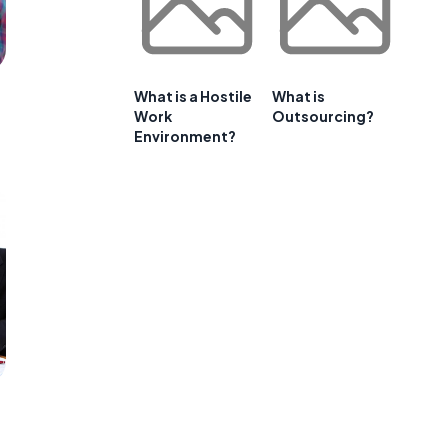
What is a Hostile
What is
Work
Outsourcing?
Environment?