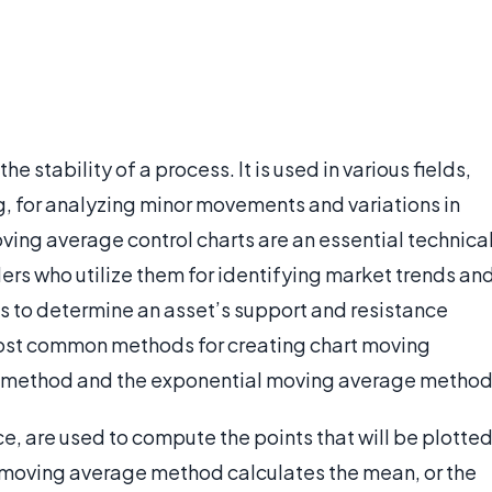
e stability of a process. It is used in various fields,
, for analyzing minor movements and variations in
ving average control charts are an essential technica
ers who utilize them for identifying market trends an
rts to determine an asset’s support and resistance
most common methods for creating chart moving
 method and the exponential moving average method
ce, are used to compute the points that will be plotte
 moving average method calculates the mean, or the