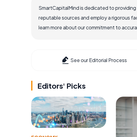
SmartCapitalMind is dedicated to providing
reputable sources and employ a rigorous fa
learn more about our commitment to accuracy
See our Editorial Process
Editors' Picks