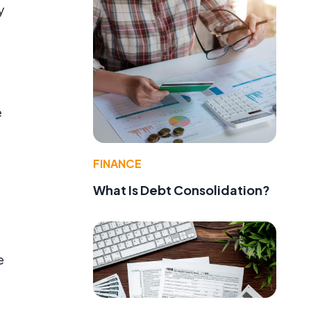
y
e
FINANCE
What Is Debt Consolidation?
e