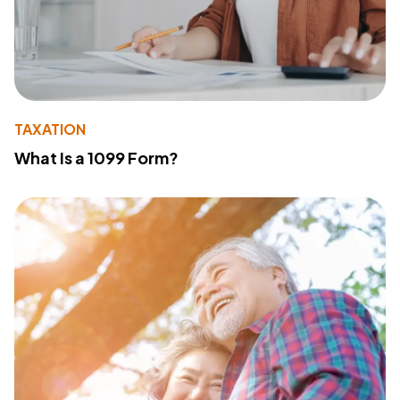
TAXATION
What Is a 1099 Form?