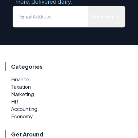
more, delivered daily.
Subscribe
Categories
Finance
Taxation
Marketing
HR
Accounting
Economy
Get Around