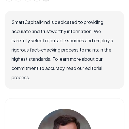
SmartCapitalMind is dedicated to providing
accurate and trustworthy information. We
carefully select reputable sources and employ a
rigorous fact-checking process to maintain the
highest standards. To learn more about our
commitment to accuracy, read our editorial
process.