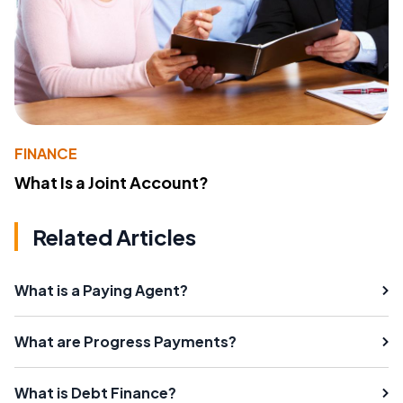
FINANCE
What Is a Joint Account?
Related Articles
What is a Paying Agent?
What are Progress Payments?
What is Debt Finance?