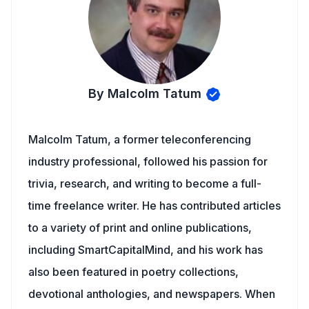
By Malcolm Tatum
Malcolm Tatum, a former teleconferencing
industry professional, followed his passion for
trivia, research, and writing to become a full-
time freelance writer. He has contributed articles
to a variety of print and online publications,
including SmartCapitalMind, and his work has
also been featured in poetry collections,
devotional anthologies, and newspapers. When