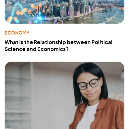
ECONOMY
What Is the Relationship between Political
Science and Economics?