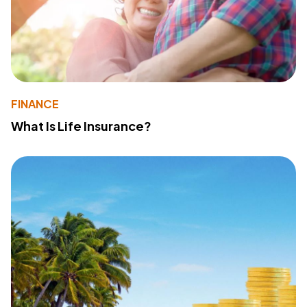
FINANCE
What Is Life Insurance?