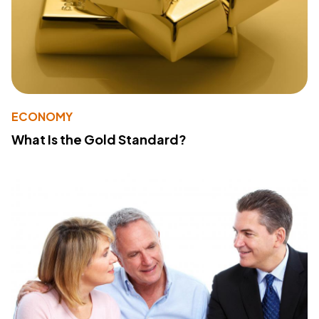
ECONOMY
What Is the Gold Standard?