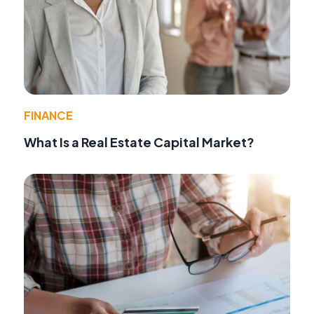
FINANCE
What Is a Real Estate Capital Market?