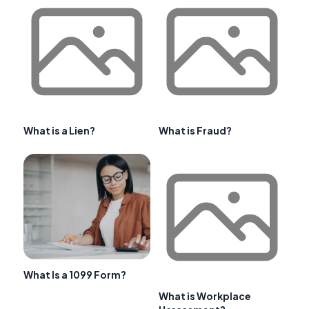
What is a Lien?
What is Fraud?
What Is a 1099 Form?
What is Workplace