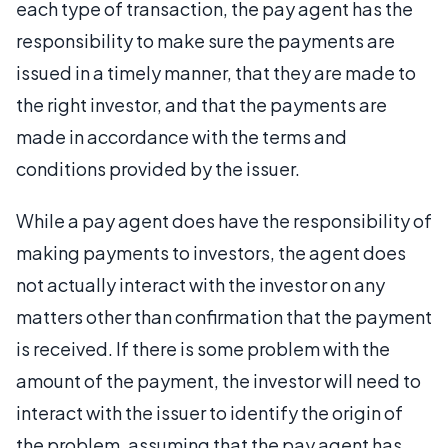
each type of transaction, the pay agent has the
responsibility to make sure the payments are
issued in a timely manner, that they are made to
the right investor, and that the payments are
made in accordance with the terms and
conditions provided by the issuer.
While a pay agent does have the responsibility of
making payments to investors, the agent does
not actually interact with the investor on any
matters other than confirmation that the payment
is received. If there is some problem with the
amount of the payment, the investor will need to
interact with the issuer to identify the origin of
the problem, assuming that the pay agent has