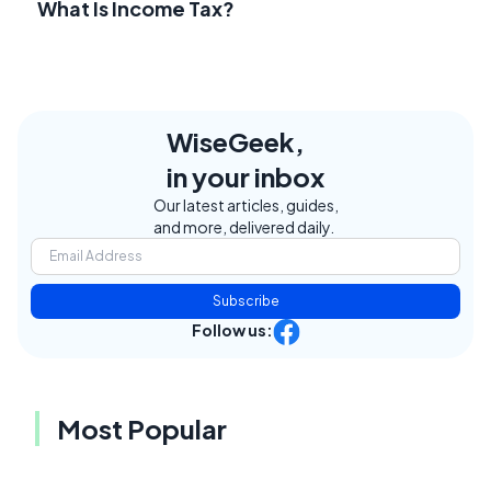
What Is Income Tax?
WiseGeek,
in your inbox
Our latest articles, guides,
and more, delivered daily.
Subscribe
Follow us:
Most Popular