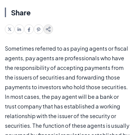
Share
Sometimes referred to as paying agents or fiscal
agents, pay agents are professionals who have
the responsibility of accepting payments from
the issuers of securities and forwarding those
payments to investors who hold those securities.
In most cases, the pay agent will be a bank or
trust company that has established a working
relationship with the issuer of the security or
securities. The function of these agents is usually