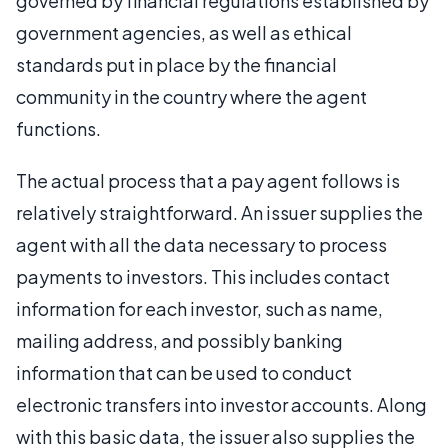
governed by financial regulations established by
government agencies, as well as ethical
standards put in place by the financial
community in the country where the agent
functions.
The actual process that a pay agent follows is
relatively straightforward. An issuer supplies the
agent with all the data necessary to process
payments to investors. This includes contact
information for each investor, such as name,
mailing address, and possibly banking
information that can be used to conduct
electronic transfers into investor accounts. Along
with this basic data, the issuer also supplies the