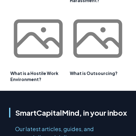
Harassment?
What is a Hostile Work
What is Outsourcing?
Environment?
SmartCapitalMind, in your inbox
Our latest articles, guides, and