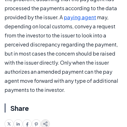
processed the payments according to the data
provided by the issuer. A
paying agent
may,
depending on local customs, convey a request
from the investor to the issuer to look into a
perceived discrepancy regarding the payment,
but in most cases the concern should be raised
with the issuer directly. Only when the issuer
authorizes an amended payment can the pay
agent move forward with any type of additional
payments to the investor.
Share