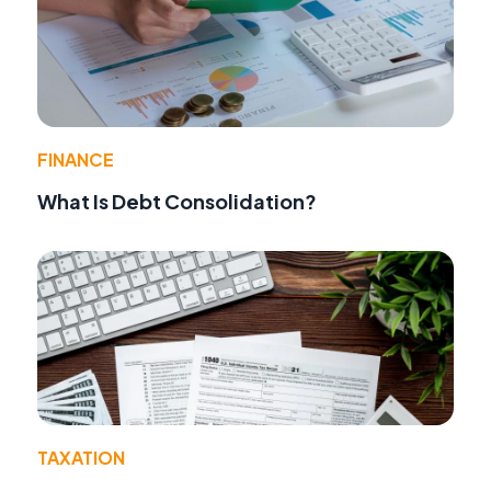
FINANCE
What Is Debt Consolidation?
TAXATION