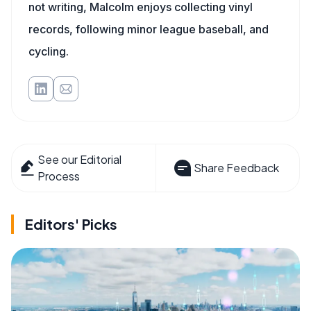
not writing, Malcolm enjoys collecting vinyl
records, following minor league baseball, and
cycling.
See our Editorial
Share Feedback
Process
Editors' Picks