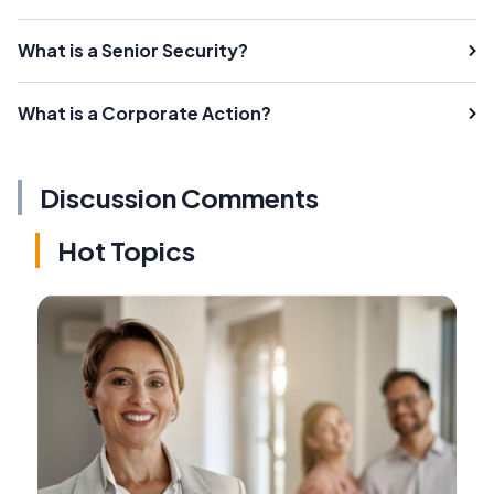
What is a Senior Security?
What is a Corporate Action?
Discussion Comments
Hot Topics