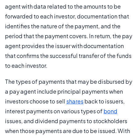
agent with data related to the amounts to be
forwarded to each investor, documentation that
identifies the nature of the payment, and the
period that the payment covers. In return, the pay
agent provides the issuer with documentation
that confirms the successful transfer of the funds
to each investor.
The types of payments that may be disbursed by
a pay agent include principal payments when
investors choose to sell
shares
back to issuers,
interest payments on various types of
bond
issues, and dividend payments to stockholders
when those payments are due to be issued. With