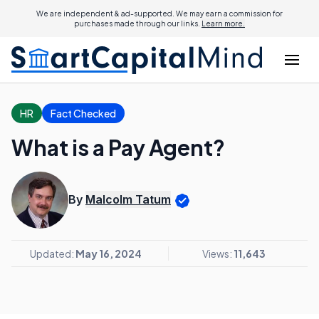
We are independent & ad-supported. We may earn a commission for
purchases made through our links.
Learn more.
HR
Fact Checked
What is a Pay Agent?
By
Malcolm Tatum
Updated:
May 16, 2024
Views:
11,643