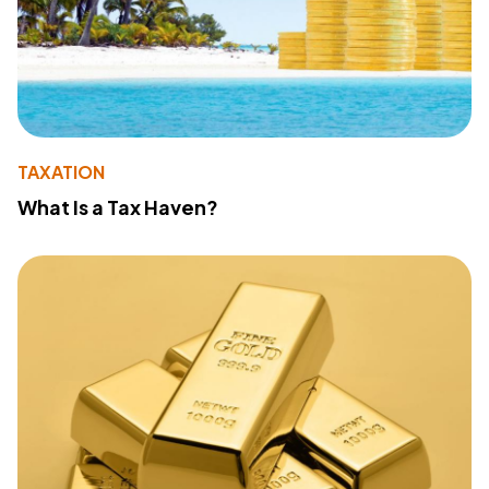
TAXATION
What Is a Tax Haven?