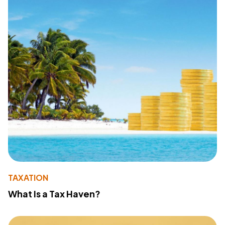
TAXATION
What Is a Tax Haven?