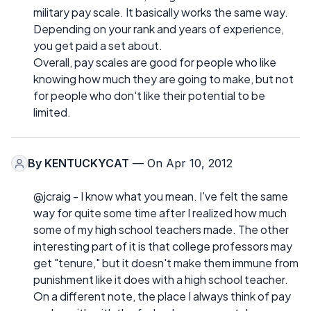
military pay scale. It basically works the same way.
Depending on your rank and years of experience,
you get paid a set about.
Overall, pay scales are good for people who like
knowing how much they are going to make, but not
for people who don't like their potential to be
limited.
By
KENTUCKYCAT
— On Apr 10, 2012
@jcraig - I know what you mean. I've felt the same
way for quite some time after I realized how much
some of my high school teachers made. The other
interesting part of it is that college professors may
get "tenure," but it doesn't make them immune from
punishment like it does with a high school teacher.
On a different note, the place I always think of pay