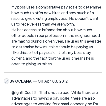
My boss uses a comparative pay scale to determine
how much to offer new hires and how much of a
raise to give existing employees. He doesn't want
us to receive less than we are worth.
He has access to information about how much
other people in our profession in the neighborhood
are making during a given year. He uses this average
to determine how much he should be paying us.
I like this sort of pay scale. It lets my boss stay
current, and the fact that he uses it means he is
open to giving us raises.
By
OCEANA
— On Apr 08, 2012
@lighth0se33 - That's not so bad. While there are
advantages to having a pay scale, there are also
advantages to working for a small company, so I'm