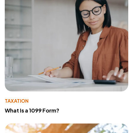
TAXATION
What Is a 1099 Form?