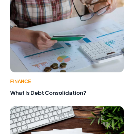
FINANCE
What Is Debt Consolidation?