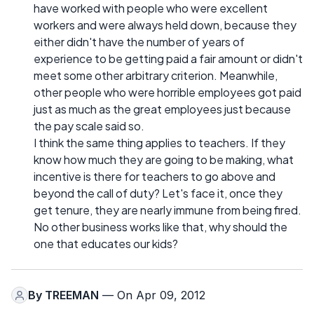
have worked with people who were excellent
workers and were always held down, because they
either didn't have the number of years of
experience to be getting paid a fair amount or didn't
meet some other arbitrary criterion. Meanwhile,
other people who were horrible employees got paid
just as much as the great employees just because
the pay scale said so.
I think the same thing applies to teachers. If they
know how much they are going to be making, what
incentive is there for teachers to go above and
beyond the call of duty? Let's face it, once they
get tenure, they are nearly immune from being fired.
No other business works like that, why should the
one that educates our kids?
By
TREEMAN
— On Apr 09, 2012