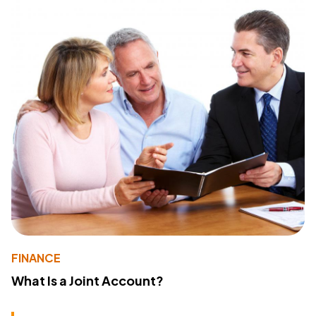
FINANCE
What Is a Joint Account?