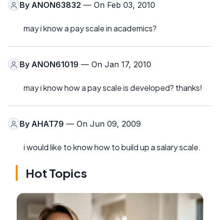
By
ANON63832
— On Feb 03, 2010
may i know a pay scale in academics?
By
ANON61019
— On Jan 17, 2010
may i know how a pay scale is developed? thanks!
By
AHAT79
— On Jun 09, 2009
i would like to know how to build up a salary scale.
Hot Topics