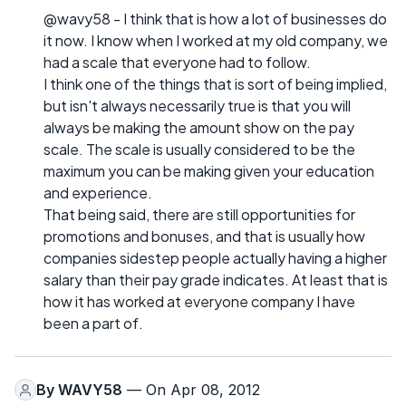
@wavy58 - I think that is how a lot of businesses do
it now. I know when I worked at my old company, we
had a scale that everyone had to follow.
I think one of the things that is sort of being implied,
but isn't always necessarily true is that you will
always be making the amount show on the pay
scale. The scale is usually considered to be the
maximum you can be making given your education
and experience.
That being said, there are still opportunities for
promotions and bonuses, and that is usually how
companies sidestep people actually having a higher
salary than their pay grade indicates. At least that is
how it has worked at everyone company I have
been a part of.
By
WAVY58
— On Apr 08, 2012