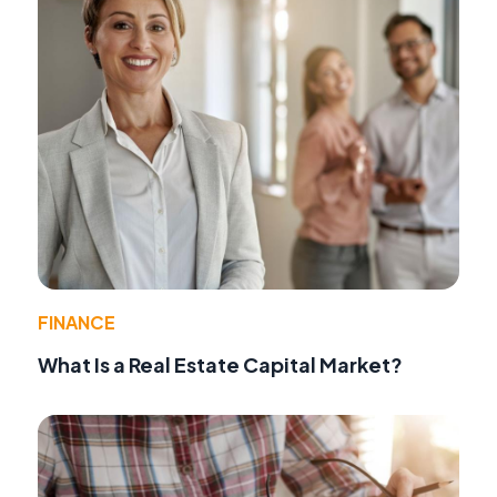
FINANCE
What Is a Real Estate Capital Market?