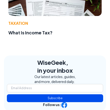
TAXATION
What Is Income Tax?
WiseGeek,
in your inbox
Our latest articles, guides,
and more, delivered daily.
Subscribe
Follow us: