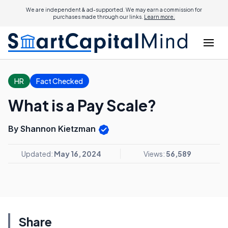
We are independent & ad-supported. We may earn a commission for
purchases made through our links.
Learn more.
HR
Fact Checked
What is a Pay Scale?
By Shannon Kietzman
Updated:
May 16, 2024
Views:
56,589
Share