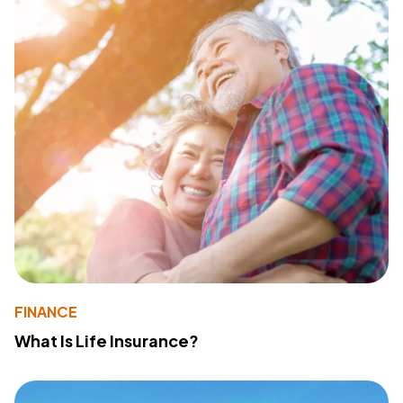
FINANCE
What Is Life Insurance?