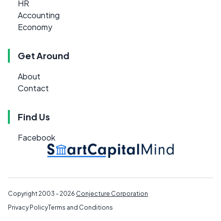
HR
Accounting
Economy
Get Around
About
Contact
Find Us
Facebook
Copyright 2003 - 2026
Conjecture Corporation
Privacy Policy
Terms and Conditions