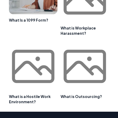
What Is a 1099 Form?
What is Workplace
Harassment?
What is a Hostile Work
What is Outsourcing?
Environment?