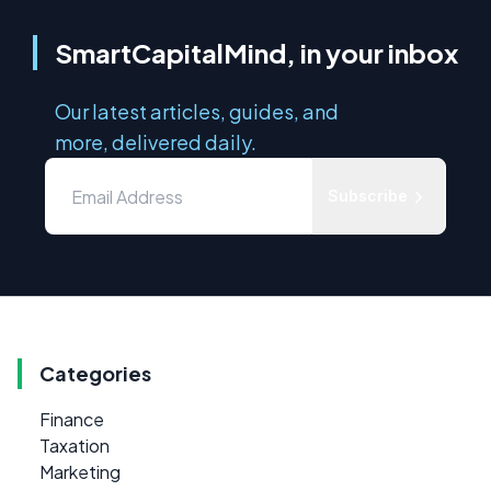
SmartCapitalMind, in your inbox
Our latest articles, guides, and
more, delivered daily.
Subscribe
Categories
Finance
Taxation
Marketing