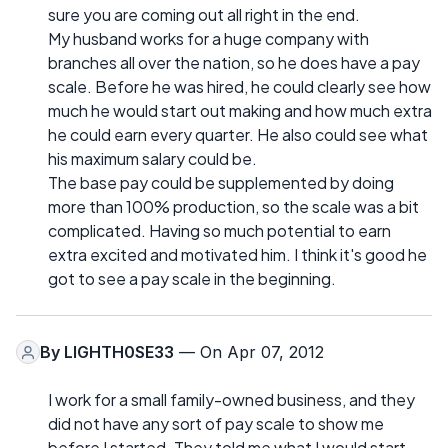
sure you are coming out all right in the end.
My husband works for a huge company with
branches all over the nation, so he does have a pay
scale. Before he was hired, he could clearly see how
much he would start out making and how much extra
he could earn every quarter. He also could see what
his maximum salary could be.
The base pay could be supplemented by doing
more than 100% production, so the scale was a bit
complicated. Having so much potential to earn
extra excited and motivated him. I think it's good he
got to see a pay scale in the beginning.
By
LIGHTH0SE33
— On Apr 07, 2012
I work for a small family-owned business, and they
did not have any sort of pay scale to show me
before I started. They told me what I would start