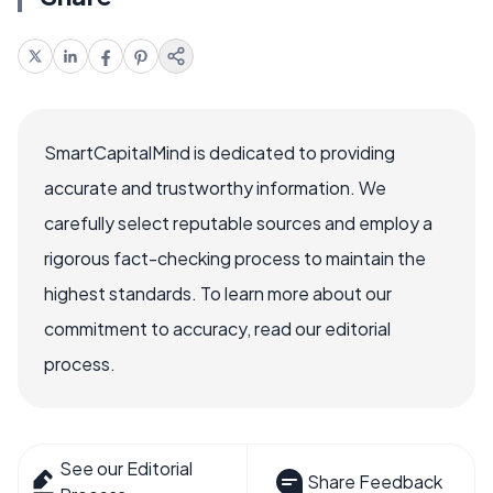
SmartCapitalMind is dedicated to providing
accurate and trustworthy information. We
carefully select reputable sources and employ a
rigorous fact-checking process to maintain the
highest standards. To learn more about our
commitment to accuracy, read our editorial
process.
See our Editorial
Share Feedback