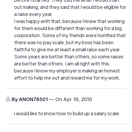
out making, and they said that I would be eligible for
a raise every year.
I was happy with that, because I knew that working
for them would be different than working for a big
corporation. Some of my friends were horrified that
there was no pay scale, but my boss has been
faithful to give me at least a small raise each year.
Some years are better than others, so some raises
are better than others. I am all right with this,
because I know my employer is making an honest
effort to help me out and reward me for my work.
By
ANON78501
— On Apr 19, 2010
i would like to know how to build up a salary scale.