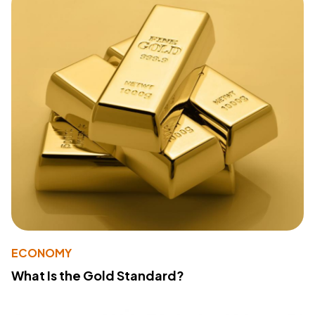
ECONOMY
What Is the Gold Standard?