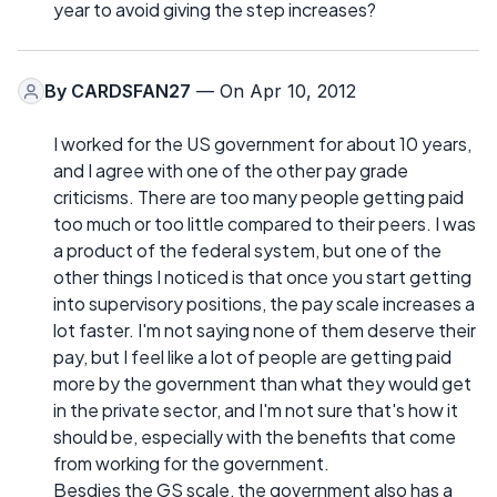
year to avoid giving the step increases?
By
CARDSFAN27
— On Apr 10, 2012
I worked for the US government for about 10 years,
and I agree with one of the other pay grade
criticisms. There are too many people getting paid
too much or too little compared to their peers. I was
a product of the federal system, but one of the
other things I noticed is that once you start getting
into supervisory positions, the pay scale increases a
lot faster. I'm not saying none of them deserve their
pay, but I feel like a lot of people are getting paid
more by the government than what they would get
in the private sector, and I'm not sure that's how it
should be, especially with the benefits that come
from working for the government.
Besdies the GS scale, the government also has a