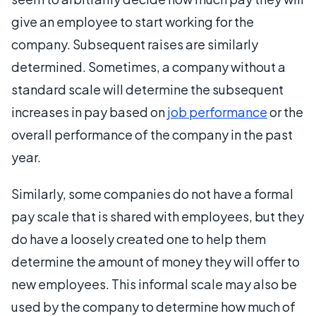
give an employee to start working for the
company. Subsequent raises are similarly
determined. Sometimes, a company without a
standard scale will determine the subsequent
increases in pay based on
job performance
or the
overall performance of the company in the past
year.
Similarly, some companies do not have a formal
pay scale that is shared with employees, but they
do have a loosely created one to help them
determine the amount of money they will offer to
new employees. This informal scale may also be
used by the company to determine how much of