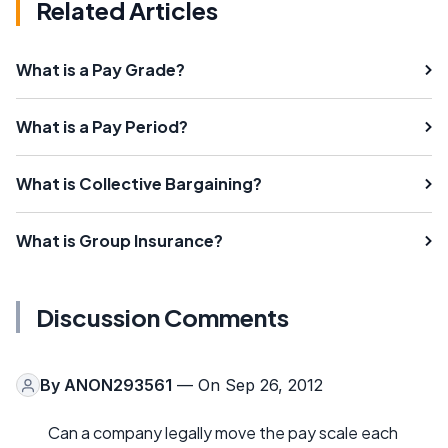
Related Articles
What is a Pay Grade?
What is a Pay Period?
What is Collective Bargaining?
What is Group Insurance?
Discussion Comments
By
ANON293561
— On Sep 26, 2012
Can a company legally move the pay scale each