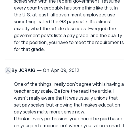
scales with with the federal government. I assume
every country probably has something like this. In
the U.S. at least, all government employees use
something called the GS pay scale. It is almost
exactly what the article describes. Every job the
government posts lists a pay grade, and the qualify
for the position, you have to meet the requirements
for that grade.
By
JCRAIG
— On Apr 09, 2012
One of the things I really don't agree with is having a
teacher pay scale. Before the read the article, I
wasn't really aware that it was usually unions that
set pay scales, but knowing that makes education
pay scales make more sense now.
I think in every profession, you should be paid based
on your performance, not where you fall on a chart. I