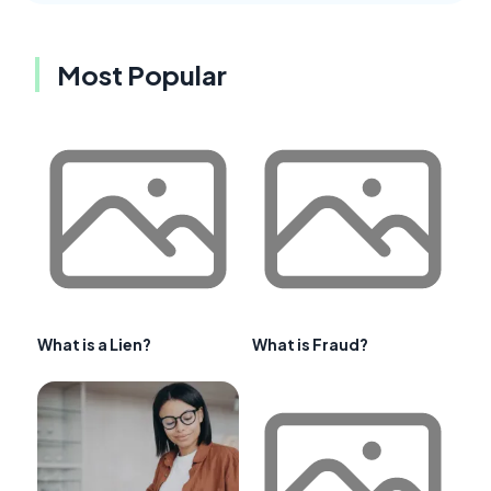
Most Popular
What is a Lien?
What is Fraud?