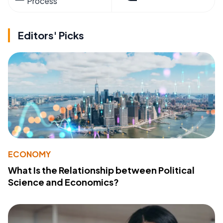
Process
Editors' Picks
ECONOMY
What Is the Relationship between Political
Science and Economics?