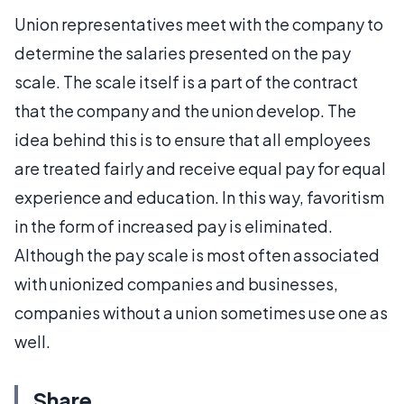
Union representatives meet with the company to
determine the salaries presented on the pay
scale. The scale itself is a part of the contract
that the company and the union develop. The
idea behind this is to ensure that all employees
are treated fairly and receive equal pay for equal
experience and education. In this way, favoritism
in the form of increased pay is eliminated.
Although the pay scale is most often associated
with unionized companies and businesses,
companies without a union sometimes use one as
well.
Share