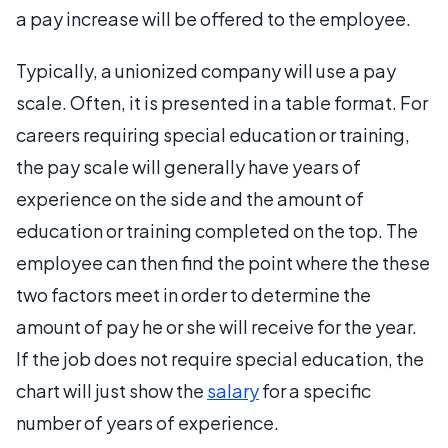
a pay increase will be offered to the employee.
Typically, a unionized company will use a pay
scale. Often, it is presented in a table format. For
careers requiring special education or training,
the pay scale will generally have years of
experience on the side and the amount of
education or training completed on the top. The
employee can then find the point where the these
two factors meet in order to determine the
amount of pay he or she will receive for the year.
If the job does not require special education, the
chart will just show the
salary
for a specific
number of years of experience.