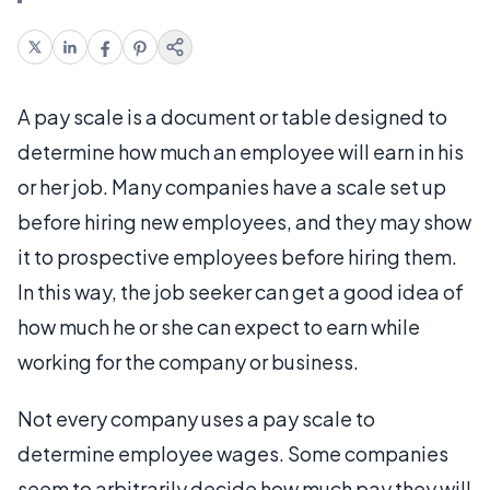
A pay scale is a document or table designed to
determine how much an employee will earn in his
or her job. Many companies have a scale set up
before hiring new employees, and they may show
it to prospective employees before hiring them.
In this way, the job seeker can get a good idea of
how much he or she can expect to earn while
working for the company or business.
Not every company uses a pay scale to
determine employee wages. Some companies
seem to arbitrarily decide how much pay they will