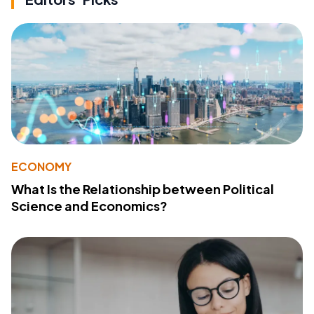
ECONOMY
What Is the Relationship between Political
Science and Economics?