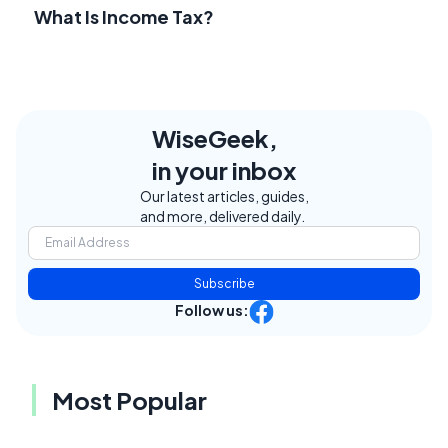
What Is Income Tax?
WiseGeek,
in your inbox
Our latest articles, guides,
and more, delivered daily.
Subscribe
Follow us:
Most Popular