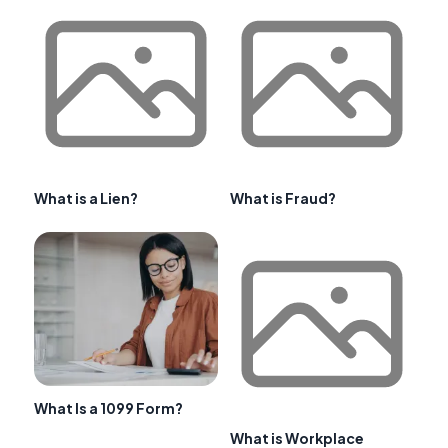
What is a Lien?
What is Fraud?
What Is a 1099 Form?
What is Workplace