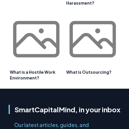
Harassment?
What is a Hostile Work
What is Outsourcing?
Environment?
SmartCapitalMind, in your inbox
Our latest articles, guides, and