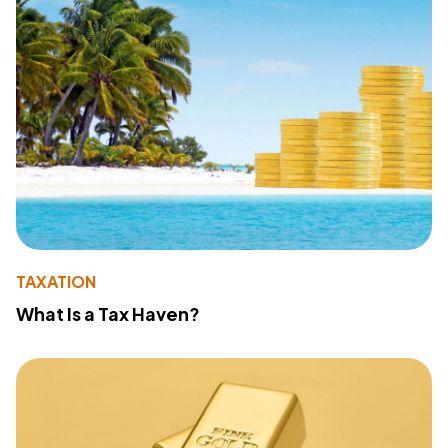
TAXATION
What Is a Tax Haven?