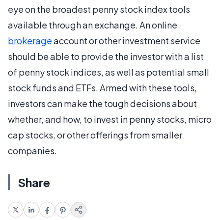
eye on the broadest penny stock index tools
available through an exchange. An online
brokerage
account or other investment service
should be able to provide the investor with a list
of penny stock indices, as well as potential small
stock funds and ETFs. Armed with these tools,
investors can make the tough decisions about
whether, and how, to invest in penny stocks, micro
cap stocks, or other offerings from smaller
companies.
Share