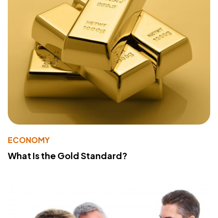
ECONOMY
What Is the Gold Standard?