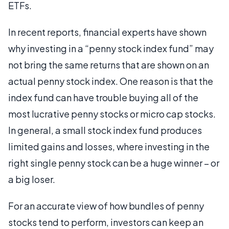
ETFs.
In recent reports, financial experts have shown
why investing in a “penny stock index fund” may
not bring the same returns that are shown on an
actual penny stock index. One reason is that the
index fund can have trouble buying all of the
most lucrative penny stocks or micro cap stocks.
In general, a small stock index fund produces
limited gains and losses, where investing in the
right single penny stock can be a huge winner – or
a big loser.
For an accurate view of how bundles of penny
stocks tend to perform, investors can keep an