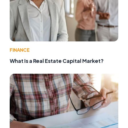
FINANCE
What Is a Real Estate Capital Market?