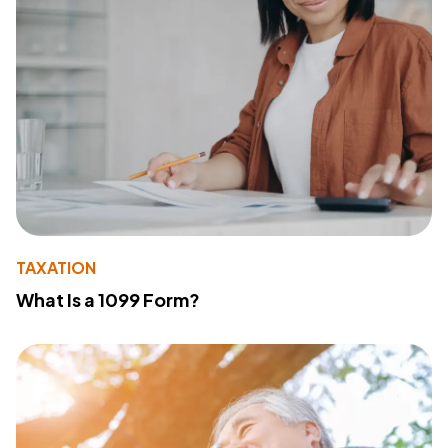
TAXATION
What Is a 1099 Form?