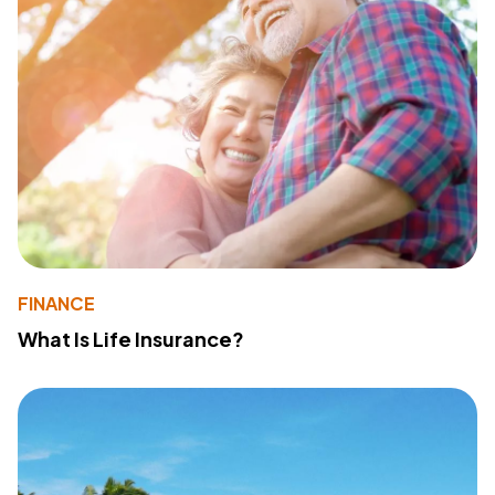
FINANCE
What Is Life Insurance?