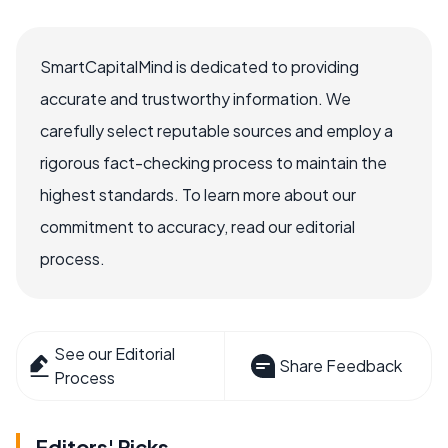
SmartCapitalMind is dedicated to providing
accurate and trustworthy information. We
carefully select reputable sources and employ a
rigorous fact-checking process to maintain the
highest standards. To learn more about our
commitment to accuracy, read our editorial
process.
See our Editorial
Share Feedback
Process
Editors' Picks