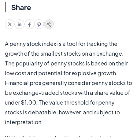
Share
A penny stock index is a tool for tracking the
growth of the smallest stocks on an exchange.
The popularity of penny stocks is based on their
low cost and potential for explosive growth.
Financial pros generally consider penny stocks to
be exchange-traded stocks with a share value of
under $1.00. The value threshold for penny
stocks is debatable, however, and subject to
interpretation.