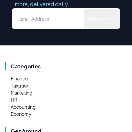
more, delivered daily.
Subscribe
Categories
Finance
Taxation
Marketing
HR
Accounting
Economy
Get Around