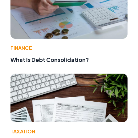
FINANCE
What Is Debt Consolidation?
TAXATION