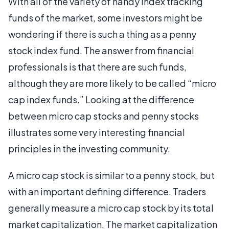
With all of the variety of handy index tracking
funds of the market, some investors might be
wondering if there is such a thing as a penny
stock index fund. The answer from financial
professionals is that there are such funds,
although they are more likely to be called “micro
cap index funds.” Looking at the difference
between micro cap stocks and penny stocks
illustrates some very interesting financial
principles in the investing community.
A micro cap stock is similar to a penny stock, but
with an important defining difference. Traders
generally measure a micro cap stock by its total
market capitalization. The market capitalization