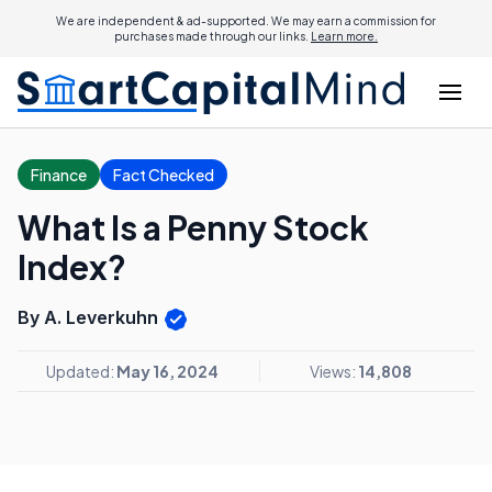
We are independent & ad-supported. We may earn a commission for
purchases made through our links.
Learn more.
Finance
Fact Checked
What Is a Penny Stock
Index?
By A. Leverkuhn
Updated:
May 16, 2024
Views:
14,808