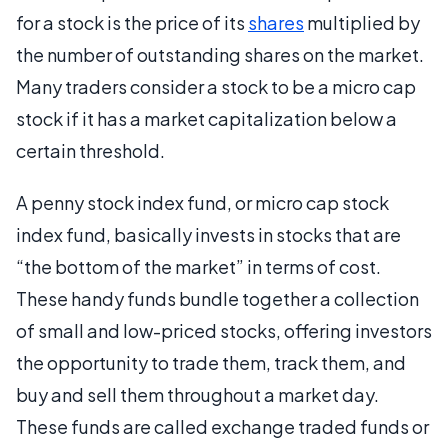
for a stock is the price of its
shares
multiplied by
the number of outstanding shares on the market.
Many traders consider a stock to be a micro cap
stock if it has a market capitalization below a
certain threshold.
A penny stock index fund, or micro cap stock
index fund, basically invests in stocks that are
“the bottom of the market” in terms of cost.
These handy funds bundle together a collection
of small and low-priced stocks, offering investors
the opportunity to trade them, track them, and
buy and sell them throughout a market day.
These funds are called exchange traded funds or