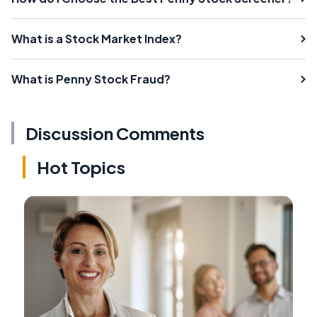
What is a Stock Market Index?
What is Penny Stock Fraud?
Discussion Comments
Hot Topics