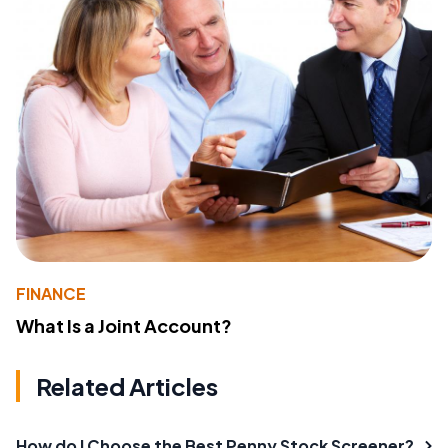
FINANCE
What Is a Joint Account?
Related Articles
How do I Choose the Best Penny Stock Screener?