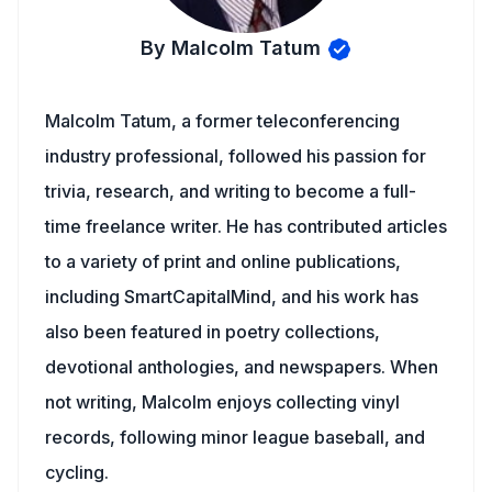
By Malcolm Tatum
Malcolm Tatum, a former teleconferencing
industry professional, followed his passion for
trivia, research, and writing to become a full-
time freelance writer. He has contributed articles
to a variety of print and online publications,
including SmartCapitalMind, and his work has
also been featured in poetry collections,
devotional anthologies, and newspapers. When
not writing, Malcolm enjoys collecting vinyl
records, following minor league baseball, and
cycling.