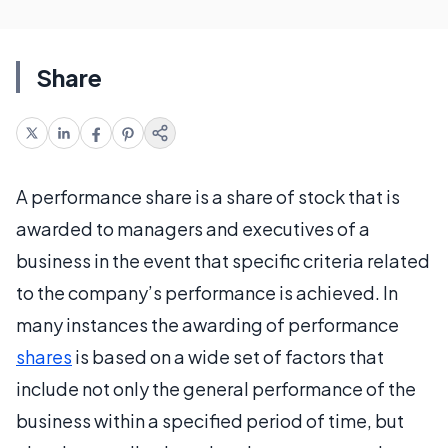
Share
A performance share is a share of stock that is
awarded to managers and executives of a
business in the event that specific criteria related
to the company’s performance is achieved. In
many instances the awarding of performance
shares
is based on a wide set of factors that
include not only the general performance of the
business within a specified period of time, but