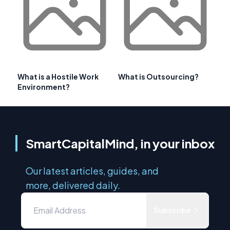
What is a Hostile Work
What is Outsourcing?
Environment?
SmartCapitalMind, in your inbox
Our latest articles, guides, and
more, delivered daily.
Subscribe