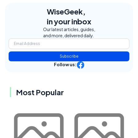
WiseGeek,
in your inbox
Our latest articles, guides,
and more, delivered daily.
Subscribe
Follow us:
Most Popular