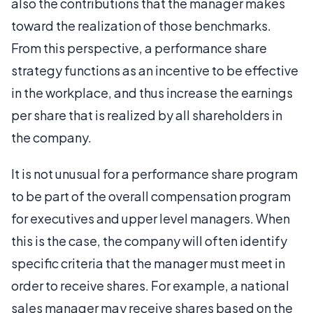
also the contributions that the manager makes
toward the realization of those benchmarks.
From this perspective, a performance share
strategy functions as an incentive to be effective
in the workplace, and thus increase the earnings
per share that is realized by all shareholders in
the company.
It is not unusual for a performance share program
to be part of the overall compensation program
for executives and upper level managers. When
this is the case, the company will often identify
specific criteria that the manager must meet in
order to receive shares. For example, a national
sales manager may receive shares based on the