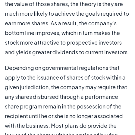
the value of those shares, the theory is they are
much more likely to achieve the goals required to
earn more shares. As a result, the company’s
bottom line improves, which in turn makes the
stock more attractive to prospective investors
and yields greater dividends to current investors.
Depending on governmental regulations that
apply to the issuance of shares of stock within a
given jurisdiction, the company may require that
any shares disbursed through a performance
share program remain in the possession of the
recipient until he or she is no longer associated
with the business. Most plans do provide the