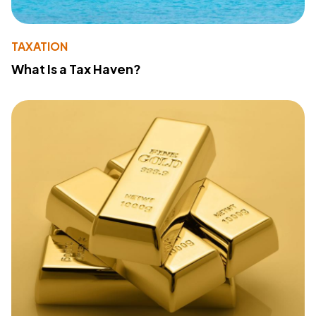
TAXATION
What Is a Tax Haven?