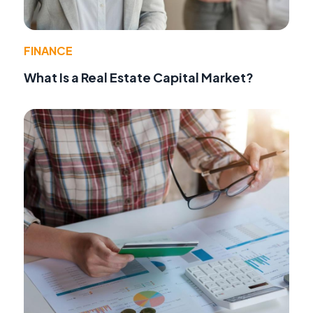
FINANCE
What Is a Real Estate Capital Market?