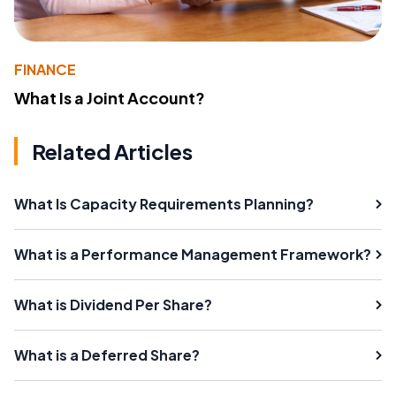
FINANCE
What Is a Joint Account?
Related Articles
What Is Capacity Requirements Planning?
What is a Performance Management Framework?
What is Dividend Per Share?
What is a Deferred Share?