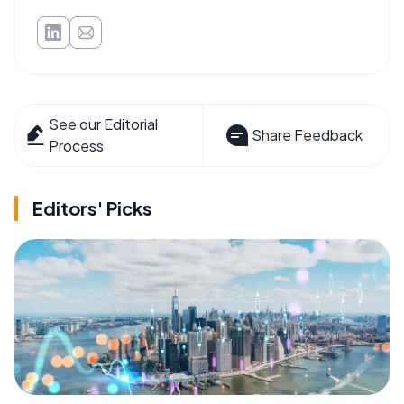
See our Editorial
Share Feedback
Process
Editors' Picks