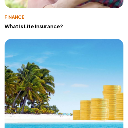
FINANCE
What Is Life Insurance?