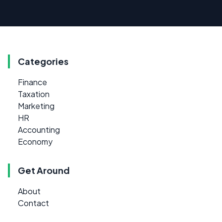
Categories
Finance
Taxation
Marketing
HR
Accounting
Economy
Get Around
About
Contact