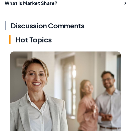
What is Market Share?
Discussion Comments
Hot Topics