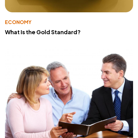
ECONOMY
What Is the Gold Standard?