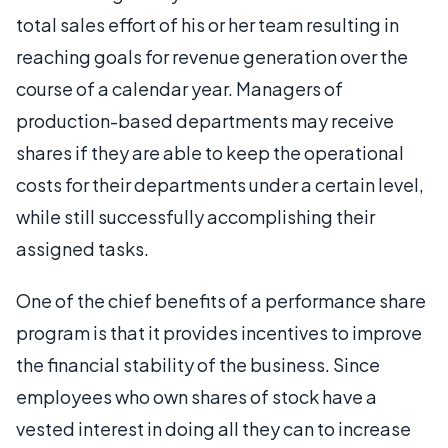
total sales effort of his or her team resulting in
reaching goals for revenue generation over the
course of a calendar year. Managers of
production-based departments may receive
shares if they are able to keep the operational
costs for their departments under a certain level,
while still successfully accomplishing their
assigned tasks.
One of the chief benefits of a performance share
program is that it provides incentives to improve
the financial stability of the business. Since
employees who own shares of stock have a
vested interest in doing all they can to increase