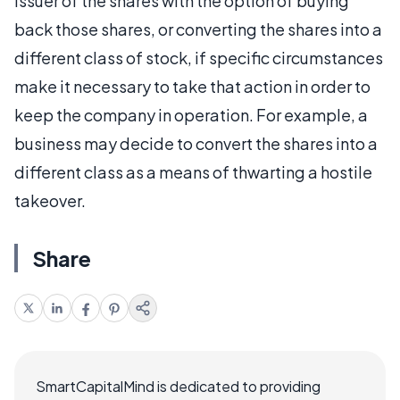
issuer of the shares with the option of buying
back those shares, or converting the shares into a
different class of stock, if specific circumstances
make it necessary to take that action in order to
keep the company in operation. For example, a
business may decide to convert the shares into a
different class as a means of thwarting a hostile
takeover.
Share
SmartCapitalMind is dedicated to providing