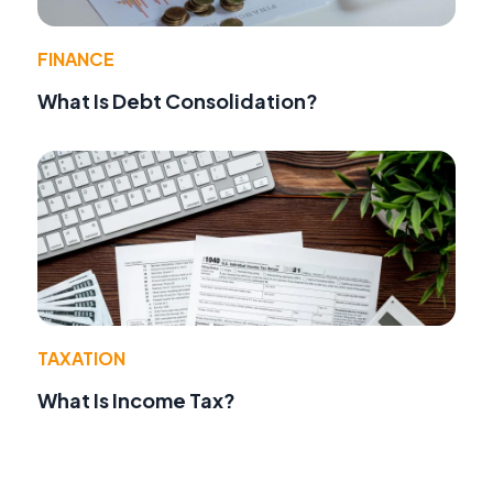
FINANCE
What Is Debt Consolidation?
TAXATION
What Is Income Tax?