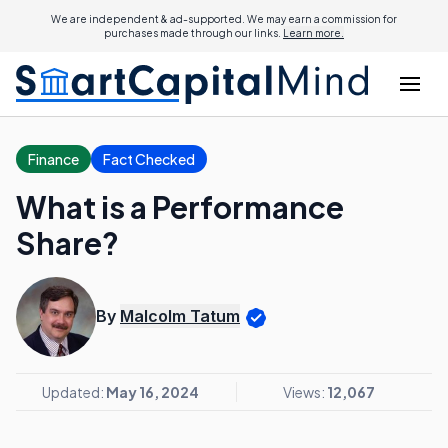
We are independent & ad-supported. We may earn a commission for
purchases made through our links.
Learn more.
Finance
Fact Checked
What is a Performance
Share?
By
Malcolm Tatum
Updated:
May 16, 2024
Views:
12,067