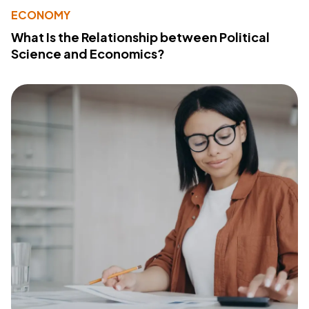
ECONOMY
What Is the Relationship between Political
Science and Economics?