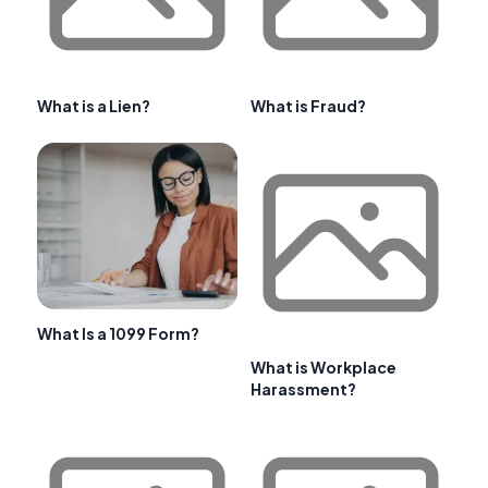
What is a Lien?
What is Fraud?
What Is a 1099 Form?
What is Workplace
Harassment?