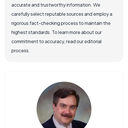
accurate and trustworthy information. We
carefully select reputable sources and employ a
rigorous fact-checking process to maintain the
highest standards. To learn more about our
commitment to accuracy, read our editorial
process.