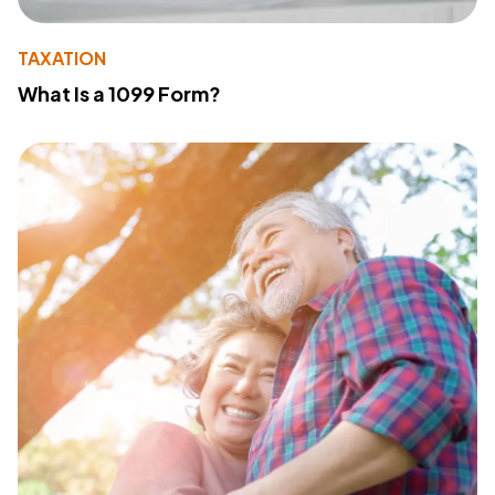
TAXATION
What Is a 1099 Form?