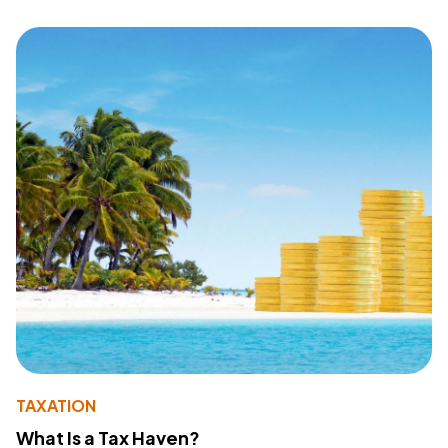
TAXATION
What Is a Tax Haven?