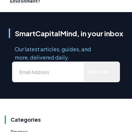
Environment?
SmartCapitalMind, in your inbox
Our latest articles, guides, and
more, delivered daily.
Subscribe
Categories
Finance