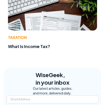
TAXATION
What Is Income Tax?
WiseGeek,
in your inbox
Our latest articles, guides,
and more, delivered daily.