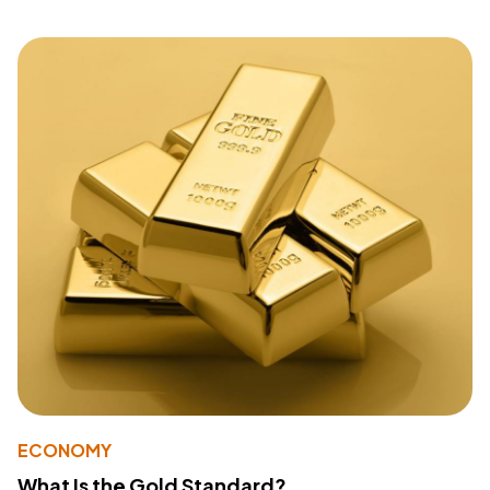
ECONOMY
What Is the Gold Standard?