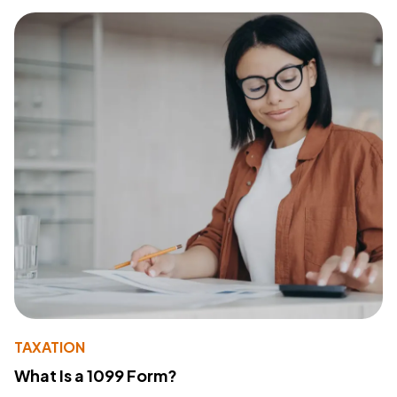
TAXATION
What Is a 1099 Form?