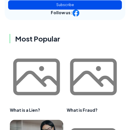
Subscribe
Follow us:
Most Popular
What is a Lien?
What is Fraud?