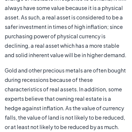
always have some value because it is a physical
asset. As such, a real asset is considered to be a
safer investment in times of high inflation; since
purchasing power of physical currency is
declining, a real asset which has a more stable
and solid inherent value will be in higher demand.
Gold and other precious metals are often bought
during recessions because of these
characteristics of real assets. In addition, some
experts believe that owning real estate is a
hedge against inflation. As the value of currency
falls, the value of land is not likely to be reduced,
or at least not likely to be reduced by as much.