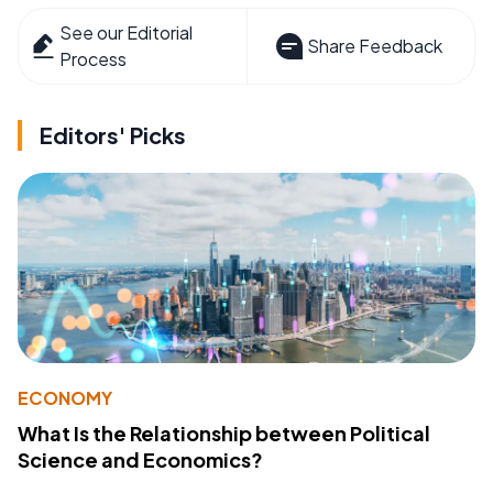
See our Editorial
Share Feedback
Process
Editors' Picks
ECONOMY
What Is the Relationship between Political
Science and Economics?