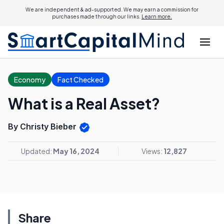
We are independent & ad-supported. We may earn a commission for
purchases made through our links.
Learn more.
Economy
Fact Checked
What is a Real Asset?
By Christy Bieber
Updated:
May 16, 2024
Views:
12,827
Share