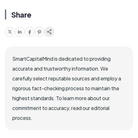
Share
SmartCapitalMind is dedicated to providing
accurate and trustworthy information. We
carefully select reputable sources and employ a
rigorous fact-checking process to maintain the
highest standards. To learn more about our
commitment to accuracy, read our editorial
process.