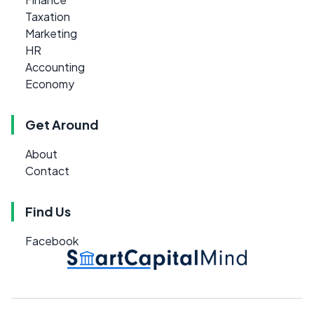
Taxation
Marketing
HR
Accounting
Economy
Get Around
About
Contact
Find Us
Facebook