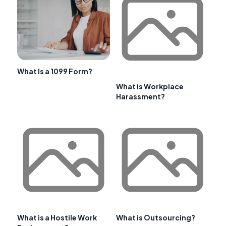
What Is a 1099 Form?
What is Workplace
Harassment?
What is a Hostile Work
What is Outsourcing?