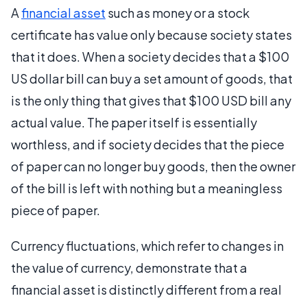
A
financial asset
such as money or a stock
certificate has value only because society states
that it does. When a society decides that a $100
US dollar bill can buy a set amount of goods, that
is the only thing that gives that $100 USD bill any
actual value. The paper itself is essentially
worthless, and if society decides that the piece
of paper can no longer buy goods, then the owner
of the bill is left with nothing but a meaningless
piece of paper.
Currency fluctuations, which refer to changes in
the value of currency, demonstrate that a
financial asset is distinctly different from a real