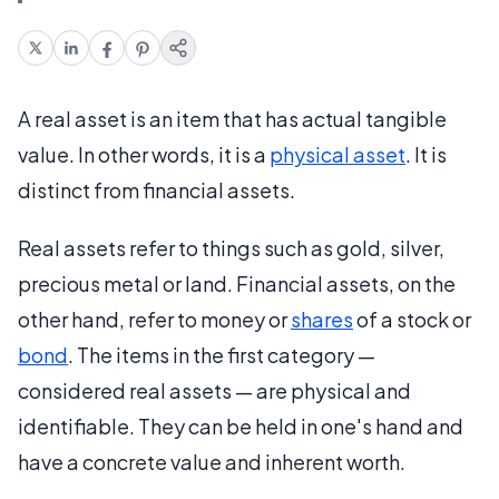
A real asset is an item that has actual tangible
value. In other words, it is a
physical asset
. It is
distinct from financial assets.
Real assets refer to things such as gold, silver,
precious metal or land. Financial assets, on the
other hand, refer to money or
shares
of a stock or
bond
. The items in the first category —
considered real assets — are physical and
identifiable. They can be held in one's hand and
have a concrete value and inherent worth.