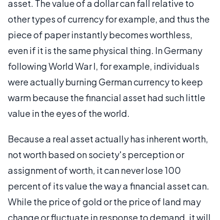
asset. The value of a dollar can fall relative to
other types of currency for example, and thus the
piece of paper instantly becomes worthless,
even if it is the same physical thing. In Germany
following World War I, for example, individuals
were actually burning German currency to keep
warm because the financial asset had such little
value in the eyes of the world.
Because a real asset actually has inherent worth,
not worth based on society's perception or
assignment of worth, it can never lose 100
percent of its value the way a financial asset can.
While the price of gold or the price of land may
change or fluctuate in response to demand, it will