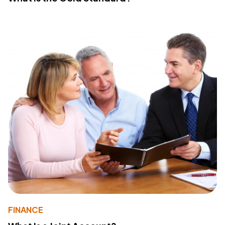
FINANCE