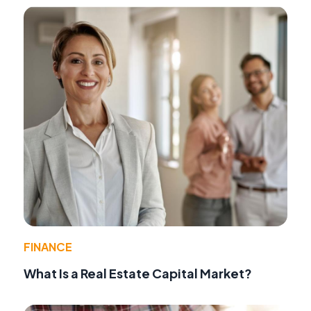
FINANCE
What Is a Real Estate Capital Market?