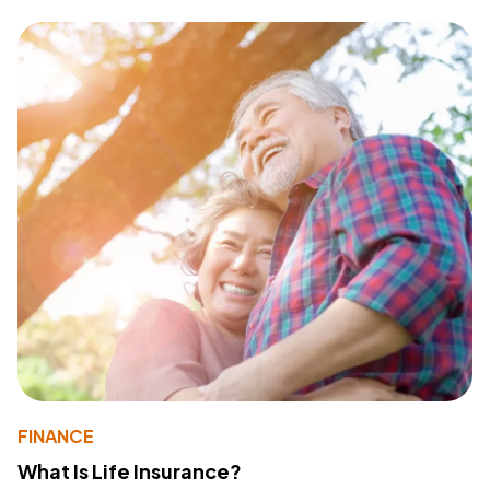
FINANCE
What Is Life Insurance?