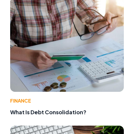
FINANCE
What Is Debt Consolidation?