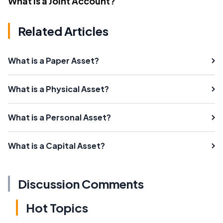
What Is a Joint Account?
Related Articles
What is a Paper Asset?
What is a Physical Asset?
What is a Personal Asset?
What is a Capital Asset?
Discussion Comments
Hot Topics