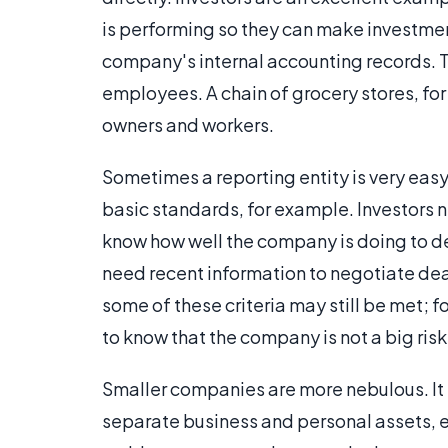
is performing so they can make investmen
company's internal accounting records. Th
employees. A chain of grocery stores, fo
owners and workers.
Sometimes a reporting entity is very eas
basic standards, for example. Investors n
know how well the company is doing to de
need recent information to negotiate dea
some of these criteria may still be met; f
to know that the company is not a big risk
Smaller companies are more nebulous. It m
separate business and personal assets, e