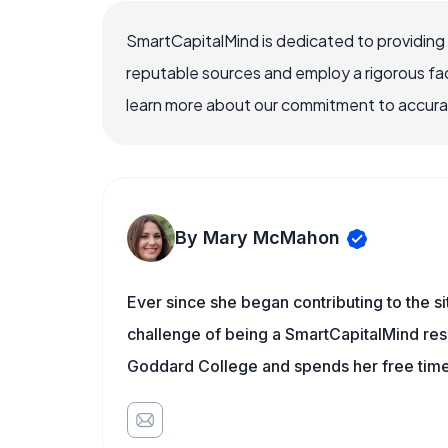
SmartCapitalMind is dedicated to providing
reputable sources and employ a rigorous fa
learn more about our commitment to accuracy
By Mary McMahon
Ever since she began contributing to the s
challenge of being a SmartCapitalMind rese
Goddard College and spends her free time 