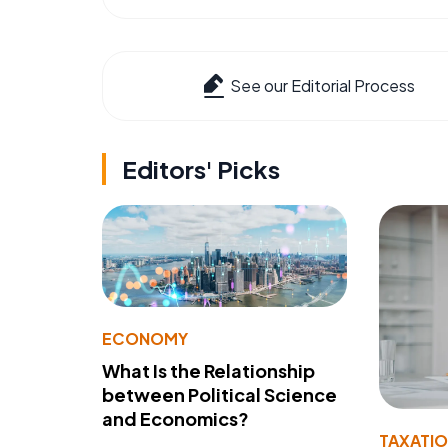
See our Editorial Process
Editors' Picks
ECONOMY
What Is the Relationship
between Political Science
and Economics?
TAXATI