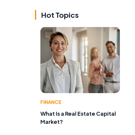
Hot Topics
FINANCE
What Is a Real Estate Capital
Market?