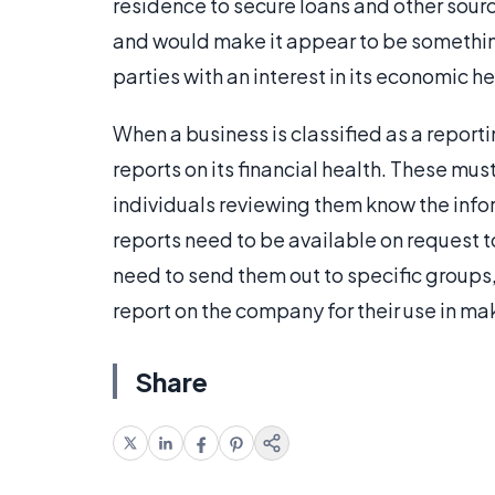
residence to secure loans and other sourc
and would make it appear to be something 
parties with an interest in its economic 
When a business is classified as a reporti
reports on its financial health. These mu
individuals reviewing them know the info
reports need to be available on request t
need to send them out to specific groups,
report on the company for their use in m
Share