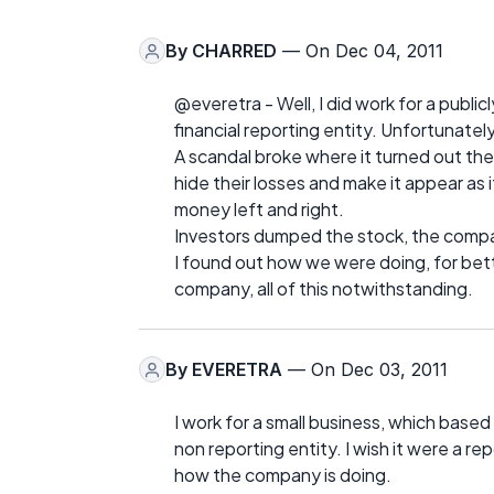
By
CHARRED
— On Dec 04, 2011
@everetra - Well, I did work for a publi
financial reporting entity. Unfortunatel
A scandal broke where it turned out th
hide their losses and make it appear 
money left and right.
Investors dumped the stock, the compan
I found out how we were doing, for better
company, all of this notwithstanding.
By
EVERETRA
— On Dec 03, 2011
I work for a small business, which based o
non reporting entity. I wish it were a rep
how the company is doing.