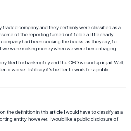
cly traded company and they certainly were classified as a
y some of the reporting turned out to be a little shady.
e company had been cooking the books, as they say, to
as if we were making money when we were hemorrhaging
y filed for bankruptcy and the CEO wound up in jail. Well,
 or worse. I still say it’s better to work for a public
n the definition in this article I would have to classify as a
orting entity, however. I would like a public disclosure of