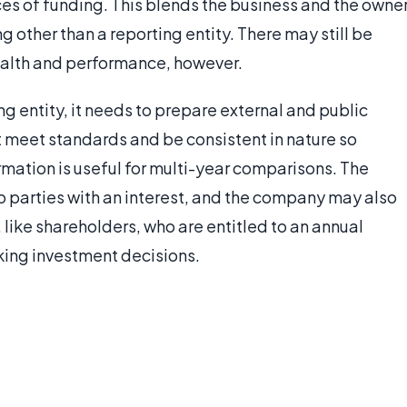
es of funding. This blends the business and the owner
other than a reporting entity. There may still be
health and performance, however.
ng entity, it needs to prepare external and public
st meet standards and be consistent in nature so
rmation is useful for multi-year comparisons. The
o parties with an interest, and the company may also
 like shareholders, who are entitled to an annual
aking investment decisions.