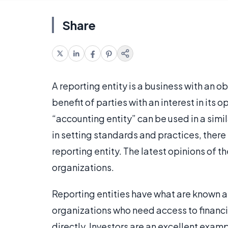
Share
A reporting entity is a business with an ob
benefit of parties with an interest in its 
“accounting entity” can be used in a sim
in setting standards and practices, there
reporting entity. The latest opinions of 
organizations.
Reporting entities have what are known a
organizations who need access to financia
directly. Investors are an excellent exa