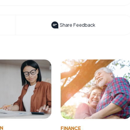
Share Feedback
ON
FINANCE