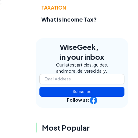
,
TAXATION
What Is Income Tax?
WiseGeek,
in your inbox
Our latest articles, guides,
and more, delivered daily.
Subscribe
Follow us:
Most Popular