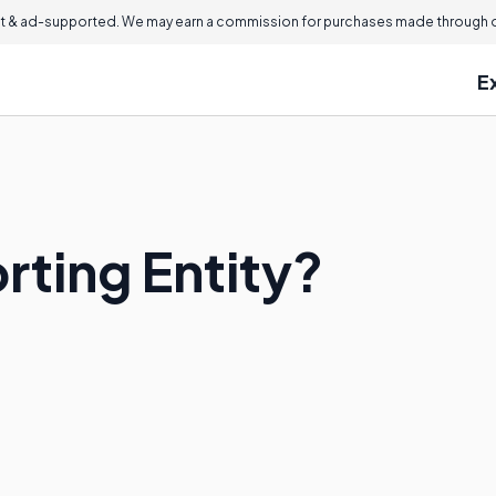
 & ad-supported. We may earn a commission for purchases made through ou
E
rting Entity?