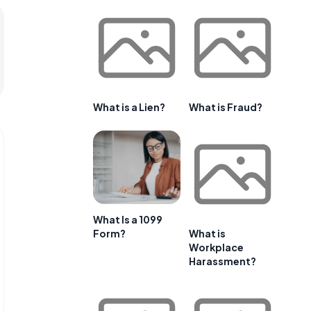
What is a Lien?
What is Fraud?
What Is a 1099
Form?
What is
Workplace
Harassment?