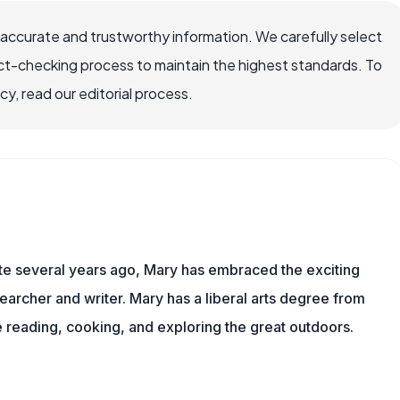
 accurate and trustworthy information. We carefully select
ct-checking process to maintain the highest standards. To
, read our editorial process.
ite several years ago, Mary has embraced the exciting
archer and writer. Mary has a liberal arts degree from
reading, cooking, and exploring the great outdoors.