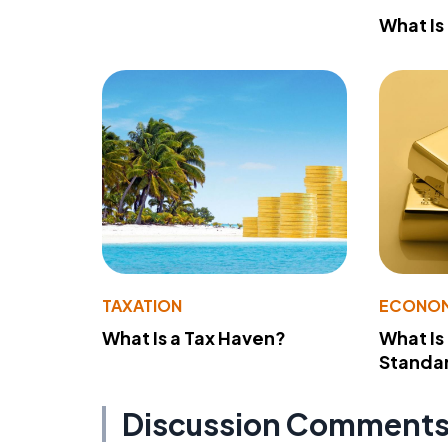
What Is
TAXATION
ECONO
What Is a Tax Haven?
What Is
Standa
Discussion Comment