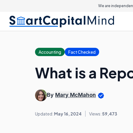
We are independent
Accounting
Fact Checked
What is a Repo
By
Mary McMahon
Updated:
May 16, 2024
Views:
59,473