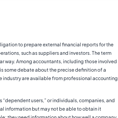
ligation to prepare external financial reports for the
operations, such as suppliers and investors. The term
ilar way. Among accountants, including those involved
 is some debate about the precise definition of a
the industry are available from professional accounting
s “dependent users,” or individuals, companies, and
l information but may not be able to obtain it
mple; they need information about how well a company