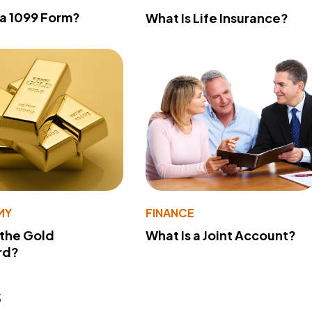
 a 1099 Form?
What Is Life Insurance?
MY
FINANCE
 the Gold
What Is a Joint Account?
rd?
s