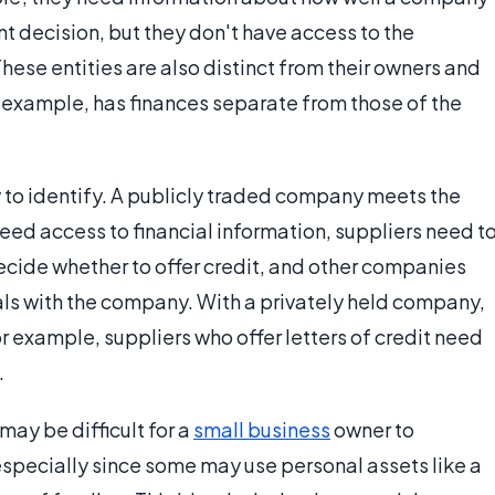
t decision, but they don't have access to the
ese entities are also distinct from their owners and
r example, has finances separate from those of the
y to identify. A publicly traded company meets the
eed access to financial information, suppliers need t
cide whether to offer credit, and other companies
ls with the company. With a privately held company,
or example, suppliers who offer letters of credit need
.
ay be difficult for a
small business
owner to
specially since some may use personal assets like a