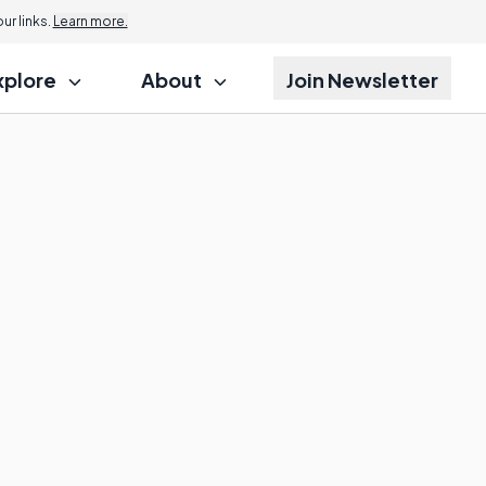
r links.
Learn more.
xplore
About
Join Newsletter