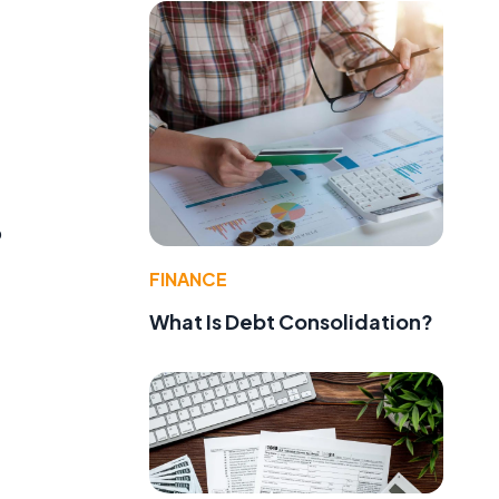
o
FINANCE
What Is Debt Consolidation?