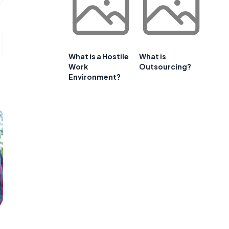
What is a Hostile
What is
Work
Outsourcing?
Environment?