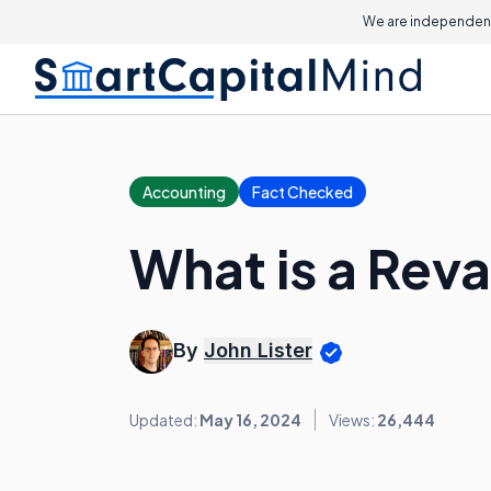
We are independent
Accounting
Fact Checked
What is a Rev
By
John Lister
Updated:
May 16, 2024
Views:
26,444