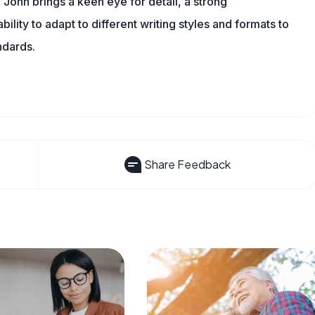
 John brings a keen eye for detail, a strong
ility to adapt to different writing styles and formats to
ndards.
Share Feedback