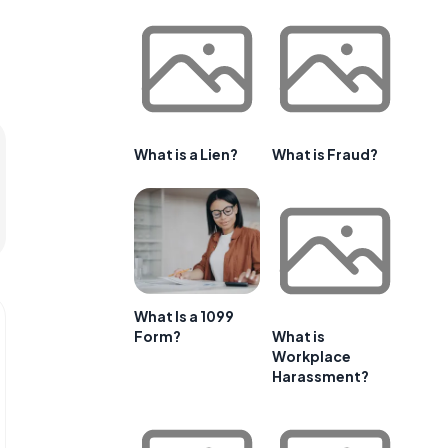
What is a Lien?
What is Fraud?
What Is a 1099
Form?
What is
Workplace
Harassment?