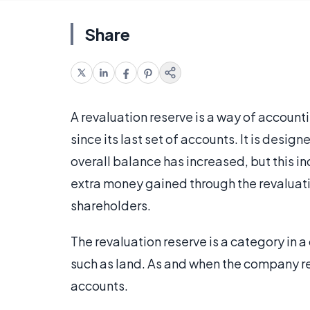
Share
A revaluation reserve is a way of account
since its last set of accounts. It is desig
overall balance has increased, but this inc
extra money gained through the revaluatio
shareholders.
The revaluation reserve is a category in a
such as land. As and when the company re
accounts.