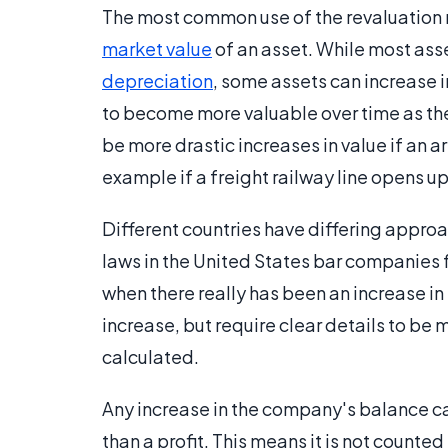
The most common use of the revaluation r
market value
of an asset. While most ass
depreciation
, some assets can increase i
to become more valuable over time as th
be more drastic increases in value if an 
example if a freight railway line opens up 
Different countries have differing appro
laws in the United States bar companies 
when there really has been an increase i
increase, but require clear details to be
calculated.
Any increase in the company's balance cau
than a profit. This means it is not count