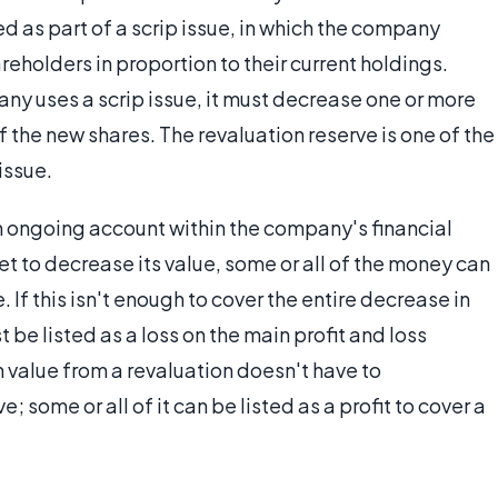
ed as part of a scrip issue, in which the company
eholders in proportion to their current holdings.
y uses a scrip issue, it must decrease one or more
of the new shares. The revaluation reserve is one of the
issue.
n ongoing account within the company's financial
t to decrease its value, some or all of the money can
If this isn't enough to cover the entire decrease in
be listed as a loss on the main profit and loss
n value from a revaluation doesn't have to
; some or all of it can be listed as a profit to cover a