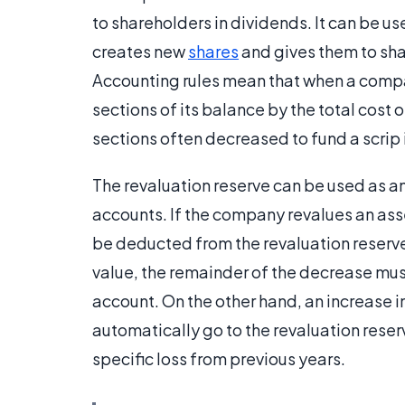
to shareholders in dividends. It can be us
creates new
shares
and gives them to shar
Accounting rules mean that when a compan
sections of its balance by the total cost 
sections often decreased to fund a scrip 
The revaluation reserve can be used as a
accounts. If the company revalues an asse
be deducted from the revaluation reserve. 
value, the remainder of the decrease must 
account. On the other hand, an increase i
automatically go to the revaluation reserve
specific loss from previous years.