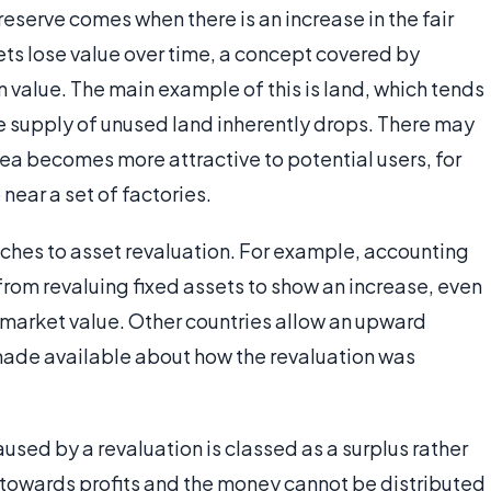
eserve comes when there is an increase in the fair
ets lose value over time, a concept covered by
n value. The main example of this is land, which tends
e supply of unused land inherently drops. There may
area becomes more attractive to potential users, for
near a set of factories.
aches to asset revaluation. For example, accounting
from revaluing fixed assets to show an increase, even
n market value. Other countries allow an upward
 made available about how the revaluation was
sed by a revaluation is classed as a surplus rather
ed towards profits and the money cannot be distributed