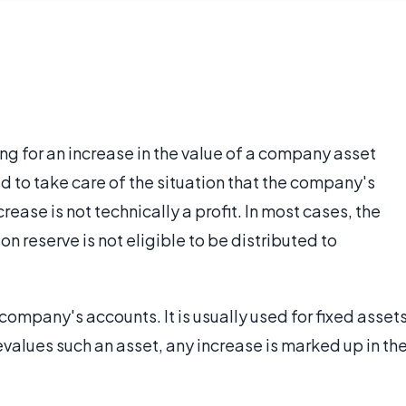
ing for an increase in the value of a company asset
ned to take care of the situation that the company's
rease is not technically a profit. In most cases, the
n reserve is not eligible to be distributed to
 company's accounts. It is usually used for fixed asset
values such an asset, any increase is marked up in th