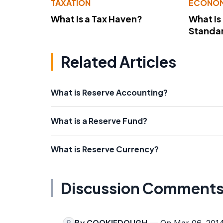
TAXATION
ECONO
What Is a Tax Haven?
What Is
Standa
Related Articles
What is Reserve Accounting?
What is a Reserve Fund?
What is Reserve Currency?
Discussion Comment