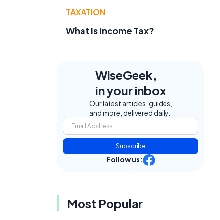
TAXATION
What Is Income Tax?
WiseGeek,
in your inbox
Our latest articles, guides,
and more, delivered daily.
Subscribe
Follow us:
Most Popular