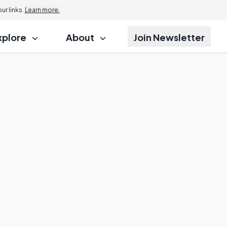
r links.
Learn more.
xplore
About
Join Newsletter