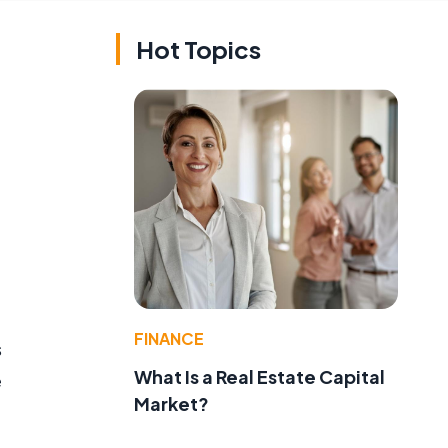
Hot Topics
FINANCE
s
What Is a Real Estate Capital
e
Market?