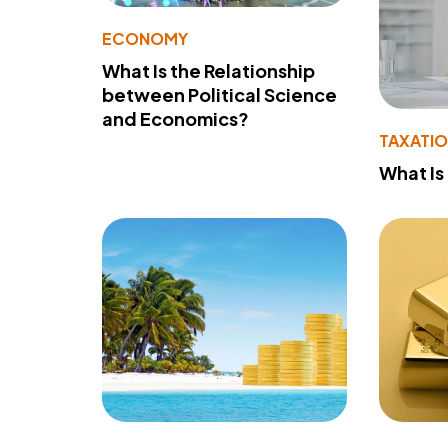
ECONOMY
What Is the Relationship
between Political Science
and Economics?
TAXATI
What Is