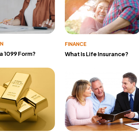
ON
FINANCE
 a 1099 Form?
What Is Life Insurance?