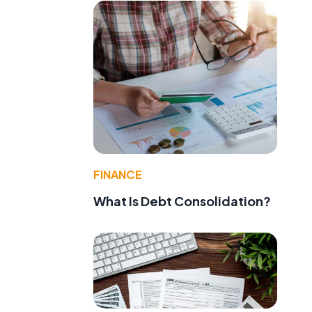
FINANCE
What Is Debt Consolidation?