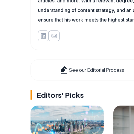
articles, and more. With a relevant degree,
understanding of content strategy, and an ab
ensure that his work meets the highest sta
See our Editorial Process
Editors' Picks