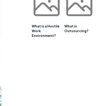
What is a Hostile
What is
Work
Outsourcing?
Environment?