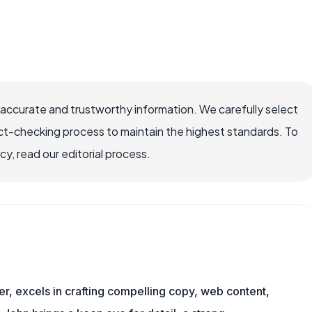
 accurate and trustworthy information. We carefully select
ct-checking process to maintain the highest standards. To
, read our editorial process.
er, excels in crafting compelling copy, web content,