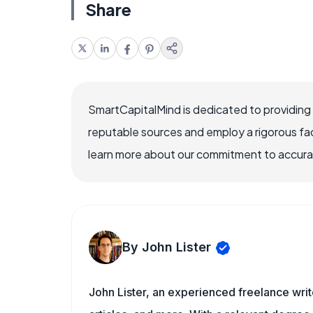
Share
SmartCapitalMind is dedicated to providing
reputable sources and employ a rigorous fa
learn more about our commitment to accuracy
By John Lister
John Lister, an experienced freelance writ