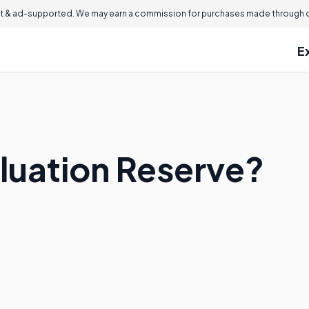
 & ad-supported. We may earn a commission for purchases made through ou
E
aluation Reserve?