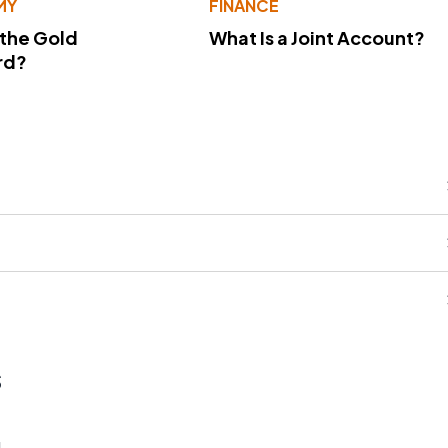
MY
FINANCE
 the Gold
What Is a Joint Account?
rd?
s