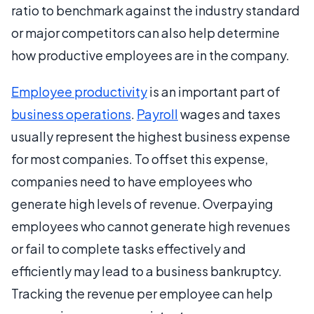
ratio to benchmark against the industry standard
or major competitors can also help determine
how productive employees are in the company.
Employee productivity
is an important part of
business operations
.
Payroll
wages and taxes
usually represent the highest business expense
for most companies. To offset this expense,
companies need to have employees who
generate high levels of revenue. Overpaying
employees who cannot generate high revenues
or fail to complete tasks effectively and
efficiently may lead to a business bankruptcy.
Tracking the revenue per employee can help