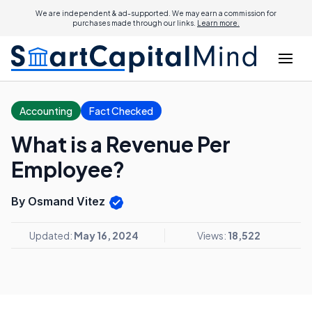
We are independent & ad-supported. We may earn a commission for
purchases made through our links.
Learn more.
Accounting
Fact Checked
What is a Revenue Per
Employee?
By Osmand Vitez
Updated:
May 16, 2024
Views:
18,522