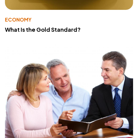
ECONOMY
What Is the Gold Standard?