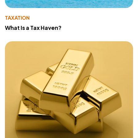
TAXATION
What Is a Tax Haven?