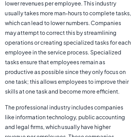
lower revenues per employee. This industry
usually takes more man-hours to complete tasks,
which can lead to lower numbers. Companies
may attempt to correct this by streamlining
operations or creating specialized tasks for each
employee in the service process. Specialized
tasks ensure that employees remain as
productive as possible since they only focus on
one task; this allows employees to improve their
skills at one task and become more efficient.
The professional industry includes companies
like information technology, public accounting
and legal firms, which usually have higher
revenue per employees. These companies