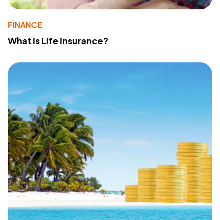
FINANCE
What Is Life Insurance?