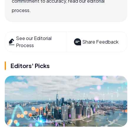
commitment to accuracy, read our editorial
process.
See our Editorial
Share Feedback
Process
Editors' Picks