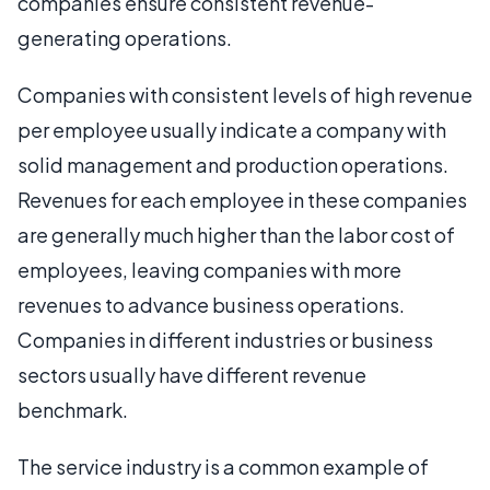
companies ensure consistent revenue-
generating operations.
Companies with consistent levels of high revenue
per employee usually indicate a company with
solid management and production operations.
Revenues for each employee in these companies
are generally much higher than the labor cost of
employees, leaving companies with more
revenues to advance business operations.
Companies in different industries or business
sectors usually have different revenue
benchmark.
The service industry is a common example of