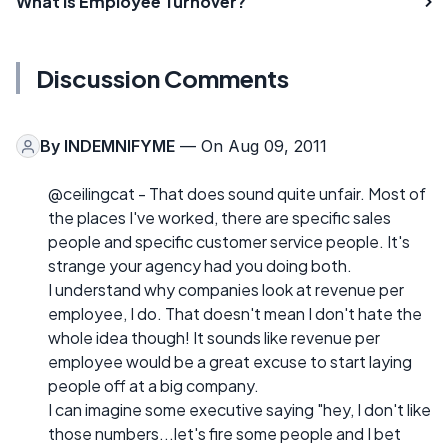
What is Employee Turnover?
Discussion Comments
By
INDEMNIFYME
— On Aug 09, 2011
@ceilingcat - That does sound quite unfair. Most of
the places I've worked, there are specific sales
people and specific customer service people. It's
strange your agency had you doing both.
I understand why companies look at revenue per
employee, I do. That doesn't mean I don't hate the
whole idea though! It sounds like revenue per
employee would be a great excuse to start laying
people off at a big company.
I can imagine some executive saying "hey, I don't like
those numbers...let's fire some people and I bet