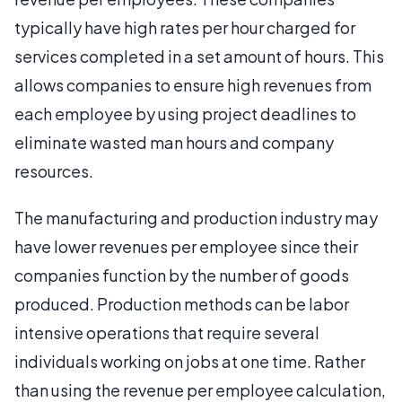
typically have high rates per hour charged for
services completed in a set amount of hours. This
allows companies to ensure high revenues from
each employee by using project deadlines to
eliminate wasted man hours and company
resources.
The manufacturing and production industry may
have lower revenues per employee since their
companies function by the number of goods
produced. Production methods can be labor
intensive operations that require several
individuals working on jobs at one time. Rather
than using the revenue per employee calculation,