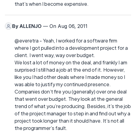
that’s when I become expensive.
By
ALLENJO
— On Aug 06, 2011
@everetra - Yeah, I worked for a software firm
where I got pulled into a development project for a
client. I went way, way over budget.
We lost a lot of money on the deal, and frankly I am
surprised I still had a job at the end of it. However,
like you I had other deals where I made money so I
was able to justify my continued presence.
Companies don’t fire you (generally) over one deal
that went over budget. They look at the general
trend of what you’re producing. Besides, it’s the job
of the project manager to step in and find out why a
project took longer than it should have. It’s not all
the programmer’s fault.