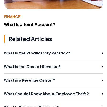
FINANCE
What Is a Joint Account?
Related Articles
What Is the Productivity Paradox?
What is the Cost of Revenue?
What is a Revenue Center?
What Should I Know About Employee Theft?