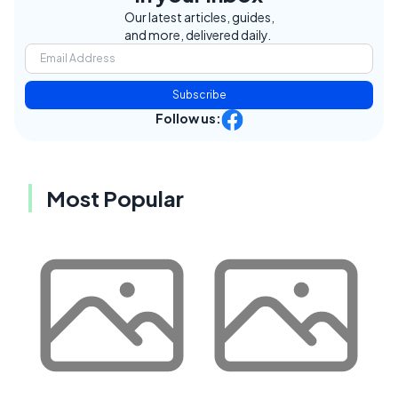
Our latest articles, guides,
and more, delivered daily.
Subscribe
Follow us:
Most Popular