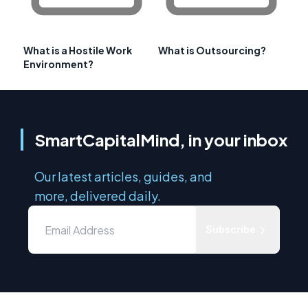
What is a Hostile Work
What is Outsourcing?
Environment?
SmartCapitalMind, in your inbox
Our latest articles, guides, and
more, delivered daily.
Subscribe