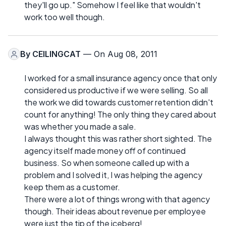
they'll go up." Somehow I feel like that wouldn't
work too well though.
By
CEILINGCAT
— On Aug 08, 2011
I worked for a small insurance agency once that only
considered us productive if we were selling. So all
the work we did towards customer retention didn't
count for anything! The only thing they cared about
was whether you made a sale.
I always thought this was rather short sighted. The
agency itself made money off of continued
business. So when someone called up with a
problem and I solved it, I was helping the agency
keep them as a customer.
There were a lot of things wrong with that agency
though. Their ideas about revenue per employee
were just the tip of the iceberg!