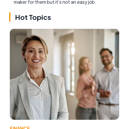
maker for them but it’s not an easy job.
Hot Topics
FINANCE