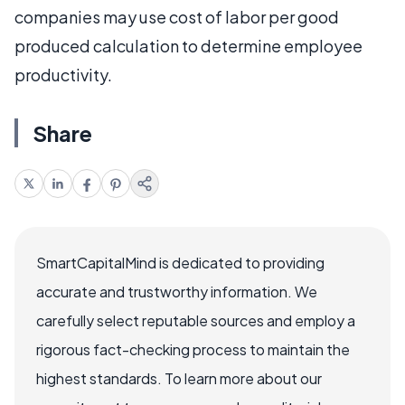
companies may use cost of labor per good
produced calculation to determine employee
productivity.
Share
SmartCapitalMind is dedicated to providing
accurate and trustworthy information. We
carefully select reputable sources and employ a
rigorous fact-checking process to maintain the
highest standards. To learn more about our