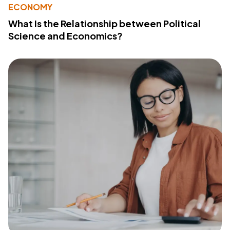
ECONOMY
What Is the Relationship between Political
Science and Economics?