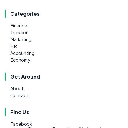
Categories
Finance
Taxation
Marketing
HR
Accounting
Economy
Get Around
About
Contact
Find Us
Facebook