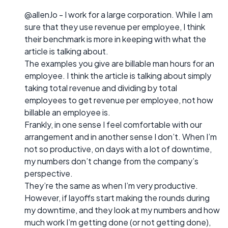
@allenJo - I work for a large corporation. While I am
sure that they use revenue per employee, I think
their benchmark is more in keeping with what the
article is talking about.
The examples you give are billable man hours for an
employee. I think the article is talking about simply
taking total revenue and dividing by total
employees to get revenue per employee, not how
billable an employee is.
Frankly, in one sense I feel comfortable with our
arrangement and in another sense I don’t. When I’m
not so productive, on days with a lot of downtime,
my numbers don’t change from the company’s
perspective.
They’re the same as when I’m very productive.
However, if layoffs start making the rounds during
my downtime, and they look at my numbers and how
much work I’m getting done (or not getting done),