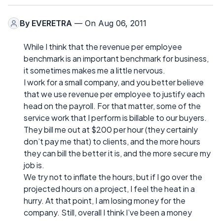
By
EVERETRA
— On Aug 06, 2011
While I think that the revenue per employee
benchmark is an important benchmark for business,
it sometimes makes me a little nervous.
I work for a small company, and you better believe
that we use revenue per employee to justify each
head on the payroll. For that matter, some of the
service work that I perform is billable to our buyers.
They bill me out at $200 per hour (they certainly
don’t pay me that) to clients, and the more hours
they can bill the better it is, and the more secure my
job is.
We try not to inflate the hours, but if I go over the
projected hours on a project, I feel the heat in a
hurry. At that point, I am losing money for the
company. Still, overall I think I’ve been a money