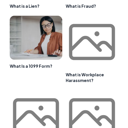
What is a Lien?
What is Fraud?
What Is a 1099 Form?
What is Workplace
Harassment?