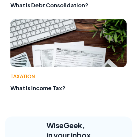
What Is Debt Consolidation?
TAXATION
What Is Income Tax?
WiseGeek,
in your inbox