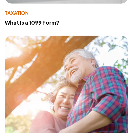
TAXATION
What Is a 1099 Form?