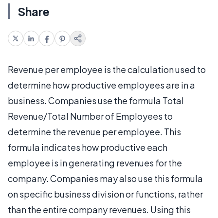
Share
Revenue per employee is the calculation used to
determine how productive employees are in a
business. Companies use the formula Total
Revenue/Total Number of Employees to
determine the revenue per employee. This
formula indicates how productive each
employee is in generating revenues for the
company. Companies may also use this formula
on specific business division or functions, rather
than the entire company revenues. Using this