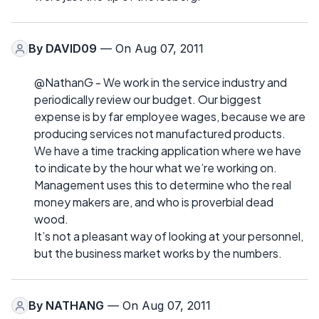
By
DAVID09
— On Aug 07, 2011
@NathanG - We work in the service industry and
periodically review our budget. Our biggest
expense is by far employee wages, because we are
producing services not manufactured products.
We have a time tracking application where we have
to indicate by the hour what we’re working on.
Management uses this to determine who the real
money makers are, and who is proverbial dead
wood.
It’s not a pleasant way of looking at your personnel,
but the business market works by the numbers.
By
NATHANG
— On Aug 07, 2011