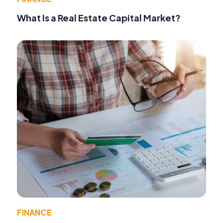
What Is a Real Estate Capital Market?
FINANCE