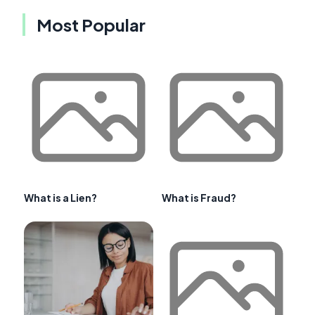
Most Popular
What is a Lien?
What is Fraud?