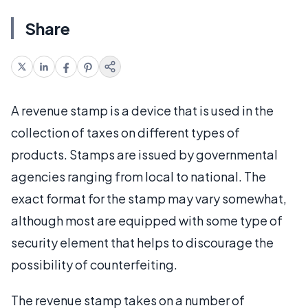
Share
A revenue stamp is a device that is used in the
collection of taxes on different types of
products. Stamps are issued by governmental
agencies ranging from local to national. The
exact format for the stamp may vary somewhat,
although most are equipped with some type of
security element that helps to discourage the
possibility of counterfeiting.
The revenue stamp takes on a number of