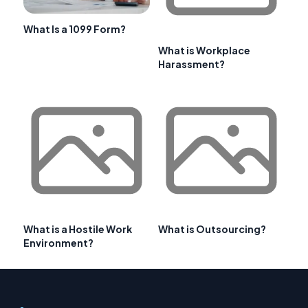
What Is a 1099 Form?
What is Workplace
Harassment?
What is a Hostile Work
What is Outsourcing?
Environment?