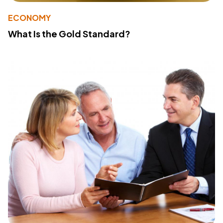
ECONOMY
What Is the Gold Standard?