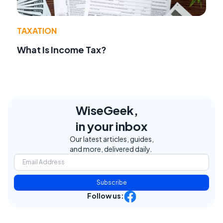
TAXATION
What Is Income Tax?
WiseGeek,
in your inbox
Our latest articles, guides,
and more, delivered daily.
Subscribe
Follow us: