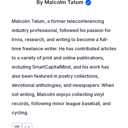
By Malcolm Tatum
Malcolm Tatum, a former teleconferencing
industry professional, followed his passion for
trivia, research, and writing to become a full-
time freelance writer. He has contributed articles
to a variety of print and online publications,
including SmartCapitalMind, and his work has
also been featured in poetry collections,
devotional anthologies, and newspapers. When
not writing, Malcolm enjoys collecting vinyl
records, following minor league baseball, and
cycling.