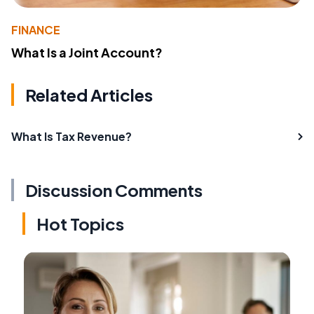
FINANCE
What Is a Joint Account?
Related Articles
What Is Tax Revenue?
Discussion Comments
Hot Topics