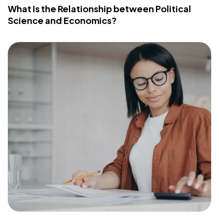
What Is the Relationship between Political
Science and Economics?