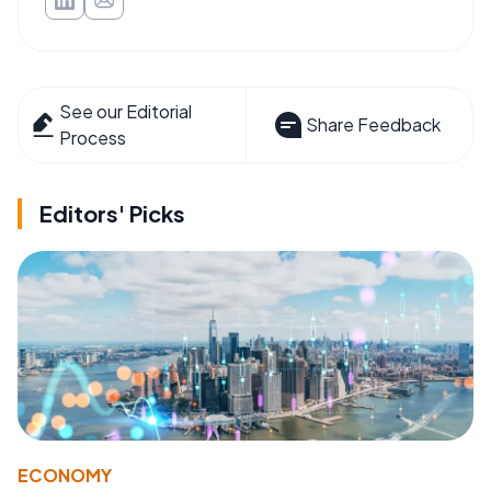
See our Editorial
Share Feedback
Process
Editors' Picks
ECONOMY