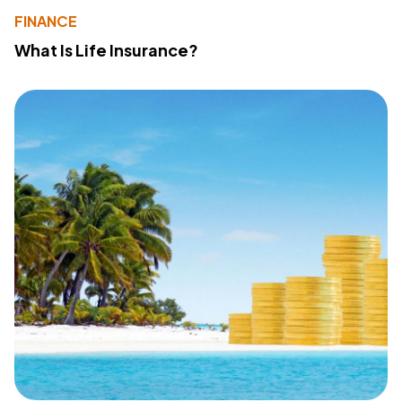
FINANCE
What Is Life Insurance?