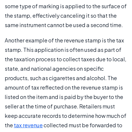
some type of marking is applied to the surface of
the stamp, effectively canceling it so that the
same instrument cannot be used a second time.
Another example of the revenue stamp is the tax
stamp. This application is often used as part of
the taxation process to collect taxes due to local,
state, and national agencies on specific
products, such as cigarettes and alcohol. The
amount of tax reflected on the revenue stamp is
listed on the item and is paid by the buyer to the
seller at the time of purchase. Retailers must
keep accurate records to determine how much of
the
tax revenue
collected must be forwarded to