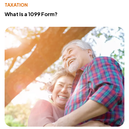
TAXATION
What Is a 1099 Form?