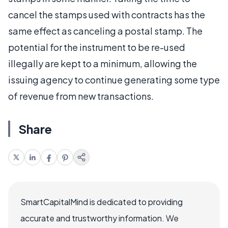
cancel the stamps used with contracts has the
same effect as canceling a postal stamp. The
potential for the instrument to be re-used
illegally are kept to a minimum, allowing the
issuing agency to continue generating some type
of revenue from new transactions.
Share
SmartCapitalMind is dedicated to providing
accurate and trustworthy information. We