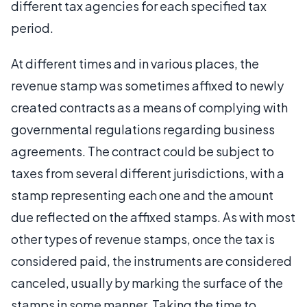
different tax agencies for each specified tax
period.
At different times and in various places, the
revenue stamp was sometimes affixed to newly
created contracts as a means of complying with
governmental regulations regarding business
agreements. The contract could be subject to
taxes from several different jurisdictions, with a
stamp representing each one and the amount
due reflected on the affixed stamps. As with most
other types of revenue stamps, once the tax is
considered paid, the instruments are considered
canceled, usually by marking the surface of the
stamps in some manner. Taking the time to