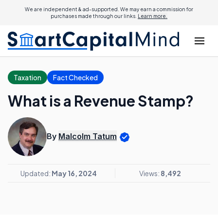
We are independent & ad-supported. We may earn a commission for
purchases made through our links.
Learn more.
Taxation
Fact Checked
What is a Revenue Stamp?
By
Malcolm Tatum
Updated:
May 16, 2024
Views:
8,492