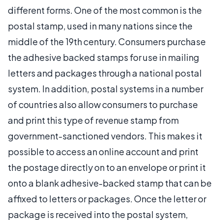
different forms. One of the most common is the
postal stamp, used in many nations since the
middle of the 19th century. Consumers purchase
the adhesive backed stamps for use in mailing
letters and packages through a national postal
system. In addition, postal systems in a number
of countries also allow consumers to purchase
and print this type of revenue stamp from
government-sanctioned vendors. This makes it
possible to access an online account and print
the postage directly on to an envelope or print it
onto a blank adhesive-backed stamp that can be
affixed to letters or packages. Once the letter or
package is received into the postal system,