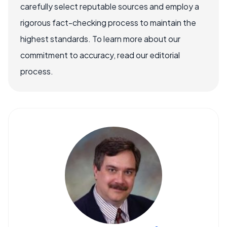
carefully select reputable sources and employ a
rigorous fact-checking process to maintain the
highest standards. To learn more about our
commitment to accuracy, read our editorial
process.