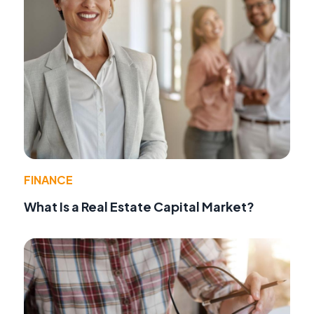
FINANCE
What Is a Real Estate Capital Market?