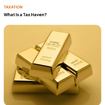
TAXATION
What Is a Tax Haven?