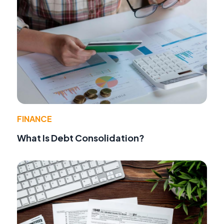
FINANCE
What Is Debt Consolidation?