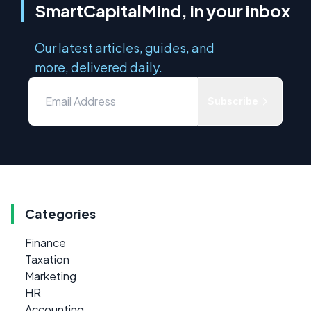
SmartCapitalMind, in your inbox
Our latest articles, guides, and
more, delivered daily.
Subscribe
Categories
Finance
Taxation
Marketing
HR
Accounting