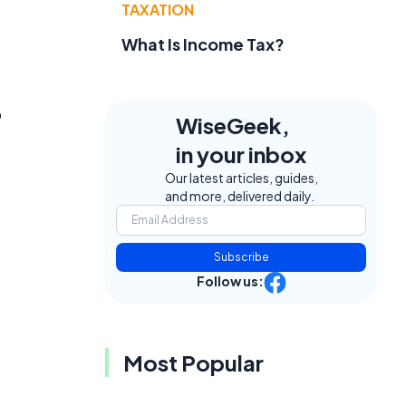
TAXATION
What Is Income Tax?
p
WiseGeek,
in your inbox
Our latest articles, guides,
and more, delivered daily.
Subscribe
Follow us:
Most Popular