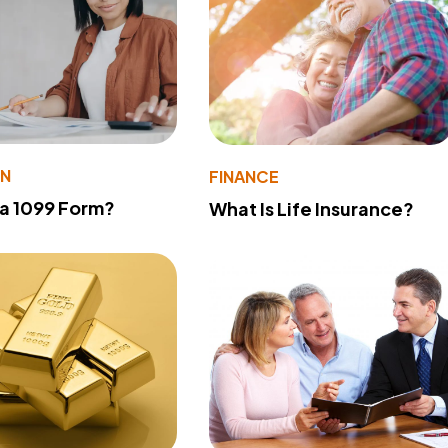
ON
FINANCE
 a 1099 Form?
What Is Life Insurance?