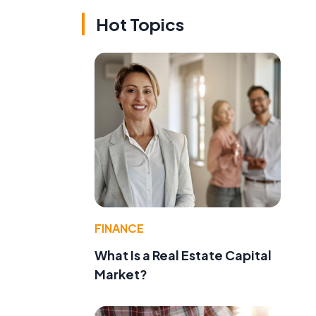
Hot Topics
FINANCE
What Is a Real Estate Capital
Market?