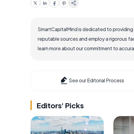
SmartCapitalMind is dedicated to providing
reputable sources and employ a rigorous fa
learn more about our commitment to accuracy
See our Editorial Process
Editors' Picks