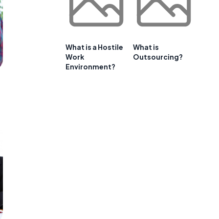
What is a Hostile
What is
Work
Outsourcing?
Environment?