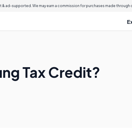
 & ad-supported. We may earn a commission for purchases made through ou
E
ing Tax Credit?