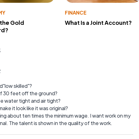
MY
FINANCE
 the Gold
What Is a Joint Account?
rd?
s
2
"low skilled"?
of 30 feet off the ground?
 water tight and air tight?
ke it look like it was original?
ng about ten times the minimum wage. I want work on my
nal. The talent is shown in the quality of the work.