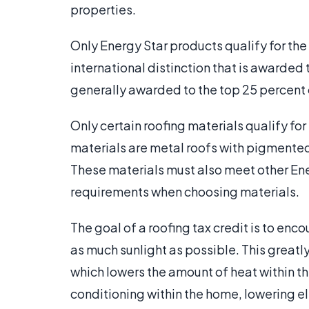
properties.
Only Energy Star products qualify for the
international distinction that is awarded 
generally awarded to the top 25 percent o
Only certain roofing materials qualify for
materials are metal roofs with pigmented
These materials must also meet other Ener
requirements when choosing materials.
The goal of a roofing tax credit is to en
as much sunlight as possible. This greatl
which lowers the amount of heat within the
conditioning within the home, lowering el