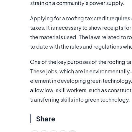
strain on a community's power supply.
Applying for a roofing tax credit require
taxes. It is necessary to show receipts for
the materials used. The laws related to ro
to date with the rules and regulations wh
One of the key purposes of the roofing tax
These jobs, which are in environmentally-
element in developing green technology.
allow low-skill workers, such as construc
transferring skills into green technology.
Share