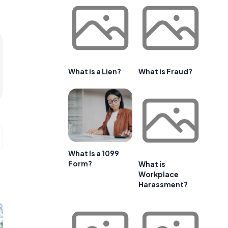
What is a Lien?
What is Fraud?
What Is a 1099
Form?
What is
Workplace
Harassment?