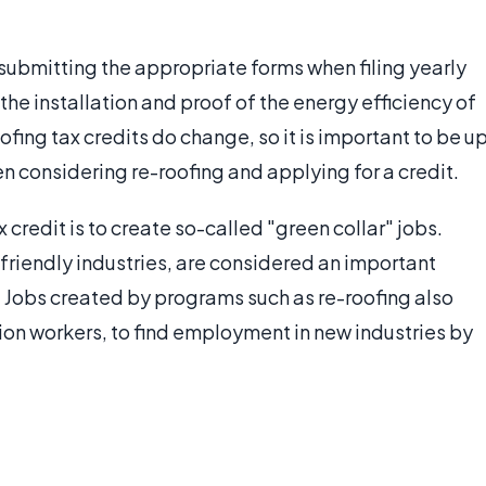
s submitting the appropriate forms when filing yearly
 the installation and proof of the energy efficiency of
ofing tax credits do change, so it is important to be u
en considering re-roofing and applying for a credit.
 credit is to create so-called "green collar" jobs.
friendly industries, are considered an important
 Jobs created by programs such as re-roofing also
tion workers, to find employment in new industries by