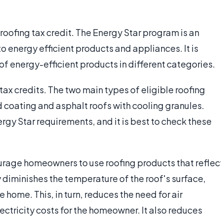
 roofing tax credit. The Energy Star program is an
to energy efficient products and appliances. It is
f energy-efficient products in different categories.
 tax credits. The two main types of eligible roofing
 coating and asphalt roofs with cooling granules.
gy Star requirements, and it is best to check these
courage homeowners to use roofing products that reflec
y diminishes the temperature of the roof's surface,
 home. This, in turn, reduces the need for air
ectricity costs for the homeowner. It also reduces