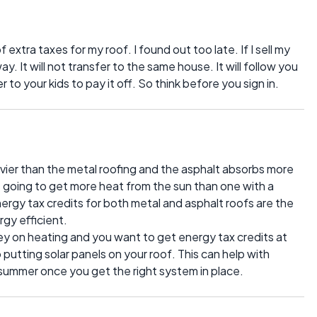
 extra taxes for my roof. I found out too late. If I sell my
. It will not transfer to the same house. It will follow you
fer to your kids to pay it off. So think before you sign in.
vier than the metal roofing and the asphalt absorbs more
is going to get more heat from the sun than one with a
ergy tax credits for both metal and asphalt roofs are the
rgy efficient.
ney on heating and you want to get energy tax credits at
putting solar panels on your roof. This can help with
e summer once you get the right system in place.