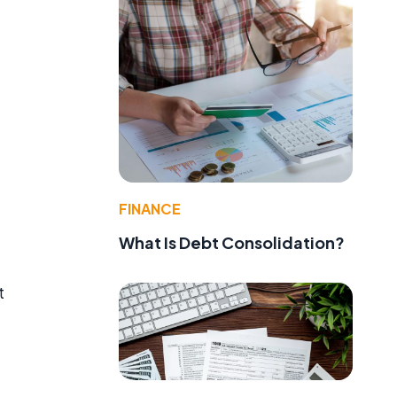
FINANCE
What Is Debt Consolidation?
t