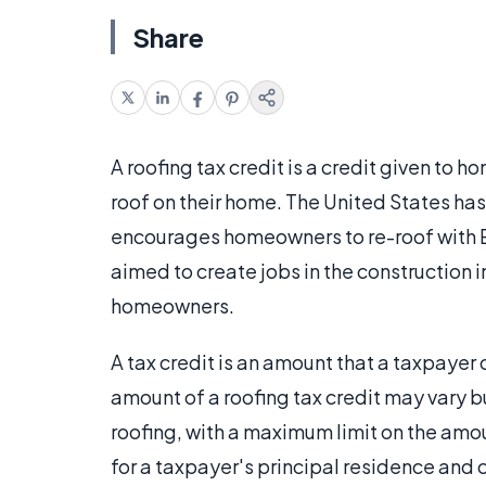
Share
A roofing tax credit is a credit given to 
roof on their home. The United States has 
encourages homeowners to re-roof with E
aimed to create jobs in the construction i
homeowners.
A tax credit is an amount that a taxpaye
amount of a roofing tax credit may vary bu
roofing, with a maximum limit on the amou
for a taxpayer's principal residence and 