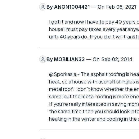
By
ANON1004421
— On Feb 06, 2021
I got it and now I have to pay 40 years of
house I must pay taxes every year anyway
until 40 years do. If you die it will trans
By
MOBILIAN33
— On Sep 02, 2014
@Sporkasia - The asphalt roofing is hea
heat, so a house with asphalt shingles 
metal roof. I don't know whether the en
same, but the metal roofing is more ene
If you're really interested in saving mo
the same time then you should look into 
heating in the winter and cooling in th