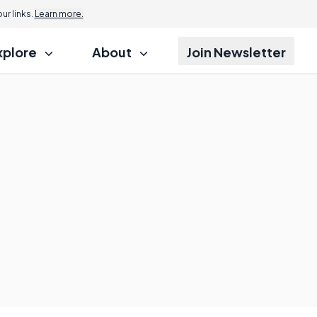
r links.
Learn more.
xplore
About
Join Newsletter