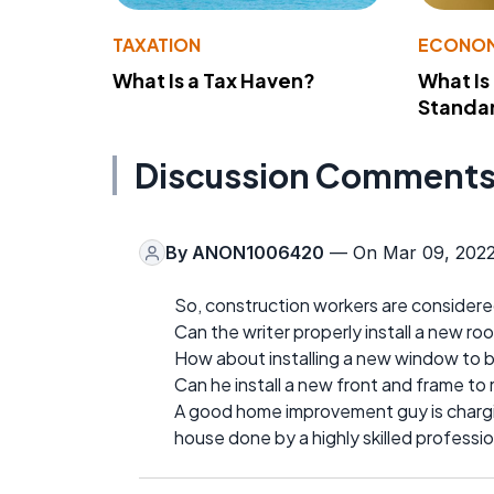
TAXATION
ECONO
What Is a Tax Haven?
What Is
Standa
Discussion Comment
By
ANON1006420
— On Mar 09, 202
So, construction workers are considered
Can the writer properly install a new ro
How about installing a new window to be
Can he install a new front and frame to ma
A good home improvement guy is chargi
house done by a highly skilled professio