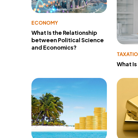
ECONOMY
What Is the Relationship
between Political Science
and Economics?
TAXATI
What Is