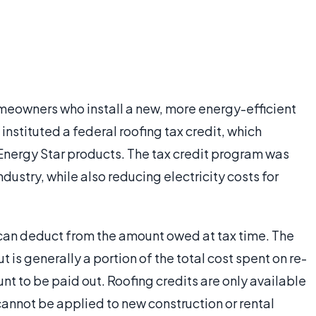
homeowners who install a new, more energy-efficient
instituted a federal roofing tax credit, which
nergy Star products. The tax credit program was
ndustry, while also reducing electricity costs for
r can deduct from the amount owed at tax time. The
t is generally a portion of the total cost spent on re-
nt to be paid out. Roofing credits are only available
cannot be applied to new construction or rental