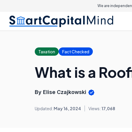
We are independent
Taxation
Fact Checked
What is a Roof
By Elise Czajkowski
Updated:
May 16, 2024
Views:
17,068