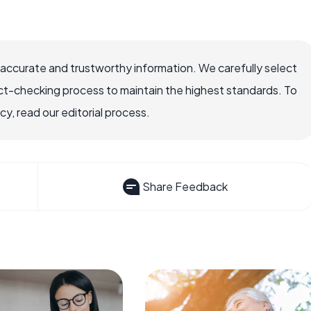
 accurate and trustworthy information. We carefully select
ct-checking process to maintain the highest standards. To
, read our editorial process.
Share Feedback