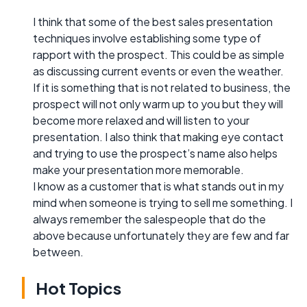
I think that some of the best sales presentation
techniques involve establishing some type of
rapport with the prospect. This could be as simple
as discussing current events or even the weather.
If it is something that is not related to business, the
prospect will not only warm up to you but they will
become more relaxed and will listen to your
presentation. I also think that making eye contact
and trying to use the prospect’s name also helps
make your presentation more memorable.
I know as a customer that is what stands out in my
mind when someone is trying to sell me something. I
always remember the salespeople that do the
above because unfortunately they are few and far
between.
Hot Topics