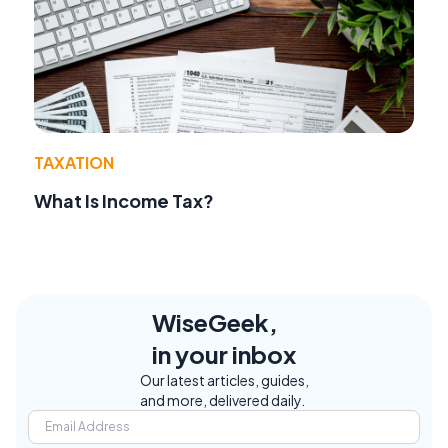
TAXATION
What Is Income Tax?
WiseGeek,
in your inbox
Our latest articles, guides,
and more, delivered daily.