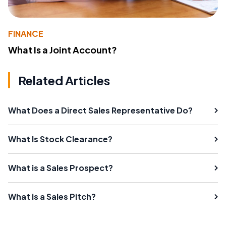
FINANCE
What Is a Joint Account?
Related Articles
What Does a Direct Sales Representative Do?
What Is Stock Clearance?
What is a Sales Prospect?
What is a Sales Pitch?