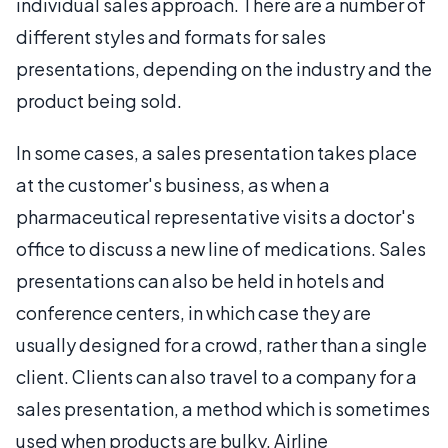
individual sales approach. There are a number of
different styles and formats for sales
presentations, depending on the industry and the
product being sold.
In some cases, a sales presentation takes place
at the customer's business, as when a
pharmaceutical representative visits a doctor's
office to discuss a new line of medications. Sales
presentations can also be held in hotels and
conference centers, in which case they are
usually designed for a crowd, rather than a single
client. Clients can also travel to a company for a
sales presentation, a method which is sometimes
used when products are bulky. Airline