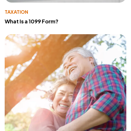
TAXATION
What Is a 1099 Form?