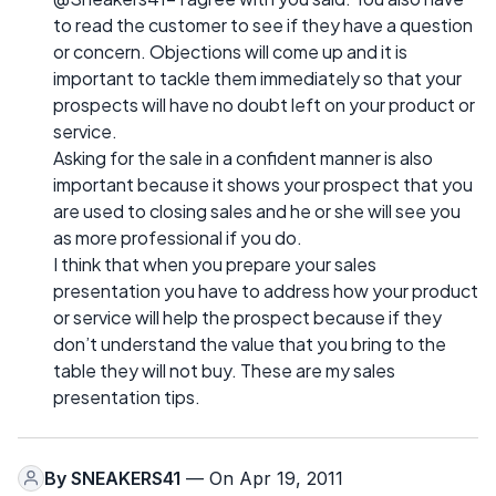
to read the customer to see if they have a question
or concern. Objections will come up and it is
important to tackle them immediately so that your
prospects will have no doubt left on your product or
service.
Asking for the sale in a confident manner is also
important because it shows your prospect that you
are used to closing sales and he or she will see you
as more professional if you do.
I think that when you prepare your sales
presentation you have to address how your product
or service will help the prospect because if they
don’t understand the value that you bring to the
table they will not buy. These are my sales
presentation tips.
By
SNEAKERS41
— On Apr 19, 2011