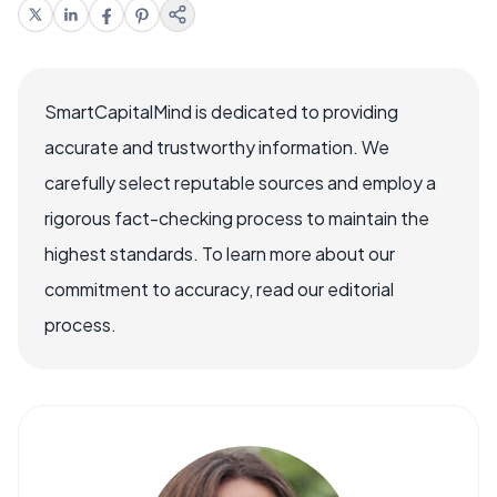
SmartCapitalMind is dedicated to providing
accurate and trustworthy information. We
carefully select reputable sources and employ a
rigorous fact-checking process to maintain the
highest standards. To learn more about our
commitment to accuracy, read our editorial
process.