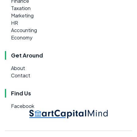
Finance
Taxation
Marketing
HR
Accounting
Economy
Get Around
About
Contact
Find Us
Facebook