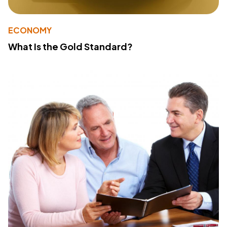
ECONOMY
What Is the Gold Standard?