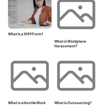
What Is a 1099 Form?
What is Workplace
Harassment?
What is a Hostile Work
What is Outsourcing?