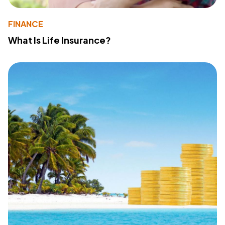
FINANCE
What Is Life Insurance?