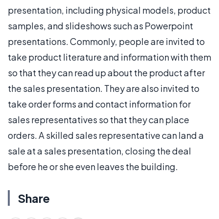
presentation, including physical models, product
samples, and slideshows such as Powerpoint
presentations. Commonly, people are invited to
take product literature and information with them
so that they can read up about the product after
the sales presentation. They are also invited to
take order forms and contact information for
sales representatives so that they can place
orders. A skilled sales representative can land a
sale at a sales presentation, closing the deal
before he or she even leaves the building.
Share