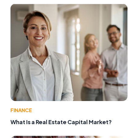
FINANCE
What Is a Real Estate Capital Market?