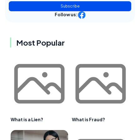
Subscribe
Follow us:
Most Popular
What is a Lien?
What is Fraud?