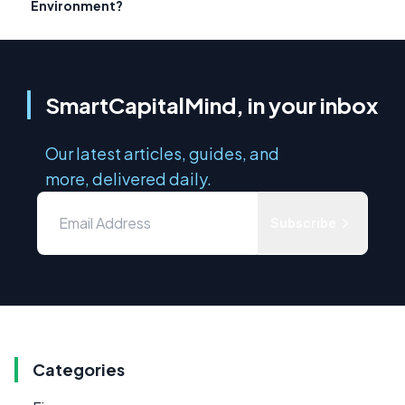
Environment?
SmartCapitalMind, in your inbox
Our latest articles, guides, and
more, delivered daily.
Subscribe
Categories