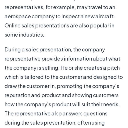
representatives, for example, may travel to an
aerospace company to inspect a new aircraft.
Online sales presentations are also popular in
some industries.
During a sales presentation, the company
representative provides information about what
the company is selling. He or she creates a pitch
which is tailored to the customer and designed to
draw the customer in, promoting the company's
reputation and product and showing customers
how the company's product will suit their needs.
The representative also answers questions
during the sales presentation, often using