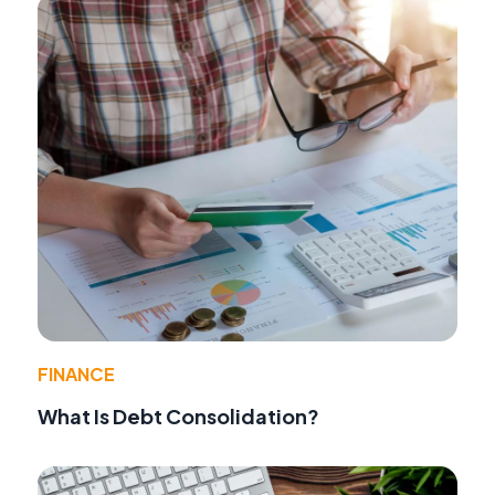
FINANCE
What Is Debt Consolidation?