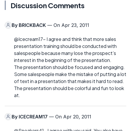
Discussion Comments
By
BRICKBACK
— On Apr 23, 2011
@Icecream17- I agree and think that more sales
presentation training should be conducted with
salespeople because many lose the prospect’s
interest in the beginning of the presentation.
The presentation should be focused and engaging.
Some salespeople make the mistake of putting a lot
of text in a presentation that makes it hard to read.
The presentation should be colorful and fun to look
at.
By
ICECREAM17
— On Apr 20, 2011
@Sneakers41- I agree with you said. You also have