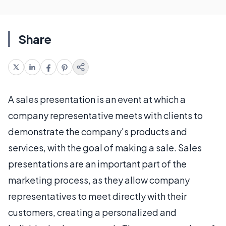
Share
A sales presentation is an event at which a
company representative meets with clients to
demonstrate the company's products and
services, with the goal of making a sale. Sales
presentations are an important part of the
marketing process, as they allow company
representatives to meet directly with their
customers, creating a personalized and