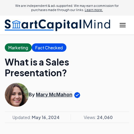
We are independent & ad-supported. We may earn a commission for
purchases made through our links.
Learn more.
Marketing
Fact Checked
What is a Sales
Presentation?
By
Mary McMahon
Updated:
May 16, 2024
Views:
24,060