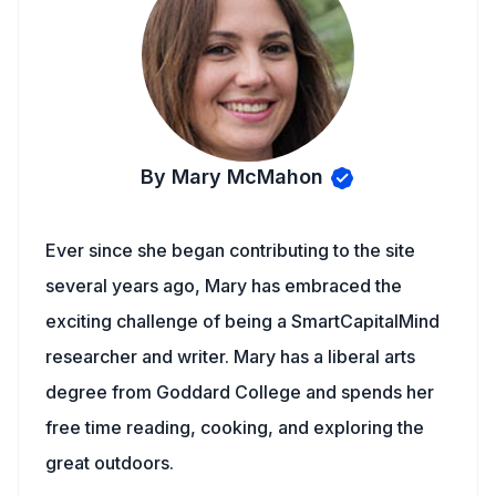
By Mary McMahon
Ever since she began contributing to the site
several years ago, Mary has embraced the
exciting challenge of being a SmartCapitalMind
researcher and writer. Mary has a liberal arts
degree from Goddard College and spends her
free time reading, cooking, and exploring the
great outdoors.