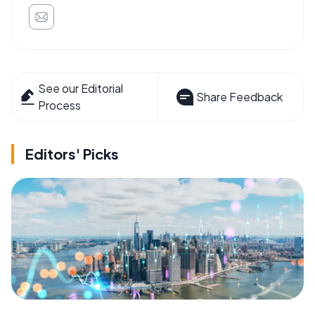
See our Editorial
Share Feedback
Process
Editors' Picks