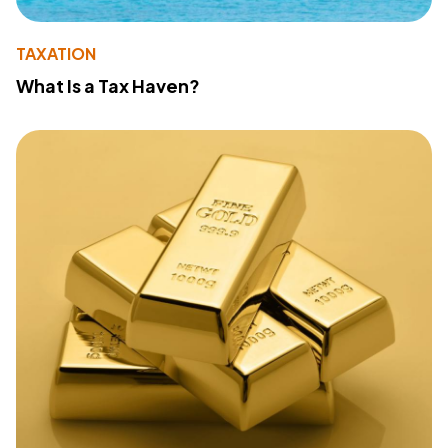
TAXATION
What Is a Tax Haven?