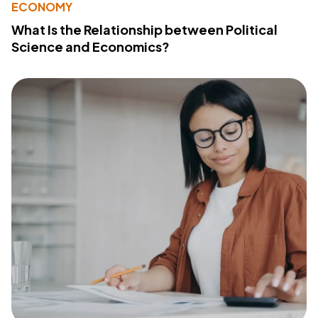
ECONOMY
What Is the Relationship between Political
Science and Economics?