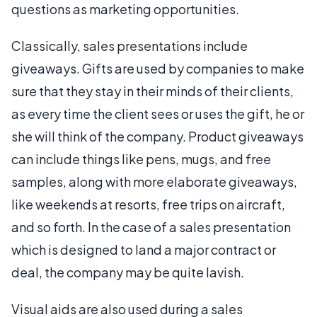
questions as marketing opportunities.
Classically, sales presentations include
giveaways. Gifts are used by companies to make
sure that they stay in their minds of their clients,
as every time the client sees or uses the gift, he or
she will think of the company. Product giveaways
can include things like pens, mugs, and free
samples, along with more elaborate giveaways,
like weekends at resorts, free trips on aircraft,
and so forth. In the case of a sales presentation
which is designed to land a major contract or
deal, the company may be quite lavish.
Visual aids are also used during a sales