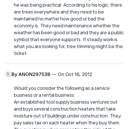
he was being practical. According to his logic, there
are trees everywhere and they need to be
maintained no matter how good or bad the
economy is. They need maintenance whether the
weather has been good or bad and they are a public
symbol that everyone supports. If steady work is
what you are looking for, tree trimming might be the
ticket.
By
ANON297538
— On Oct 16, 2012
Would you consider the following as a service
business or a rental business:
An established tool supply business ventures out
and buys several construction heaters that take
moisture out of buildings under construction. They
pay sales tax on each heater when they buy them.