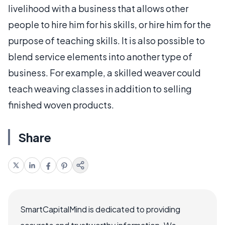
livelihood with a business that allows other
people to hire him for his skills, or hire him for the
purpose of teaching skills. It is also possible to
blend service elements into another type of
business. For example, a skilled weaver could
teach weaving classes in addition to selling
finished woven products.
Share
SmartCapitalMind is dedicated to providing