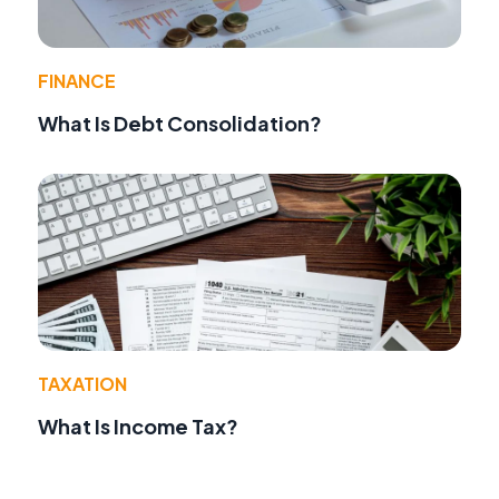
FINANCE
What Is Debt Consolidation?
TAXATION
What Is Income Tax?