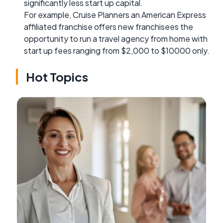
significantly less start up capital.
For example, Cruise Planners an American Express
affiliated franchise offers new franchisees the
opportunity to run a travel agency from home with
start up fees ranging from $2,000 to $10000 only.
Hot Topics