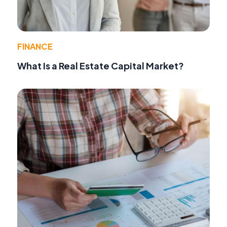
FINANCE
What Is a Real Estate Capital Market?