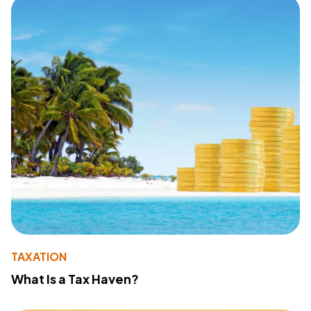
TAXATION
What Is a Tax Haven?