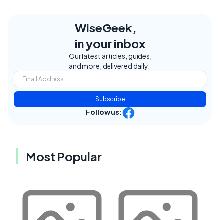
WiseGeek,
in your inbox
Our latest articles, guides,
and more, delivered daily.
Subscribe
Follow us:
Most Popular