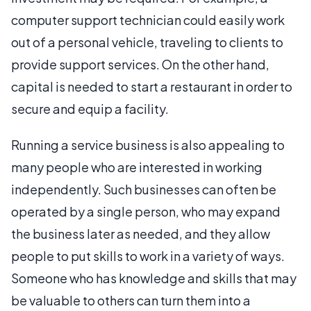
computer support technician could easily work
out of a personal vehicle, traveling to clients to
provide support services. On the other hand,
capital is needed to start a restaurant in order to
secure and equip a facility.
Running a service business is also appealing to
many people who are interested in working
independently. Such businesses can often be
operated by a single person, who may expand
the business later as needed, and they allow
people to put skills to work in a variety of ways.
Someone who has knowledge and skills that may
be valuable to others can turn them into a