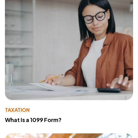
TAXATION
What Is a 1099 Form?