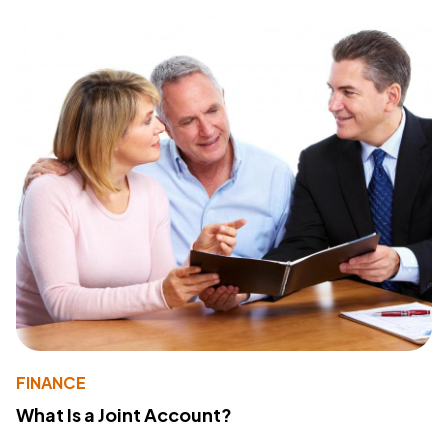
FINANCE
What Is a Joint Account?