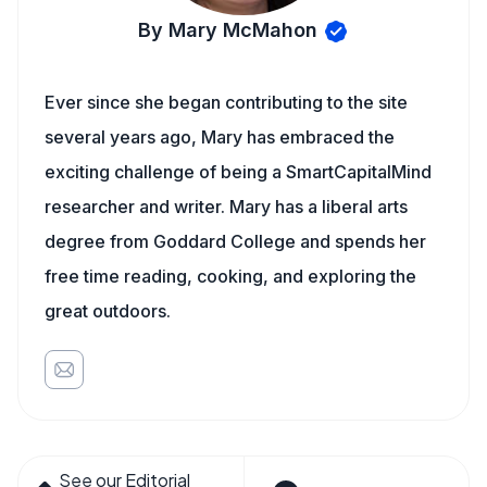
By Mary McMahon
Ever since she began contributing to the site
several years ago, Mary has embraced the
exciting challenge of being a SmartCapitalMind
researcher and writer. Mary has a liberal arts
degree from Goddard College and spends her
free time reading, cooking, and exploring the
great outdoors.
See our Editorial