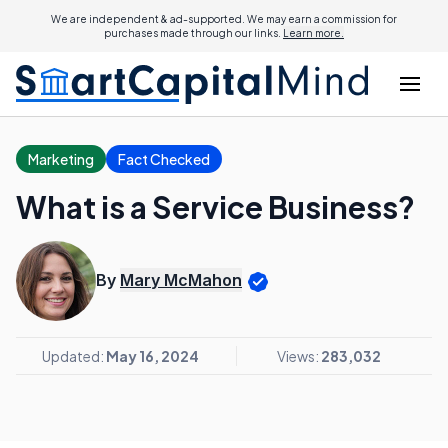
We are independent & ad-supported. We may earn a commission for
purchases made through our links.
Learn more.
Marketing
Fact Checked
What is a Service Business?
By
Mary McMahon
Updated:
May 16, 2024
Views:
283,032