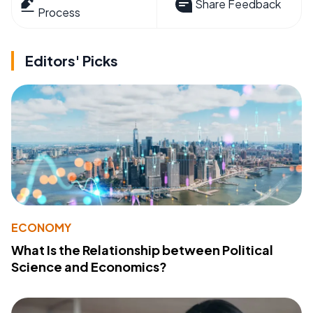
Share Feedback
Process
Editors' Picks
ECONOMY
What Is the Relationship between Political
Science and Economics?