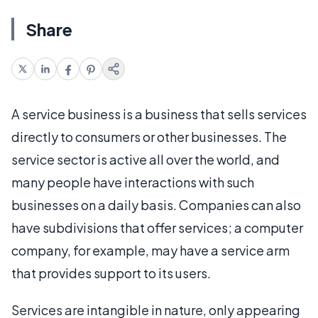
Share
A service business is a business that sells services
directly to consumers or other businesses. The
service sector is active all over the world, and
many people have interactions with such
businesses on a daily basis. Companies can also
have subdivisions that offer services; a computer
company, for example, may have a service arm
that provides support to its users.
Services are intangible in nature, only appearing