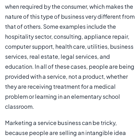
when required by the consumer, which makes the
nature of this type of business very different from
that of others. Some examples include the
hospitality sector, consulting, appliance repair,
computer support, health care, utilities, business
services, real estate, legal services, and
education. In all of these cases, people are being
provided with a service, not a product, whether
they are receiving treatment for a medical
problem or learning in an elementary school
classroom.
Marketing a service business can be tricky,
because people are selling an intangible idea