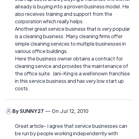
already is buying into a proven business model. He
also receives training and support from the
corporation which really helps.
Another great service business that is very popular
is a cleaning business. Many cleaning firms offer
simple cleaning services to multiple businesses in
various office buildings.
Here the business owner obtains a contract for
cleaning service and provides the maintenance of
the office suite. Jani-King is a well known franchise
in this service business and has very low start up
costs.
By
SUNNY27
— On Jul 12, 2010
Great article- I agree that service businesses can
be run by people working independently with