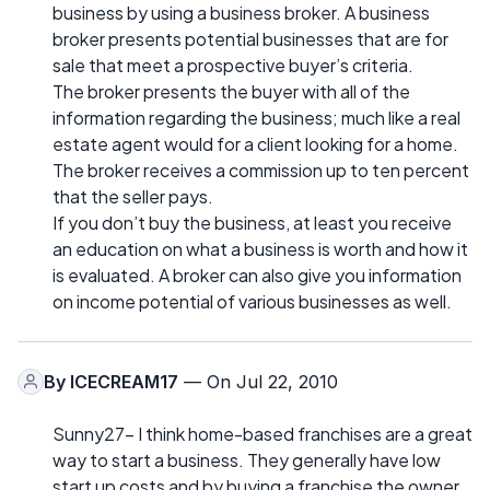
business by using a business broker. A business
broker presents potential businesses that are for
sale that meet a prospective buyer’s criteria.
The broker presents the buyer with all of the
information regarding the business; much like a real
estate agent would for a client looking for a home.
The broker receives a commission up to ten percent
that the seller pays.
If you don’t buy the business, at least you receive
an education on what a business is worth and how it
is evaluated. A broker can also give you information
on income potential of various businesses as well.
By
ICECREAM17
— On Jul 22, 2010
Sunny27- I think home-based franchises are a great
way to start a business. They generally have low
start up costs and by buying a franchise the owner