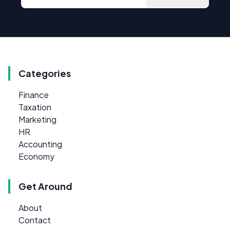
Categories
Finance
Taxation
Marketing
HR
Accounting
Economy
Get Around
About
Contact