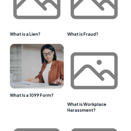
What is a Lien?
What is Fraud?
What Is a 1099 Form?
What is Workplace
Harassment?