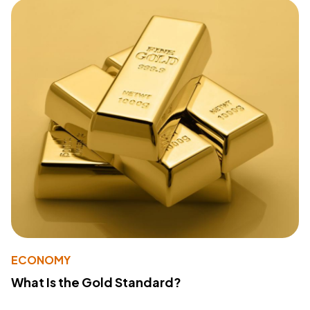
ECONOMY
What Is the Gold Standard?