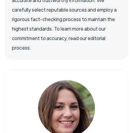
accurate and trustworthy information. We
carefully select reputable sources and employ a
rigorous fact-checking process to maintain the
highest standards. To learn more about our
commitment to accuracy, read our editorial
process.