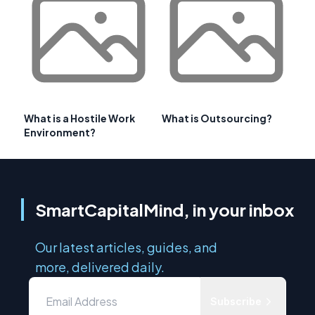
What is a Hostile Work
What is Outsourcing?
Environment?
SmartCapitalMind, in your inbox
Our latest articles, guides, and
more, delivered daily.
Subscribe