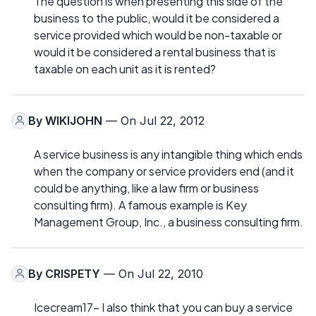
The question is when presenting this side of the
business to the public, would it be considered a
service provided which would be non-taxable or
would it be considered a rental business that is
taxable on each unit as it is rented?
By
WIKIJOHN
— On Jul 22, 2012
A service business is any intangible thing which ends
when the company or service providers end (and it
could be anything, like a law firm or business
consulting firm). A famous example is Key
Management Group, Inc., a business consulting firm.
By
CRISPETY
— On Jul 22, 2010
Icecream17- I also think that you can buy a service