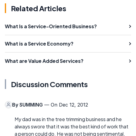
Related Articles
What Is a Service-Oriented Business?
What is a Service Economy?
What are Value Added Services?
Discussion Comments
By
SUMMING
— On Dec 12, 2012
My dad was in the tree trimming business and he
always swore that it was the best kind of work that
a person could do. He was not being sentimental,