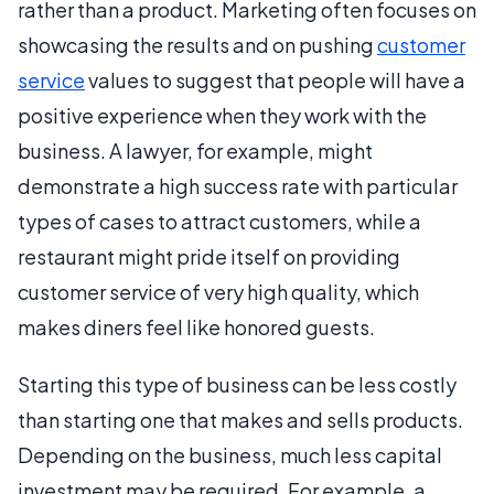
rather than a product. Marketing often focuses on
showcasing the results and on pushing
customer
service
values to suggest that people will have a
positive experience when they work with the
business. A lawyer, for example, might
demonstrate a high success rate with particular
types of cases to attract customers, while a
restaurant might pride itself on providing
customer service of very high quality, which
makes diners feel like honored guests.
Starting this type of business can be less costly
than starting one that makes and sells products.
Depending on the business, much less capital
investment may be required. For example, a