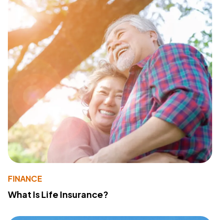
FINANCE
What Is Life Insurance?