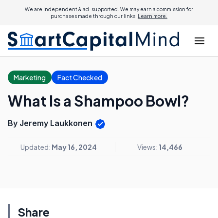
We are independent & ad-supported. We may earn a commission for
purchases made through our links.
Learn more.
Marketing
Fact Checked
What Is a Shampoo Bowl?
By Jeremy Laukkonen
Updated:
May 16, 2024
Views:
14,466
Share