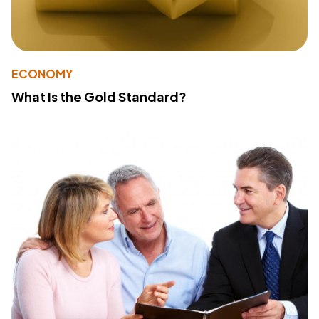
ECONOMY
What Is the Gold Standard?