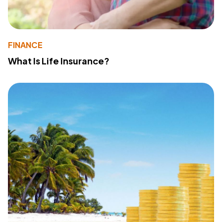
FINANCE
What Is Life Insurance?