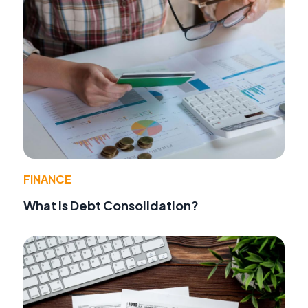
FINANCE
What Is Debt Consolidation?