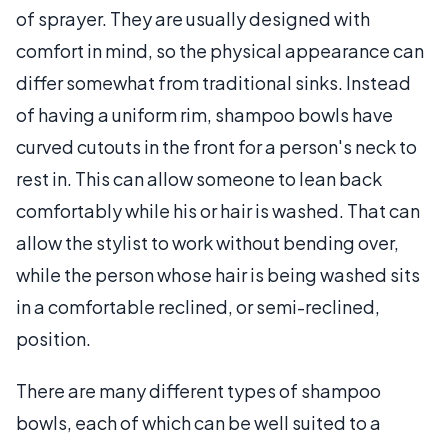
of sprayer. They are usually designed with
comfort in mind, so the physical appearance can
differ somewhat from traditional sinks. Instead
of having a uniform rim, shampoo bowls have
curved cutouts in the front for a person's neck to
rest in. This can allow someone to lean back
comfortably while his or hair is washed. That can
allow the stylist to work without bending over,
while the person whose hair is being washed sits
in a comfortable reclined, or semi-reclined,
position.
There are many different types of shampoo
bowls, each of which can be well suited to a