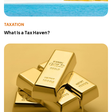
TAXATION
What Is a Tax Haven?