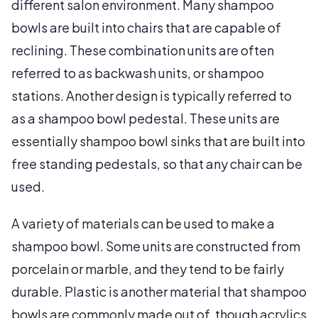
different salon environment. Many shampoo
bowls are built into chairs that are capable of
reclining. These combination units are often
referred to as backwash units, or shampoo
stations. Another design is typically referred to
as a shampoo bowl pedestal. These units are
essentially shampoo bowl sinks that are built into
free standing pedestals, so that any chair can be
used.
A variety of materials can be used to make a
shampoo bowl. Some units are constructed from
porcelain or marble, and they tend to be fairly
durable. Plastic is another material that shampoo
bowls are commonly made out of, though acrylics