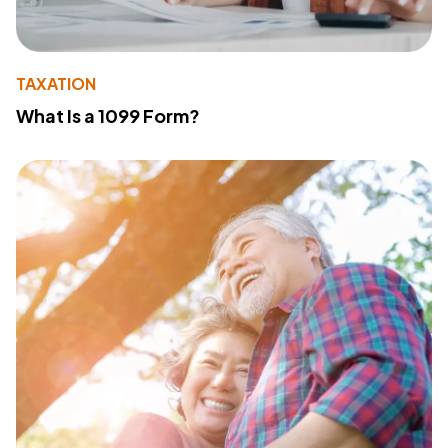
TAXATION
What Is a 1099 Form?