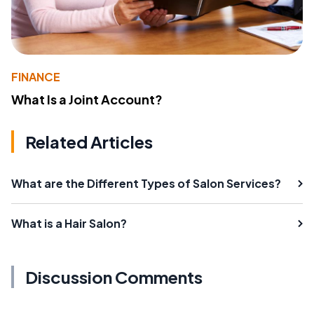
FINANCE
What Is a Joint Account?
Related Articles
What are the Different Types of Salon Services?
What is a Hair Salon?
Discussion Comments