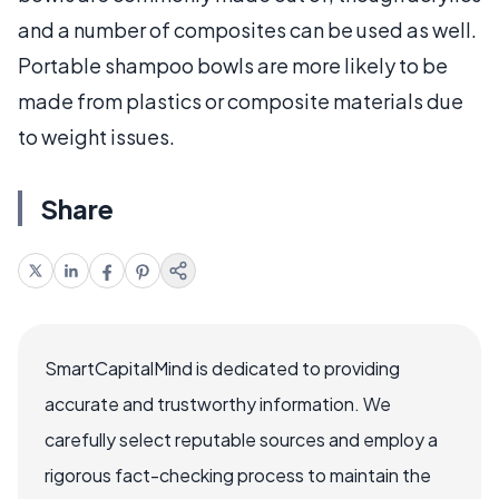
and a number of composites can be used as well.
Portable shampoo bowls are more likely to be
made from plastics or composite materials due
to weight issues.
Share
SmartCapitalMind is dedicated to providing
accurate and trustworthy information. We
carefully select reputable sources and employ a
rigorous fact-checking process to maintain the