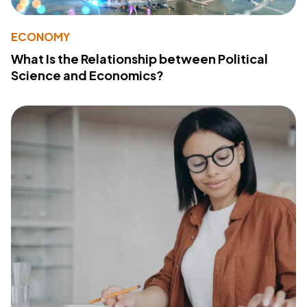
ECONOMY
What Is the Relationship between Political
Science and Economics?