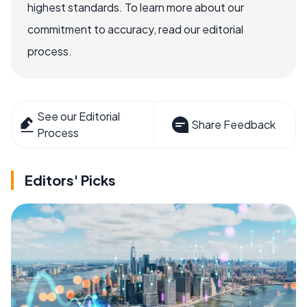
highest standards. To learn more about our
commitment to accuracy, read our editorial
process.
See our Editorial
Share Feedback
Process
Editors' Picks