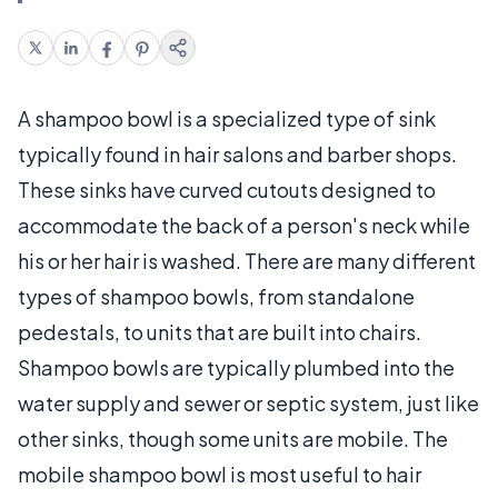
A shampoo bowl is a specialized type of sink
typically found in hair salons and barber shops.
These sinks have curved cutouts designed to
accommodate the back of a person's neck while
his or her hair is washed. There are many different
types of shampoo bowls, from standalone
pedestals, to units that are built into chairs.
Shampoo bowls are typically plumbed into the
water supply and sewer or septic system, just like
other sinks, though some units are mobile. The
mobile shampoo bowl is most useful to hair