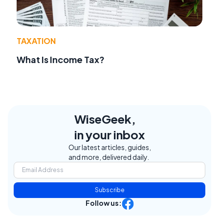
TAXATION
What Is Income Tax?
WiseGeek,
in your inbox
Our latest articles, guides,
and more, delivered daily.
Subscribe
Follow us: