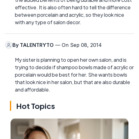
effective. It is also often hard to tell the difference
between porcelain and acrylic, so they look nice
with any type of salon decor.
By
TALENTRYTO
— On Sep 08, 2014
My sister is planning to open her own salon, and is
trying to decide if shampoo bowls made of acrylic or
porcelain would be best for her. She wants bowls
that look nice in her salon, but that are also durable
and affordable.
Hot Topics