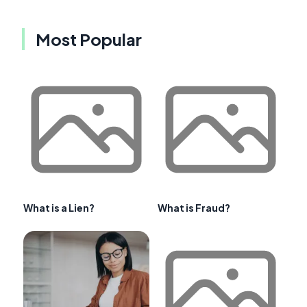
Most Popular
What is a Lien?
What is Fraud?