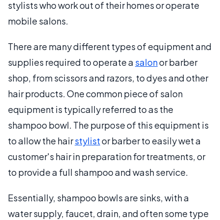
stylists who work out of their homes or operate
mobile salons.
There are many different types of equipment and
supplies required to operate a
salon
or barber
shop, from scissors and razors, to dyes and other
hair products. One common piece of salon
equipment is typically referred to as the
shampoo bowl. The purpose of this equipment is
to allow the hair
stylist
or barber to easily wet a
customer's hair in preparation for treatments, or
to provide a full shampoo and wash service.
Essentially, shampoo bowls are sinks, with a
water supply, faucet, drain, and often some type