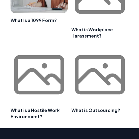
What Is a 1099 Form?
What is Workplace
Harassment?
What is a Hostile Work
What is Outsourcing?
Environment?