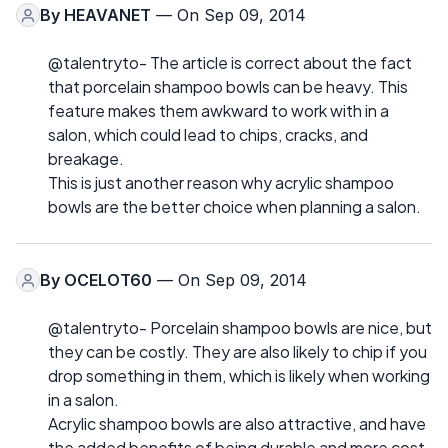
By
HEAVANET
— On Sep 09, 2014
@talentryto- The article is correct about the fact
that porcelain shampoo bowls can be heavy. This
feature makes them awkward to work with in a
salon, which could lead to chips, cracks, and
breakage.
This is just another reason why acrylic shampoo
bowls are the better choice when planning a salon.
By
OCELOT60
— On Sep 09, 2014
@talentryto- Porcelain shampoo bowls are nice, but
they can be costly. They are also likely to chip if you
drop something in them, which is likely when working
in a salon.
Acrylic shampoo bowls are also attractive, and have
the added benefits of being durable and more cost