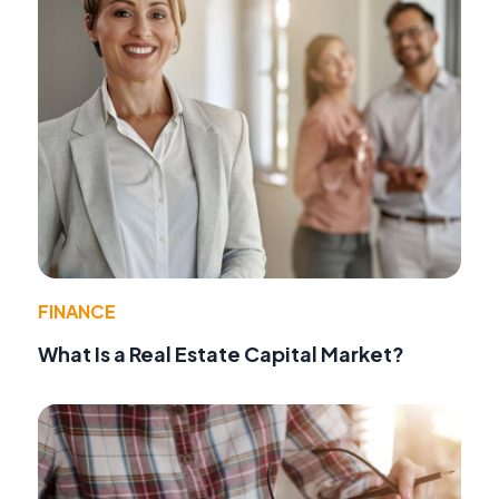
FINANCE
What Is a Real Estate Capital Market?