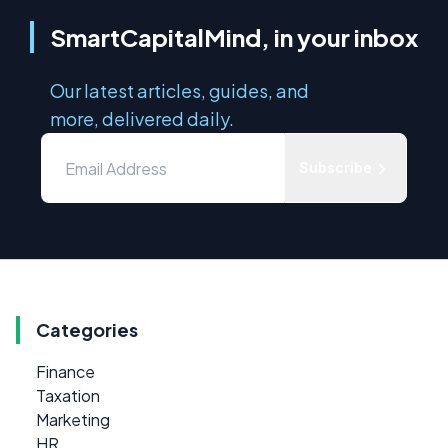
SmartCapitalMind, in your inbox
Our latest articles, guides, and
more, delivered daily.
Subscribe
Categories
Finance
Taxation
Marketing
HR