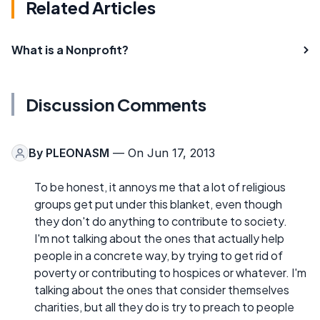
Related Articles
What is a Nonprofit?
Discussion Comments
By
PLEONASM
— On Jun 17, 2013
To be honest, it annoys me that a lot of religious
groups get put under this blanket, even though
they don't do anything to contribute to society.
I'm not talking about the ones that actually help
people in a concrete way, by trying to get rid of
poverty or contributing to hospices or whatever. I'm
talking about the ones that consider themselves
charities, but all they do is try to preach to people