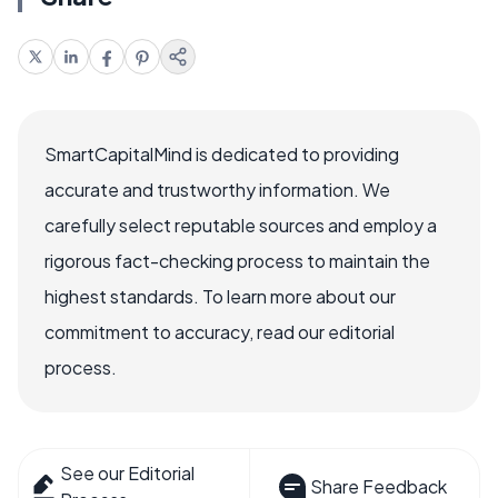
SmartCapitalMind is dedicated to providing
accurate and trustworthy information. We
carefully select reputable sources and employ a
rigorous fact-checking process to maintain the
highest standards. To learn more about our
commitment to accuracy, read our editorial
process.
See our Editorial
Share Feedback