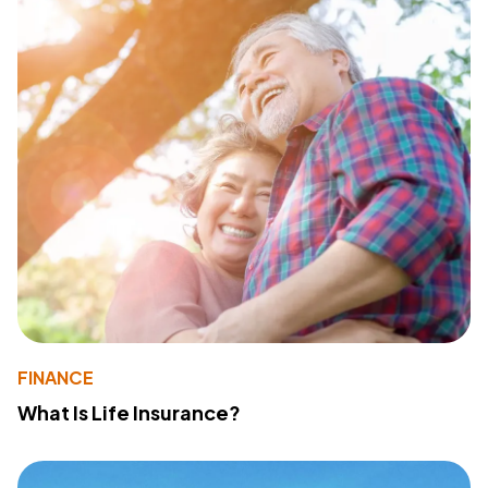
FINANCE
What Is Life Insurance?