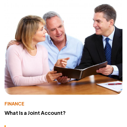
FINANCE
What Is a Joint Account?