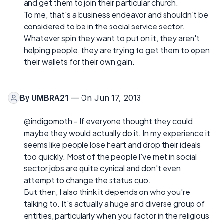
and get them to join their particular church.
To me, that's a business endeavor and shouldn't be
considered to be in the social service sector.
Whatever spin they want to put on it, they aren't
helping people, they are trying to get them to open
their wallets for their own gain.
By
UMBRA21
— On Jun 17, 2013
@indigomoth - If everyone thought they could
maybe they would actually do it. In my experience it
seems like people lose heart and drop their ideals
too quickly. Most of the people I've met in social
sector jobs are quite cynical and don't even
attempt to change the status quo.
But then, I also think it depends on who you're
talking to. It's actually a huge and diverse group of
entities, particularly when you factor in the religious