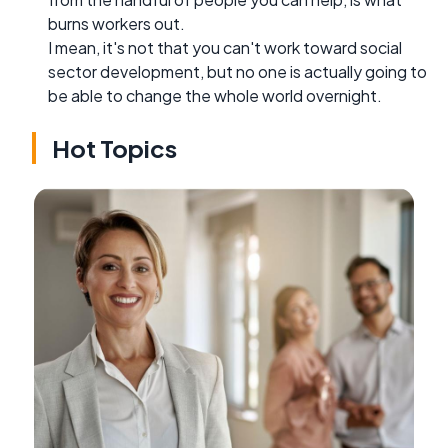
burns workers out.
I mean, it's not that you can't work toward social
sector development, but no one is actually going to
be able to change the whole world overnight.
Hot Topics