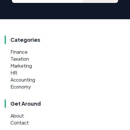
Categories
Finance
Taxation
Marketing
HR
Accounting
Economy
Get Around
About
Contact