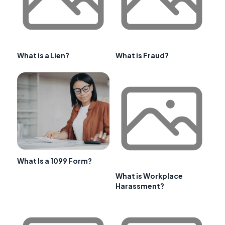
What is a Lien?
What is Fraud?
What Is a 1099 Form?
What is Workplace
Harassment?