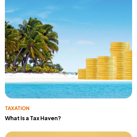
TAXATION
What Is a Tax Haven?