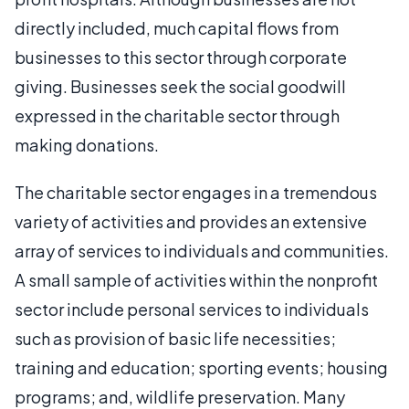
directly included, much capital flows from
businesses to this sector through corporate
giving. Businesses seek the social goodwill
expressed in the charitable sector through
making donations.
The charitable sector engages in a tremendous
variety of activities and provides an extensive
array of services to individuals and communities.
A small sample of activities within the nonprofit
sector include personal services to individuals
such as provision of basic life necessities;
training and education; sporting events; housing
programs; and, wildlife preservation. Many