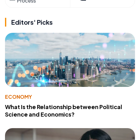
Process
Editors' Picks
ECONOMY
What Is the Relationship between Political
Science and Economics?