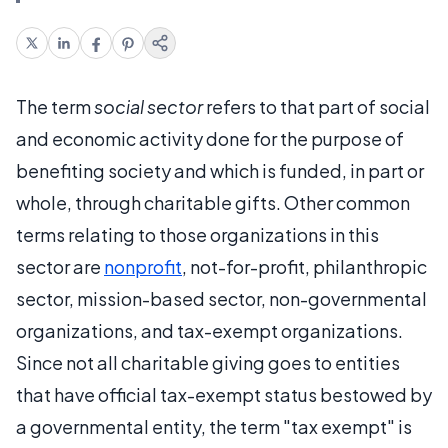
The term
social sector
refers to that part of social
and economic activity done for the purpose of
benefiting society and which is funded, in part or
whole, through charitable gifts. Other common
terms relating to those organizations in this
sector are
nonprofit
, not-for-profit, philanthropic
sector, mission-based sector, non-governmental
organizations, and tax-exempt organizations.
Since not all charitable giving goes to entities
that have official tax-exempt status bestowed by
a governmental entity, the term "tax exempt" is