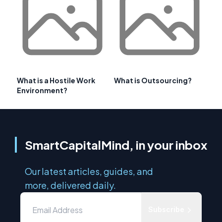
What is a Hostile Work
What is Outsourcing?
Environment?
SmartCapitalMind, in your inbox
Our latest articles, guides, and
more, delivered daily.
Subscribe