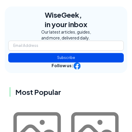
WiseGeek,
in your inbox
Our latest articles, guides,
and more, delivered daily.
Subscribe
Follow us:
Most Popular