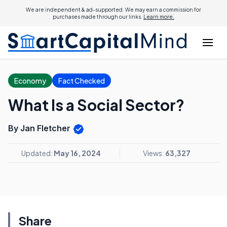
We are independent & ad-supported. We may earn a commission for
purchases made through our links.
Learn more.
Economy
Fact Checked
What Is a Social Sector?
By Jan Fletcher
Updated:
May 16, 2024
Views:
63,327
Share