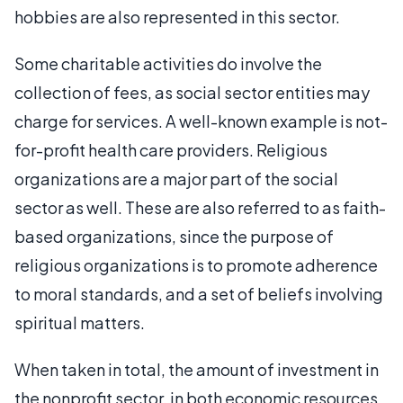
hobbies are also represented in this sector.
Some charitable activities do involve the
collection of fees, as social sector entities may
charge for services. A well-known example is not-
for-profit health care providers. Religious
organizations are a major part of the social
sector as well. These are also referred to as faith-
based organizations, since the purpose of
religious organizations is to promote adherence
to moral standards, and a set of beliefs involving
spiritual matters.
When taken in total, the amount of investment in
the nonprofit sector, in both economic resources