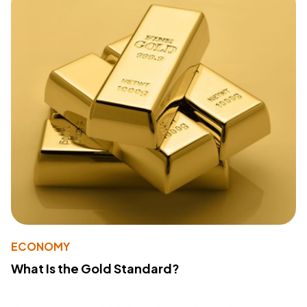
ECONOMY
What Is the Gold Standard?