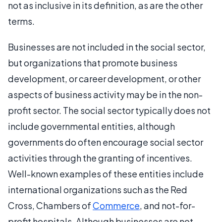
not as inclusive in its definition, as are the other
terms.
Businesses are not included in the social sector,
but organizations that promote business
development, or career development, or other
aspects of business activity may be in the non-
profit sector. The social sector typically does not
include governmental entities, although
governments do often encourage social sector
activities through the granting of incentives.
Well-known examples of these entities include
international organizations such as the Red
Cross, Chambers of
Commerce
, and not-for-
profit hospitals. Although businesses are not