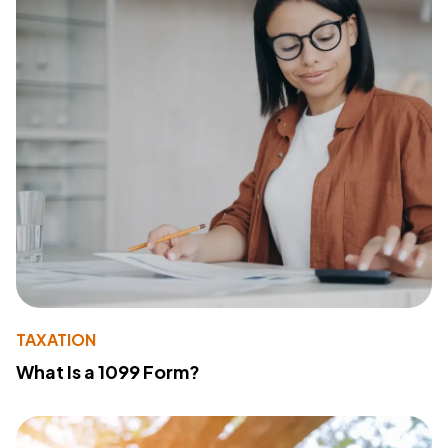
TAXATION
What Is a 1099 Form?