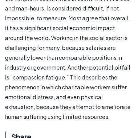
and man-hours, is considered difficult, if not
impossible, to measure. Most agree that overall,
it has a significant social economic impact
around the world. Working in the social sector is
challenging for many, because salaries are
generally lower than comparable positions in
industry or government. Another potential pitfall
is “compassion fatigue.” This describes the
phenomenon in which charitable workers suffer
emotional distress, and even physical
exhaustion, because they attempt to ameliorate
human suffering using limited resources.
Share