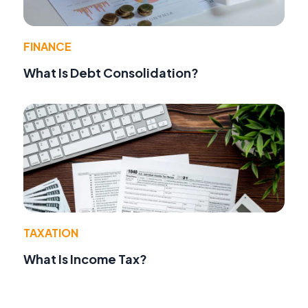
FINANCE
What Is Debt Consolidation?
TAXATION
What Is Income Tax?