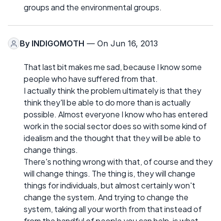
groups and the environmental groups.
By
INDIGOMOTH
— On Jun 16, 2013
That last bit makes me sad, because I know some
people who have suffered from that.
I actually think the problem ultimately is that they
think they'll be able to do more than is actually
possible. Almost everyone I know who has entered
work in the social sector does so with some kind of
idealism and the thought that they will be able to
change things.
There's nothing wrong with that, of course and they
will change things. The thing is, they will change
things for individuals, but almost certainly won't
change the system. And trying to change the
system, taking all your worth from that instead of
from the handful of people you can help, is what