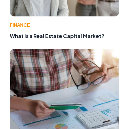
FINANCE
What Is a Real Estate Capital Market?