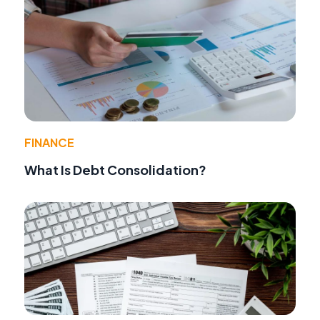
FINANCE
What Is Debt Consolidation?