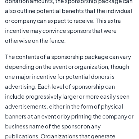
donation amounts, the sponsorship package can
also outline potential benefits that the individual
or company can expect to receive. This extra
incentive may convince sponsors that were
otherwise on the fence.
The contents of a sponsorship package can vary
depending on the event or organization, though
one major incentive for potential donors is
advertising. Each level of sponsorship can
include progressively larger or more easily seen
advertisements, either in the form of physical
banners at an event or by printing the company or
business name of the sponsor on any
publications. Organizations that generate