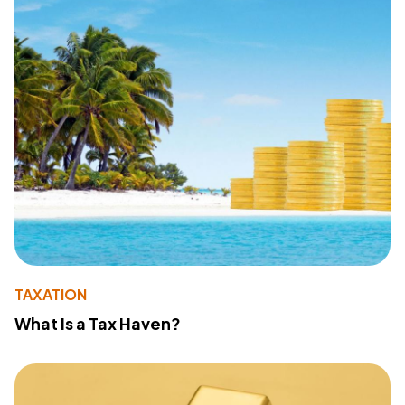
TAXATION
What Is a Tax Haven?