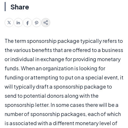
Share
The term sponsorship package typically refers to
the various benefits that are offered to a business
or individual in exchange for providing monetary
funds. When an organization is looking for
funding or attempting to put on a special event, it
will typically draft a sponsorship package to
send to potential donors along with the
sponsorship letter. In some cases there will be a
number of sponsorship packages, each of which
is associated with a different monetary level of