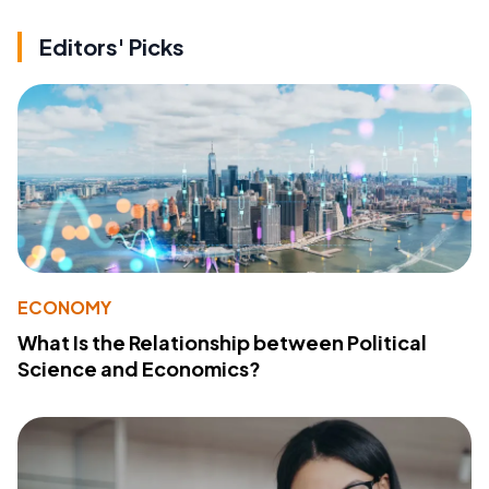
Editors' Picks
ECONOMY
What Is the Relationship between Political
Science and Economics?