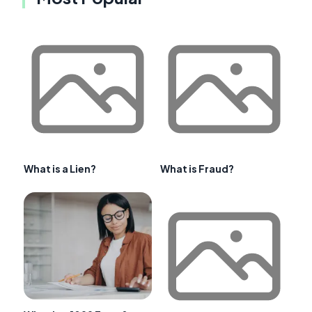
What is a Lien?
What is Fraud?