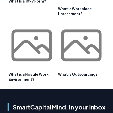
What Is a 1099 Form?
What is Workplace
Harassment?
What is a Hostile Work
What is Outsourcing?
Environment?
SmartCapitalMind, in your inbox