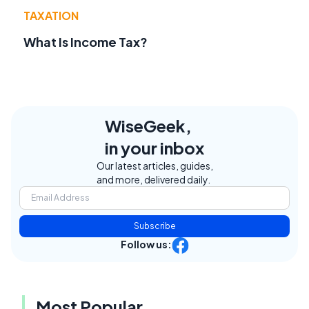
TAXATION
What Is Income Tax?
WiseGeek,
in your inbox
Our latest articles, guides,
and more, delivered daily.
Subscribe
Follow us:
Most Popular