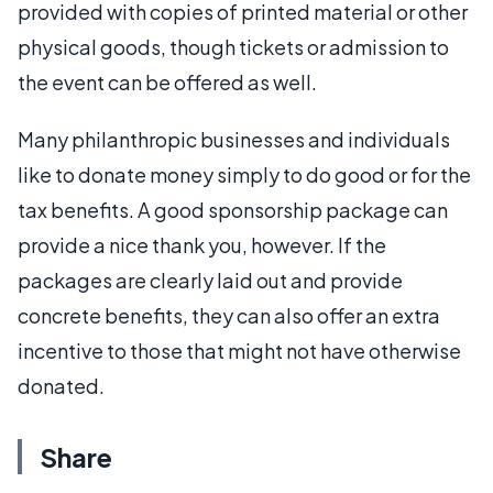
provided with copies of printed material or other
physical goods, though tickets or admission to
the event can be offered as well.
Many philanthropic businesses and individuals
like to donate money simply to do good or for the
tax benefits. A good sponsorship package can
provide a nice thank you, however. If the
packages are clearly laid out and provide
concrete benefits, they can also offer an extra
incentive to those that might not have otherwise
donated.
Share