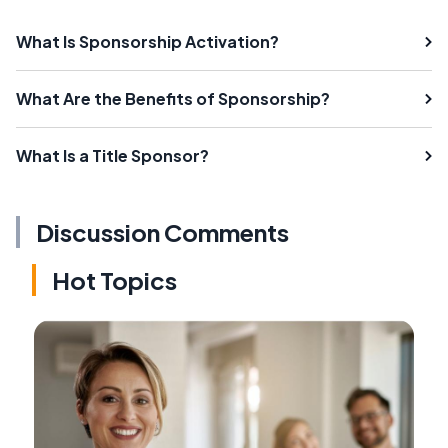
What Is Sponsorship Activation?
What Are the Benefits of Sponsorship?
What Is a Title Sponsor?
Discussion Comments
Hot Topics