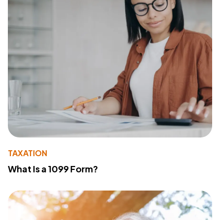
TAXATION
What Is a 1099 Form?