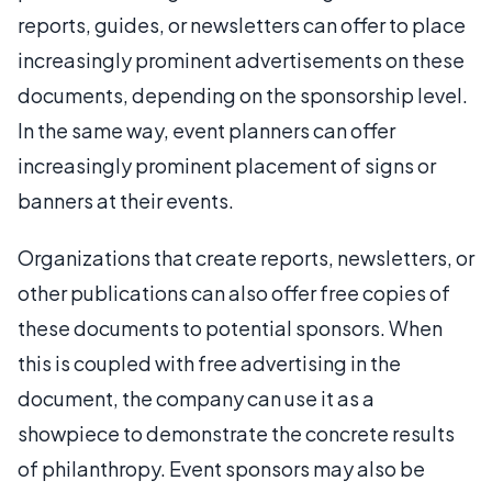
reports, guides, or newsletters can offer to place
increasingly prominent advertisements on these
documents, depending on the sponsorship level.
In the same way, event planners can offer
increasingly prominent placement of signs or
banners at their events.
Organizations that create reports, newsletters, or
other publications can also offer free copies of
these documents to potential sponsors. When
this is coupled with free advertising in the
document, the company can use it as a
showpiece to demonstrate the concrete results
of philanthropy. Event sponsors may also be