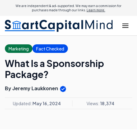
We are independent & ad-supported. We may earn a commission for
purchases made through our links.
Learn more.
Marketing
Fact Checked
What Is a Sponsorship
Package?
By Jeremy Laukkonen
Updated:
May 16, 2024
Views:
18,374