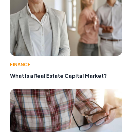
FINANCE
What Is a Real Estate Capital Market?