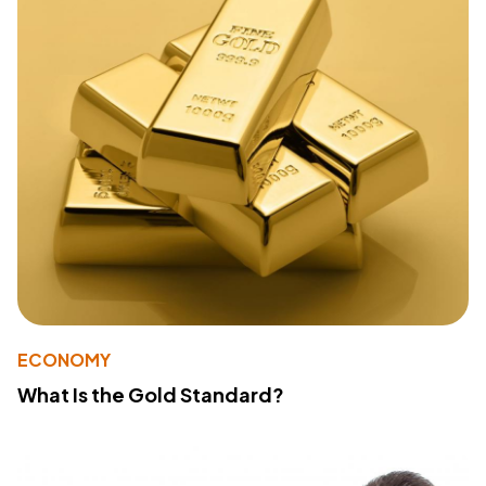
ECONOMY
What Is the Gold Standard?