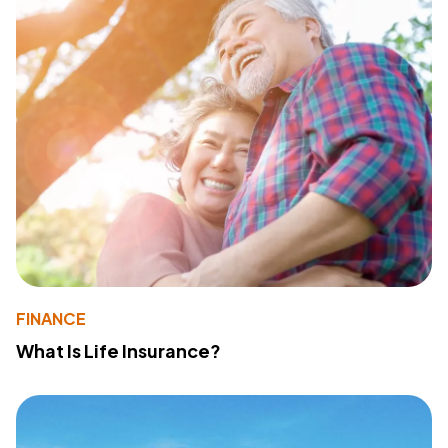
FINANCE
What Is Life Insurance?