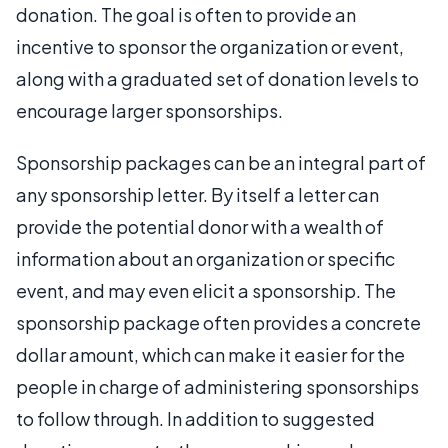
donation. The goal is often to provide an
incentive to sponsor the organization or event,
along with a graduated set of donation levels to
encourage larger sponsorships.
Sponsorship packages can be an integral part of
any sponsorship letter. By itself a letter can
provide the potential donor with a wealth of
information about an organization or specific
event, and may even elicit a sponsorship. The
sponsorship package often provides a concrete
dollar amount, which can make it easier for the
people in charge of administering sponsorships
to follow through. In addition to suggested