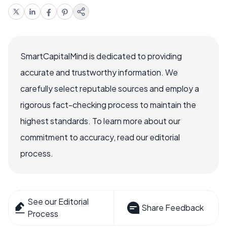
SmartCapitalMind is dedicated to providing
accurate and trustworthy information. We
carefully select reputable sources and employ a
rigorous fact-checking process to maintain the
highest standards. To learn more about our
commitment to accuracy, read our editorial
process.
See our Editorial
Share Feedback
Process