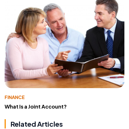
FINANCE
What Is a Joint Account?
Related Articles