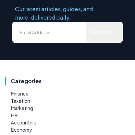
Our latest articles, guides, and
more, delivered daily.
Subscribe
Categories
Finance
Taxation
Marketing
HR
Accounting
Economy