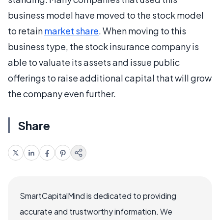
business model have moved to the stock model
to retain
market share
. When moving to this
business type, the stock insurance company is
able to valuate its assets and issue public
offerings to raise additional capital that will grow
the company even further.
Share
SmartCapitalMind is dedicated to providing
accurate and trustworthy information. We