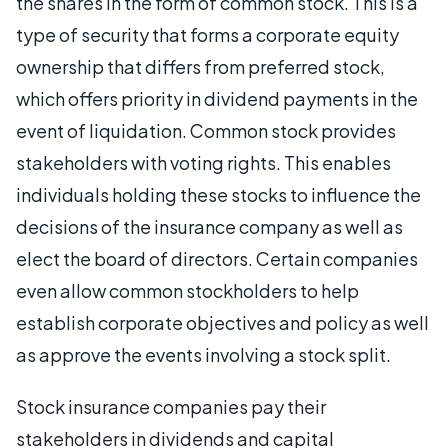
the shares in the form of common stock. This is a
type of security that forms a corporate equity
ownership that differs from preferred stock,
which offers priority in dividend payments in the
event of liquidation. Common stock provides
stakeholders with voting rights. This enables
individuals holding these stocks to influence the
decisions of the insurance company as well as
elect the board of directors. Certain companies
even allow common stockholders to help
establish corporate objectives and policy as well
as approve the events involving a stock split.
Stock insurance companies pay their
stakeholders in dividends and capital