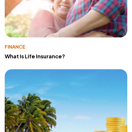
FINANCE
What Is Life Insurance?