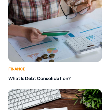
FINANCE
What Is Debt Consolidation?