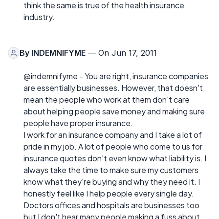
think the same is true of the health insurance
industry.
By
INDEMNIFYME
— On Jun 17, 2011
@indemnifyme - You are right, insurance companies
are essentially businesses. However, that doesn't
mean the people who work at them don't care
about helping people save money and making sure
people have proper insurance.
I work for an insurance company and I take a lot of
pride in my job. A lot of people who come to us for
insurance quotes don't even know what liability is. I
always take the time to make sure my customers
know what they're buying and why they need it. I
honestly feel like I help people every single day.
Doctors offices and hospitals are businesses too
but I don't hear many people making a fuss about