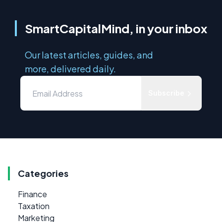
SmartCapitalMind, in your inbox
Our latest articles, guides, and
more, delivered daily.
Subscribe
Categories
Finance
Taxation
Marketing