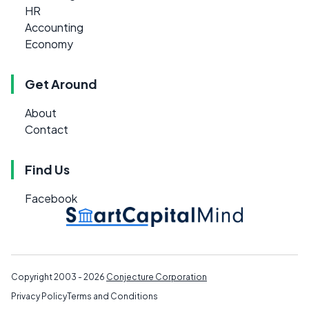
HR
Accounting
Economy
Get Around
About
Contact
Find Us
Facebook
Copyright 2003 - 2026
Conjecture Corporation
Privacy Policy
Terms and Conditions