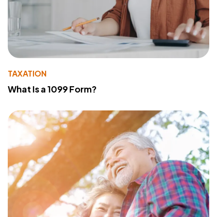
TAXATION
What Is a 1099 Form?