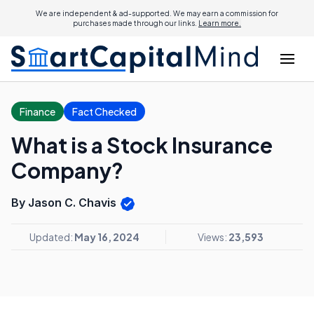
We are independent & ad-supported. We may earn a commission for
purchases made through our links.
Learn more.
Finance
Fact Checked
What is a Stock Insurance
Company?
By Jason C. Chavis
Updated:
May 16, 2024
Views:
23,593