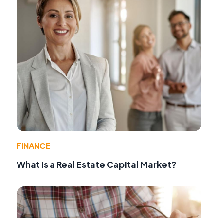
FINANCE
What Is a Real Estate Capital Market?