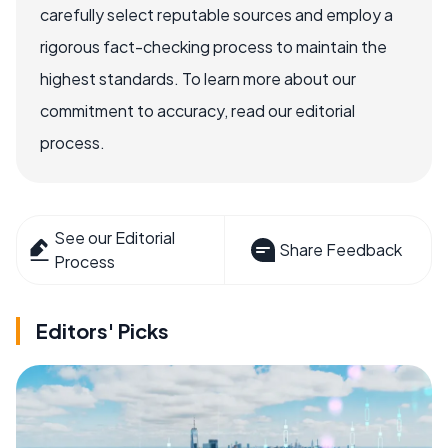
carefully select reputable sources and employ a
rigorous fact-checking process to maintain the
highest standards. To learn more about our
commitment to accuracy, read our editorial
process.
See our Editorial
Share Feedback
Process
Editors' Picks