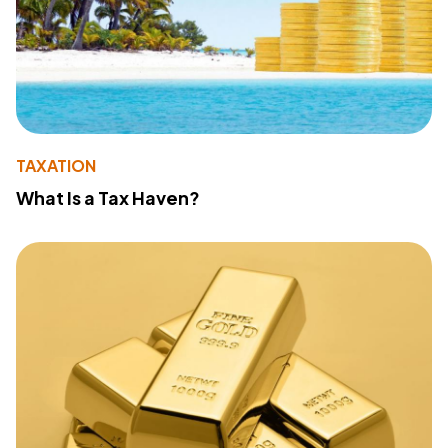
TAXATION
What Is a Tax Haven?