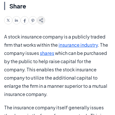
Share
A stock insurance company is a publicly traded
firm that works within the
insurance industry
. The
company issues
shares
which can be purchased
by the public to help raise capital for the
company. This enables the stock insurance
company to utilize the additional capital to
enlarge the firm in a manner superior to a mutual
insurance company.
The insurance company itself generally issues