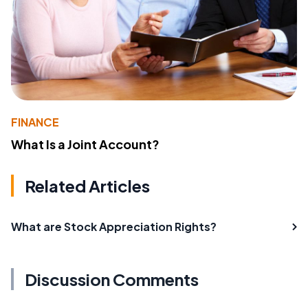
FINANCE
What Is a Joint Account?
Related Articles
What are Stock Appreciation Rights?
Discussion Comments