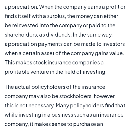
appreciation. When the company earns a profit or
finds itself with a surplus, the money can either
be reinvested into the company or paid to the
shareholders, as dividends. In the same way,
appreciation payments can be made to investors
when a certain asset of the company gains value.
This makes stock insurance companies a
profitable venture in the field of investing.
The actual policyholders of the insurance
company may also be stockholders, however,
this is not necessary. Many policyholders find that
while investing in a business such as an insurance
company, it makes sense to purchase an