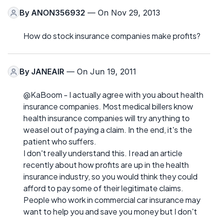
By
ANON356932
— On Nov 29, 2013
How do stock insurance companies make profits?
By
JANEAIR
— On Jun 19, 2011
@KaBoom - I actually agree with you about health
insurance companies. Most medical billers know
health insurance companies will try anything to
weasel out of paying a claim. In the end, it's the
patient who suffers.
I don't really understand this. I read an article
recently about how profits are up in the health
insurance industry, so you would think they could
afford to pay some of their legitimate claims.
People who work in commercial car insurance may
want to help you and save you money but I don't