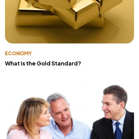
ECONOMY
What Is the Gold Standard?