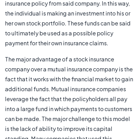
insurance policy from said company. In this way,
the individual is making an investment into his or
her own stock portfolio. These funds can be said
to ultimately be used as a possible policy
payment for their own insurance claims.
The major advantage of a stock insurance
company over a mutual insurance company is the
fact that it works with the financial market to gain
additional funds. Mutual insurance companies
leverage the fact that the policyholders all pay
into a large fund in which payments to customers
can be made. The major challenge to this model
is the lack of ability to improve its capital
standing. Many companies that used this