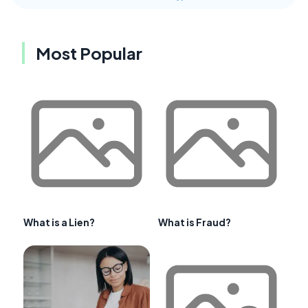
Most Popular
What is a Lien?
What is Fraud?