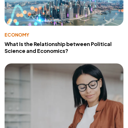
ECONOMY
What Is the Relationship between Political
Science and Economics?