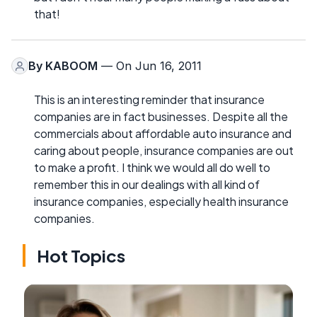
that!
By
KABOOM
— On Jun 16, 2011
This is an interesting reminder that insurance
companies are in fact businesses. Despite all the
commercials about affordable auto insurance and
caring about people, insurance companies are out
to make a profit. I think we would all do well to
remember this in our dealings with all kind of
insurance companies, especially health insurance
companies.
Hot Topics