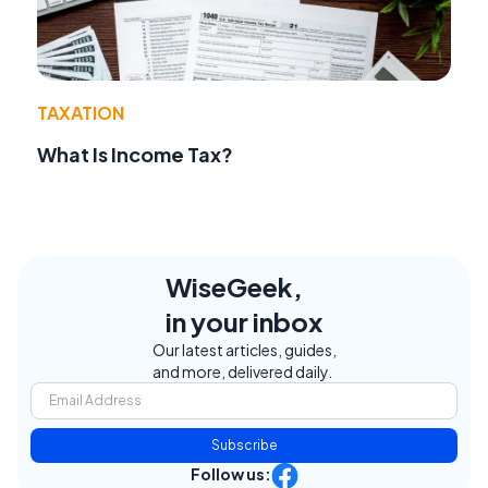
TAXATION
What Is Income Tax?
WiseGeek,
in your inbox
Our latest articles, guides,
and more, delivered daily.
Subscribe
Follow us: