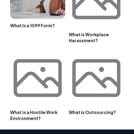
What Is a 1099 Form?
What is Workplace
Harassment?
What is a Hostile Work
What is Outsourcing?
Environment?