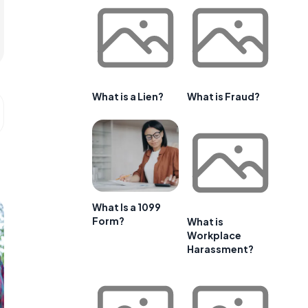
What is a Lien?
What is Fraud?
What Is a 1099
Form?
What is
Workplace
Harassment?