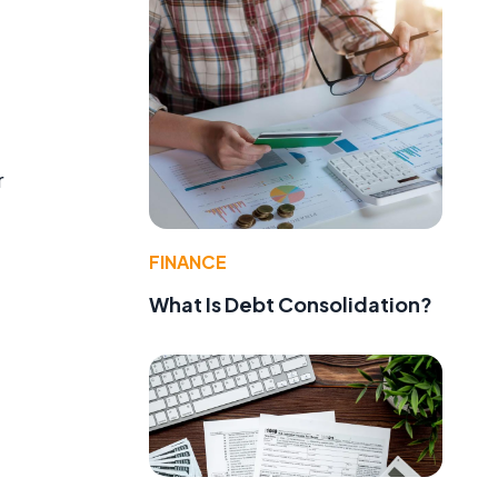
r
FINANCE
What Is Debt Consolidation?