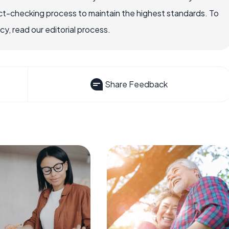
ct-checking process to maintain the highest standards. To
, read our editorial process.
Share Feedback