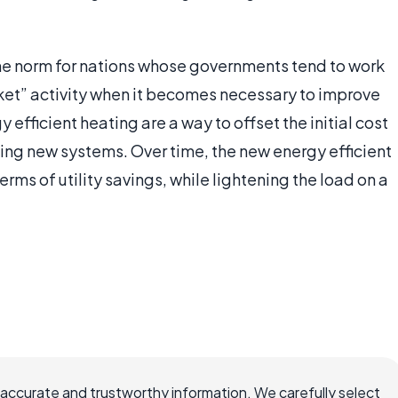
the norm for nations whose governments tend to work
rket” activity when it becomes necessary to improve
y efficient heating are a way to offset the initial cost
ing new systems. Over time, the new energy efficient
erms of utility savings, while lightening the load on a
 accurate and trustworthy information. We carefully select