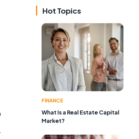
Hot Topics
FINANCE
What Is a Real Estate Capital
n
Market?
r