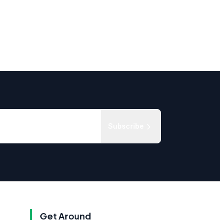
Subscribe
Get Around