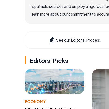
reputable sources and employ a rigorous fa
learn more about our commitment to accuracy
See our Editorial Process
Editors' Picks
ECONOMY