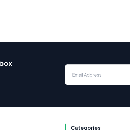
s
nbox
Categories