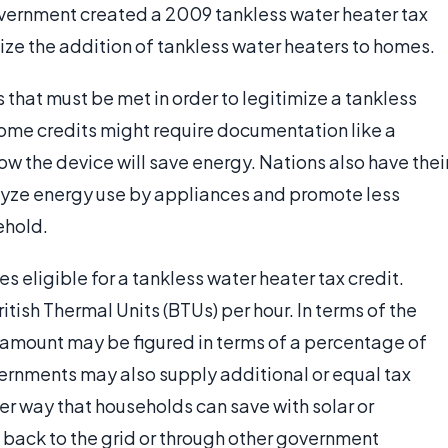
overnment created a 2009 tankless water heater tax
ize the addition of tankless water heaters to homes.
that must be met in order to legitimize a tankless
Some credits might require documentation like a
ow the device will save energy. Nations also have thei
lyze energy use by appliances and promote less
ehold.
 eligible for a tankless water heater tax credit.
tish Thermal Units (BTUs) per hour. In terms of the
al amount may be figured in terms of a percentage of
vernments may also supply additional or equal tax
her way that households can save with solar or
y back to the grid or through other government