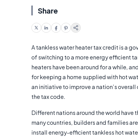
Share
A tankless water heater tax credit is a g
of switching to a more energy efficient t
heaters have been around for a while, a
for keeping a home supplied with hot wate
an initiative to improve a nation’s overal
the tax code.
Different nations around the world have t
many countries, builders and families ar
install energy-efficient tankless hot wate