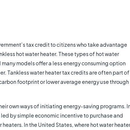
overnment’s tax credit to citizens who take advantage
ankless hot water heater. These types of hot water
nd many models offer a less energy consuming option
r. Tankless water heater tax credits are often part of
l carbon footprint or lower average energy use through
heir own ways of initiating energy-saving programs. I
e led by simple economic incentive to purchase and
r heaters. In the United States, where hot water heate