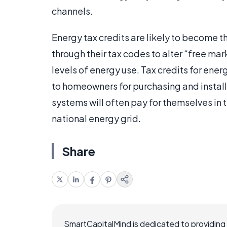
channels.
Energy tax credits are likely to become 
through their tax codes to alter “free ma
levels of energy use. Tax credits for energ
to homeowners for purchasing and install
systems will often pay for themselves in t
national energy grid.
Share
SmartCapitalMind is dedicated to providing