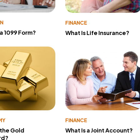
ON
FINANCE
 a 1099 Form?
What Is Life Insurance?
MY
FINANCE
 the Gold
What Is a Joint Account?
rd?