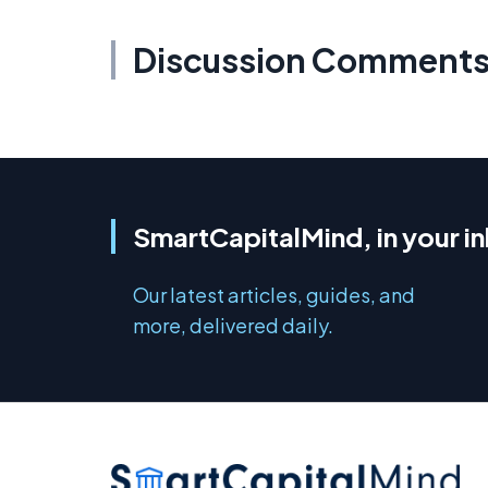
Discussion Comment
SmartCapitalMind, in your i
Our latest articles, guides, and
more, delivered daily.