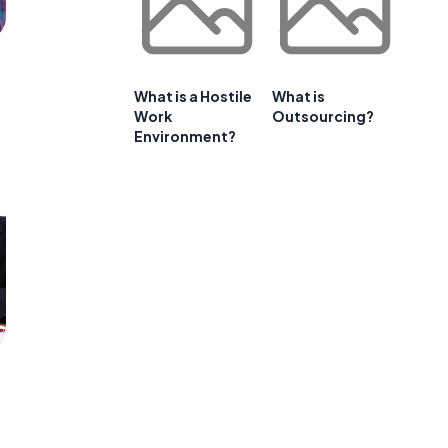
What is a Hostile
What is
Work
Outsourcing?
Environment?