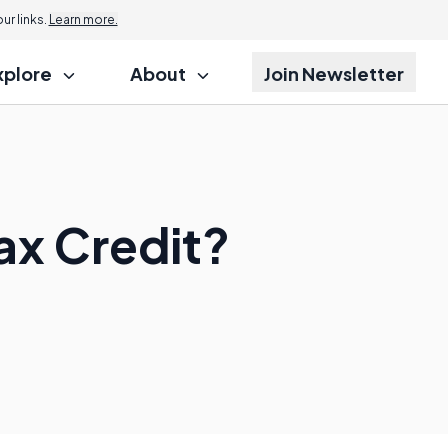
r links.
Learn more.
xplore
About
Join Newsletter
ax Credit?