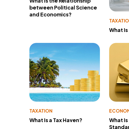
What Is the Relationship
between Political Science
and Economics?
TAXATI
What Is
TAXATION
ECONO
What Is a Tax Haven?
What Is
Standa