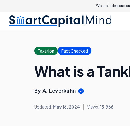
We are independent
Taxation
Fact Checked
What is a Tank
By A. Leverkuhn
Updated:
May 16, 2024
Views:
13,966