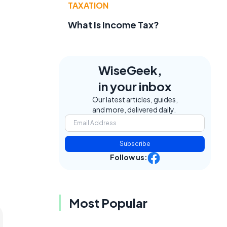
TAXATION
What Is Income Tax?
WiseGeek,
in your inbox
Our latest articles, guides,
and more, delivered daily.
Subscribe
Follow us:
Most Popular