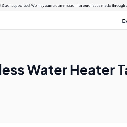
 & ad-supported. We may earn a commission for purchases made through ou
E
less Water Heater T