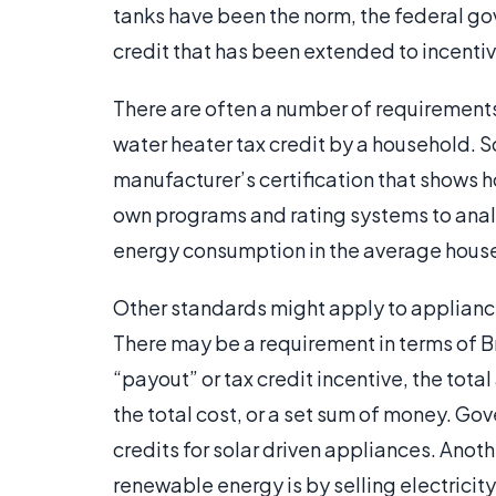
tanks have been the norm, the federal g
credit that has been extended to incentiv
There are often a number of requirements 
water heater tax credit by a household. 
manufacturer’s certification that shows h
own programs and rating systems to ana
energy consumption in the average hous
Other standards might apply to appliances
There may be a requirement in terms of Bri
“payout” or tax credit incentive, the tot
the total cost, or a set sum of money. Go
credits for solar driven appliances. Anot
renewable energy is by selling electricit