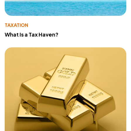
TAXATION
What Is a Tax Haven?