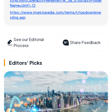
strAction=Open&strFileName=fw_SB_6.pdf&strFolder
Name=Unit1-12
https://www.investopedia.com/terms/t/topdowninve
sting.asp
See our Editorial
Share Feedback
Process
Editors' Picks