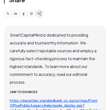
SmartCapitalMind is dedicated to providing
accurate and trustworthy information. We
carefully select reputable sources and employ a
rigorous fact-checking process to maintain the
highest standards. To learn more about our
commitment to accuracy, read our editorial
process.
LINK TO SOURCES
https://securities.standardbank.co.za/ost/nsp/Front
OfficePublic/Legacy/help/guide_display.asp?