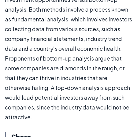
analysis. Both methods involve a process known
as fundamental analysis, which involves investors
collecting data from various sources, such as
company financial statements, industry trend
data and a country’s overall economic health.
Proponents of bottom-up analysis argue that
some companies are diamonds in the rough, or
that they can thrive in industries that are
otherwise failing. A top-down analysis approach
would lead potential investors away from such
companies, since the industry data would not be
attractive.
Share