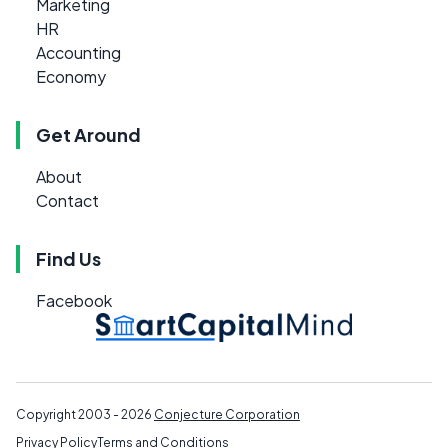
Marketing
HR
Accounting
Economy
Get Around
About
Contact
Find Us
Facebook
Copyright 2003 - 2026
Conjecture Corporation
Privacy Policy
Terms and Conditions