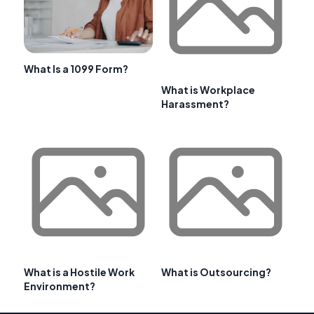
What Is a 1099 Form?
What is Workplace
Harassment?
What is a Hostile Work
What is Outsourcing?
Environment?