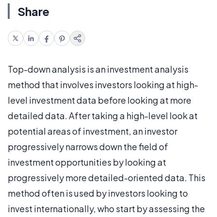
Share
Top-down analysis is an investment analysis
method that involves investors looking at high-
level investment data before looking at more
detailed data. After taking a high-level look at
potential areas of investment, an investor
progressively narrows down the field of
investment opportunities by looking at
progressively more detailed-oriented data. This
method often is used by investors looking to
invest internationally, who start by assessing the