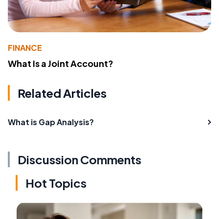
FINANCE
What Is a Joint Account?
Related Articles
What is Gap Analysis?
Discussion Comments
Hot Topics