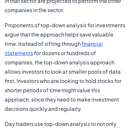
in that sector are projected to perform the other
companies in the sector.
Proponents of top-down analysis for investments
argue that the approach helps save valuable
time. Instead of sifting through
financial
statements
for dozens or hundreds of
companies, the top-down analysis approach
allows investors to look at smaller pools of data
first. Investors who are looking to hold stocks for
shorter periods of time might value this
approach, since they need to make investment
decisions quickly and regularly.
Day traders use top-down analysis to not only