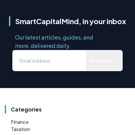
SmartCapitalMind, in your inbox
Our latest articles, guides, and
more, delivered daily.
Subscribe
Categories
Finance
Taxation