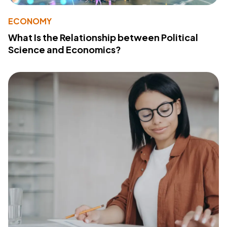
ECONOMY
What Is the Relationship between Political
Science and Economics?