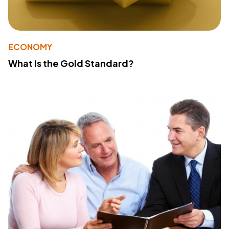
ECONOMY
What Is the Gold Standard?