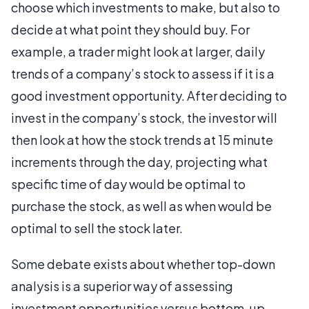
choose which investments to make, but also to
decide at what point they should buy. For
example, a trader might look at larger, daily
trends of a company’s stock to assess if it is a
good investment opportunity. After deciding to
invest in the company’s stock, the investor will
then look at how the stock trends at 15 minute
increments through the day, projecting what
specific time of day would be optimal to
purchase the stock, as well as when would be
optimal to sell the stock later.
Some debate exists about whether top-down
analysis is a superior way of assessing
investment opportunities versus bottom-up