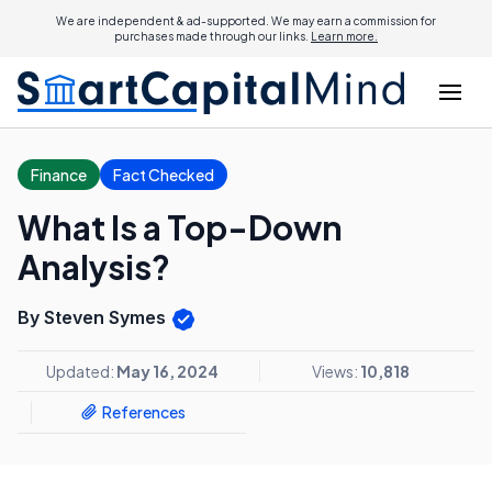
We are independent & ad-supported. We may earn a commission for
purchases made through our links.
Learn more.
Finance
Fact Checked
What Is a Top-Down
Analysis?
By Steven Symes
Updated:
May 16, 2024
Views:
10,818
References