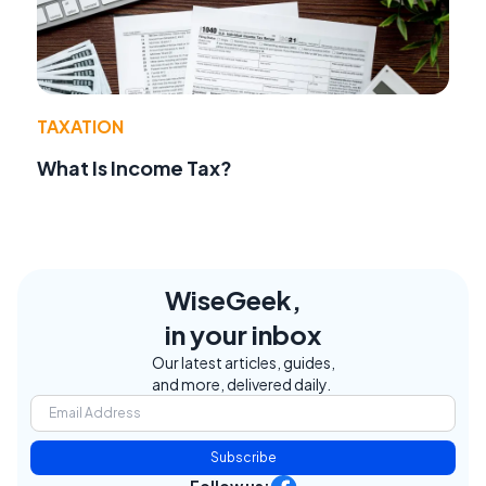
TAXATION
What Is Income Tax?
WiseGeek,
in your inbox
Our latest articles, guides,
and more, delivered daily.
Subscribe