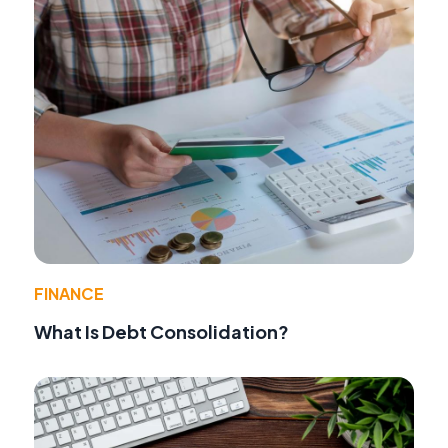
FINANCE
What Is Debt Consolidation?