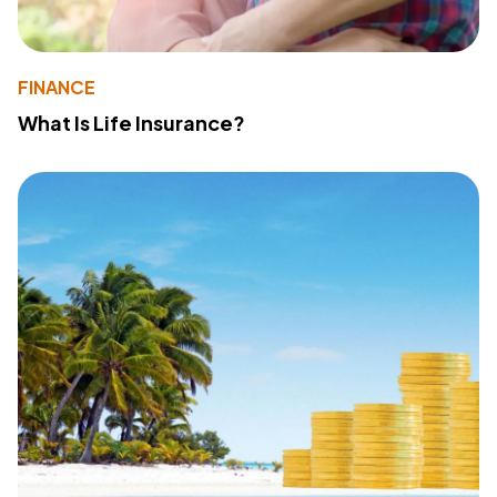
FINANCE
What Is Life Insurance?