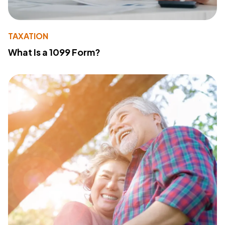
TAXATION
What Is a 1099 Form?