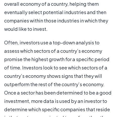
overall economy of a country, helping them
eventually select potential industries and then
companies within those industries in which they
would like to invest.
Often, investors use a top-down analysis to
assess which sectors of a country’s economy
promise the highest growth for a specific period
of time. Investors look to see which sectors of a
country’s economy shows signs that they will
outperform the rest of the country’s economy.
Once a sector has been determined to be a good
investment, more data is used by an investor to
determine which specific companies that reside