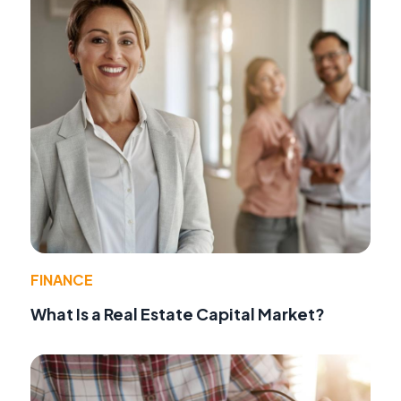
FINANCE
What Is a Real Estate Capital Market?