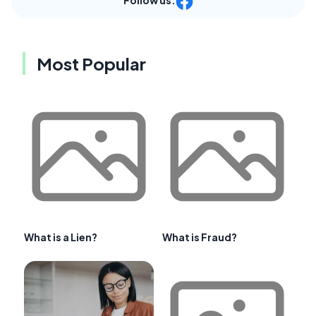
Follow us:
Most Popular
What is a Lien?
What is Fraud?