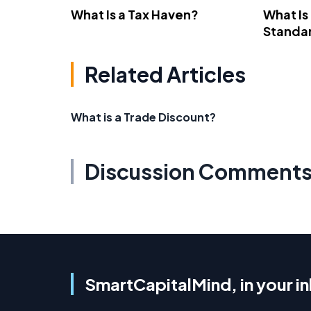
What Is a Tax Haven?
What Is
Standa
Related Articles
What is a Trade Discount?
Discussion Comment
SmartCapitalMind, in your i