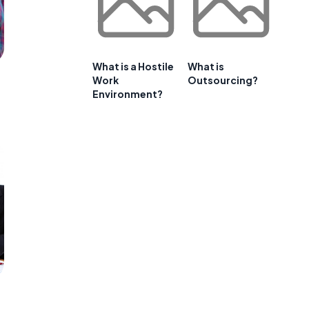
What is a Hostile
What is
Work
Outsourcing?
Environment?