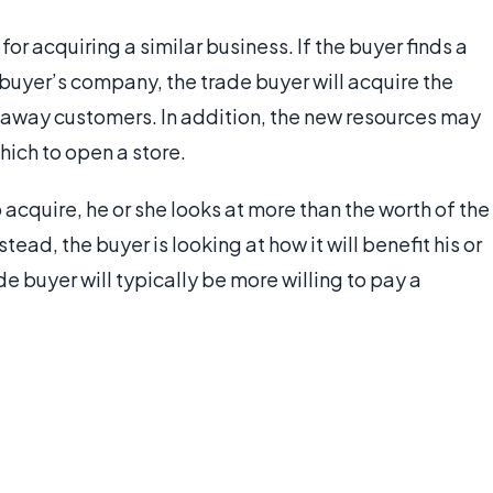
r acquiring a similar business. If the buyer finds a
buyer’s company, the trade buyer will acquire the
away customers. In addition, the new resources may
hich to open a store.
 acquire, he or she looks at more than the worth of the
ead, the buyer is looking at how it will benefit his or
e buyer will typically be more willing to pay a