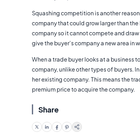
Squashing competition is another reason fo
company that could grow larger than the 
company so it cannot compete and draw 
give the buyer’s company a new area in w
When a trade buyer looks at a business to
company, unlike other types of buyers. Inst
her existing company. This means the trad
premium price to acquire the company.
Share