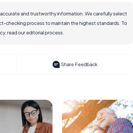
 accurate and trustworthy information. We carefully select
ct-checking process to maintain the highest standards. To
, read our editorial process.
Share Feedback