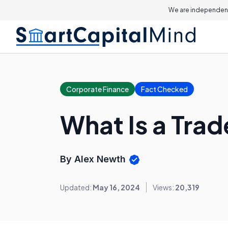
We are independent
Corporate Finance
Fact Checked
What Is a Tra
By Alex Newth
Updated:
May 16, 2024
Views:
20,319