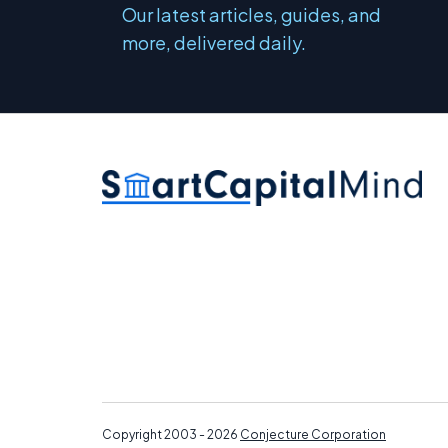
Our latest articles, guides, and
more, delivered daily.
Copyright 2003 - 2026
Conjecture Corporation