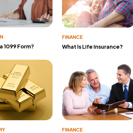
ON
FINANCE
 a 1099 Form?
What Is Life Insurance?
MY
FINANCE