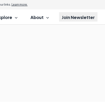
r links.
Learn more.
xplore
About
Join Newsletter