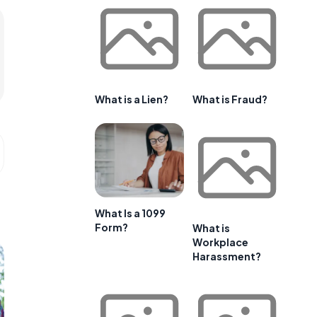
What is a Lien?
What is Fraud?
What Is a 1099
Form?
What is
Workplace
Harassment?