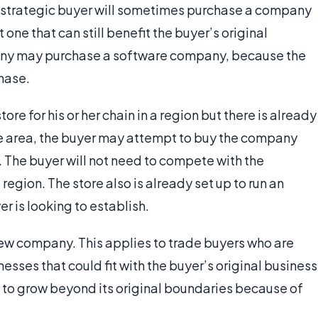
A strategic buyer will sometimes purchase a company
one that can still benefit the buyer’s original
any may purchase a software company, because the
chase.
tore for his or her chain in a region but there is already
the area, the buyer may attempt to buy the company
. The buyer will not need to compete with the
egion. The store also is already set up to run an
er is looking to establish.
 new company. This applies to trade buyers who are
sses that could fit with the buyer’s original business
 to grow beyond its original boundaries because of