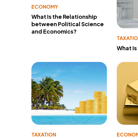
ECONOMY
What Is the Relationship
between Political Science
and Economics?
TAXATI
What Is
TAXATION
ECONO