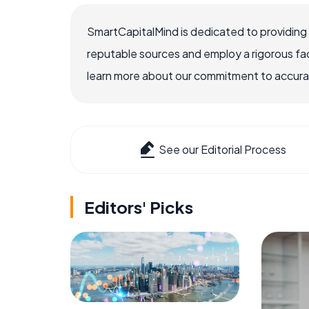
SmartCapitalMind is dedicated to providing
reputable sources and employ a rigorous fa
learn more about our commitment to accuracy
See our Editorial Process
Editors' Picks