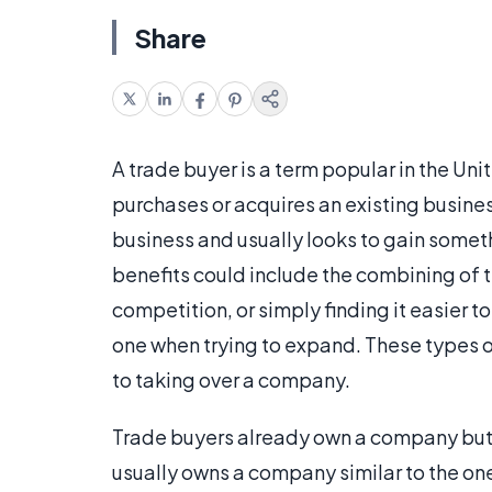
Share
A trade buyer is a term popular in the Uni
purchases or acquires an existing busines
business and usually looks to gain somet
benefits could include the combining of 
competition, or simply finding it easier t
one when trying to expand. These types 
to taking over a company.
Trade buyers already own a company but a
usually owns a company similar to the o