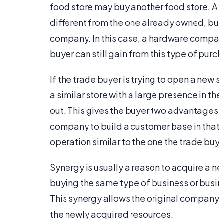
food store may buy another food store. 
different from the one already owned, but 
company. In this case, a hardware comp
buyer can still gain from this type of pur
If the trade buyer is trying to open a new s
a similar store with a large presence in 
out. This gives the buyer two advantages
company to build a customer base in that r
operation similar to the one the trade buy
Synergy is usually a reason to acquire a
buying the same type of business or busine
This synergy allows the original company
the newly acquired resources.