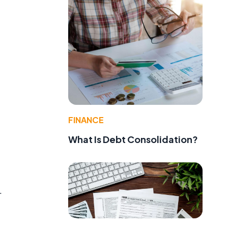
FINANCE
What Is Debt Consolidation?
.