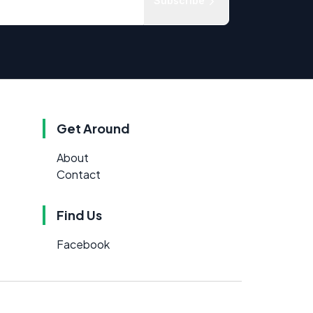
Subscribe
Get Around
About
Contact
Find Us
Facebook