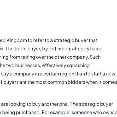
ted Kingdom to refer to a strategic buyer that
s. The trade buyer, by definition, already has a
hing from taking over the other company. Such
the two businesses, effectively squashing
o buy a company in a certain region than to start a new
of buyers are the most common bidders when it come
re looking to buy another one. The strategic buyer
ne being purchased. For example, someone who owns 