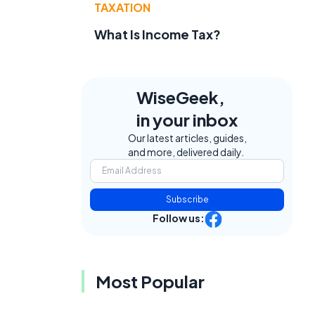
TAXATION
What Is Income Tax?
WiseGeek,
in your inbox
Our latest articles, guides,
and more, delivered daily.
Subscribe
Follow us:
Most Popular