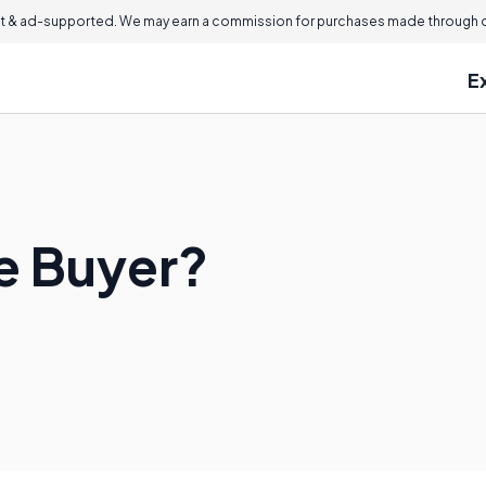
 & ad-supported. We may earn a commission for purchases made through ou
E
de Buyer?