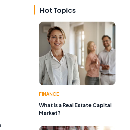
Hot Topics
s
FINANCE
What Is a Real Estate Capital
Market?
a