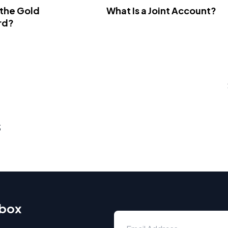
 the Gold
What Is a Joint Account?
rd?
s
nbox