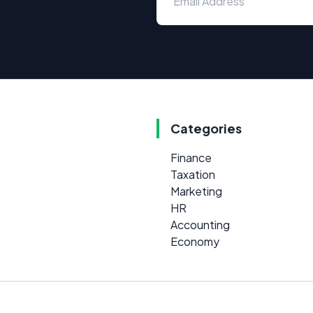
Categories
Finance
Taxation
Marketing
HR
Accounting
Economy