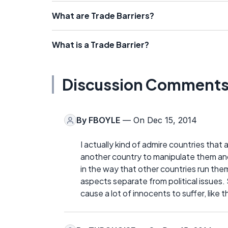
What are Trade Barriers?
What is a Trade Barrier?
Discussion Comment
By
FBOYLE
— On Dec 15, 2014
I actually kind of admire countries that 
another country to manipulate them and 
in the way that other countries run the
aspects separate from political issues
cause a lot of innocents to suffer, lik