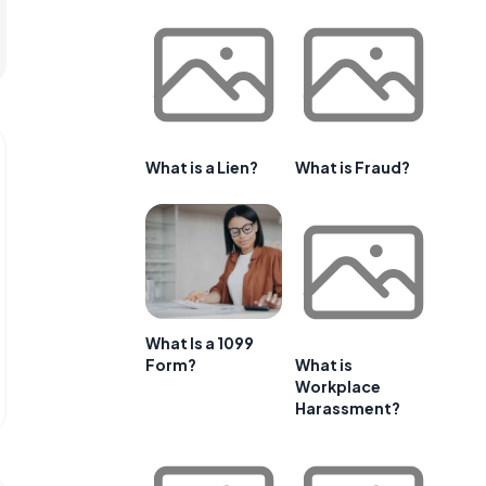
What is a Lien?
What is Fraud?
What Is a 1099
Form?
What is
Workplace
Harassment?