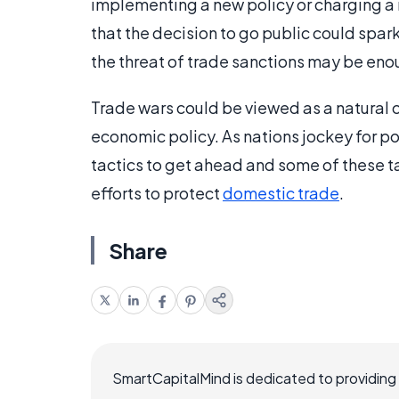
implementing a new policy or charging a 
that the decision to go public could spark 
the threat of trade sanctions may be enou
Trade wars could be viewed as a natural o
economic policy. As nations jockey for pos
tactics to get ahead and some of these ta
efforts to protect
domestic trade
.
Share
SmartCapitalMind is dedicated to providing