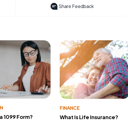
Share Feedback
ON
FINANCE
 a 1099 Form?
What Is Life Insurance?