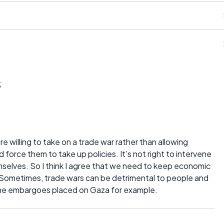
s
are willing to take on a trade war rather than allowing
force them to take up policies. It's not right to intervene
mselves. So I think I agree that we need to keep economic
. Sometimes, trade wars can be detrimental to people and
e the embargoes placed on Gaza for example.