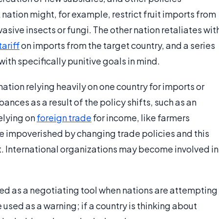
ation might, for example, restrict fruit imports from
sive insects or fungi. The other nation retaliates wit
tariff
on imports from the target country, and a series
ith specifically punitive goals in mind.
ation relying heavily on one country for imports or
ces as a result of the policy shifts, such as an
relying on
foreign trade
for income, like farmers
be impoverished by changing trade policies and this
st. International organizations may become involved in
.
sed as a negotiating tool when nations are attempting
used as a warning; if a country is thinking about