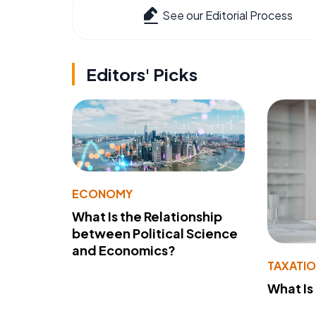
See our Editorial Process
Editors' Picks
ECONOMY
What Is the Relationship
between Political Science
and Economics?
TAXATI
What Is