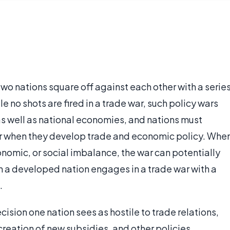
two nations square off against each other with a serie
e no shots are fired in a trade war, such policy wars
 as well as national economies, and nations must
 war when they develop trade and economic policy. Whe
conomic, or social imbalance, the war can potentially
en a developed nation engages in a trade war with a
.
cision one nation sees as hostile to trade relations,
 creation of new subsidies, and other policies