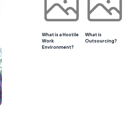
What is a Hostile
What is
Work
Outsourcing?
Environment?