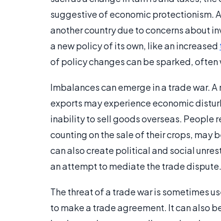
suggestive of economic protectionism. A n
another country due to concerns about inva
a new policy of its own, like an increased
of policy changes can be sparked, often w
Imbalances can emerge in a trade war. A n
exports may experience economic disturban
inability to sell goods overseas. People 
counting on the sale of their crops, may 
can also create political and social unre
an attempt to mediate the trade dispute
The threat of a trade war is sometimes u
to make a trade agreement. It can also be 