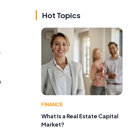
Hot Topics
s
n
FINANCE
What Is a Real Estate Capital
Market?