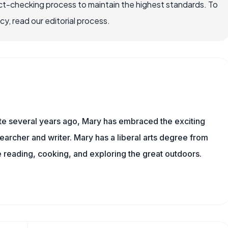
ct-checking process to maintain the highest standards. To
, read our editorial process.
ite several years ago, Mary has embraced the exciting
archer and writer. Mary has a liberal arts degree from
reading, cooking, and exploring the great outdoors.