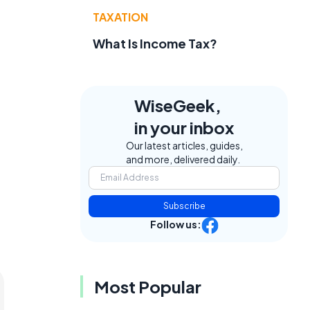
TAXATION
What Is Income Tax?
WiseGeek,
in your inbox
Our latest articles, guides,
and more, delivered daily.
Subscribe
Follow us:
Most Popular