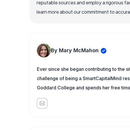
reputable sources and employ a rigorous fa
learn more about our commitment to accuracy
By Mary McMahon
Ever since she began contributing to the s
challenge of being a SmartCapitalMind rese
Goddard College and spends her free time 