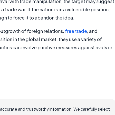
rival with trade manipulation, the target may suggest
a trade war. If the nation is in a vulnerable position,
gh to force it to abandon the idea.
utgrowth of foreign relations,
free trade
, and
ition in the global market, they use a variety of
ctics can involve punitive measures against rivals or
 accurate and trustworthy information. We carefully select