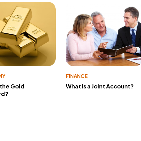
MY
FINANCE
 the Gold
What Is a Joint Account?
rd?