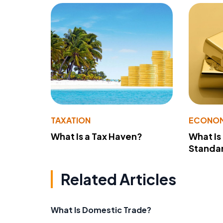
TAXATION
ECONO
What Is a Tax Haven?
What Is
Standa
Related Articles
What Is Domestic Trade?