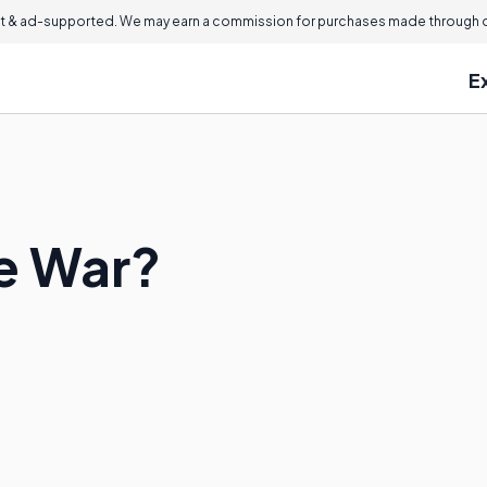
 & ad-supported. We may earn a commission for purchases made through ou
E
de War?