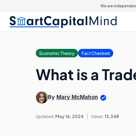
We are independent
Economic Theory
Fact Checked
What is a Tra
By
Mary McMahon
Updated:
May 16, 2024
Views:
13,348