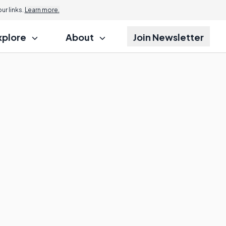
r links.
Learn more.
xplore
About
Join Newsletter