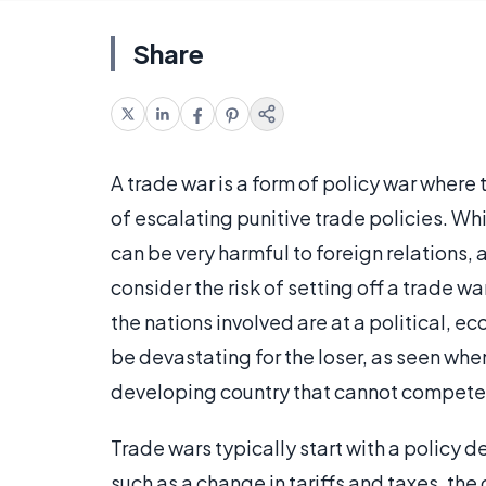
Share
A trade war is a form of policy war where 
of escalating punitive trade policies. Whil
can be very harmful to foreign relations,
consider the risk of setting off a trade
the nations involved are at a political, e
be devastating for the loser, as seen wh
developing country that cannot compete
Trade wars typically start with a policy de
such as a change in tariffs and taxes, the