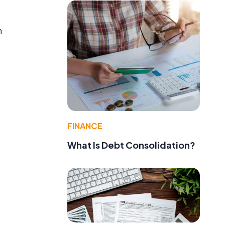
h
FINANCE
What Is Debt Consolidation?