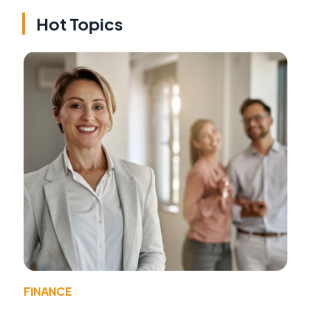
Hot Topics
FINANCE