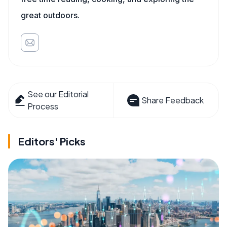
great outdoors.
See our Editorial
Share Feedback
Process
Editors' Picks