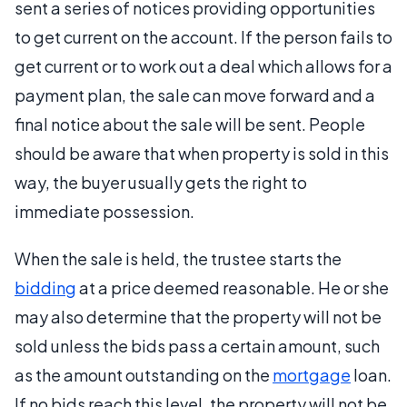
sent a series of notices providing opportunities
to get current on the account. If the person fails to
get current or to work out a deal which allows for a
payment plan, the sale can move forward and a
final notice about the sale will be sent. People
should be aware that when property is sold in this
way, the buyer usually gets the right to
immediate possession.
When the sale is held, the trustee starts the
bidding
at a price deemed reasonable. He or she
may also determine that the property will not be
sold unless the bids pass a certain amount, such
as the amount outstanding on the
mortgage
loan.
If no bids reach this level, the property will not be