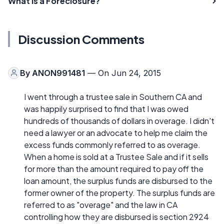
What is a Foreclosure?
Discussion Comments
By
ANON991481
— On Jun 24, 2015
I went through a trustee sale in Southern CA and
was happily surprised to find that I was owed
hundreds of thousands of dollars in overage. I didn't
need a lawyer or an advocate to help me claim the
excess funds commonly referred to as overage.
When a home is sold at a Trustee Sale and if it sells
for more than the amount required to pay off the
loan amount, the surplus funds are disbursed to the
former owner of the property. The surplus funds are
referred to as "overage" and the law in CA
controlling how they are disbursed is section 2924