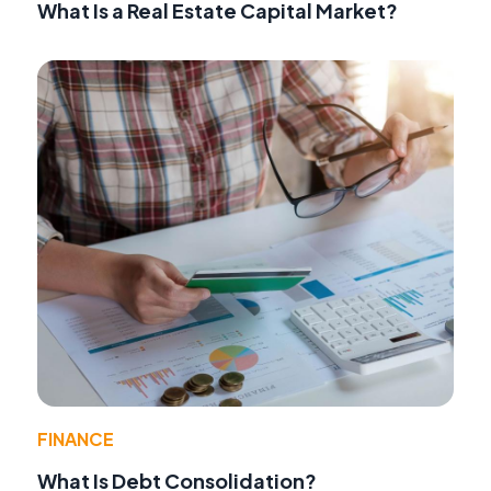
What Is a Real Estate Capital Market?
FINANCE
What Is Debt Consolidation?