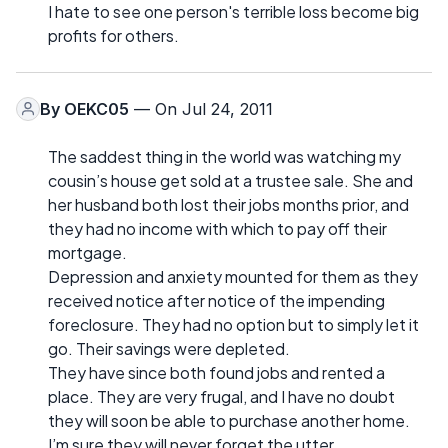
I hate to see one person's terrible loss become big
profits for others.
By
OEKC05
— On Jul 24, 2011
The saddest thing in the world was watching my
cousin’s house get sold at a trustee sale. She and
her husband both lost their jobs months prior, and
they had no income with which to pay off their
mortgage.
Depression and anxiety mounted for them as they
received notice after notice of the impending
foreclosure. They had no option but to simply let it
go. Their savings were depleted.
They have since both found jobs and rented a
place. They are very frugal, and I have no doubt
they will soon be able to purchase another home.
I’m sure they will never forget the utter