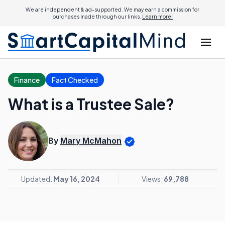
We are independent & ad-supported. We may earn a commission for
purchases made through our links.
Learn more.
Finance
Fact Checked
What is a Trustee Sale?
By
Mary McMahon
Updated:
May 16, 2024
Views:
69,788