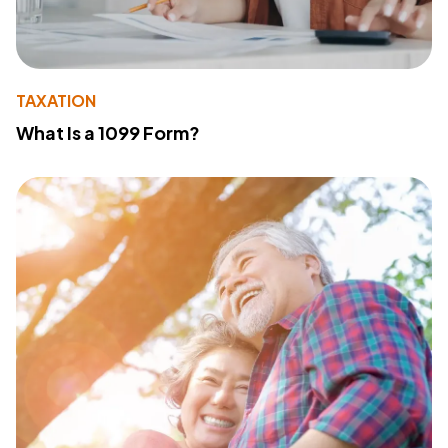
TAXATION
What Is a 1099 Form?