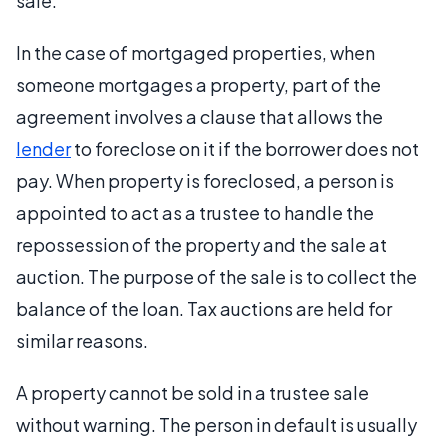
sale.
In the case of mortgaged properties, when
someone mortgages a property, part of the
agreement involves a clause that allows the
lender
to foreclose on it if the borrower does not
pay. When property is foreclosed, a person is
appointed to act as a trustee to handle the
repossession of the property and the sale at
auction. The purpose of the sale is to collect the
balance of the loan. Tax auctions are held for
similar reasons.
A property cannot be sold in a trustee sale
without warning. The person in default is usually