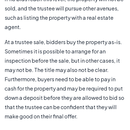
sold, and the trustee will pursue other avenues,
such as listing the property with a real estate
agent.
At a trustee sale, bidders buy the property as-is.
Sometimes it is possible to arrange for an
inspection before the sale, but in other cases, it
may not be. The title may also not be clear.
Furthermore, buyers need to be able to pay in
cash for the property and may be required to put
down a deposit before they are allowed to bid so
that the trustee can be confident that they will
make good on their final offer.