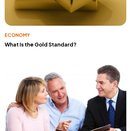
ECONOMY
What Is the Gold Standard?