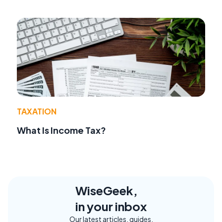
TAXATION
What Is Income Tax?
WiseGeek,
in your inbox
Our latest articles, guides,