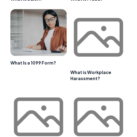
What Is a 1099 Form?
What is Workplace
Harassment?