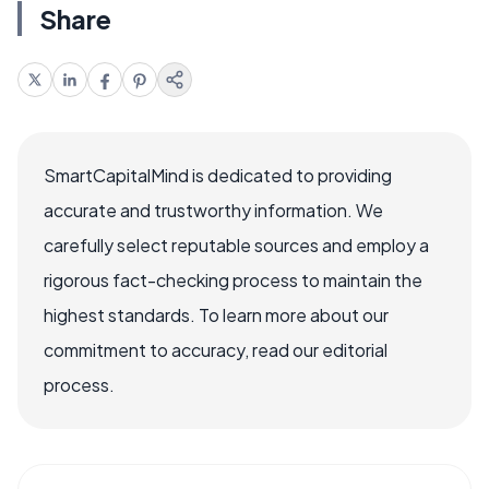
Share
SmartCapitalMind is dedicated to providing
accurate and trustworthy information. We
carefully select reputable sources and employ a
rigorous fact-checking process to maintain the
highest standards. To learn more about our
commitment to accuracy, read our editorial
process.