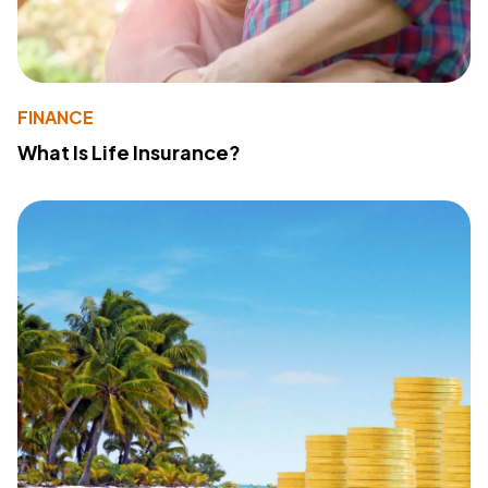
FINANCE
What Is Life Insurance?