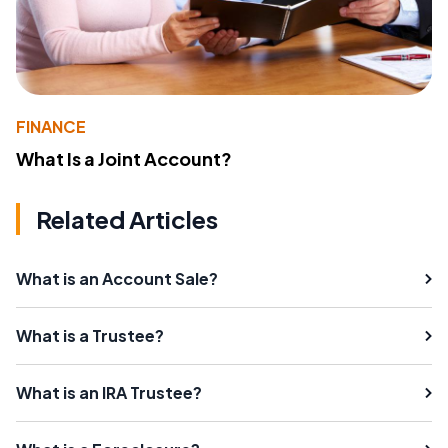
FINANCE
What Is a Joint Account?
Related Articles
What is an Account Sale?
What is a Trustee?
What is an IRA Trustee?