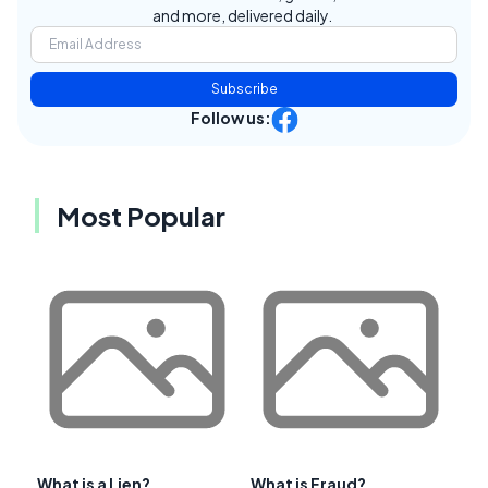
and more, delivered daily.
Subscribe
Follow us:
Most Popular
What is a Lien?
What is Fraud?