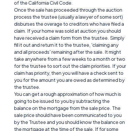
of the California Civil Code.
Once the sale has proceeded through the auction
process the trustee (usually a lawyer of some sort)
disburses the overage to creditors who have filed a
claim. If your home was sold at auction you should
have received a claim form from the trustee. Simply
fill it out and return it to the trustee, 'claiming any
and all proceeds' remaining after the sale. It might
take anywhere from a few weeks to a month or two
for the trustee to sort out the claim priorities. If your
claim has priority, then you will have a check sent to
you for the amount you are owed as determined by
the trustee.
You can get a rough approximation of how much is
going to be issued to you by subtracting the
balance on the mortgage from the sale price. The
sale price should have been communicated to you
by the Trustee and you should know the balance on
the mortgage at the time of the sale. If for some