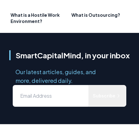
What is a Hostile Work
What is Outsourcing?
Environment?
SmartCapitalMind, in your inbox
Our latest articles, guides, and
more, delivered daily.
Subscribe