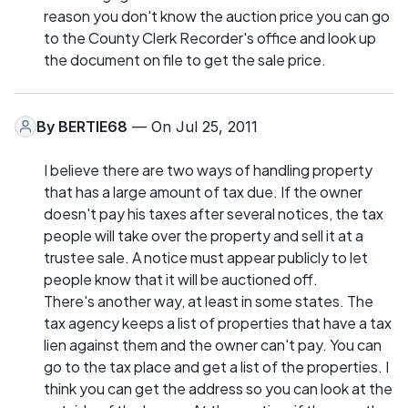
reason you don't know the auction price you can go
to the County Clerk Recorder's office and look up
the document on file to get the sale price.
By
BERTIE68
— On Jul 25, 2011
I believe there are two ways of handling property
that has a large amount of tax due. If the owner
doesn't pay his taxes after several notices, the tax
people will take over the property and sell it at a
trustee sale. A notice must appear publicly to let
people know that it will be auctioned off.
There's another way, at least in some states. The
tax agency keeps a list of properties that have a tax
lien against them and the owner can't pay. You can
go to the tax place and get a list of the properties. I
think you can get the address so you can look at the