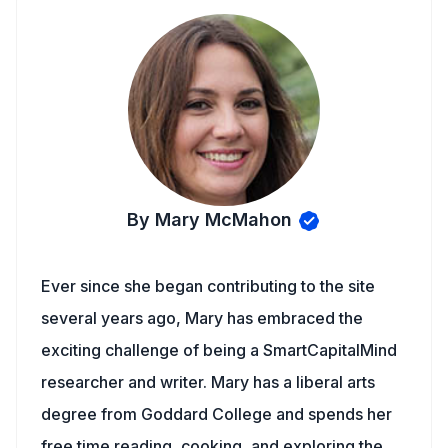
By Mary McMahon
Ever since she began contributing to the site
several years ago, Mary has embraced the
exciting challenge of being a SmartCapitalMind
researcher and writer. Mary has a liberal arts
degree from Goddard College and spends her
free time reading, cooking, and exploring the