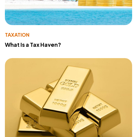
TAXATION
What Is a Tax Haven?