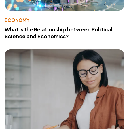
ECONOMY
What Is the Relationship between Political
Science and Economics?