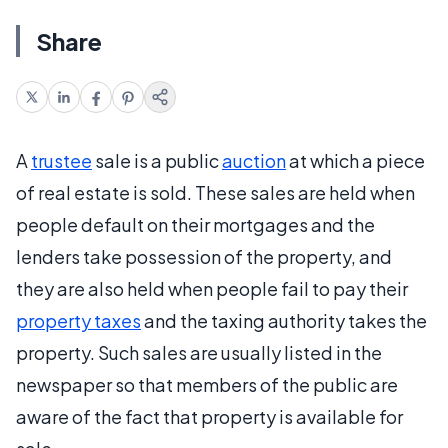
Share
A
trustee
sale is a public
auction
at which a piece
of real estate is sold. These sales are held when
people default on their mortgages and the
lenders take possession of the property, and
they are also held when people fail to pay their
property taxes
and the taxing authority takes the
property. Such sales are usually listed in the
newspaper so that members of the public are
aware of the fact that property is available for