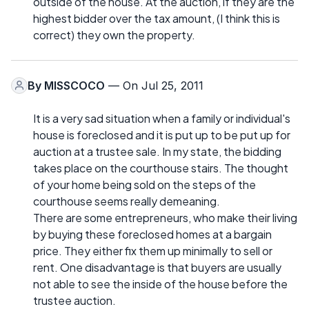
outside of the house. At the auction, if they are the
highest bidder over the tax amount, (I think this is
correct) they own the property.
By
MISSCOCO
— On Jul 25, 2011
It is a very sad situation when a family or individual's
house is foreclosed and it is put up to be put up for
auction at a trustee sale. In my state, the bidding
takes place on the courthouse stairs. The thought
of your home being sold on the steps of the
courthouse seems really demeaning.
There are some entrepreneurs, who make their living
by buying these foreclosed homes at a bargain
price. They either fix them up minimally to sell or
rent. One disadvantage is that buyers are usually
not able to see the inside of the house before the
trustee auction.