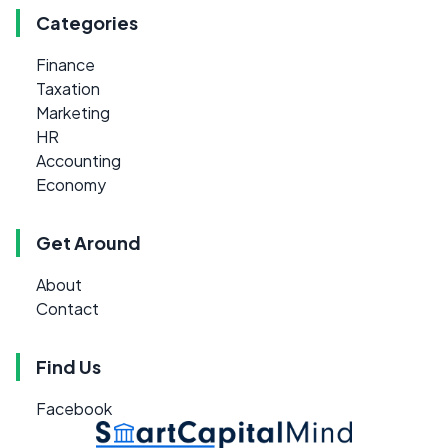
Categories
Finance
Taxation
Marketing
HR
Accounting
Economy
Get Around
About
Contact
Find Us
Facebook