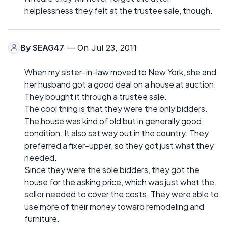
helplessness they felt at the trustee sale, though.
By
SEAG47
— On Jul 23, 2011
When my sister-in-law moved to New York, she and
her husband got a good deal on a house at auction.
They bought it through a trustee sale.
The cool thing is that they were the only bidders.
The house was kind of old but in generally good
condition. It also sat way out in the country. They
preferred a fixer-upper, so they got just what they
needed.
Since they were the sole bidders, they got the
house for the asking price, which was just what the
seller needed to cover the costs. They were able to
use more of their money toward remodeling and
furniture.