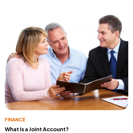
FINANCE
What Is a Joint Account?