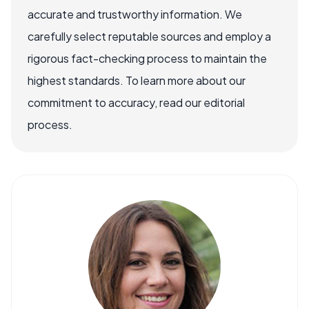
accurate and trustworthy information. We
carefully select reputable sources and employ a
rigorous fact-checking process to maintain the
highest standards. To learn more about our
commitment to accuracy, read our editorial
process.