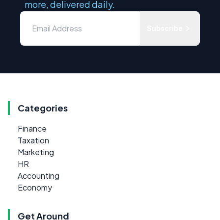
more, delivered daily.
Subscribe
Categories
Finance
Taxation
Marketing
HR
Accounting
Economy
Get Around