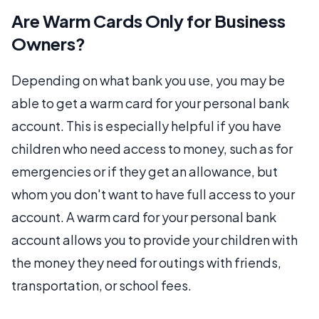
Are Warm Cards Only for Business
Owners?
Depending on what bank you use, you may be
able to get a warm card for your personal bank
account. This is especially helpful if you have
children who need access to money, such as for
emergencies or if they get an allowance, but
whom you don't want to have full access to your
account. A warm card for your personal bank
account allows you to provide your children with
the money they need for outings with friends,
transportation, or school fees.