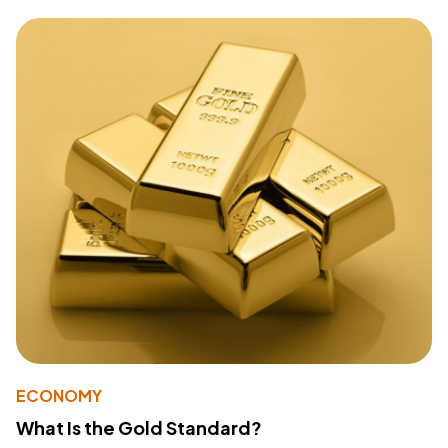
ECONOMY
What Is the Gold Standard?