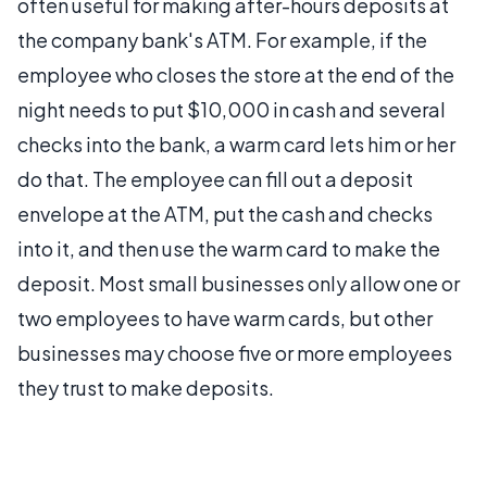
often useful for making after-hours deposits at
the company bank's ATM. For example, if the
employee who closes the store at the end of the
night needs to put $10,000 in cash and several
checks into the bank, a warm card lets him or her
do that. The employee can fill out a deposit
envelope at the ATM, put the cash and checks
into it, and then use the warm card to make the
deposit. Most small businesses only allow one or
two employees to have warm cards, but other
businesses may choose five or more employees
they trust to make deposits.