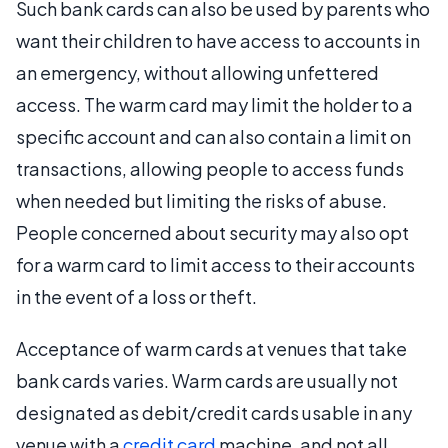
Such bank cards can also be used by parents who
want their children to have access to accounts in
an emergency, without allowing unfettered
access. The warm card may limit the holder to a
specific account and can also contain a limit on
transactions, allowing people to access funds
when needed but limiting the risks of abuse.
People concerned about security may also opt
for a warm card to limit access to their accounts
in the event of a loss or theft.
Acceptance of warm cards at venues that take
bank cards varies. Warm cards are usually not
designated as debit/credit cards usable in any
venue with a
credit card
machine, and not all