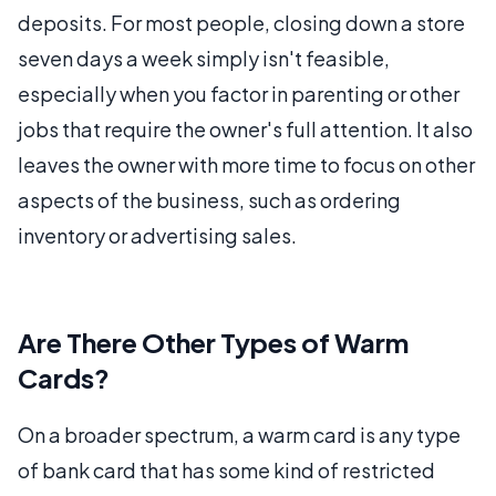
deposits. For most people, closing down a store
seven days a week simply isn't feasible,
especially when you factor in parenting or other
jobs that require the owner's full attention. It also
leaves the owner with more time to focus on other
aspects of the business, such as ordering
inventory or advertising sales.
Are There Other Types of Warm
Cards?
On a broader spectrum, a warm card is any type
of bank card that has some kind of restricted