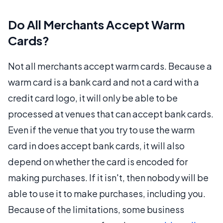
Do All Merchants Accept Warm
Cards?
Not all merchants accept warm cards. Because a
warm card is a bank card and not a card with a
credit card logo, it will only be able to be
processed at venues that can accept bank cards.
Even if the venue that you try to use the warm
card in does accept bank cards, it will also
depend on whether the card is encoded for
making purchases. If it isn't, then nobody will be
able to use it to make purchases, including you.
Because of the limitations, some business