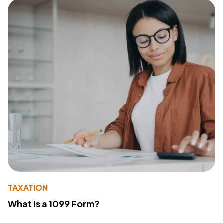
TAXATION
What Is a 1099 Form?