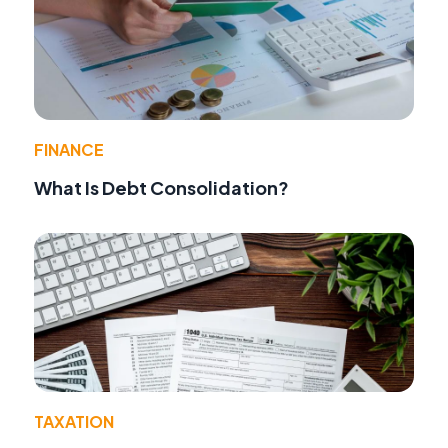
FINANCE
What Is Debt Consolidation?
TAXATION