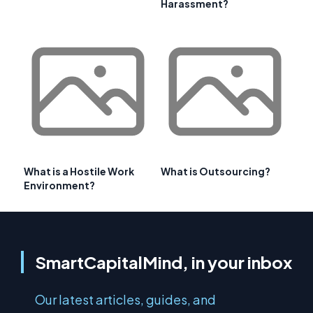
Harassment?
What is a Hostile Work
What is Outsourcing?
Environment?
SmartCapitalMind, in your inbox
Our latest articles, guides, and