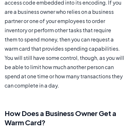
access code embedded into its encoding. If you
are a business owner who relies on a business
partner or one of your employees to order
inventory or perform other tasks that require
them to spend money, then you can request a
warm card that provides spending capabilities.
You will still have some control, though, as you will
be able to limit how much another person can
spend at one time or how many transactions they
can complete in a day.
How Does a Business Owner Get a
Warm Card?