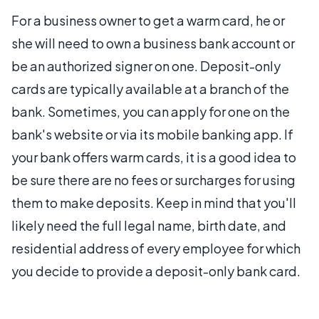
For a business owner to get a warm card, he or
she will need to own a business bank account or
be an authorized signer on one. Deposit-only
cards are typically available at a branch of the
bank. Sometimes, you can apply for one on the
bank's website or via its mobile banking app. If
your bank offers warm cards, it is a good idea to
be sure there are no fees or surcharges for using
them to make deposits. Keep in mind that you'll
likely need the full legal name, birth date, and
residential address of every employee for which
you decide to provide a deposit-only bank card.