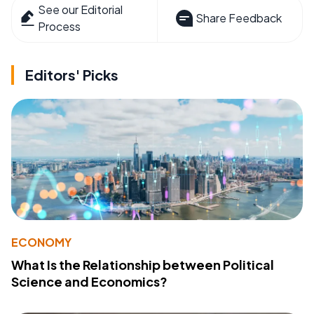
See our Editorial
Share Feedback
Process
Editors' Picks
ECONOMY
What Is the Relationship between Political
Science and Economics?