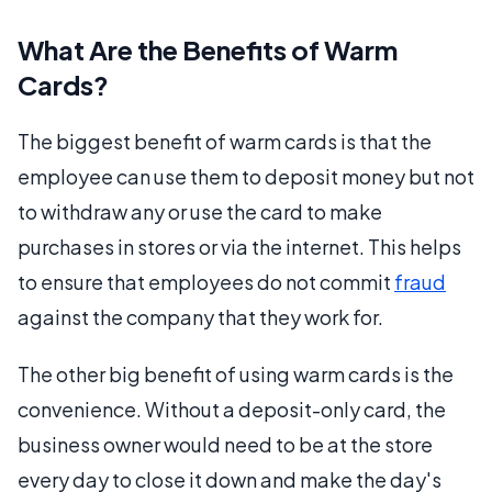
What Are the Benefits of Warm
Cards?
The biggest benefit of warm cards is that the
employee can use them to deposit money but not
to withdraw any or use the card to make
purchases in stores or via the internet. This helps
to ensure that employees do not commit
fraud
against the company that they work for.
The other big benefit of using warm cards is the
convenience. Without a deposit-only card, the
business owner would need to be at the store
every day to close it down and make the day's