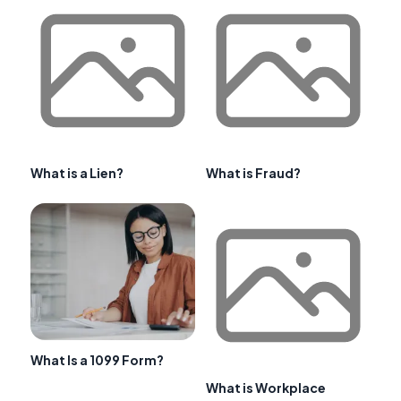
What is a Lien?
What is Fraud?
What Is a 1099 Form?
What is Workplace