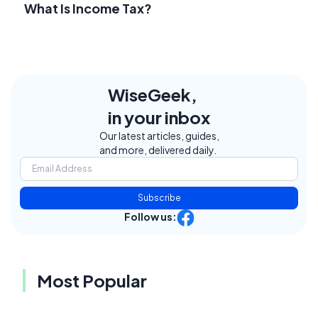
What Is Income Tax?
WiseGeek,
in your inbox
Our latest articles, guides,
and more, delivered daily.
Subscribe
Follow us:
Most Popular