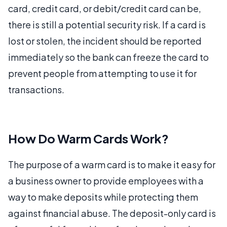
card, credit card, or debit/credit card can be,
there is still a potential security risk. If a card is
lost or stolen, the incident should be reported
immediately so the bank can freeze the card to
prevent people from attempting to use it for
transactions.
How Do Warm Cards Work?
The purpose of a warm card is to make it easy for
a business owner to provide employees with a
way to make deposits while protecting them
against financial abuse. The deposit-only card is