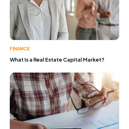
FINANCE
What Is a Real Estate Capital Market?