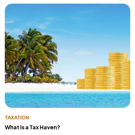
TAXATION
What Is a Tax Haven?