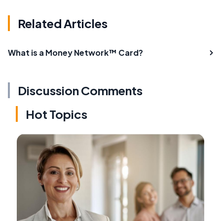
Related Articles
What is a Money Network™ Card?
Discussion Comments
Hot Topics