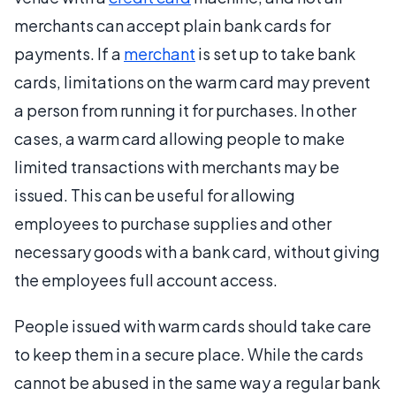
merchants can accept plain bank cards for
payments. If a
merchant
is set up to take bank
cards, limitations on the warm card may prevent
a person from running it for purchases. In other
cases, a warm card allowing people to make
limited transactions with merchants may be
issued. This can be useful for allowing
employees to purchase supplies and other
necessary goods with a bank card, without giving
the employees full account access.
People issued with warm cards should take care
to keep them in a secure place. While the cards
cannot be abused in the same way a regular bank