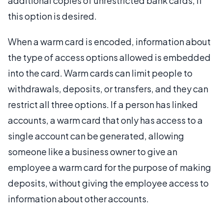
additional copies of unrestricted bank cards, if
this option is desired.
When a warm card is encoded, information about
the type of access options allowed is embedded
into the card. Warm cards can limit people to
withdrawals, deposits, or transfers, and they can
restrict all three options. If a person has linked
accounts, a warm card that only has access to a
single account can be generated, allowing
someone like a business owner to give an
employee a warm card for the purpose of making
deposits, without giving the employee access to
information about other accounts.