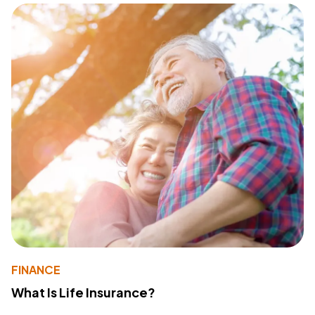
FINANCE
What Is Life Insurance?