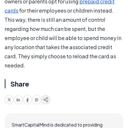
owners or parents opt for using
prepaid credit
cards
for their employees or children instead.
This way, there is still an amount of control
regarding how much can be spent, but the
employee or child will be able to spend money in
any location that takes the associated credit
card. They simply choose to reload the card as
needed.
Share
SmartCapitalMind is dedicated to providing