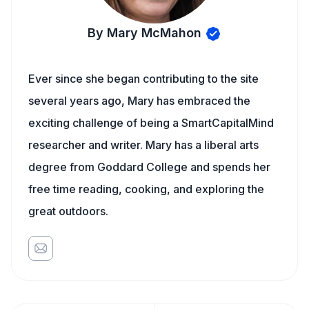
By Mary McMahon
Ever since she began contributing to the site
several years ago, Mary has embraced the
exciting challenge of being a SmartCapitalMind
researcher and writer. Mary has a liberal arts
degree from Goddard College and spends her
free time reading, cooking, and exploring the
great outdoors.