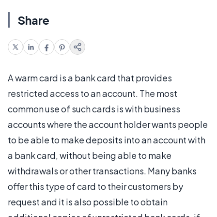
Share
A warm card is a bank card that provides
restricted access to an account. The most
common use of such cards is with business
accounts where the account holder wants people
to be able to make deposits into an account with
a bank card, without being able to make
withdrawals or other transactions. Many banks
offer this type of card to their customers by
request and it is also possible to obtain