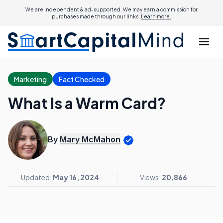
We are independent & ad-supported. We may earn a commission for
purchases made through our links.
Learn more.
Marketing
Fact Checked
What Is a Warm Card?
By
Mary McMahon
Updated:
May 16, 2024
Views:
20,866