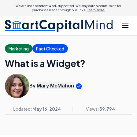
We are independent & ad-supported. We may earn a commission for
purchases made through our links.
Learn more.
Marketing
Fact Checked
What is a Widget?
By
Mary McMahon
Updated:
May 16, 2024
Views:
39,794