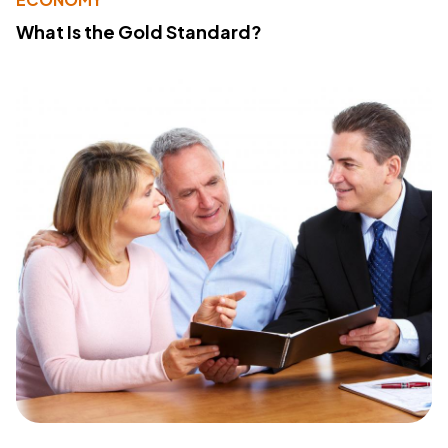
What Is the Gold Standard?