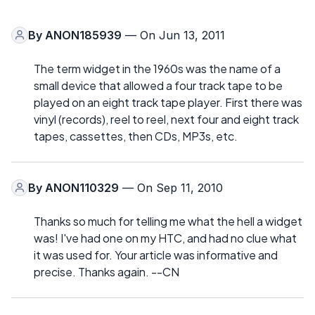
By
ANON185939
— On Jun 13, 2011
The term widget in the 1960s was the name of a
small device that allowed a four track tape to be
played on an eight track tape player. First there was
vinyl (records), reel to reel, next four and eight track
tapes, cassettes, then CDs, MP3s, etc.
By
ANON110329
— On Sep 11, 2010
Thanks so much for telling me what the hell a widget
was! I've had one on my HTC, and had no clue what
it was used for. Your article was informative and
precise. Thanks again. --CN