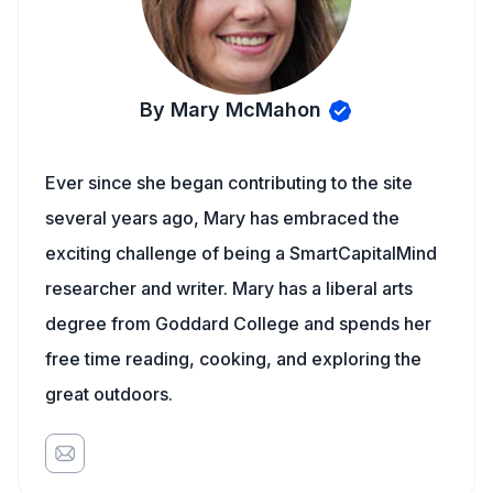
By Mary McMahon
Ever since she began contributing to the site
several years ago, Mary has embraced the
exciting challenge of being a SmartCapitalMind
researcher and writer. Mary has a liberal arts
degree from Goddard College and spends her
free time reading, cooking, and exploring the
great outdoors.