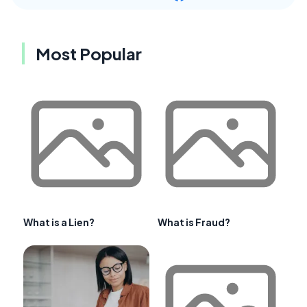
Most Popular
What is a Lien?
What is Fraud?