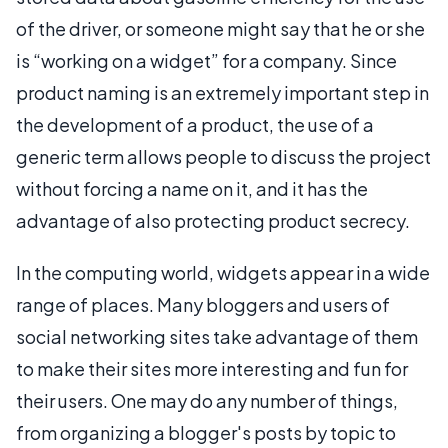
of the driver, or someone might say that he or she
is “working on a widget” for a company. Since
product naming is an extremely important step in
the development of a product, the use of a
generic term allows people to discuss the project
without forcing a name on it, and it has the
advantage of also protecting product secrecy.
In the computing world, widgets appear in a wide
range of places. Many bloggers and users of
social networking sites take advantage of them
to make their sites more interesting and fun for
their users. One may do any number of things,
from organizing a blogger's posts by topic to