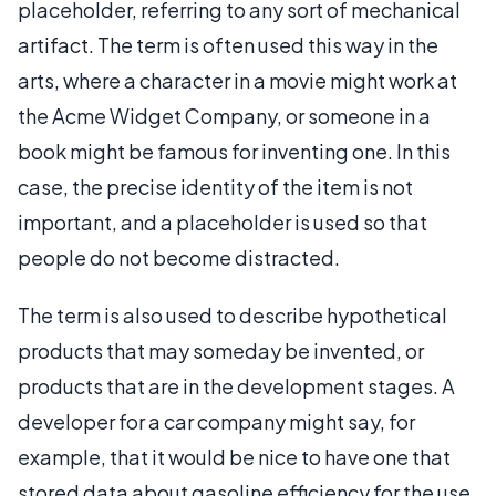
placeholder, referring to any sort of mechanical
artifact. The term is often used this way in the
arts, where a character in a movie might work at
the Acme Widget Company, or someone in a
book might be famous for inventing one. In this
case, the precise identity of the item is not
important, and a placeholder is used so that
people do not become distracted.
The term is also used to describe hypothetical
products that may someday be invented, or
products that are in the development stages. A
developer for a car company might say, for
example, that it would be nice to have one that
stored data about gasoline efficiency for the use