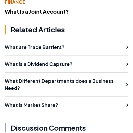
FINANCE
What Is a Joint Account?
Related Articles
What are Trade Barriers?
What is a Dividend Capture?
What Different Departments does a Business
Need?
What is Market Share?
Discussion Comments