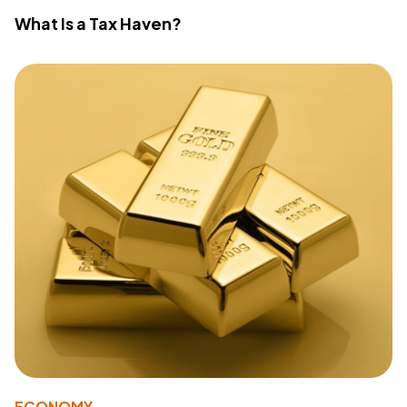
What Is a Tax Haven?
ECONOMY