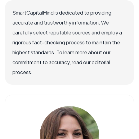
SmartCapitalMind is dedicated to providing
accurate and trustworthy information. We
carefully select reputable sources and employ a
rigorous fact-checking process to maintain the
highest standards. To learn more about our
commitment to accuracy, read our editorial
process.