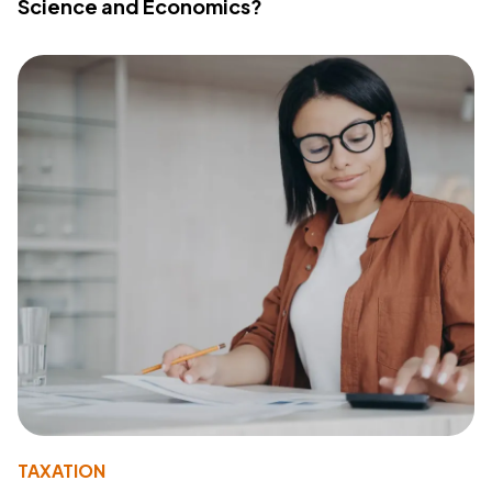
Science and Economics?
TAXATION