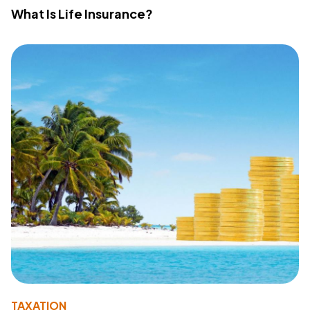
What Is Life Insurance?
TAXATION