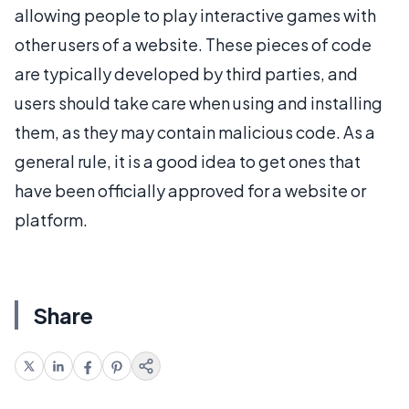
allowing people to play interactive games with
other users of a website. These pieces of code
are typically developed by third parties, and
users should take care when using and installing
them, as they may contain malicious code. As a
general rule, it is a good idea to get ones that
have been officially approved for a website or
platform.
Share