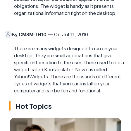
obligations. The widget is handy as it presents
organizational information right on the desktop.
By
CMSMITH10
— On Jul 11, 2010
There are many widgets designed to run on your
desktop. They are small applications that give
specific information to the user. There used to be a
widget called Konfabulator. Now it is called
Yahoo!Widgets. There are thousands of different
types of widgets that you can install on your
computer and can be fun and functional.
Hot Topics