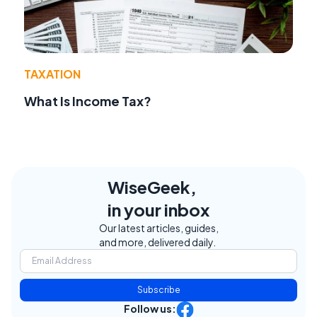
TAXATION
What Is Income Tax?
WiseGeek,
in your inbox
Our latest articles, guides,
and more, delivered daily.
Subscribe
Follow us: