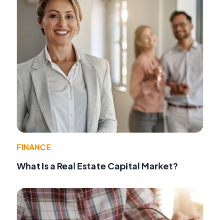
FINANCE
What Is a Real Estate Capital Market?