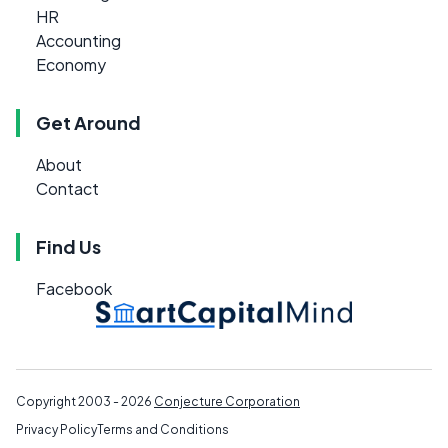
HR
Accounting
Economy
Get Around
About
Contact
Find Us
Facebook
Copyright 2003 - 2026
Conjecture Corporation
Privacy Policy
Terms and Conditions