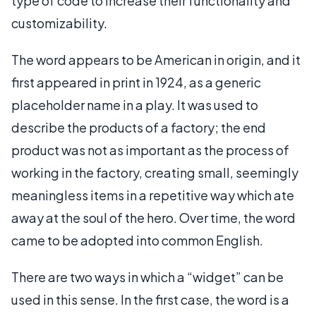
type of code to increase their functionality and
customizability.
The word appears to be American in origin, and it
first appeared in print in 1924, as a generic
placeholder name in a play. It was used to
describe the products of a factory; the end
product was not as important as the process of
working in the factory, creating small, seemingly
meaningless items in a repetitive way which ate
away at the soul of the hero. Over time, the word
came to be adopted into common English.
There are two ways in which a “widget” can be
used in this sense. In the first case, the word is a