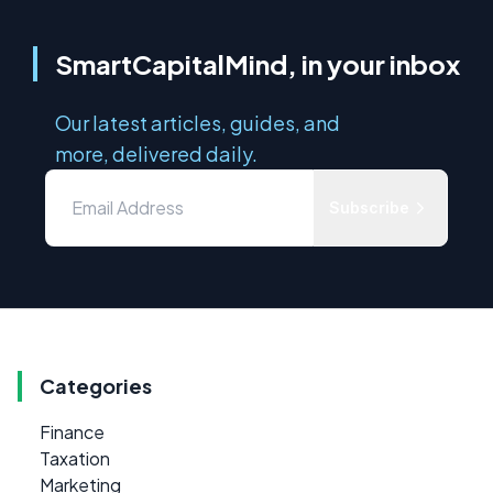
SmartCapitalMind, in your inbox
Our latest articles, guides, and
more, delivered daily.
Subscribe
Categories
Finance
Taxation
Marketing