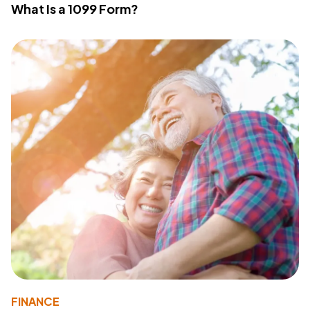
What Is a 1099 Form?
FINANCE