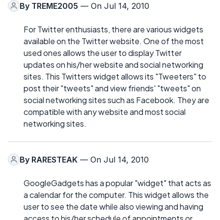
By
TREME2005
— On Jul 14, 2010
For Twitter enthusiasts, there are various widgets
available on the Twitter website. One of the most
used ones allows the user to display Twitter
updates on his/her website and social networking
sites. This Twitters widget allows its "Tweeters" to
post their "tweets" and view friends' "tweets" on
social networking sites such as Facebook. They are
compatible with any website and most social
networking sites.
By
RARESTEAK
— On Jul 14, 2010
GoogleGadgets has a popular "widget" that acts as
a calendar for the computer. This widget allows the
user to see the date while also viewing and having
access to his/her schedule of appointments or