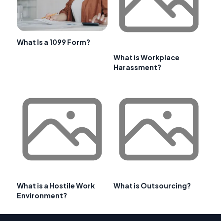
What Is a 1099 Form?
What is Workplace
Harassment?
What is a Hostile Work
What is Outsourcing?
Environment?