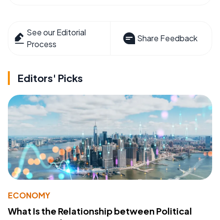
See our Editorial
Share Feedback
Process
Editors' Picks
ECONOMY
What Is the Relationship between Political