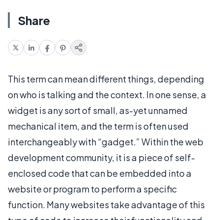
Share
This term can mean different things, depending
on who is talking and the context. In one sense, a
widget is any sort of small, as-yet unnamed
mechanical item, and the term is often used
interchangeably with “gadget.” Within the web
development community, it is a piece of self-
enclosed code that can be embedded into a
website or program to perform a specific
function. Many websites take advantage of this