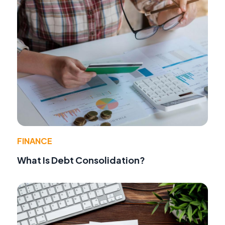
FINANCE
What Is Debt Consolidation?