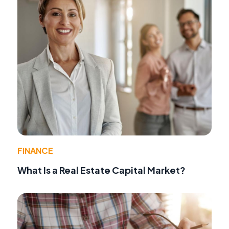
FINANCE
What Is a Real Estate Capital Market?