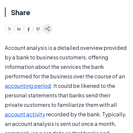
Share
Account analysis is a detailed overview provided
by a bank to business customers, offering
information about the services the bank
performed for the business over the course of an
accounting period
. It could be likened to the
personal statements that banks send their
private customers to familiarize them with all
account activity
recorded by the bank. Typically,
an account analysis is sent out once a month,