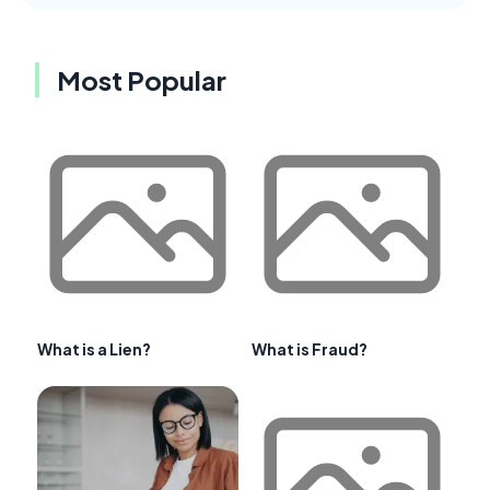
Most Popular
What is a Lien?
What is Fraud?