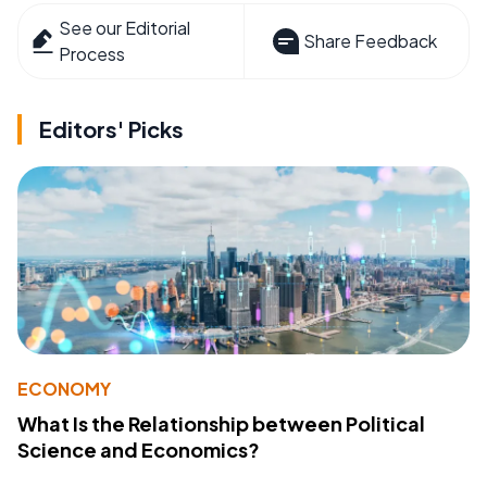
See our Editorial
Share Feedback
Process
Editors' Picks
ECONOMY
What Is the Relationship between Political
Science and Economics?