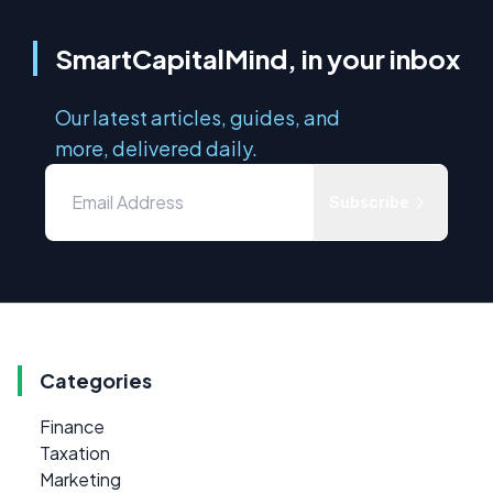
SmartCapitalMind, in your inbox
Our latest articles, guides, and
more, delivered daily.
Subscribe
Categories
Finance
Taxation
Marketing