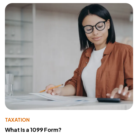
TAXATION
What Is a 1099 Form?