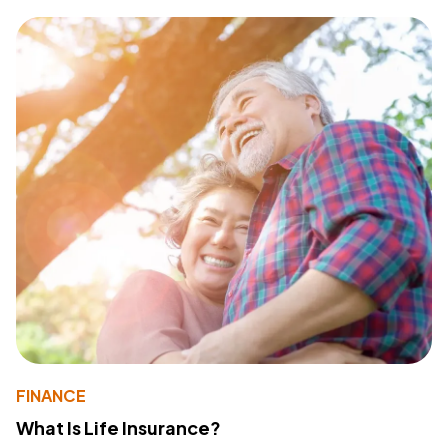
FINANCE
What Is Life Insurance?