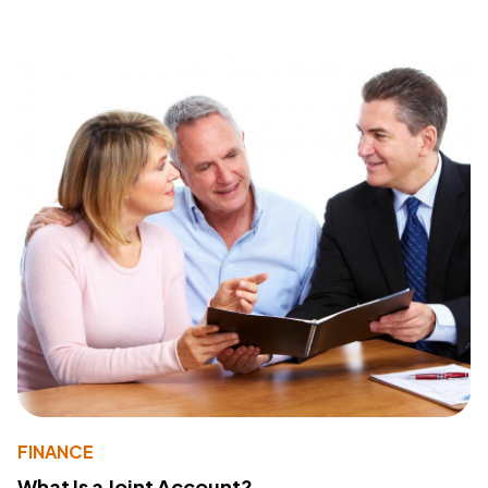
FINANCE
What Is a Joint Account?