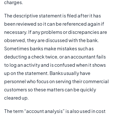
charges.
The descriptive statement is filed after it has
been reviewed so it can be referenced again if
necessary. If any problems or discrepancies are
observed, they are discussed with the bank.
Sometimes banks make mistakes such as
deducting a check twice, or an accountant fails
to log an activity and is confused when it shows
up on the statement. Banks usually have
personnel who focus on serving their commercial
customers so these matters can be quickly
cleared up.
The term “account analysis” is also used in cost