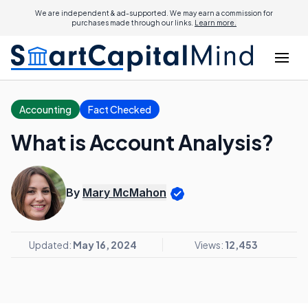
We are independent & ad-supported. We may earn a commission for
purchases made through our links.
Learn more.
Accounting
Fact Checked
What is Account Analysis?
By
Mary McMahon
Updated:
May 16, 2024
Views:
12,453