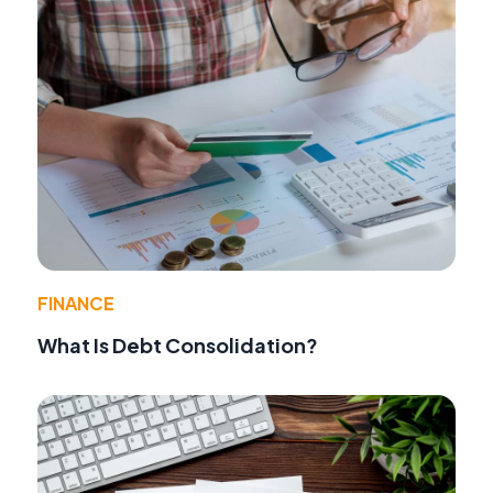
FINANCE
What Is Debt Consolidation?