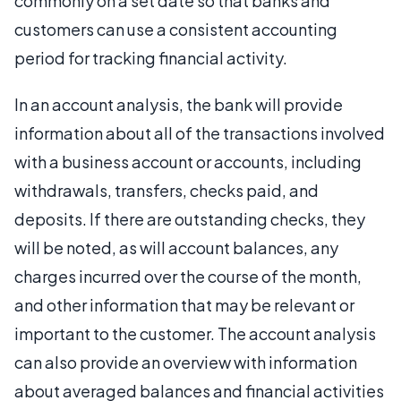
commonly on a set date so that banks and
customers can use a consistent accounting
period for tracking financial activity.
In an account analysis, the bank will provide
information about all of the transactions involved
with a business account or accounts, including
withdrawals, transfers, checks paid, and
deposits. If there are outstanding checks, they
will be noted, as will account balances, any
charges incurred over the course of the month,
and other information that may be relevant or
important to the customer. The account analysis
can also provide an overview with information
about averaged balances and financial activities