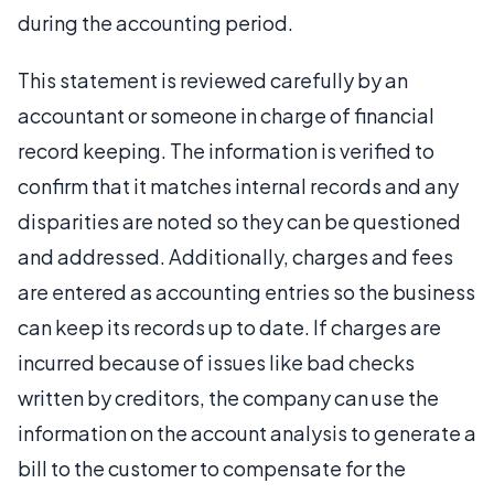
during the accounting period.
This statement is reviewed carefully by an
accountant or someone in charge of financial
record keeping. The information is verified to
confirm that it matches internal records and any
disparities are noted so they can be questioned
and addressed. Additionally, charges and fees
are entered as accounting entries so the business
can keep its records up to date. If charges are
incurred because of issues like bad checks
written by creditors, the company can use the
information on the account analysis to generate a
bill to the customer to compensate for the