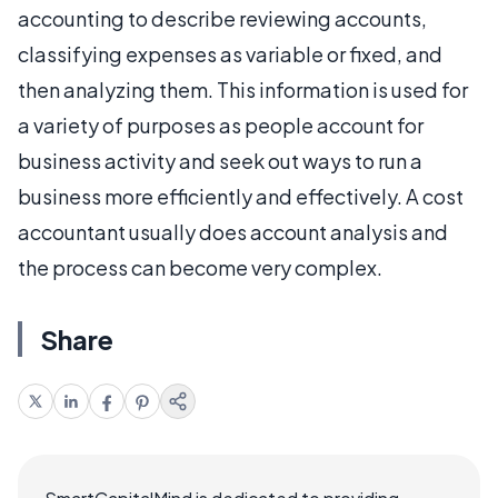
accounting to describe reviewing accounts,
classifying expenses as variable or fixed, and
then analyzing them. This information is used for
a variety of purposes as people account for
business activity and seek out ways to run a
business more efficiently and effectively. A cost
accountant usually does account analysis and
the process can become very complex.
Share