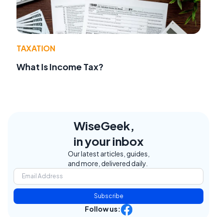
TAXATION
What Is Income Tax?
WiseGeek,
in your inbox
Our latest articles, guides,
and more, delivered daily.
Subscribe
Follow us: