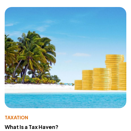
TAXATION
What Is a Tax Haven?