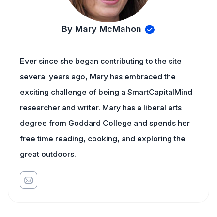
By Mary McMahon
Ever since she began contributing to the site
several years ago, Mary has embraced the
exciting challenge of being a SmartCapitalMind
researcher and writer. Mary has a liberal arts
degree from Goddard College and spends her
free time reading, cooking, and exploring the
great outdoors.