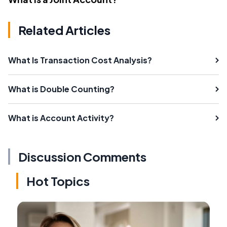
Related Articles
What Is Transaction Cost Analysis?
What is Double Counting?
What is Account Activity?
Discussion Comments
Hot Topics