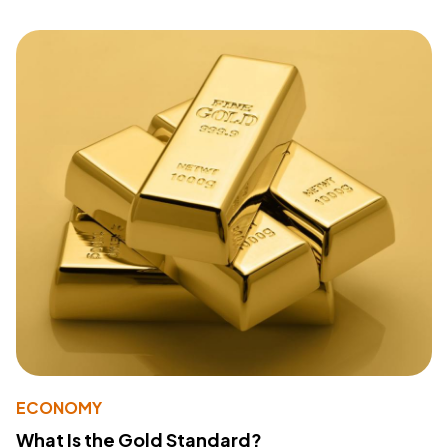
ECONOMY
What Is the Gold Standard?