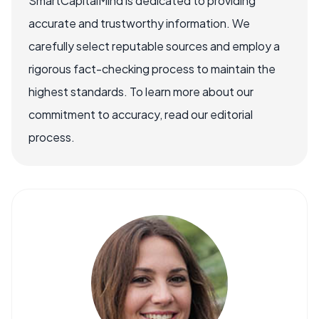
SmartCapitalMind is dedicated to providing
accurate and trustworthy information. We
carefully select reputable sources and employ a
rigorous fact-checking process to maintain the
highest standards. To learn more about our
commitment to accuracy, read our editorial
process.