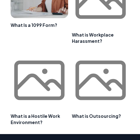
What Is a 1099 Form?
What is Workplace
Harassment?
What is a Hostile Work
What is Outsourcing?
Environment?