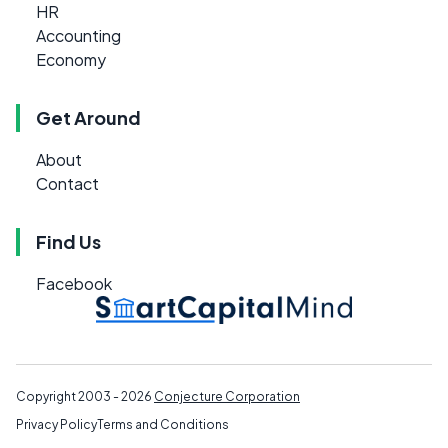
HR
Accounting
Economy
Get Around
About
Contact
Find Us
Facebook
Copyright 2003 - 2026
Conjecture Corporation
Privacy Policy
Terms and Conditions