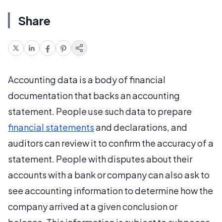
Share
Accounting data is a body of financial
documentation that backs an accounting
statement. People use such data to prepare
financial statements
and declarations, and
auditors can review it to confirm the accuracy of a
statement. People with disputes about their
accounts with a bank or company can also ask to
see accounting information to determine how the
company arrived at a given conclusion or