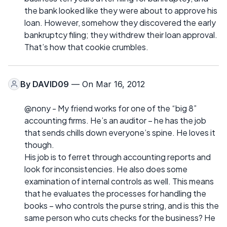
the bank looked like they were about to approve his
loan. However, somehow they discovered the early
bankruptcy filing; they withdrew their loan approval.
That’s how that cookie crumbles.
By
DAVID09
— On Mar 16, 2012
@nony - My friend works for one of the “big 8”
accounting firms. He’s an auditor – he has the job
that sends chills down everyone’s spine. He loves it
though.
His job is to ferret through accounting reports and
look for inconsistencies. He also does some
examination of internal controls as well. This means
that he evaluates the processes for handling the
books – who controls the purse string, and is this the
same person who cuts checks for the business? He