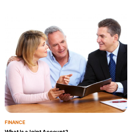
FINANCE
What Is a Joint Account?