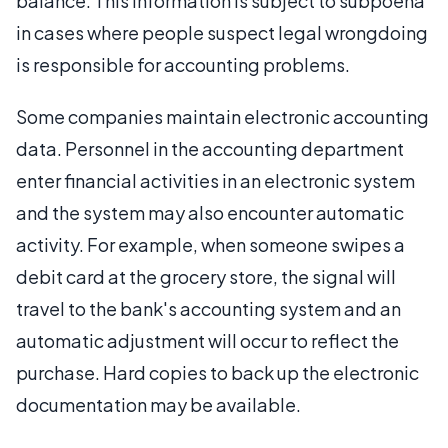
balance. This information is subject to subpoena
in cases where people suspect legal wrongdoing
is responsible for accounting problems.
Some companies maintain electronic accounting
data. Personnel in the accounting department
enter financial activities in an electronic system
and the system may also encounter automatic
activity. For example, when someone swipes a
debit card at the grocery store, the signal will
travel to the bank's accounting system and an
automatic adjustment will occur to reflect the
purchase. Hard copies to back up the electronic
documentation may be available.