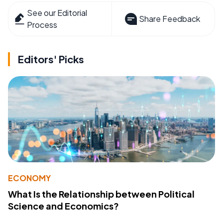
See our Editorial
Share Feedback
Process
Editors' Picks
ECONOMY
What Is the Relationship between Political
Science and Economics?