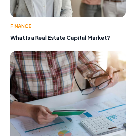
FINANCE
What Is a Real Estate Capital Market?