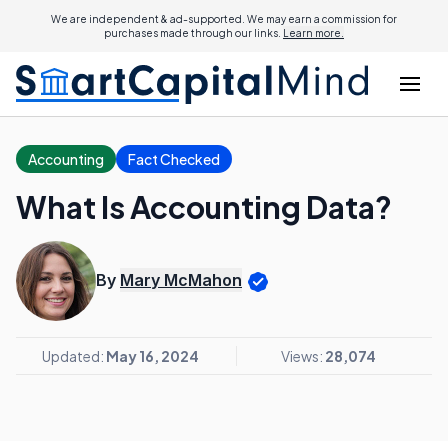
We are independent & ad-supported. We may earn a commission for
purchases made through our links.
Learn more.
Accounting
Fact Checked
What Is Accounting Data?
By
Mary McMahon
Updated:
May 16, 2024
Views:
28,074