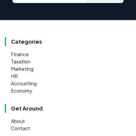
Categories
Finance
Taxation
Marketing
HR
Accounting
Economy
Get Around
About
Contact