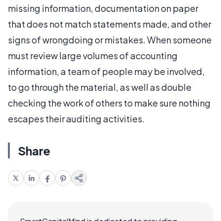
missing information, documentation on paper
that does not match statements made, and other
signs of wrongdoing or mistakes. When someone
must review large volumes of accounting
information, a team of people may be involved,
to go through the material, as well as double
checking the work of others to make sure nothing
escapes their auditing activities.
Share