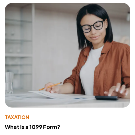
TAXATION
What Is a 1099 Form?