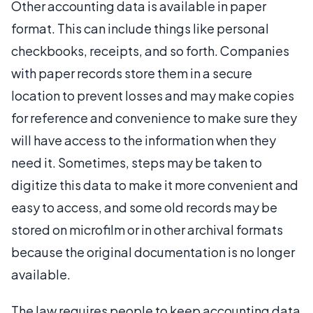
Other accounting data is available in paper
format. This can include things like personal
checkbooks, receipts, and so forth. Companies
with paper records store them in a secure
location to prevent losses and may make copies
for reference and convenience to make sure they
will have access to the information when they
need it. Sometimes, steps may be taken to
digitize this data to make it more convenient and
easy to access, and some old records may be
stored on microfilm or in other archival formats
because the original documentation is no longer
available.
The law requires people to keep accounting data