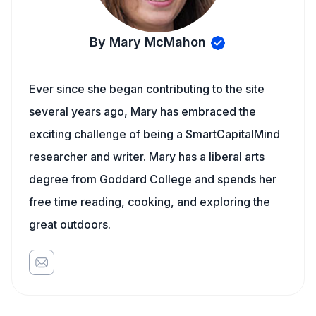
By Mary McMahon
Ever since she began contributing to the site
several years ago, Mary has embraced the
exciting challenge of being a SmartCapitalMind
researcher and writer. Mary has a liberal arts
degree from Goddard College and spends her
free time reading, cooking, and exploring the
great outdoors.