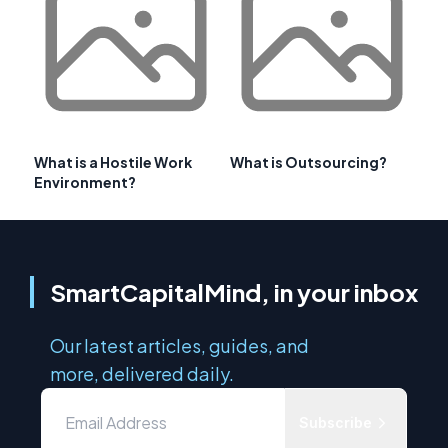
What is a Hostile Work
What is Outsourcing?
Environment?
SmartCapitalMind, in your inbox
Our latest articles, guides, and
more, delivered daily.
Subscribe