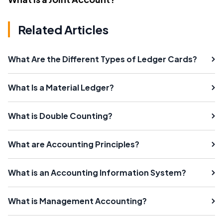
Related Articles
What Are the Different Types of Ledger Cards?
What Is a Material Ledger?
What is Double Counting?
What are Accounting Principles?
What is an Accounting Information System?
What is Management Accounting?