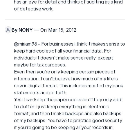
has an eye for detail and thinks of auditing as a kind
of detective work.
By
NONY
— On Mar 15, 2012
@miriam98 - For businesses I think it makes sense to
keep hard copies of all your financial data. For
individuals it doesn’t make sense really, except
maybe for tax purposes.
Even then you’re only keeping certain pieces of
information. I can’t believe how much of my life is
now in digital format. This includes most of my bank
statements and so forth.
Yes, I can keep the paper copies but they only add
to clutter. I just keep everything in electronic
format, and then I make backups and also backups
of my backups. You have to practice good security
if you’re going to be keeping all your records in