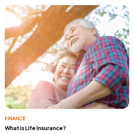
FINANCE
What Is Life Insurance?