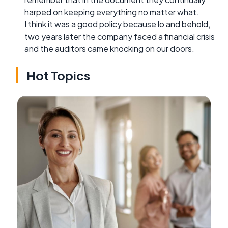
harped on keeping everything no matter what.
I think it was a good policy because lo and behold,
two years later the company faced a financial crisis
and the auditors came knocking on our doors.
Hot Topics