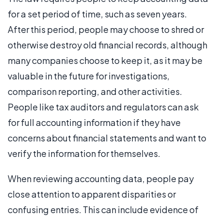
for a set period of time, such as seven years.
After this period, people may choose to shred or
otherwise destroy old financial records, although
many companies choose to keep it, as it may be
valuable in the future for investigations,
comparison reporting, and other activities.
People like tax auditors and regulators can ask
for full accounting information if they have
concerns about financial statements and want to
verify the information for themselves.
When reviewing accounting data, people pay
close attention to apparent disparities or
confusing entries. This can include evidence of