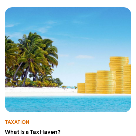
TAXATION
What Is a Tax Haven?