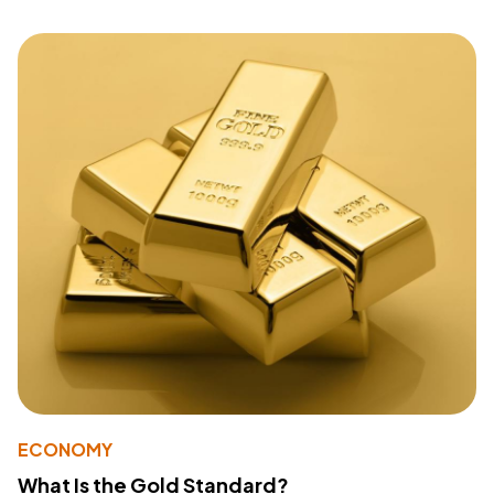
ECONOMY
What Is the Gold Standard?