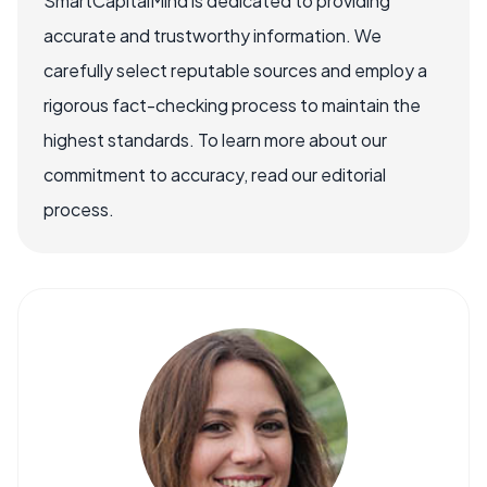
SmartCapitalMind is dedicated to providing
accurate and trustworthy information. We
carefully select reputable sources and employ a
rigorous fact-checking process to maintain the
highest standards. To learn more about our
commitment to accuracy, read our editorial
process.