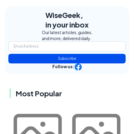
WiseGeek,
in your inbox
Our latest articles, guides,
and more, delivered daily.
Subscribe
Follow us:
Most Popular