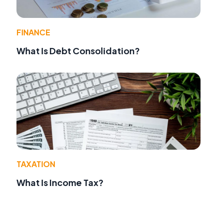
FINANCE
What Is Debt Consolidation?
TAXATION
What Is Income Tax?