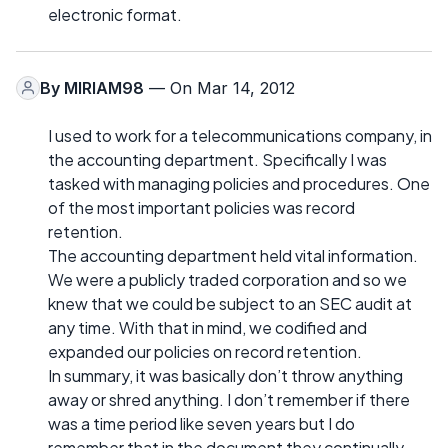
electronic format.
By
MIRIAM98
— On Mar 14, 2012
I used to work for a telecommunications company, in
the accounting department. Specifically I was
tasked with managing policies and procedures. One
of the most important policies was record
retention.
The accounting department held vital information.
We were a publicly traded corporation and so we
knew that we could be subject to an SEC audit at
any time. With that in mind, we codified and
expanded our policies on record retention.
In summary, it was basically don’t throw anything
away or shred anything. I don’t remember if there
was a time period like seven years but I do
remember that in the document they continually