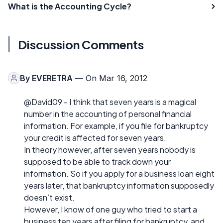
What is the Accounting Cycle?
Discussion Comments
By
EVERETRA
— On Mar 16, 2012
@David09 - I think that seven years is a magical
number in the accounting of personal financial
information. For example, if you file for bankruptcy
your credit is affected for seven years.
In theory however, after seven years nobody is
supposed to be able to track down your
information. So if you apply for a business loan eight
years later, that bankruptcy information supposedly
doesn’t exist.
However, I know of one guy who tried to start a
business ten years after filing for bankruptcy, and