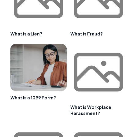
What is a Lien?
What is Fraud?
What Is a 1099 Form?
What is Workplace
Harassment?