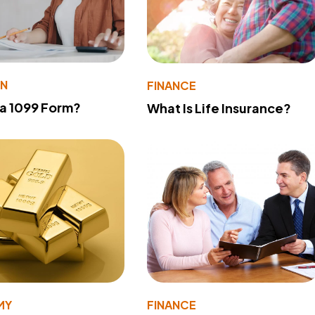
ON
FINANCE
 a 1099 Form?
What Is Life Insurance?
MY
FINANCE