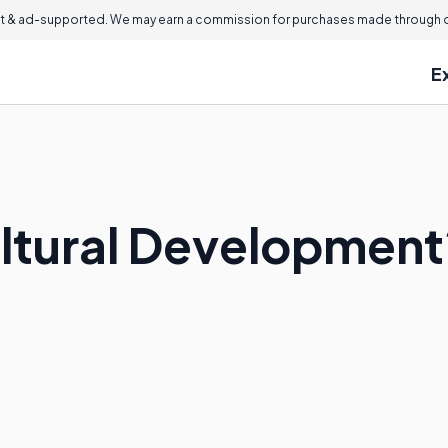
 & ad-supported. We may earn a commission for purchases made through ou
E
ultural Development