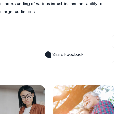
understanding of various industries and her ability to
 target audiences.
Share Feedback