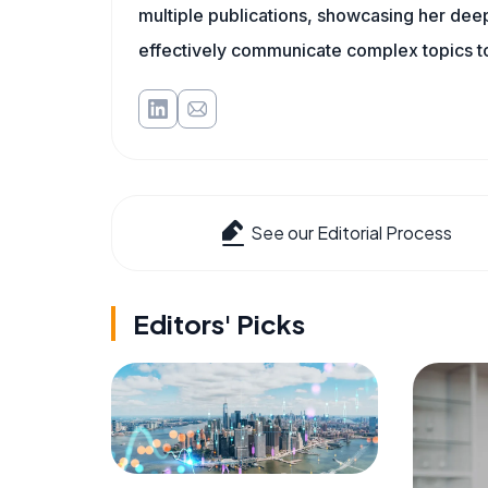
multiple publications, showcasing her deep 
effectively communicate complex topics to
See our Editorial Process
Editors' Picks