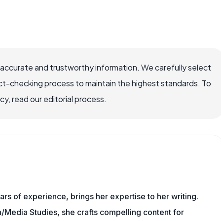
 accurate and trustworthy information. We carefully select
ct-checking process to maintain the highest standards. To
, read our editorial process.
ars of experience, brings her expertise to her writing.
Media Studies, she crafts compelling content for