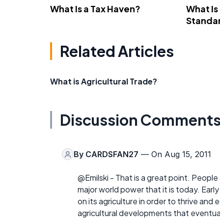
What Is a Tax Haven?
What Is
Standa
Related Articles
What is Agricultural Trade?
Discussion Comment
By
CARDSFAN27
— On Aug 15, 2011
@Emilski - That is a great point. Peopl
major world power that it is today. Early
on its agriculture in order to thrive and
agricultural developments that eventua