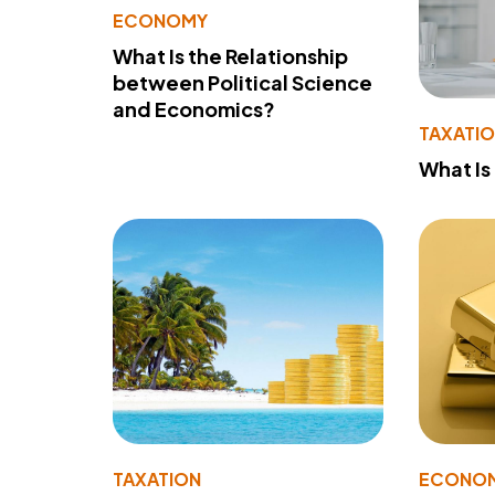
ECONOMY
What Is the Relationship
between Political Science
and Economics?
TAXATI
What Is
TAXATION
ECONO