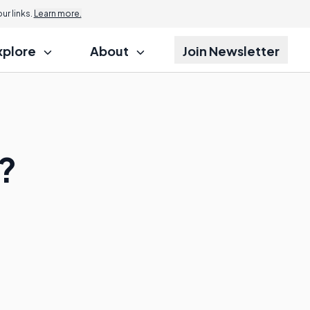
r links.
Learn more.
xplore
About
Join Newsletter
?