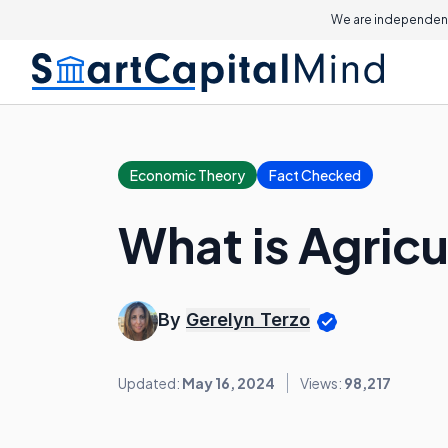
We are independent
Economic Theory
Fact Checked
What is Agric
By
Gerelyn Terzo
Updated:
May 16, 2024
Views:
98,217