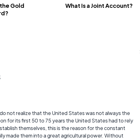
 the Gold
What Is a Joint Account?
rd?
s
e do not realize that the United States was not always the
 on for its first 50 to 75 years the United States had to rely
 establish themselves, this is the reason for the constant
lly made them into a great agricultural power. Without