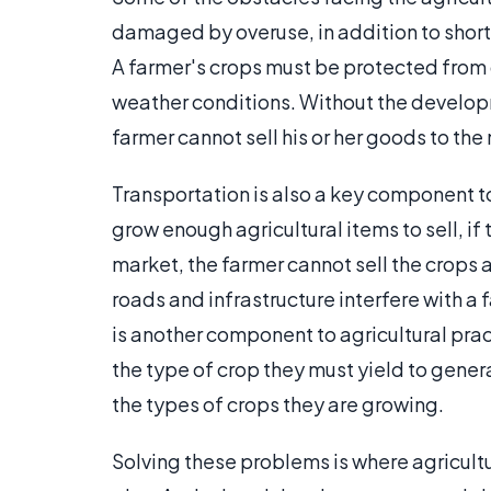
damaged by overuse, in addition to shorta
A farmer's crops must be protected from 
weather conditions. Without the develop
farmer cannot sell his or her goods to the
Transportation is also a key component t
grow enough agricultural items to sell, if
market, the farmer cannot sell the crops
roads and infrastructure interfere with a 
is another component to agricultural pract
the type of crop they must yield to genera
the types of crops they are growing.
Solving these problems is where agricul