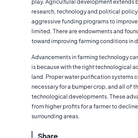
play. Agricultural development extends b
research, technology and political polic
aggressive funding programs to improve 
limited. There are endowments and found
toward improving farming conditions in 
Advancements in farming technology can re
is because with the right technological 
land. Proper water purification systems co
necessary for a bumper crop, and all of
technological developments. These adv
from higher profits for a farmer to declin
surrounding areas.
Share