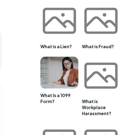
What is a Lien?
What is Fraud?
What Is a 1099
Form?
What is
Workplace
Harassment?