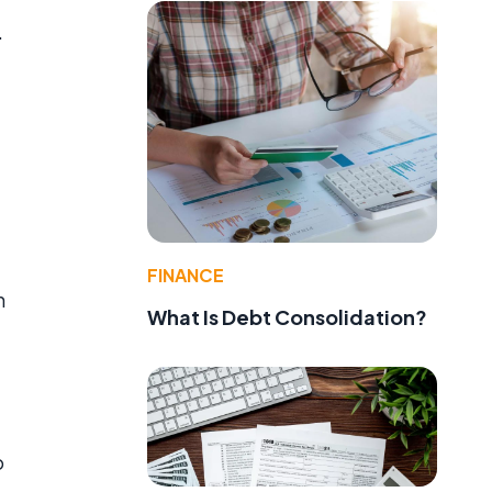
.
FINANCE
n
What Is Debt Consolidation?
o