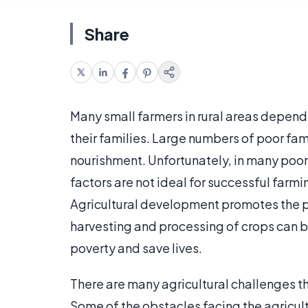
Share
Many small farmers in rural areas depend o
their families. Large numbers of poor fami
nourishment. Unfortunately, in many poor 
factors are not ideal for successful farmi
Agricultural development promotes the pr
harvesting and processing of crops can b
poverty and save lives.
There are many agricultural challenges t
Some of the obstacles facing the agricult