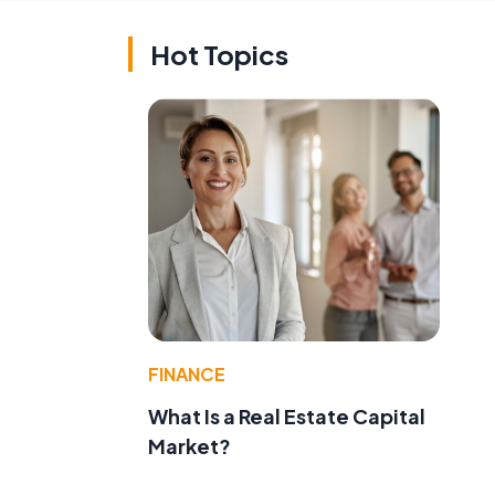
Hot Topics
FINANCE
What Is a Real Estate Capital
Market?