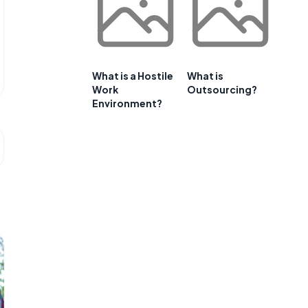
What is a Hostile
What is
Work
Outsourcing?
Environment?