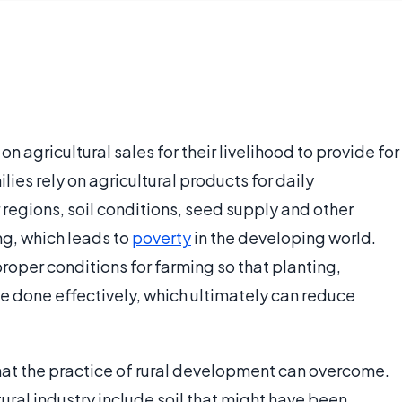
n agricultural sales for their livelihood to provide for
lies rely on agricultural products for daily
regions, soil conditions, seed supply and other
ng, which leads to
poverty
in the developing world.
oper conditions for farming so that planting,
e done effectively, which ultimately can reduce
hat the practice of rural development can overcome.
ural industry include soil that might have been