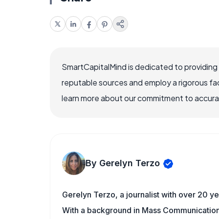
SmartCapitalMind is dedicated to providing
reputable sources and employ a rigorous fa
learn more about our commitment to accuracy
By Gerelyn Terzo
Gerelyn Terzo, a journalist with over 20 ye
With a background in Mass Communication/