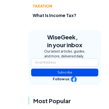
TAXATION
What Is Income Tax?
WiseGeek,
in your inbox
Our latest articles, guides,
and more, delivered daily.
Subscribe
Follow us:
Most Popular