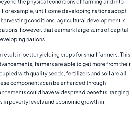
eyond the physical conditions of farming and into
y. For example, until some developing nations adopt
harvesting conditions, agricultural development is
ations, however, that earmark large sums of capital
developing nations.
sult in better yielding crops for small farmers. This
advancements, farmers are able to get more from their
upled with quality seeds, fertilizers and soil are all
 these components can be enhanced through
ancements could have widespread benefits, ranging
es in poverty levels and economic growth in