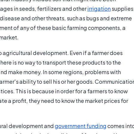
ges in seeds, fertilizers and other
irrigation
supplies
disease and other threats, such as bugs and extreme
ment of any of these basic farming components, a
 market.
o agricultural development. Even if a farmer does
 there is no way to transport these products to the
 and make money. In some regions, problems with
farmer's ability to sell his or her goods. Communicatio
ices. This is because in order for a farmers to know
te a profit, they need to know the market prices for
tural development and
government funding
comes int