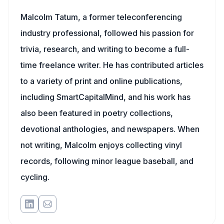
Malcolm Tatum, a former teleconferencing
industry professional, followed his passion for
trivia, research, and writing to become a full-
time freelance writer. He has contributed articles
to a variety of print and online publications,
including SmartCapitalMind, and his work has
also been featured in poetry collections,
devotional anthologies, and newspapers. When
not writing, Malcolm enjoys collecting vinyl
records, following minor league baseball, and
cycling.