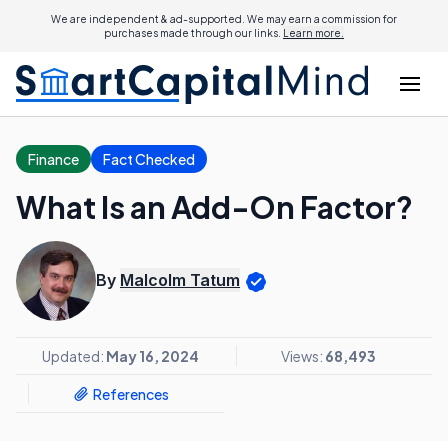
We are independent & ad-supported. We may earn a commission for
purchases made through our links.
Learn more.
Finance
Fact Checked
What Is an Add-On Factor?
By
Malcolm Tatum
Updated:
May 16, 2024
Views:
68,493
References