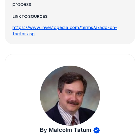
process.
LINK TO SOURCES
https://www.investopedia.com/terms/a/add-on-
factor.asp
By Malcolm Tatum