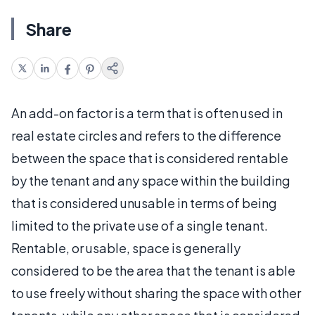
Share
An add-on factor is a term that is often used in
real estate circles and refers to the difference
between the space that is considered rentable
by the tenant and any space within the building
that is considered unusable in terms of being
limited to the private use of a single tenant.
Rentable, or usable, space is generally
considered to be the area that the tenant is able
to use freely without sharing the space with other