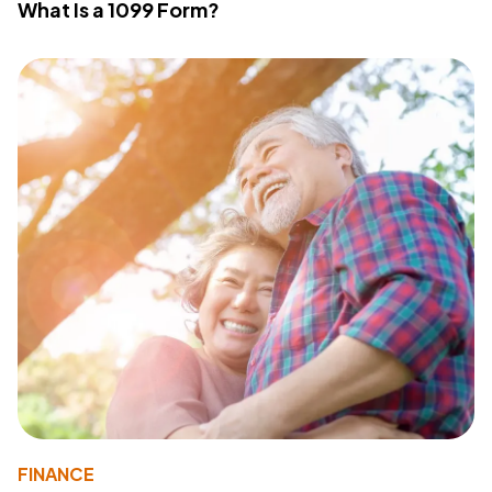
What Is a 1099 Form?
FINANCE