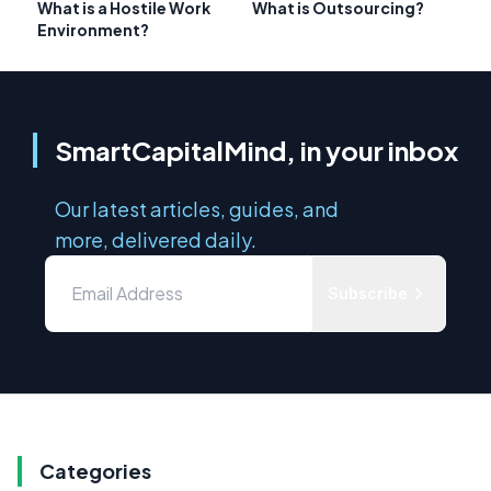
What is a Hostile Work
What is Outsourcing?
Environment?
SmartCapitalMind, in your inbox
Our latest articles, guides, and
more, delivered daily.
Subscribe
Categories