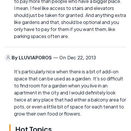
to pay more than people who have a bigger place.
I mean, I feel like access to stairs and elevators
should just be taken for granted. And anything extra
like gardens and that, should be optional and you
only have to pay for them if you want them, like
parking spaces often are.
By
LLUVIAPOROS
— On Dec 22, 2013
It's particularly nice when there is a bit of add-on
space that can be used as a garden. It's so difficult
to find room for a garden when you live in an
apartment in the city and I would definitely look
twice at any place that had either a balcony area for
pots, or even a little bit of space for each tenant to
grow their own food or flowers.
Hot Topics