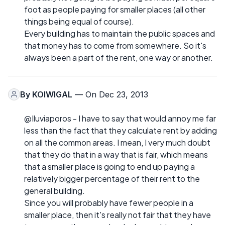
foot as people paying for smaller places (all other
things being equal of course).
Every building has to maintain the public spaces and
that money has to come from somewhere. So it's
always been a part of the rent, one way or another.
By
KOIWIGAL
— On Dec 23, 2013
@Iluviaporos - I have to say that would annoy me far
less than the fact that they calculate rent by adding
on all the common areas. I mean, I very much doubt
that they do that in a way that is fair, which means
that a smaller place is going to end up paying a
relatively bigger percentage of their rent to the
general building.
Since you will probably have fewer people in a
smaller place, then it's really not fair that they have