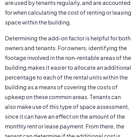
are used by tenants regularly, and are accounted
for when calculating the cost of renting or leasing
space within the building.
Determining the add-on factor is helpful for both
owners and tenants. For owners, identifying the
footage involved in the non-rentable areas of the
building makes it easier to allocate an additional
percentage to each of the rental units within the
building as a means of covering the costs of
upkeep on these common areas. Tenants can
also make use of this type of space assessment,
since it can have an effect on the amount of the
monthly rent or lease payment. From there, the
tenant can determine if the additional cost is