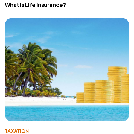
What Is Life Insurance?
TAXATION