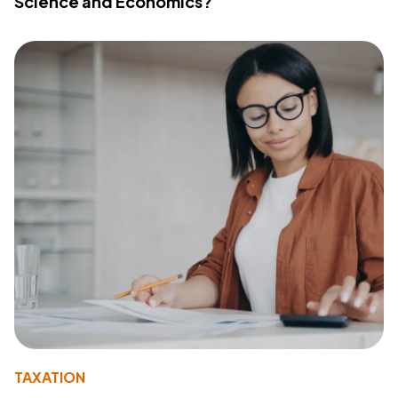
Science and Economics?
TAXATION