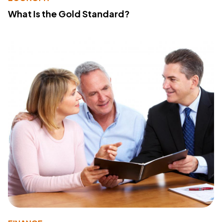
What Is the Gold Standard?