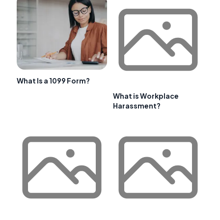
What Is a 1099 Form?
What is Workplace
Harassment?