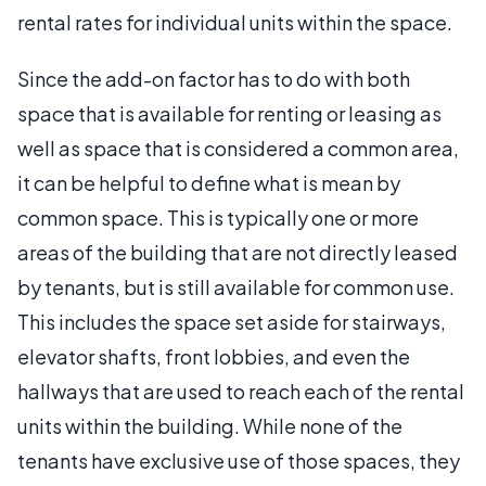
rental rates for individual units within the space.
Since the add-on factor has to do with both
space that is available for renting or leasing as
well as space that is considered a common area,
it can be helpful to define what is mean by
common space. This is typically one or more
areas of the building that are not directly leased
by tenants, but is still available for common use.
This includes the space set aside for stairways,
elevator shafts, front lobbies, and even the
hallways that are used to reach each of the rental
units within the building. While none of the
tenants have exclusive use of those spaces, they