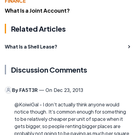
FINANCE
What Is a Joint Account?
Related Articles
What Is a Shell Lease?
Discussion Comments
By
FA5T3R
— On Dec 23, 2013
@KoiwiGal - I don't actually think anyone would
notice though. It's common enough for something
to be relatively cheaper per unit of space when it
gets bigger, so people renting bigger places are
probably not going to be paying as much per square