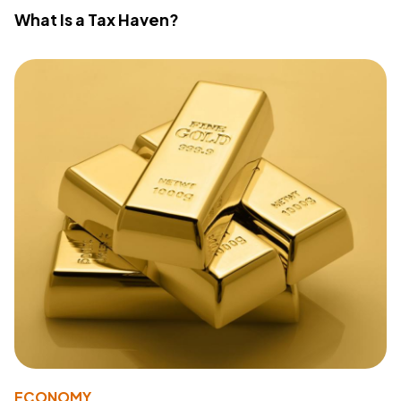
What Is a Tax Haven?
ECONOMY