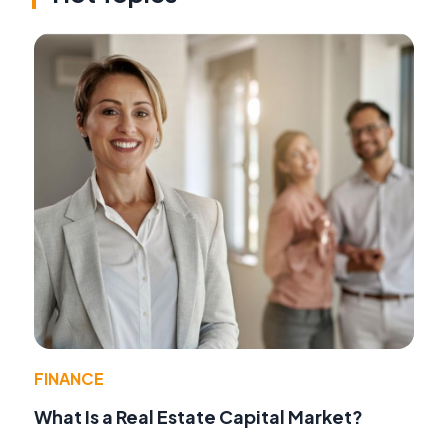
FINANCE
What Is a Real Estate Capital Market?