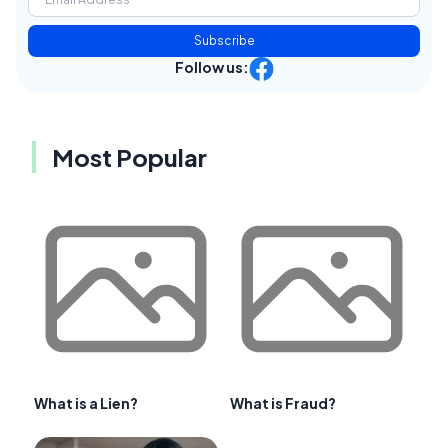
Subscribe
Follow us:
Most Popular
What is a Lien?
What is Fraud?