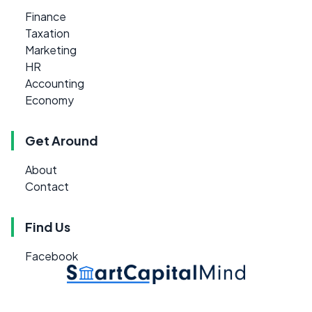
Finance
Taxation
Marketing
HR
Accounting
Economy
Get Around
About
Contact
Find Us
Facebook