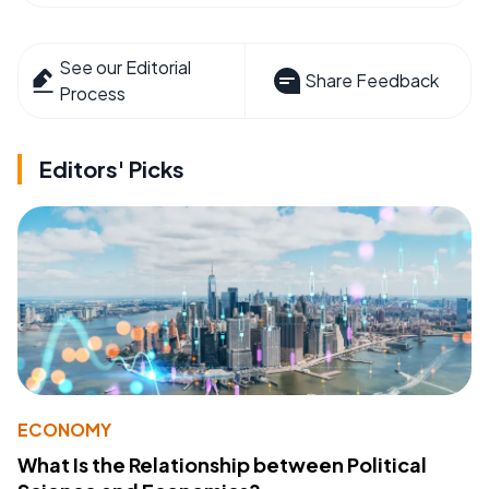
See our Editorial
Share Feedback
Process
Editors' Picks
ECONOMY
What Is the Relationship between Political