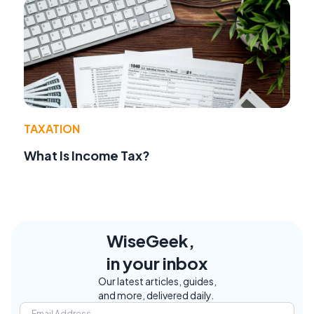
TAXATION
What Is Income Tax?
WiseGeek,
in your inbox
Our latest articles, guides,
and more, delivered daily.