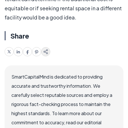
equitable or if seeking rental space in a different
facility would be a good idea.
Share
SmartCapitalMind is dedicated to providing
accurate and trustworthy information. We
carefully select reputable sources and employ a
rigorous fact-checking process to maintain the
highest standards. To learn more about our
commitment to accuracy, read our editorial