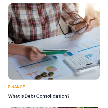
FINANCE
What Is Debt Consolidation?