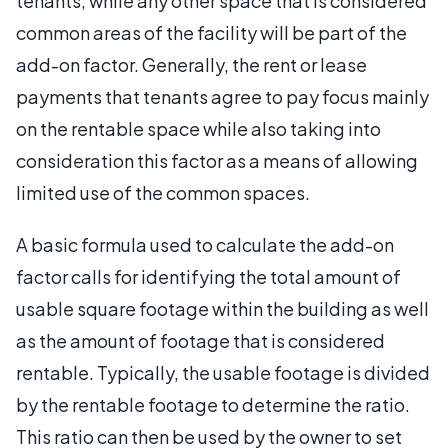
tenants, while any other space that is considered
common areas of the facility will be part of the
add-on factor. Generally, the rent or lease
payments that tenants agree to pay focus mainly
on the rentable space while also taking into
consideration this factor as a means of allowing
limited use of the common spaces.
A basic formula used to calculate the add-on
factor calls for identifying the total amount of
usable square footage within the building as well
as the amount of footage that is considered
rentable. Typically, the usable footage is divided
by the rentable footage to determine the ratio.
This ratio can then be used by the owner to set