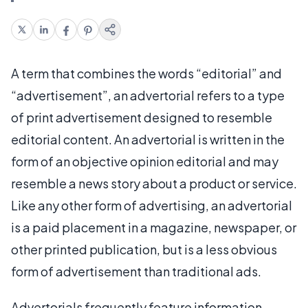
A term that combines the words “editorial” and
“advertisement”, an advertorial refers to a type
of print advertisement designed to resemble
editorial content. An advertorial is written in the
form of an objective opinion editorial and may
resemble a news story about a product or service.
Like any other form of advertising, an advertorial
is a paid placement in a magazine, newspaper, or
other printed publication, but is a less obvious
form of advertisement than traditional ads.
Advertorials frequently feature information