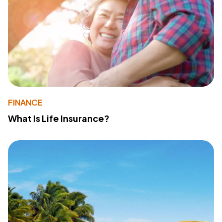
FINANCE
What Is Life Insurance?