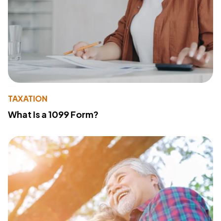
TAXATION
What Is a 1099 Form?