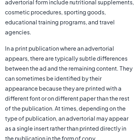
advertorial form include nutritional supplements,
cosmetic procedures, sporting goods,
educational training programs, and travel
agencies.
In a print publication where an advertorial
appears, there are typically subtle differences
between the ad and the remaining content. They
can sometimes be identified by their
appearance because they are printed with a
different font or on different paper than the rest
of the publication. At times, depending on the
type of publication, an advertorial may appear
as a single insert rather than printed directly in
the publication in the form of copy.