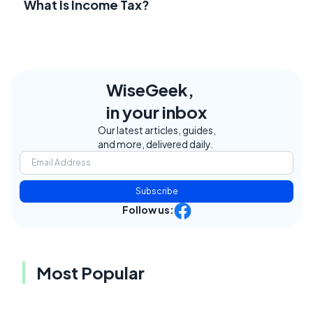
What Is Income Tax?
WiseGeek,
in your inbox
Our latest articles, guides,
and more, delivered daily.
Subscribe
Follow us:
Most Popular