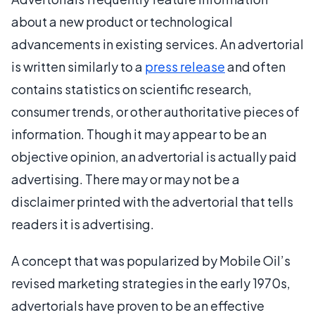
about a new product or technological
advancements in existing services. An advertorial
is written similarly to a
press release
and often
contains statistics on scientific research,
consumer trends, or other authoritative pieces of
information. Though it may appear to be an
objective opinion, an advertorial is actually paid
advertising. There may or may not be a
disclaimer printed with the advertorial that tells
readers it is advertising.
A concept that was popularized by Mobile Oil’s
revised marketing strategies in the early 1970s,
advertorials have proven to be an effective