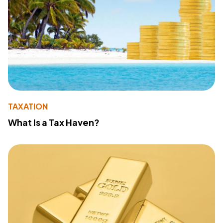
TAXATION
What Is a Tax Haven?