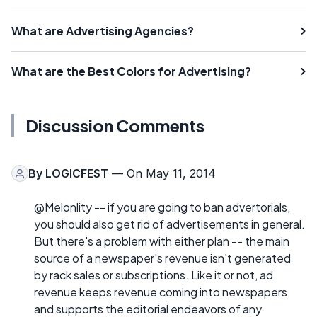
What are Advertising Agencies?
What are the Best Colors for Advertising?
Discussion Comments
By
LOGICFEST
— On May 11, 2014
@Melonlity -- if you are going to ban advertorials,
you should also get rid of advertisements in general.
But there's a problem with either plan -- the main
source of a newspaper's revenue isn't generated
by rack sales or subscriptions. Like it or not, ad
revenue keeps revenue coming into newspapers
and supports the editorial endeavors of any