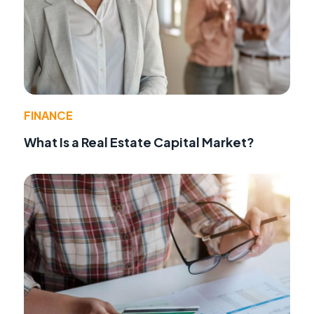
FINANCE
What Is a Real Estate Capital Market?