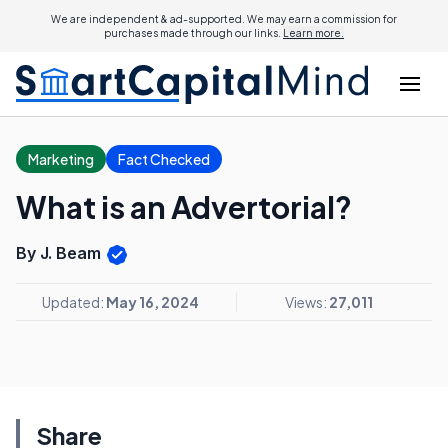
We are independent & ad-supported. We may earn a commission for
purchases made through our links.
Learn more.
Marketing
Fact Checked
What is an Advertorial?
By J. Beam
Updated:
May 16, 2024
Views:
27,011
Share