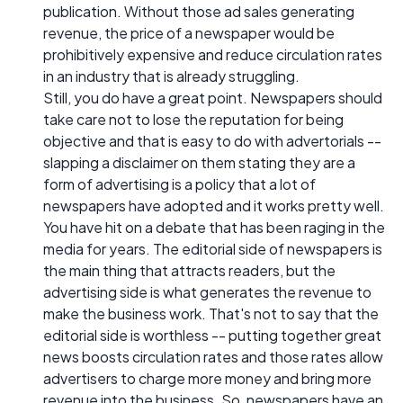
publication. Without those ad sales generating
revenue, the price of a newspaper would be
prohibitively expensive and reduce circulation rates
in an industry that is already struggling.
Still, you do have a great point. Newspapers should
take care not to lose the reputation for being
objective and that is easy to do with advertorials --
slapping a disclaimer on them stating they are a
form of advertising is a policy that a lot of
newspapers have adopted and it works pretty well.
You have hit on a debate that has been raging in the
media for years. The editorial side of newspapers is
the main thing that attracts readers, but the
advertising side is what generates the revenue to
make the business work. That's not to say that the
editorial side is worthless -- putting together great
news boosts circulation rates and those rates allow
advertisers to charge more money and bring more
revenue into the business. So, newspapers have an