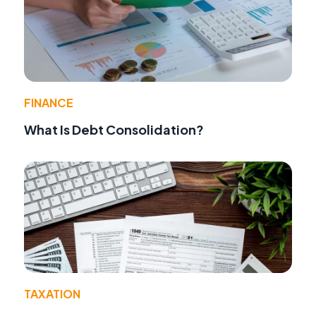
FINANCE
What Is Debt Consolidation?
TAXATION