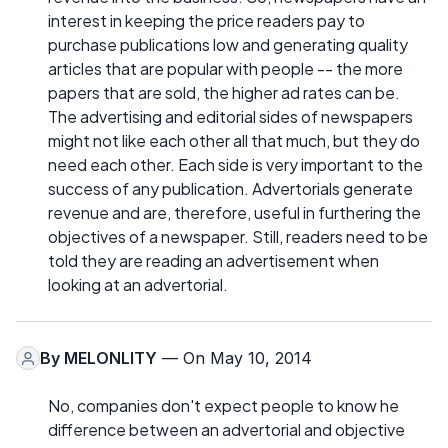
interest in keeping the price readers pay to
purchase publications low and generating quality
articles that are popular with people -- the more
papers that are sold, the higher ad rates can be.
The advertising and editorial sides of newspapers
might not like each other all that much, but they do
need each other. Each side is very important to the
success of any publication. Advertorials generate
revenue and are, therefore, useful in furthering the
objectives of a newspaper. Still, readers need to be
told they are reading an advertisement when
looking at an advertorial.
By
MELONLITY
— On May 10, 2014
No, companies don't expect people to know he
difference between an advertorial and objective