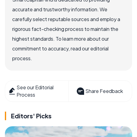
accurate and trustworthy information. We
carefully select reputable sources and employ a
rigorous fact-checking process to maintain the
highest standards. To learn more about our
commitment to accuracy, read our editorial
process.
See our Editorial
Share Feedback
Process
Editors' Picks