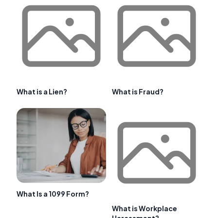
What is a Lien?
What is Fraud?
What Is a 1099 Form?
What is Workplace