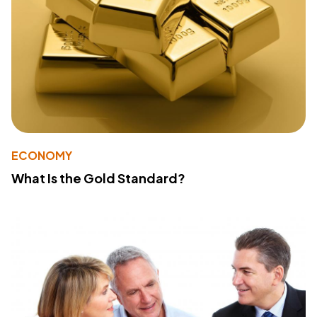
ECONOMY
What Is the Gold Standard?