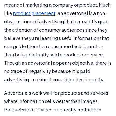
means of marketing a company or product. Much
like
product placement
, an advertorial is a non-
obvious form of advertising that can subtly grab
the attention of consumer audiences since they
believe they are learning useful information that
can guide them to a consumer decision rather
than being blatantly sold a product or service.
Though an advertorial appears objective, there is
no trace of negativity because it is paid
advertising, making it non-objective in reality.
Advertorials work well for products and services
where information sells better than images.
Products and services frequently featured in