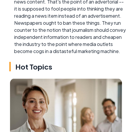
news content. That's the point of an advertorial --
it is supposed to fool people into thinking they are
reading a news item instead of an advertisement.
Newspapers ought to ban these things. They run
counter to the notion that journalism should convey
independent information to readers and cheapen
the industry to the point where media outlets
become cogs in a distasteful marketing machine.
Hot Topics