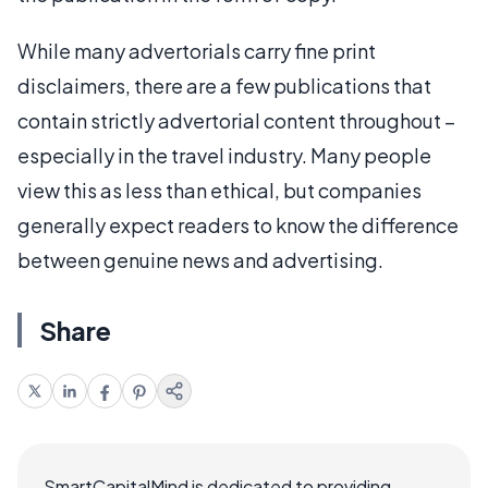
While many advertorials carry fine print
disclaimers, there are a few publications that
contain strictly advertorial content throughout –
especially in the travel industry. Many people
view this as less than ethical, but companies
generally expect readers to know the difference
between genuine news and advertising.
Share
SmartCapitalMind is dedicated to providing