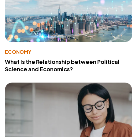
ECONOMY
What Is the Relationship between Political
Science and Economics?