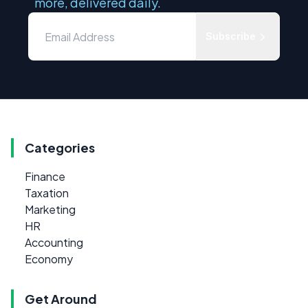
more, delivered daily.
Subscribe
Categories
Finance
Taxation
Marketing
HR
Accounting
Economy
Get Around