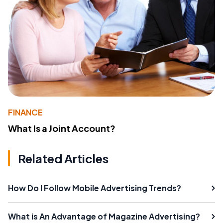
FINANCE
What Is a Joint Account?
Related Articles
How Do I Follow Mobile Advertising Trends?
What is An Advantage of Magazine Advertising?