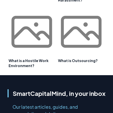
Harassment?
What is a Hostile Work
What is Outsourcing?
Environment?
SmartCapitalMind, in your inbox
Our latest articles, guides, and