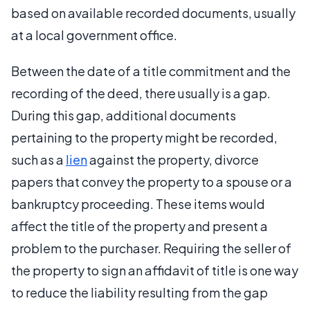
based on available recorded documents, usually
at a local government office.
Between the date of a title commitment and the
recording of the deed, there usually is a gap.
During this gap, additional documents
pertaining to the property might be recorded,
such as a
lien
against the property, divorce
papers that convey the property to a spouse or a
bankruptcy proceeding. These items would
affect the title of the property and present a
problem to the purchaser. Requiring the seller of
the property to sign an affidavit of title is one way
to reduce the liability resulting from the gap