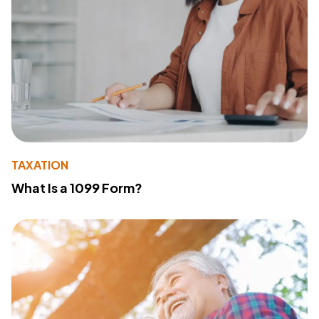
TAXATION
What Is a 1099 Form?