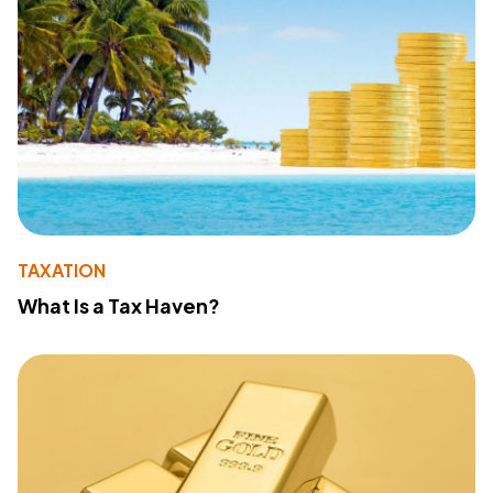
TAXATION
What Is a Tax Haven?