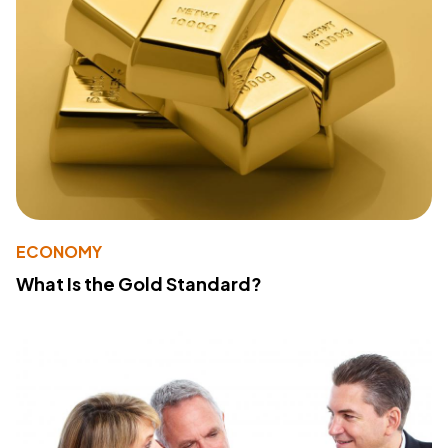
ECONOMY
What Is the Gold Standard?