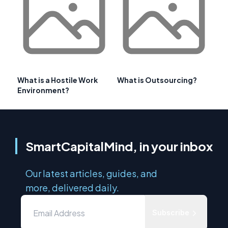
What is a Hostile Work
What is Outsourcing?
Environment?
SmartCapitalMind, in your inbox
Our latest articles, guides, and
more, delivered daily.
Subscribe