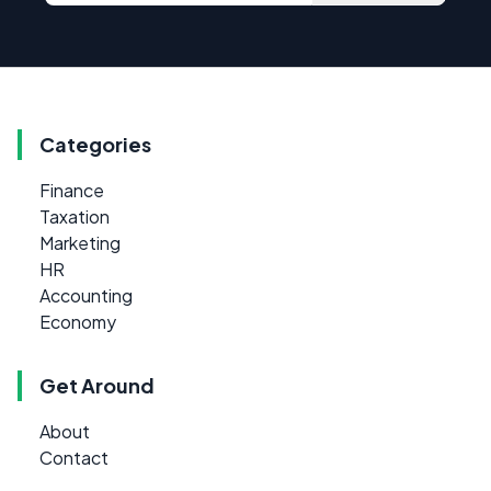
Categories
Finance
Taxation
Marketing
HR
Accounting
Economy
Get Around
About
Contact