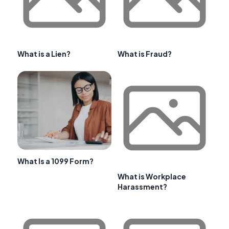
What is a Lien?
What is Fraud?
What Is a 1099 Form?
What is Workplace
Harassment?