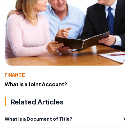
FINANCE
What Is a Joint Account?
Related Articles
What Is a Document of Title?