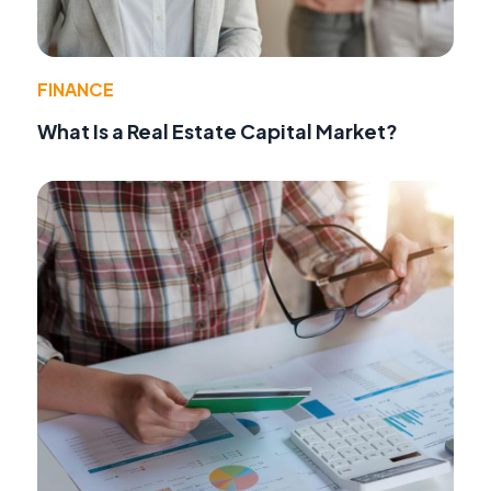
FINANCE
What Is a Real Estate Capital Market?