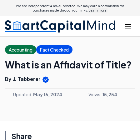
We are independent & ad-supported. We may earn a commission for
purchases made through our links.
Learn more.
Accounting
Fact Checked
What is an Affidavit of Title?
By J. Tabberer
Updated:
May 16, 2024
Views:
15,254
Share