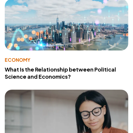
ECONOMY
What Is the Relationship between Political
Science and Economics?