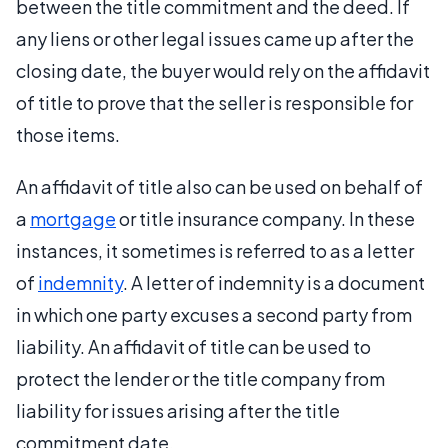
between the title commitment and the deed. If
any liens or other legal issues came up after the
closing date, the buyer would rely on the affidavit
of title to prove that the seller is responsible for
those items.
An affidavit of title also can be used on behalf of
a
mortgage
or title insurance company. In these
instances, it sometimes is referred to as a letter
of
indemnity
. A letter of indemnity is a document
in which one party excuses a second party from
liability. An affidavit of title can be used to
protect the lender or the title company from
liability for issues arising after the title
commitment date.