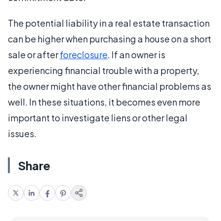
The potential liability in a real estate transaction
can be higher when purchasing a house on a short
sale or after
foreclosure
. If an owner is
experiencing financial trouble with a property,
the owner might have other financial problems as
well. In these situations, it becomes even more
important to investigate liens or other legal
issues.
Share