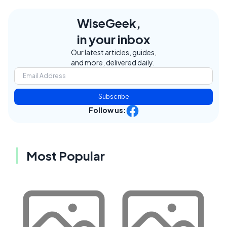
WiseGeek,
in your inbox
Our latest articles, guides,
and more, delivered daily.
Subscribe
Follow us:
Most Popular