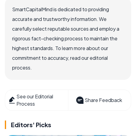
SmartCapitalMind is dedicated to providing
accurate and trustworthy information. We
carefully select reputable sources and employ a
rigorous fact-checking process to maintain the
highest standards. To learn more about our
commitment to accuracy, read our editorial
process.
See our Editorial
Share Feedback
Process
Editors' Picks