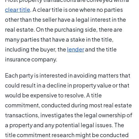
clear title
. A clear title is one where no parties
other than the seller have a legal interest in the
real estate. On the purchasing side, there are
many parties that have a stake in the title,
including the buyer, the
lender
and the title
insurance company.
Each party is interested in avoiding matters that
could result in a decline in property value or that
would be expensive to resolve. A title
commitment, conducted during most real estate
transactions, investigates the legal ownership of
a property and any potential legal issues. The
title commitment research might be conducted