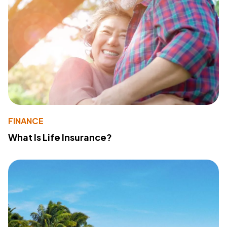
FINANCE
What Is Life Insurance?