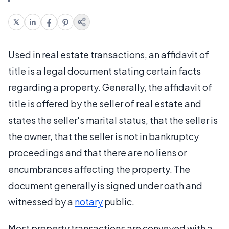
Used in real estate transactions, an affidavit of
title is a legal document stating certain facts
regarding a property. Generally, the affidavit of
title is offered by the seller of real estate and
states the seller's marital status, that the seller is
the owner, that the seller is not in bankruptcy
proceedings and that there are no liens or
encumbrances affecting the property. The
document generally is signed under oath and
witnessed by a
notary
public.
Most property transactions are conveyed with a