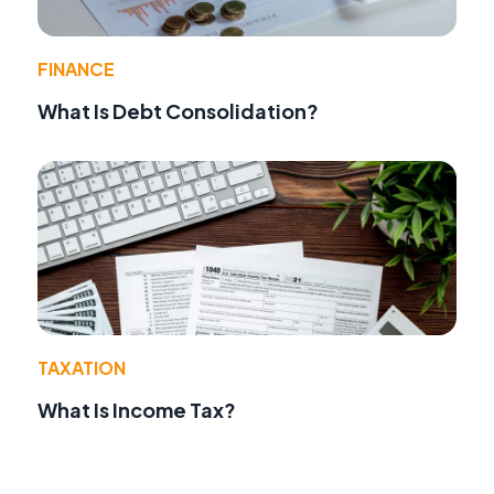
FINANCE
What Is Debt Consolidation?
TAXATION
What Is Income Tax?