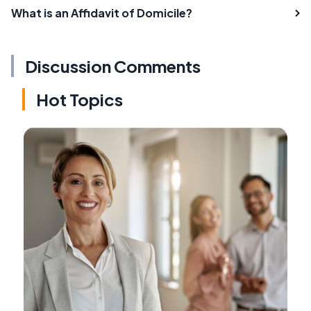
What is an Affidavit of Domicile?
Discussion Comments
Hot Topics