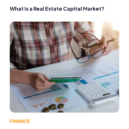
What Is a Real Estate Capital Market?
FINANCE