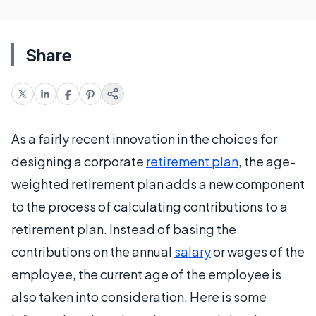
Share
As a fairly recent innovation in the choices for
designing a corporate
retirement plan
, the age-
weighted retirement plan adds a new component
to the process of calculating contributions to a
retirement plan. Instead of basing the
contributions on the annual
salary
or wages of the
employee, the current age of the employee is
also taken into consideration. Here is some