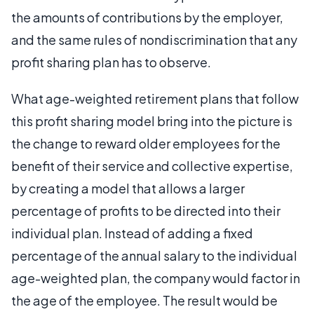
the amounts of contributions by the employer,
and the same rules of nondiscrimination that any
profit sharing plan has to observe.
What age-weighted retirement plans that follow
this profit sharing model bring into the picture is
the change to reward older employees for the
benefit of their service and collective expertise,
by creating a model that allows a larger
percentage of profits to be directed into their
individual plan. Instead of adding a fixed
percentage of the annual salary to the individual
age-weighted plan, the company would factor in
the age of the employee. The result would be