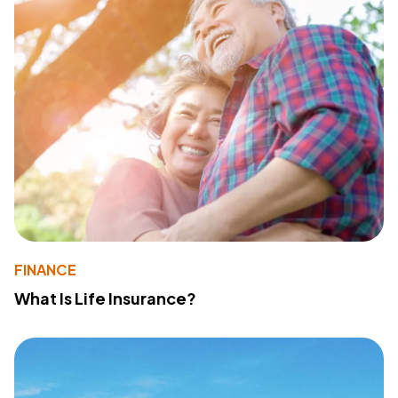
FINANCE
What Is Life Insurance?