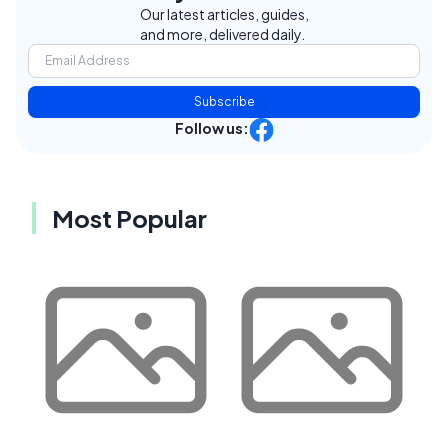
Our latest articles, guides,
and more, delivered daily.
Subscribe
Follow us:
Most Popular