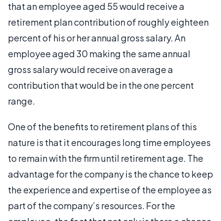
that an employee aged 55 would receive a
retirement plan contribution of roughly eighteen
percent of his or her annual gross salary. An
employee aged 30 making the same annual
gross salary would receive on average a
contribution that would be in the one percent
range.
One of the benefits to retirement plans of this
nature is that it encourages long time employees
to remain with the firm until retirement age. The
advantage for the company is the chance to keep
the experience and expertise of the employee as
part of the company’s resources. For the