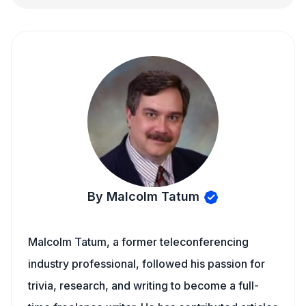
By Malcolm Tatum
Malcolm Tatum, a former teleconferencing
industry professional, followed his passion for
trivia, research, and writing to become a full-