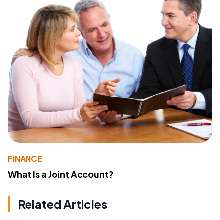
FINANCE
What Is a Joint Account?
Related Articles