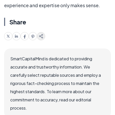
experience and expertise only makes sense.
Share
SmartCapitalMind is dedicated to providing
accurate and trustworthy information. We
carefully select reputable sources and employ a
rigorous fact-checking process to maintain the
highest standards. To learn more about our
commitment to accuracy, read our editorial
process.