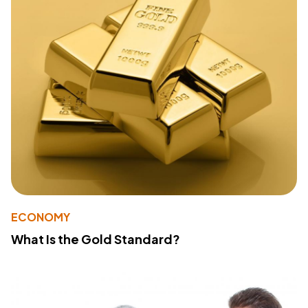
ECONOMY
What Is the Gold Standard?