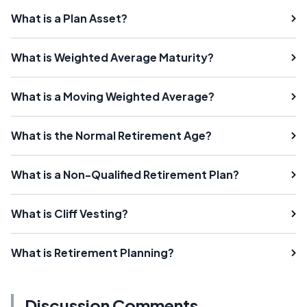
What is a Plan Asset?
What is Weighted Average Maturity?
What is a Moving Weighted Average?
What is the Normal Retirement Age?
What is a Non-Qualified Retirement Plan?
What is Cliff Vesting?
What is Retirement Planning?
Discussion Comments