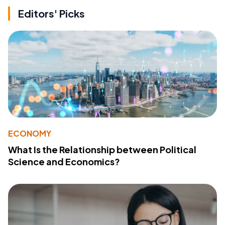
Editors' Picks
ECONOMY
What Is the Relationship between Political
Science and Economics?