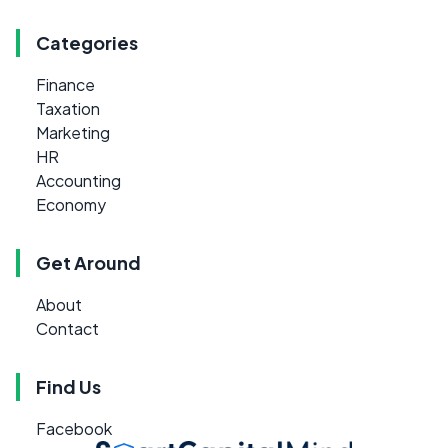
Categories
Finance
Taxation
Marketing
HR
Accounting
Economy
Get Around
About
Contact
Find Us
Facebook