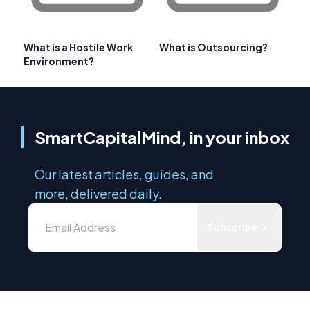
What is a Hostile Work
What is Outsourcing?
Environment?
SmartCapitalMind, in your inbox
Our latest articles, guides, and
more, delivered daily.
Subscribe