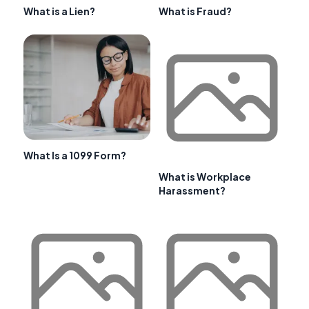
What is a Lien?
What is Fraud?
What Is a 1099 Form?
What is Workplace
Harassment?