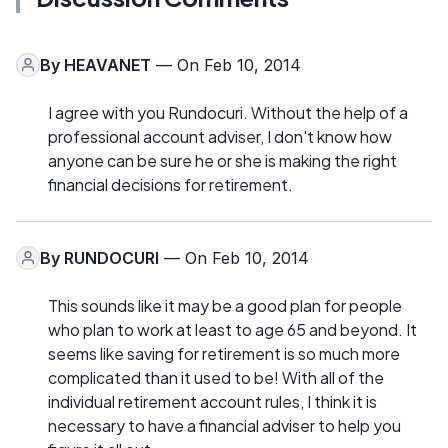
By
HEAVANET
— On Feb 10, 2014
I agree with you Rundocuri. Without the help of a
professional account adviser, I don't know how
anyone can be sure he or she is making the right
financial decisions for retirement.
By
RUNDOCURI
— On Feb 10, 2014
This sounds like it may be a good plan for people
who plan to work at least to age 65 and beyond. It
seems like saving for retirement is so much more
complicated than it used to be! With all of the
individual retirement account rules, I think it is
necessary to have a financial adviser to help you