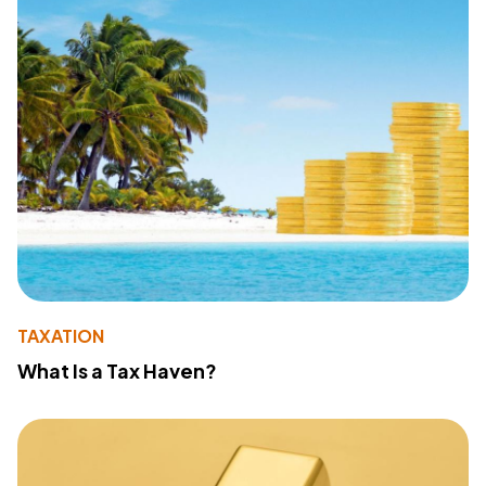
TAXATION
What Is a Tax Haven?