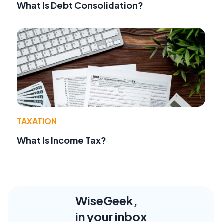
What Is Debt Consolidation?
TAXATION
What Is Income Tax?
WiseGeek,
in your inbox