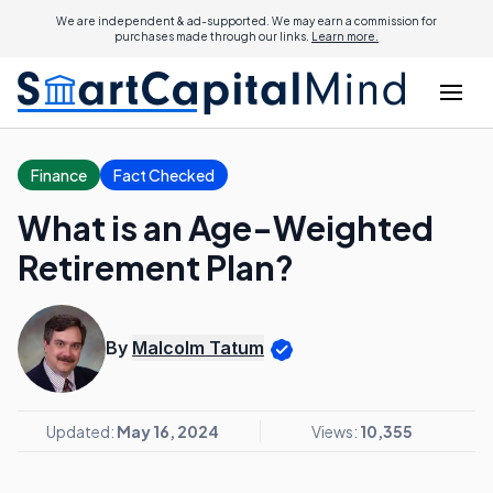
We are independent & ad-supported. We may earn a commission for
purchases made through our links.
Learn more.
Finance
Fact Checked
What is an Age-Weighted
Retirement Plan?
By
Malcolm Tatum
Updated:
May 16, 2024
Views:
10,355