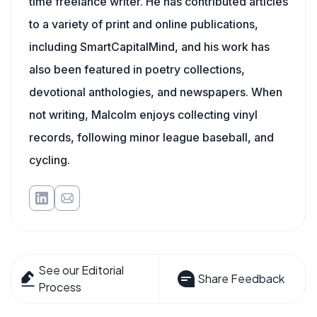
time freelance writer. He has contributed articles
to a variety of print and online publications,
including SmartCapitalMind, and his work has
also been featured in poetry collections,
devotional anthologies, and newspapers. When
not writing, Malcolm enjoys collecting vinyl
records, following minor league baseball, and
cycling.
See our Editorial
Share Feedback
Process