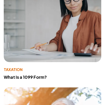
TAXATION
What Is a 1099 Form?