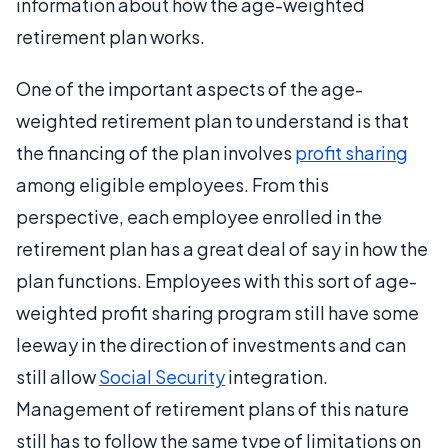
information about how the age-weighted
retirement plan works.
One of the important aspects of the age-
weighted retirement plan to understand is that
the financing of the plan involves
profit sharing
among eligible employees. From this
perspective, each employee enrolled in the
retirement plan has a great deal of say in how the
plan functions. Employees with this sort of age-
weighted profit sharing program still have some
leeway in the direction of investments and can
still allow
Social Security
integration.
Management of retirement plans of this nature
still has to follow the same type of limitations on