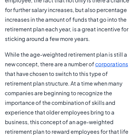
employee, the fact that not only is there a chance
for further salary increases, but also percentage
increases in the amount of funds that go into the
retirement plan each year, is a great incentive for
sticking around a few more years.
While the age-weighted retirement plan is still a
new concept, there are a number of
corporations
that have chosen to switch to this type of
retirement plan structure. At a time when many
companies are beginning to recognize the
importance of the combination of skills and
experience that older employees bring to a
business, this concept of an age-weighted
retirement plan to reward employees for that life