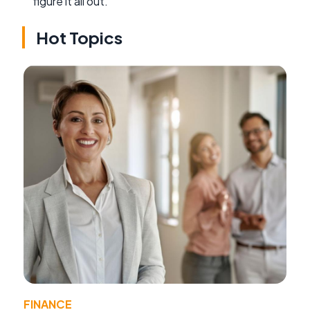
figure it all out.
Hot Topics
FINANCE