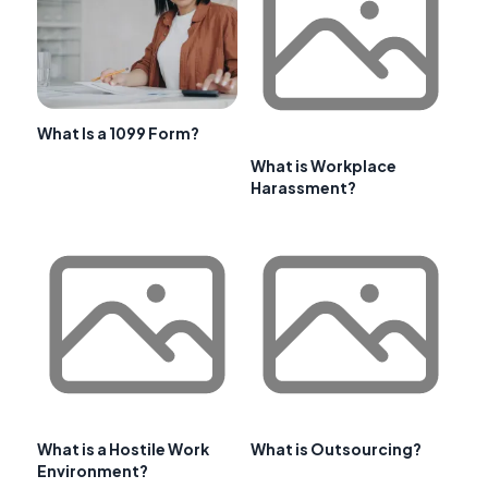
What Is a 1099 Form?
What is Workplace
Harassment?
What is a Hostile Work
What is Outsourcing?
Environment?