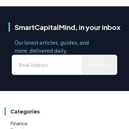
SmartCapitalMind, in your inbox
Our latest articles, guides, and
more, delivered daily.
Subscribe
Categories
Finance