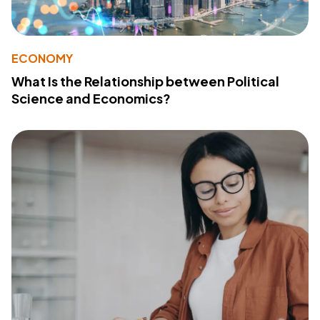
ECONOMY
What Is the Relationship between Political
Science and Economics?