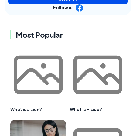
Follow us:
Most Popular
What is a Lien?
What is Fraud?