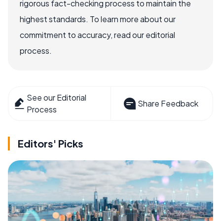
rigorous fact-checking process to maintain the
highest standards. To learn more about our
commitment to accuracy, read our editorial
process.
See our Editorial
Share Feedback
Process
Editors' Picks