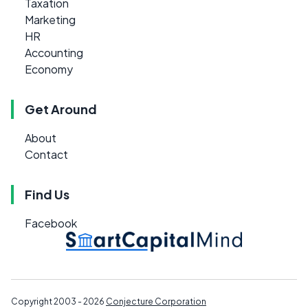
Taxation
Marketing
HR
Accounting
Economy
Get Around
About
Contact
Find Us
Facebook
Copyright 2003 - 2026
Conjecture Corporation