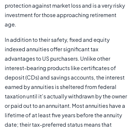
protection against market loss and is a very risky
investment for those approaching retirement
age.
In addition to their safety, fixed and equity
indexed annuities offer significant tax
advantages to US purchasers. Unlike other
interest-bearing products like certificates of
deposit (CDs) and savings accounts, the interest
earned by annuities is sheltered from federal
taxation until it’s actually withdrawn by the owner
or paid out to an annuitant. Most annuities have a
lifetime of at least five years before the annuity
date; their tax-preferred status means that