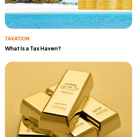
TAXATION
What Is a Tax Haven?