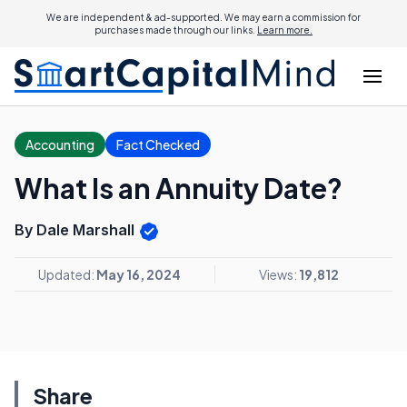
We are independent & ad-supported. We may earn a commission for
purchases made through our links.
Learn more.
Accounting
Fact Checked
What Is an Annuity Date?
By Dale Marshall
Updated:
May 16, 2024
Views:
19,812
Share