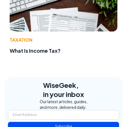
TAXATION
What Is Income Tax?
WiseGeek,
in your inbox
Our latest articles, guides,
and more, delivered daily.
Subscribe