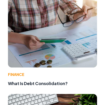
FINANCE
What Is Debt Consolidation?