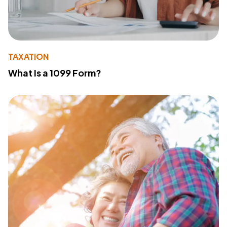
TAXATION
What Is a 1099 Form?