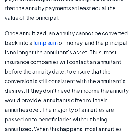
that the annuity payments at least equal the
value of the principal.
Once annuitized, an annuity cannot be converted
back into a
lump sum
of money, and the principal
is no longer the annuitant’s asset. Thus, most
insurance companies will contact an annuitant
before the annuity date, to ensure that the
conversion is still consistent with the annuitant’s
desires. If they don’t need the income the annuity
would provide, annuitants often roll their
annuities over. The majority of annuities are
passed on to beneficiaries without being
annuitized. When this happens, most annuities