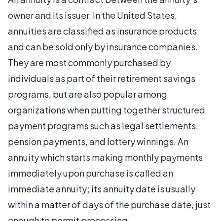
owner and its issuer. In the United States,
annuities are classified as insurance products
and can be sold only by insurance companies.
They are most commonly purchased by
individuals as part of their retirement savings
programs, but are also popular among
organizations when putting together structured
payment programs such as legal settlements,
pension payments, and lottery winnings. An
annuity which starts making monthly payments
immediately upon purchase is called an
immediate annuity; its annuity date is usually
within a matter of days of the purchase date, just
enough to permit processing.