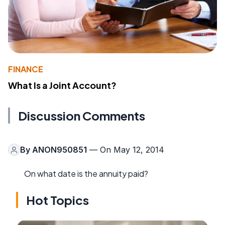
FINANCE
What Is a Joint Account?
Discussion Comments
By
ANON950851
— On May 12, 2014
On what date is the annuity paid?
Hot Topics