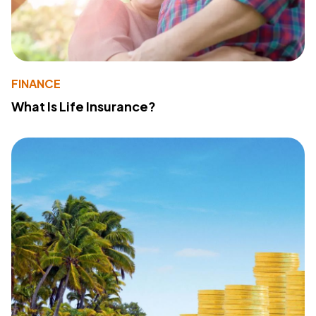
FINANCE
What Is Life Insurance?