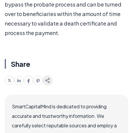
bypass the probate process and can be turned
over to beneficiaries within the amount of time
necessary to validate a death certificate and
process the payment.
Share
SmartCapitalMind is dedicated to providing
accurate and trustworthy information. We
carefully select reputable sources and employ a