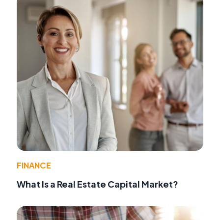
FINANCE
What Is a Real Estate Capital Market?