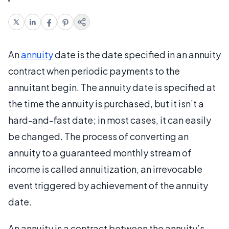
An
annuity
date is the date specified in an annuity
contract when periodic payments to the
annuitant begin. The annuity date is specified at
the time the annuity is purchased, but it isn’t a
hard-and-fast date; in most cases, it can easily
be changed. The process of converting an
annuity to a guaranteed monthly stream of
income is called annuitization, an irrevocable
event triggered by achievement of the annuity
date.
An annuity is a contract between the annuity’s