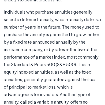
Individuals who purchase annuities generally
select a deferred annuity, whose annuity date is a
number of years in the future. The money used to
purchase the annuity is permitted to grow, either
by a fixed rate announced annually by the
insurance company, or by rates reflective of the
performance of a market index, most commonly
the Standard & Poors 500 (S&P 500). These
equity indexed annuities, as well as the fixed
annuities, generally guarantee against the loss
of principal to market loss, which is
advantageous for investors. Another type of
annuity, called a variable annuity, offers no