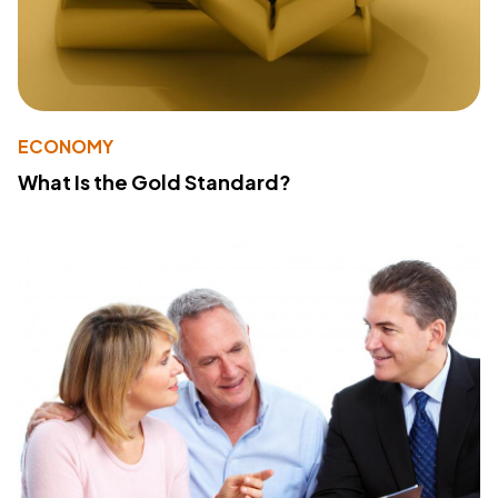
ECONOMY
What Is the Gold Standard?