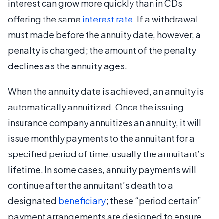
interest can grow more quickly than in CDs
offering the same
interest rate
. If a withdrawal
must made before the annuity date, however, a
penalty is charged; the amount of the penalty
declines as the annuity ages.
When the annuity date is achieved, an annuity is
automatically annuitized. Once the issuing
insurance company annuitizes an annuity, it will
issue monthly payments to the annuitant for a
specified period of time, usually the annuitant’s
lifetime. In some cases, annuity payments will
continue after the annuitant’s death to a
designated
beneficiary
; these “period certain”
payment arrangements are designed to ensure