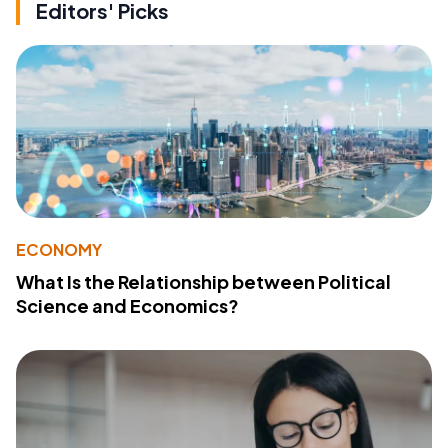
Editors' Picks
ECONOMY
What Is the Relationship between Political
Science and Economics?