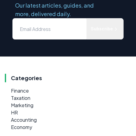
Our latest articles, guides, and
more, delivered daily.
Subscribe
Categories
Finance
Taxation
Marketing
HR
Accounting
Economy