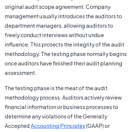
original audit scope agreement. Company
management usually introduces the auditors to
department managers, allowing auditors to
freely conduct interviews without undue
influence. This protects the integrity of the audit
methodology. The testing phase normally begins
once auditors have finished their audit planning
assessment.
The testing phase is the meat of the audit
methodology process. Auditors actively review
financial information or business processes to
determine any violations of the Generally
Accepted
Accounting Principles
(GAAP) or