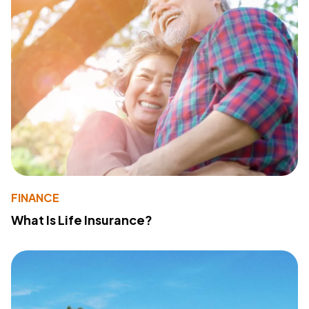
FINANCE
What Is Life Insurance?