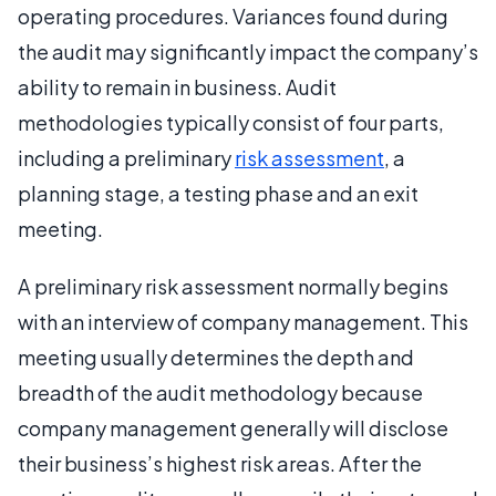
operating procedures. Variances found during
the audit may significantly impact the company’s
ability to remain in business. Audit
methodologies typically consist of four parts,
including a preliminary
risk assessment
, a
planning stage, a testing phase and an exit
meeting.
A preliminary risk assessment normally begins
with an interview of company management. This
meeting usually determines the depth and
breadth of the audit methodology because
company management generally will disclose
their business’s highest risk areas. After the