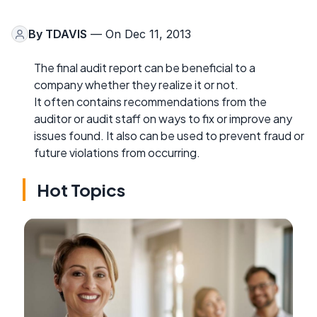
By
TDAVIS
— On Dec 11, 2013
The final audit report can be beneficial to a
company whether they realize it or not.
It often contains recommendations from the
auditor or audit staff on ways to fix or improve any
issues found. It also can be used to prevent fraud or
future violations from occurring.
Hot Topics