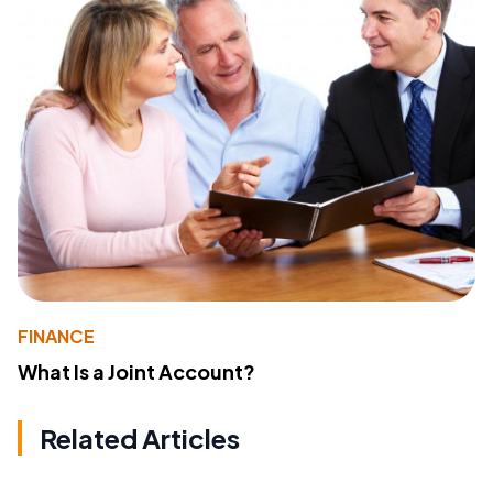
FINANCE
What Is a Joint Account?
Related Articles