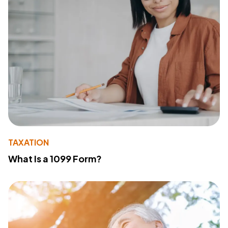
TAXATION
What Is a 1099 Form?