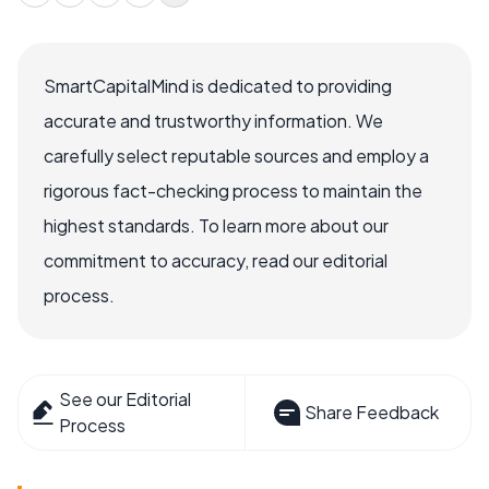
SmartCapitalMind is dedicated to providing
accurate and trustworthy information. We
carefully select reputable sources and employ a
rigorous fact-checking process to maintain the
highest standards. To learn more about our
commitment to accuracy, read our editorial
process.
See our Editorial
Share Feedback
Process