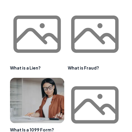
What is a Lien?
What is Fraud?
What Is a 1099 Form?