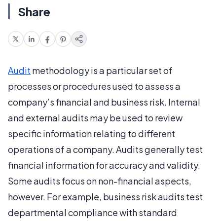
Share
Audit
methodology is a particular set of
processes or procedures used to assess a
company’s financial and business risk. Internal
and external audits may be used to review
specific information relating to different
operations of a company. Audits generally test
financial information for accuracy and validity.
Some audits focus on non-financial aspects,
however. For example, business risk audits test
departmental compliance with standard