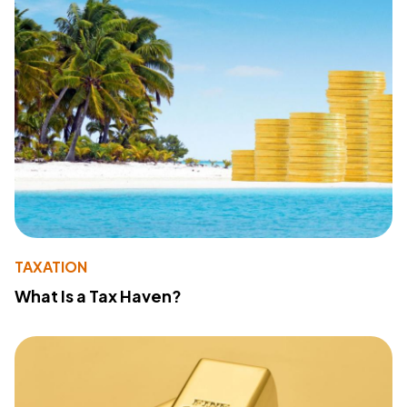
TAXATION
What Is a Tax Haven?