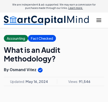
We are independent & ad-supported. We may earn a commission for
purchases made through our links.
Learn more.
Accounting
Fact Checked
What is an Audit
Methodology?
By Osmand Vitez
Updated:
May 16, 2024
Views:
91,546