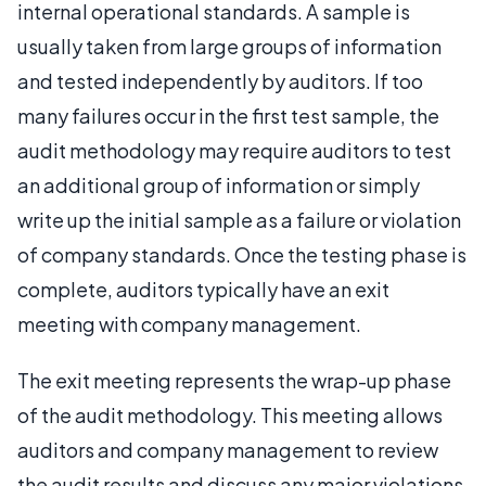
internal operational standards. A sample is
usually taken from large groups of information
and tested independently by auditors. If too
many failures occur in the first test sample, the
audit methodology may require auditors to test
an additional group of information or simply
write up the initial sample as a failure or violation
of company standards. Once the testing phase is
complete, auditors typically have an exit
meeting with company management.
The exit meeting represents the wrap-up phase
of the audit methodology. This meeting allows
auditors and company management to review
the audit results and discuss any major violations