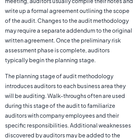
meeting, auditors usually compile their notes and
write up a formal agreement outlining the scope
of the audit. Changes to the audit methodology
may require a separate addendum to the original
written agreement. Once the preliminary risk
assessment phase is complete, auditors
typically begin the planning stage.
The planning stage of audit methodology
introduces auditors to each business area they
will be auditing. Walk-throughs often are used
during this stage of the audit to familiarize
auditors with company employees and their
specific responsibilities. Additional weaknesses
discovered by auditors may be added to the