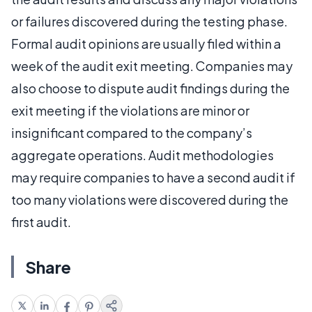
or failures discovered during the testing phase.
Formal audit opinions are usually filed within a
week of the audit exit meeting. Companies may
also choose to dispute audit findings during the
exit meeting if the violations are minor or
insignificant compared to the company’s
aggregate operations. Audit methodologies
may require companies to have a second audit if
too many violations were discovered during the
first audit.
Share