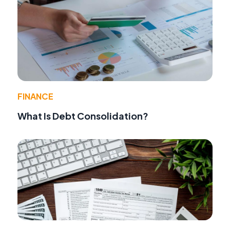
FINANCE
What Is Debt Consolidation?