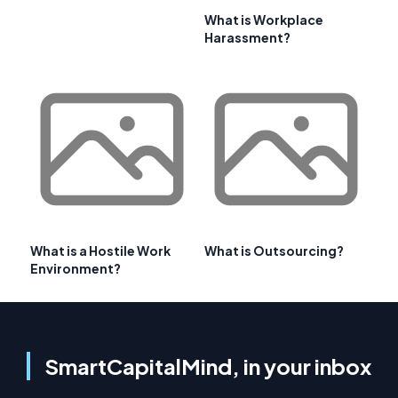
What is Workplace
Harassment?
What is a Hostile Work
What is Outsourcing?
Environment?
SmartCapitalMind, in your inbox