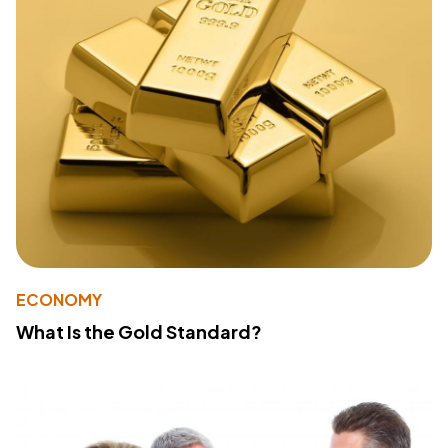
ECONOMY
What Is the Gold Standard?