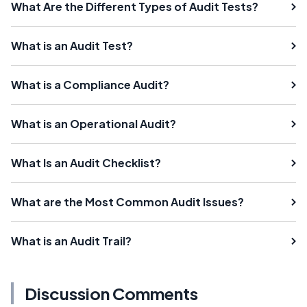
What Are the Different Types of Audit Tests?
What is an Audit Test?
What is a Compliance Audit?
What is an Operational Audit?
What Is an Audit Checklist?
What are the Most Common Audit Issues?
What is an Audit Trail?
Discussion Comments