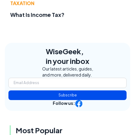
TAXATION
What Is Income Tax?
WiseGeek,
in your inbox
Our latest articles, guides,
and more, delivered daily.
Subscribe
Follow us:
Most Popular