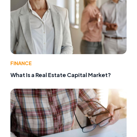
FINANCE
What Is a Real Estate Capital Market?