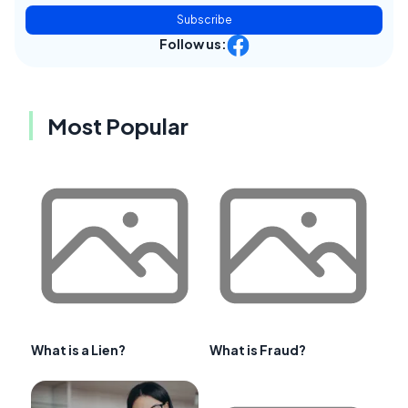
Subscribe
Follow us:
Most Popular
What is a Lien?
What is Fraud?