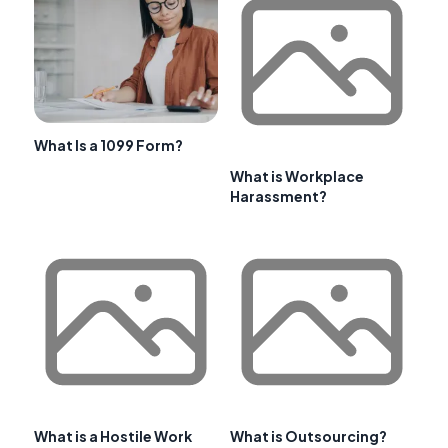
What Is a 1099 Form?
What is Workplace
Harassment?
What is a Hostile Work
What is Outsourcing?