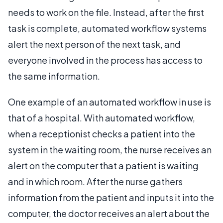
needs to work on the file. Instead, after the first
task is complete, automated workflow systems
alert the next person of the next task, and
everyone involved in the process has access to
the same information.
One example of an automated workflow in use is
that of a hospital. With automated workflow,
when a receptionist checks a patient into the
system in the waiting room, the nurse receives an
alert on the computer that a patient is waiting
and in which room. After the nurse gathers
information from the patient and inputs it into the
computer, the doctor receives an alert about the