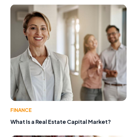
FINANCE
What Is a Real Estate Capital Market?