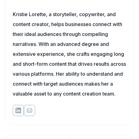
Kristie Lorette, a storyteller, copywriter, and
content creator, helps businesses connect with
their ideal audiences through compelling
narratives. With an advanced degree and
extensive experience, she crafts engaging long
and short-form content that drives results across
various platforms. Her ability to understand and
connect with target audiences makes her a
valuable asset to any content creation team.