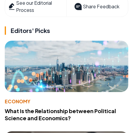
See our Editorial
Share Feedback
Process
Editors' Picks
ECONOMY
What Is the Relationship between Political
Science and Economics?