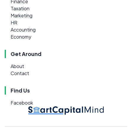
Finance
Taxation
Marketing
HR
Accounting
Economy
Get Around
About
Contact
Find Us
Facebook