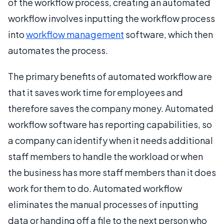
of the workflow process, creating an automated
workflow involves inputting the workflow process
into
workflow management
software, which then
automates the process.
The primary benefits of automated workflow are
that it saves work time for employees and
therefore saves the company money. Automated
workflow software has reporting capabilities, so
a company can identify when it needs additional
staff members to handle the workload or when
the business has more staff members than it does
work for them to do. Automated workflow
eliminates the manual processes of inputting
data or handing off a file to the next person who