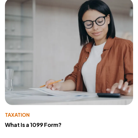
TAXATION
What Is a 1099 Form?