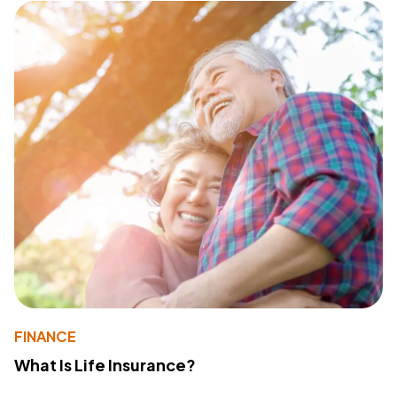
FINANCE
What Is Life Insurance?