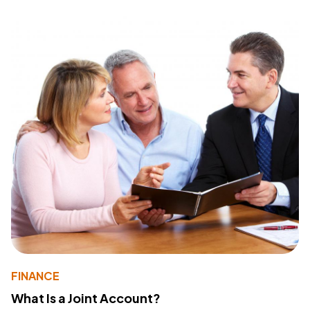
FINANCE
What Is a Joint Account?