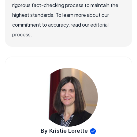
rigorous fact-checking process to maintain the
highest standards. To learn more about our
commitment to accuracy, read our editorial
process.
By Kristie Lorette