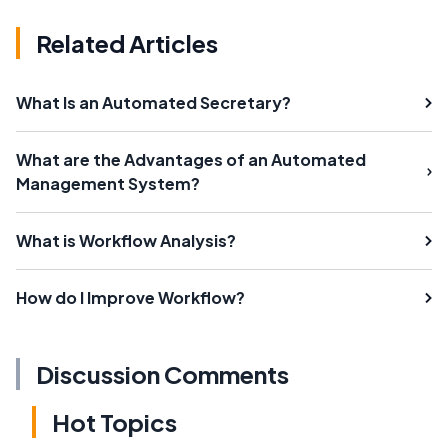
Related Articles
What Is an Automated Secretary?
What are the Advantages of an Automated
Management System?
What is Workflow Analysis?
How do I Improve Workflow?
Discussion Comments
Hot Topics