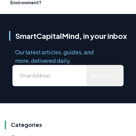
Environment?
SmartCapitalMind, in your inbox
Our latest articles, guides, and
more, delivered daily.
Subscribe
Categories