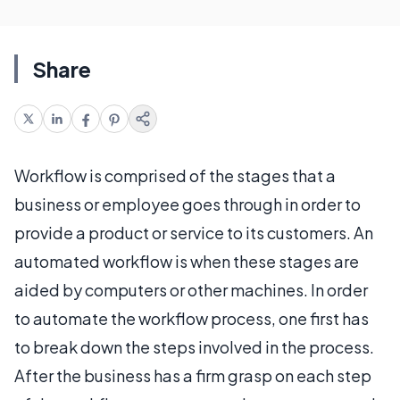
Share
Workflow is comprised of the stages that a
business or employee goes through in order to
provide a product or service to its customers. An
automated workflow is when these stages are
aided by computers or other machines. In order
to automate the workflow process, one first has
to break down the steps involved in the process.
After the business has a firm grasp on each step