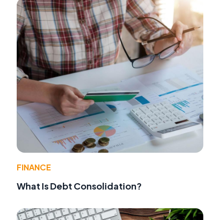
FINANCE
What Is Debt Consolidation?