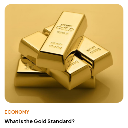
ECONOMY
What Is the Gold Standard?