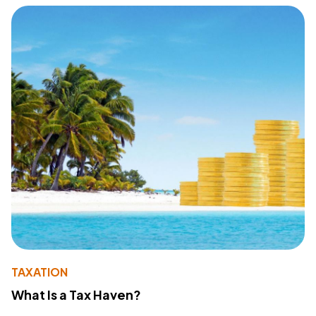
TAXATION
What Is a Tax Haven?