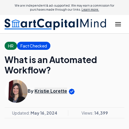
We are independent & ad-supported. We may earn a commission for
purchases made through our links.
Learn more.
HR
Fact Checked
What is an Automated
Workflow?
By
Kristie Lorette
Updated:
May 16, 2024
Views:
14,399