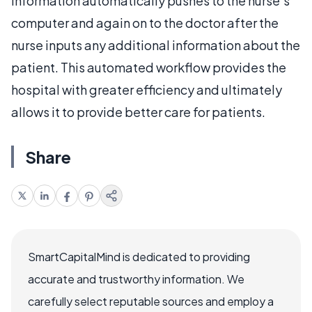
information automatically pushes to the nurse’s
computer and again on to the doctor after the
nurse inputs any additional information about the
patient. This automated workflow provides the
hospital with greater efficiency and ultimately
allows it to provide better care for patients.
Share
SmartCapitalMind is dedicated to providing
accurate and trustworthy information. We
carefully select reputable sources and employ a