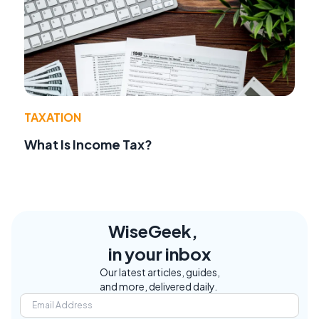
TAXATION
What Is Income Tax?
WiseGeek,
in your inbox
Our latest articles, guides,
and more, delivered daily.