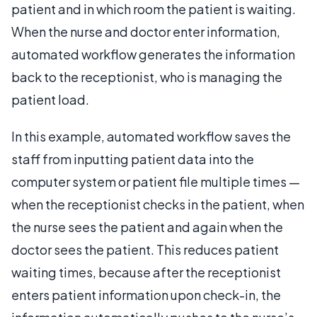
patient and in which room the patient is waiting.
When the nurse and doctor enter information,
automated workflow generates the information
back to the receptionist, who is managing the
patient load.
In this example, automated workflow saves the
staff from inputting patient data into the
computer system or patient file multiple times —
when the receptionist checks in the patient, when
the nurse sees the patient and again when the
doctor sees the patient. This reduces patient
waiting times, because after the receptionist
enters patient information upon check-in, the