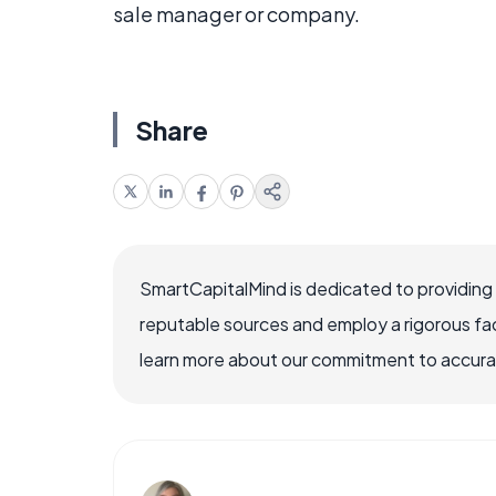
sale manager or company.
Share
SmartCapitalMind is dedicated to providing
reputable sources and employ a rigorous fa
learn more about our commitment to accuracy