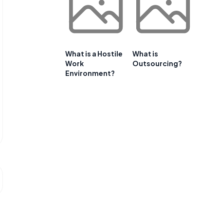
What is a Hostile
What is
Work
Outsourcing?
Environment?