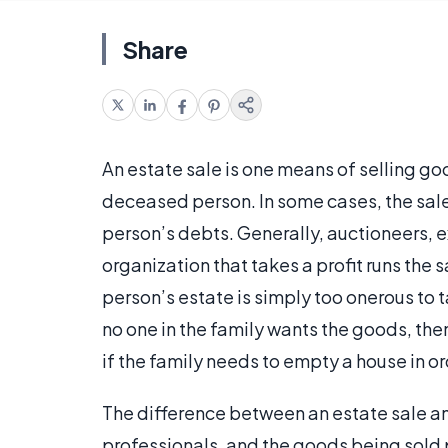
Share
An estate sale is one means of selling goo
deceased person. In some cases, the sal
person’s debts. Generally, auctioneers, e
organization that takes a profit runs the s
person’s estate is simply too onerous to 
no one in the family wants the goods, th
if the family needs to empty a house in orde
The difference between an estate sale and 
professionals, and the goods being sol