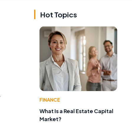
Hot Topics
y
FINANCE
What Is a Real Estate Capital
Market?
.