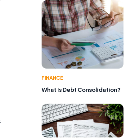
FINANCE
What Is Debt Consolidation?
t