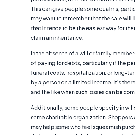
This can give people some qualms, parti
may want to remember that the sale will l
that it tends to be the easiest way for t
claim an inheritance.
In the absence of a will or family members
of paying for debts, particularly if the per
funeral costs, hospitalization, or long-te
by a person on a limited income. It’s ther
and the like when such losses can be co
Additionally, some people specify in wills
some charitable organization. Shoppers can
may help some who feel squeamish purch