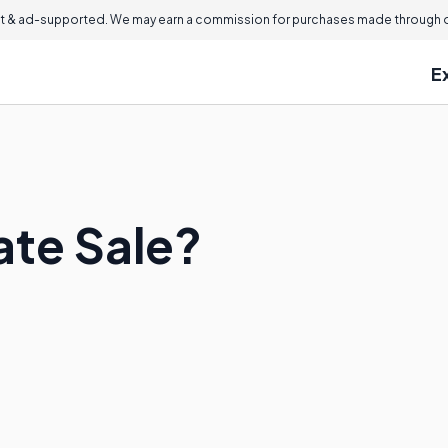
 & ad-supported. We may earn a commission for purchases made through ou
E
ate Sale?