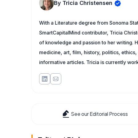
By Tricia Christensen
With a Literature degree from Sonoma Stat
SmartCapitalMind contributor, Tricia Chris
of knowledge and passion to her writing. H
medicine, art, film, history, politics, ethics
informative articles. Tricia is currently wor
See our Editorial Process