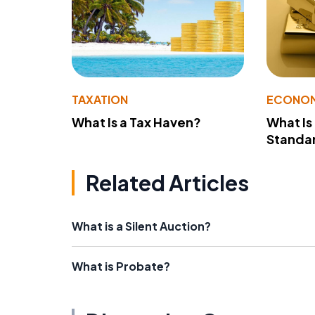
TAXATION
ECONO
What Is a Tax Haven?
What Is
Standa
Related Articles
What is a Silent Auction?
What is Probate?