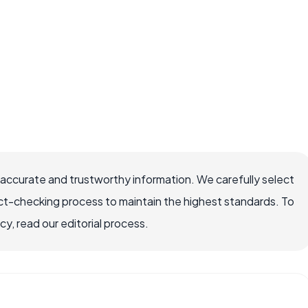
 accurate and trustworthy information. We carefully select
ct-checking process to maintain the highest standards. To
, read our editorial process.