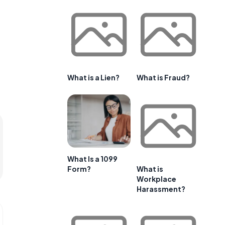
What is a Lien?
What is Fraud?
What Is a 1099
Form?
What is
Workplace
Harassment?