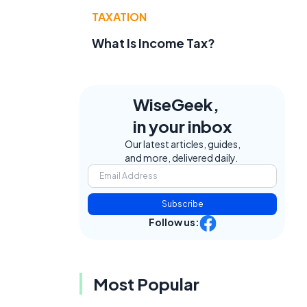
TAXATION
What Is Income Tax?
WiseGeek,
in your inbox
Our latest articles, guides,
and more, delivered daily.
Subscribe
Follow us:
t
Most Popular