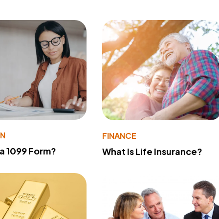
ON
FINANCE
 a 1099 Form?
What Is Life Insurance?