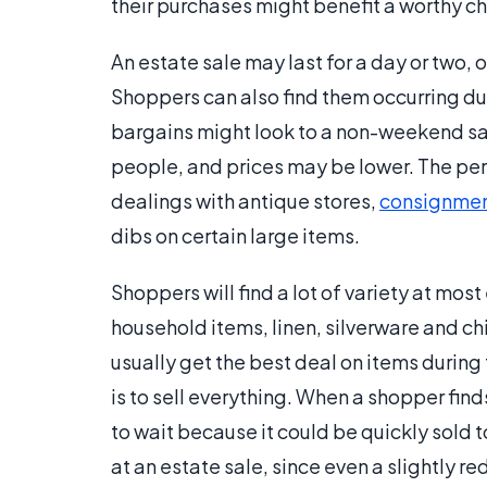
their purchases might benefit a worthy ch
An estate sale may last for a day or two
Shoppers can also find them occurring du
bargains might look to a non-weekend sal
people, and prices may be lower. The per
dealings with antique stores,
consignmen
dibs on certain large items.
Shoppers will find a lot of variety at mos
household items, linen, silverware and chi
usually get the best deal on items during 
is to sell everything. When a shopper fin
to wait because it could be quickly sold t
at an estate sale, since even a slightly re