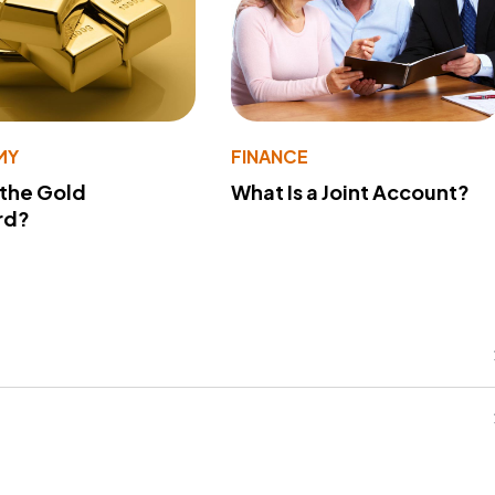
MY
FINANCE
 the Gold
What Is a Joint Account?
rd?