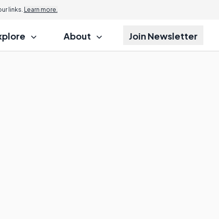
r links.
Learn more.
xplore
About
Join Newsletter