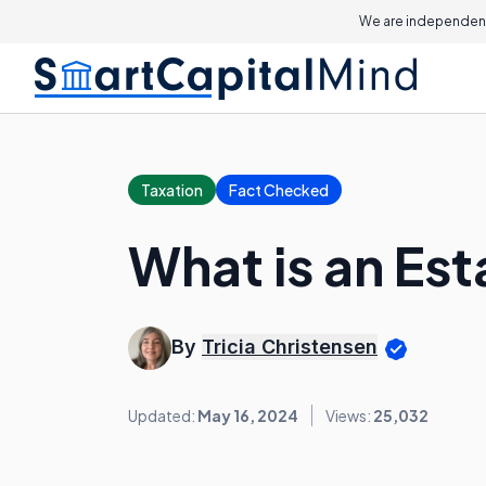
We are independent
Taxation
Fact Checked
What is an Est
By
Tricia Christensen
Updated:
May 16, 2024
Views:
25,032