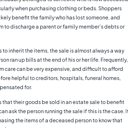
cularly when purchasing clothing or beds. Shoppers
ikely benefit the family who has lost someone, and
hem to discharge a parent or family member’s debts or
 to inherit the items, the sale is almost always a way
son ran up bills at the end of his or her life. Frequently,
rm care can be very expensive, and difficult to afford
efore helpful to creditors, hospitals, funeral homes,
mpensated for.
 that their goods be sold in an estate sale to benefit
 ask the person running the sale if this is the case. I
asing the items of a deceased person to know that