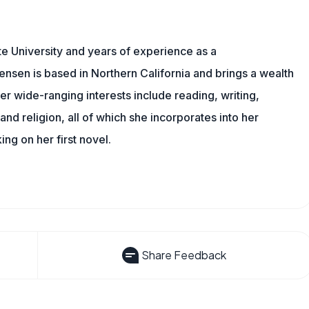
e University and years of experience as a
tensen is based in Northern California and brings a wealth
er wide-ranging interests include reading, writing,
, and religion, all of which she incorporates into her
king on her first novel.
Share Feedback