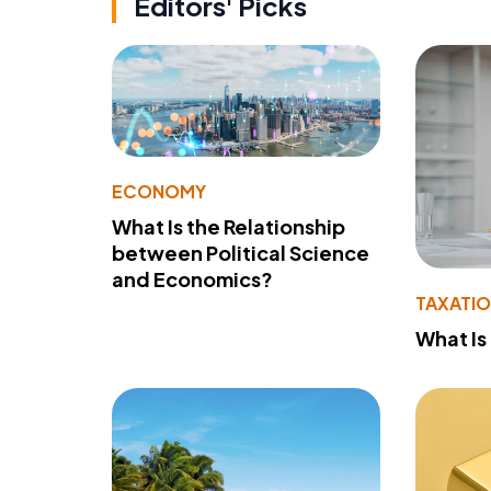
Editors' Picks
ECONOMY
What Is the Relationship
between Political Science
and Economics?
TAXATI
What Is