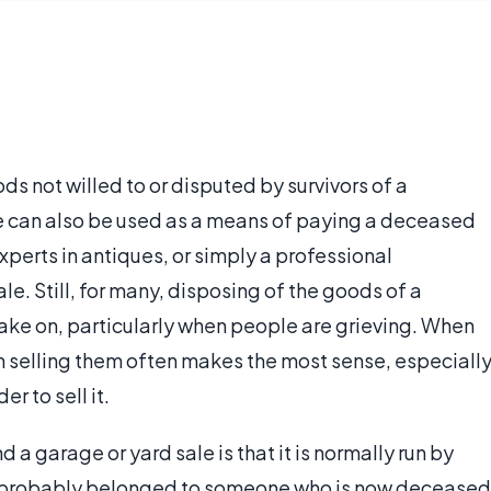
ds not willed to or disputed by survivors of a
e can also be used as a means of paying a deceased
xperts in antiques, or simply a professional
ale. Still, for many, disposing of the goods of a
take on, particularly when people are grieving. When
en selling them often makes the most sense, especiall
r to sell it.
a garage or yard sale is that it is normally run by
d probably belonged to someone who is now deceased