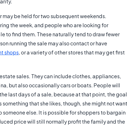
arity.
, or may be held for two subsequent weekends.
ring the week, and people who are looking for
e to find them. These naturally tend to draw fewer
son running the sale may also contact or have
t shops
, or a variety of other stores that may get first
t estate sales. They can include clothes, appliances,
na, but also occasionally cars or boats. People will
the last days of a sale, because at that point, the goal
ds something that she likes, though, she might not wan
o someone else. It is possible for shoppers to bargain
duced price will still normally profit the family and the