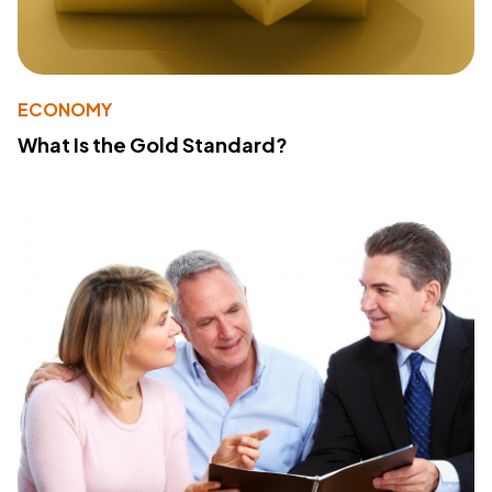
ECONOMY
What Is the Gold Standard?