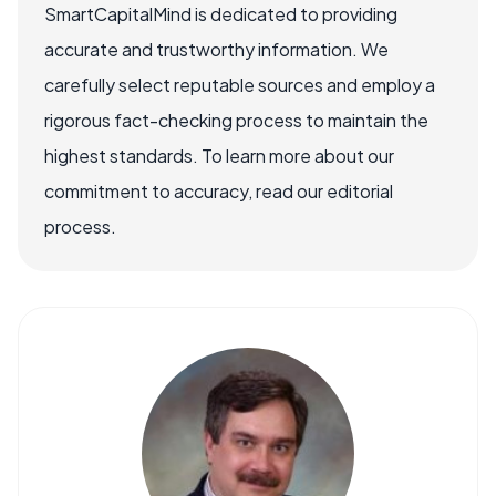
SmartCapitalMind is dedicated to providing
accurate and trustworthy information. We
carefully select reputable sources and employ a
rigorous fact-checking process to maintain the
highest standards. To learn more about our
commitment to accuracy, read our editorial
process.