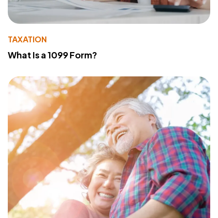
TAXATION
What Is a 1099 Form?