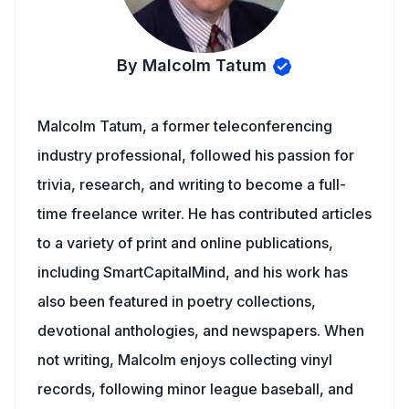
By Malcolm Tatum
Malcolm Tatum, a former teleconferencing
industry professional, followed his passion for
trivia, research, and writing to become a full-
time freelance writer. He has contributed articles
to a variety of print and online publications,
including SmartCapitalMind, and his work has
also been featured in poetry collections,
devotional anthologies, and newspapers. When
not writing, Malcolm enjoys collecting vinyl
records, following minor league baseball, and