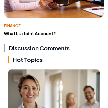
FINANCE
What Is a Joint Account?
Discussion Comments
Hot Topics