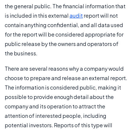
the general public. The financial information that
is included in this external
audit
report will not
contain anything confidential, and all data used
for the report will be considered appropriate for
public release by the owners and operators of
the business.
There are several reasons why a company would
choose to prepare and release an external report.
The information is considered public, making it
possible to provide enough detail about the
company and its operation to attract the
attention of interested people, including
potential investors. Reports of this type will