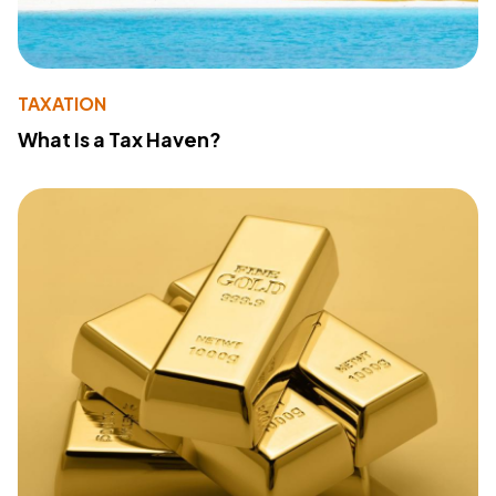
TAXATION
What Is a Tax Haven?