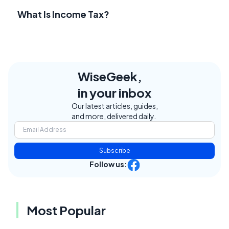
What Is Income Tax?
WiseGeek,
in your inbox
Our latest articles, guides,
and more, delivered daily.
Subscribe
Follow us:
Most Popular