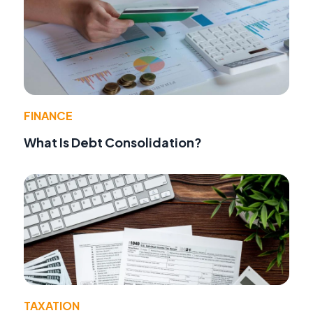
FINANCE
What Is Debt Consolidation?
TAXATION