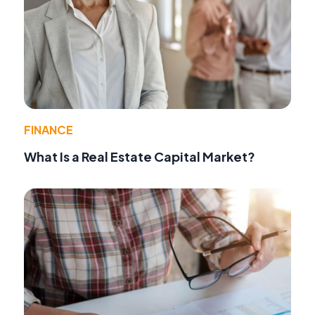
FINANCE
What Is a Real Estate Capital Market?