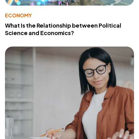
ECONOMY
What Is the Relationship between Political
Science and Economics?