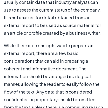
usually contain data that industry analysts can
use to assess the current status of the company.
It is not unusual for detail obtained from an
external report to be used as source material for
an article or profile created by a business writer.
While there is no one right way to prepare an
external report, there are a few basic
considerations that can aid in preparing a
coherent and informative document. The
information should be arranged in a logical
manner, allowing the reader to easily follow the
flow of the text. Any data that is considered
confidential or proprietary should be omitted
from the text, unless there is a compelling reason