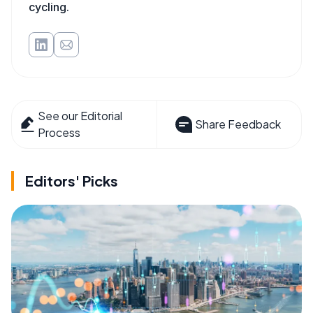
cycling.
See our Editorial
Share Feedback
Process
Editors' Picks