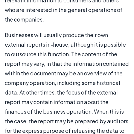
relevant information to consumers and others
who are interested in the general operations of
the companies.
Businesses will usually produce their own
external reports in-house, although it is possible
to outsource this function. The content of the
report may vary, in that the information contained
within the document may be an overview of the
company operation, including some historical
data. At other times, the focus of the external
report may contain information about the
finances of the business operation. When this is
the case, the report may be prepared by auditors
for the express purpose of releasing the data to