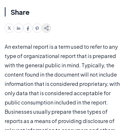
Share
An external report is a term used to refer to any
type of organizational report that is prepared
with the general public in mind. Typically, the
content found in the document will not include
information that is considered proprietary, with
only data that is considered acceptable for
public consumption included in the report.
Businesses usually prepare these types of
reports as a means of providing disclosure of