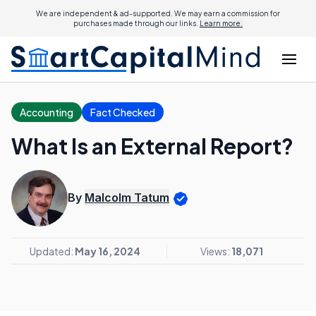
We are independent & ad-supported. We may earn a commission for
purchases made through our links.
Learn more.
Accounting
Fact Checked
What Is an External Report?
By
Malcolm Tatum
Updated:
May 16, 2024
Views:
18,071