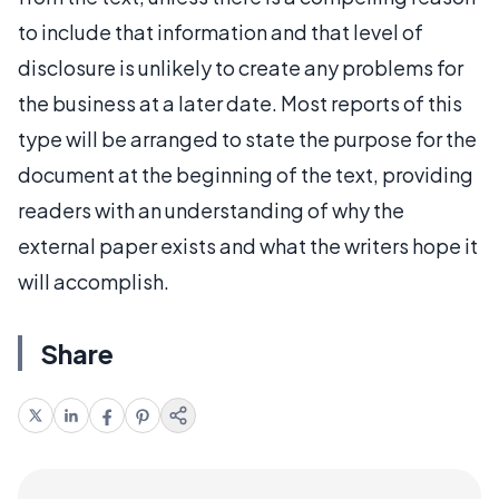
to include that information and that level of
disclosure is unlikely to create any problems for
the business at a later date. Most reports of this
type will be arranged to state the purpose for the
document at the beginning of the text, providing
readers with an understanding of why the
external paper exists and what the writers hope it
will accomplish.
Share