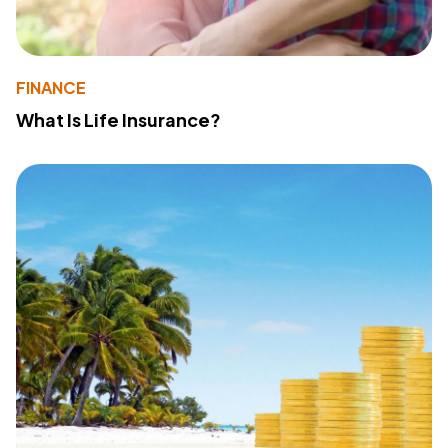
FINANCE
What Is Life Insurance?