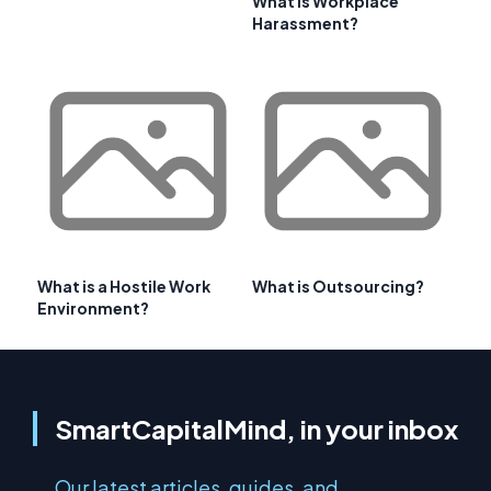
What is Workplace
Harassment?
What is a Hostile Work
What is Outsourcing?
Environment?
SmartCapitalMind, in your inbox
Our latest articles, guides, and