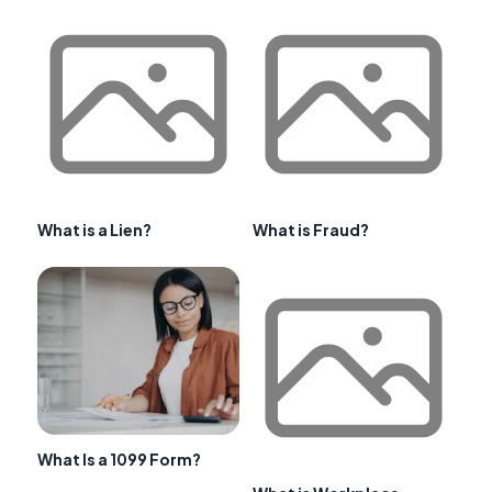
What is a Lien?
What is Fraud?
What Is a 1099 Form?