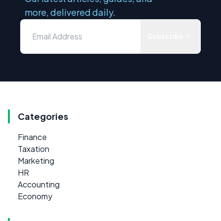
more, delivered daily.
Subscribe
Categories
Finance
Taxation
Marketing
HR
Accounting
Economy