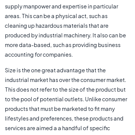
supply manpower and expertise in particular
areas. This can be a physical act, such as
cleaning up hazardous materials that are
produced by industrial machinery. It also can be
more data-based, such as providing business
accounting for companies.
Size is the one great advantage that the
industrial market has over the consumer market.
This does not refer to the size of the product but
to the pool of potential outlets. Unlike consumer
products that must be marketed to fit many
lifestyles and preferences, these products and
services are aimed a a handful of specific