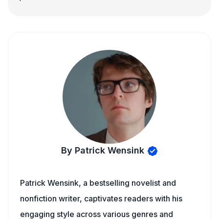
By Patrick Wensink
Patrick Wensink, a bestselling novelist and
nonfiction writer, captivates readers with his
engaging style across various genres and