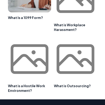
What Is a 1099 Form?
What is Workplace
Harassment?
What is a Hostile Work
What is Outsourcing?
Environment?