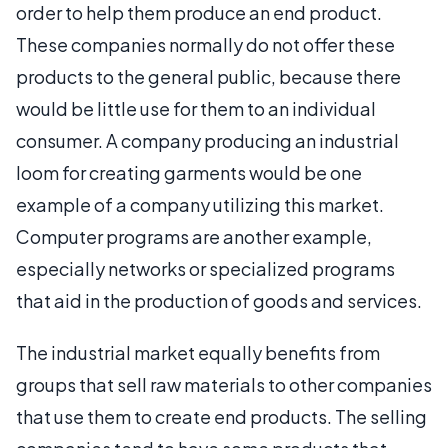
order to help them produce an end product.
These companies normally do not offer these
products to the general public, because there
would be little use for them to an individual
consumer. A company producing an industrial
loom for creating garments would be one
example of a company utilizing this market.
Computer programs are another example,
especially networks or specialized programs
that aid in the production of goods and services.
The industrial market equally benefits from
groups that sell raw materials to other companies
that use them to create end products. The selling