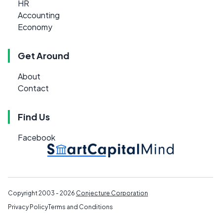
HR
Accounting
Economy
Get Around
About
Contact
Find Us
Facebook
Copyright 2003 - 2026
Conjecture Corporation
Privacy Policy
Terms and Conditions