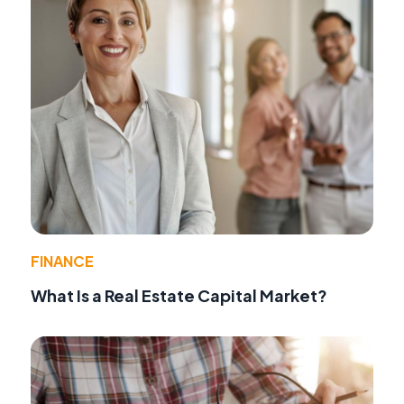
FINANCE
What Is a Real Estate Capital Market?