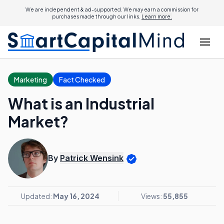
We are independent & ad-supported. We may earn a commission for
purchases made through our links.
Learn more.
Marketing
Fact Checked
What is an Industrial
Market?
By
Patrick Wensink
Updated:
May 16, 2024
Views:
55,855