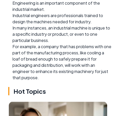
Engineering is an important component of the
industrial market.
Industrial engineers are professionals trained to
design the machines needed for industry.
In many instances, an industrial machine is unique to
a specific industry or product, or even to one
particular business.
For example, a company that has problems with one
part of the manufacturing process, like cooling a
loaf of bread enough to safely prepare it for
packaging and distribution, will work with an
engineer to enhance its existing machinery for just
that purpose.
Hot Topics