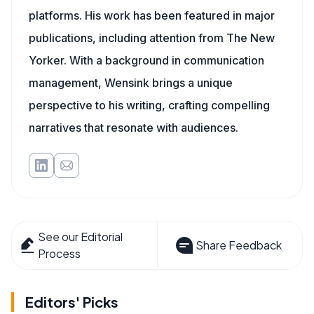
platforms. His work has been featured in major
publications, including attention from The New
Yorker. With a background in communication
management, Wensink brings a unique
perspective to his writing, crafting compelling
narratives that resonate with audiences.
See our Editorial
Share Feedback
Process
Editors' Picks