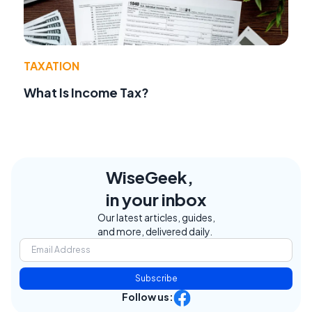
TAXATION
What Is Income Tax?
WiseGeek,
in your inbox
Our latest articles, guides,
and more, delivered daily.
Subscribe
Follow us: