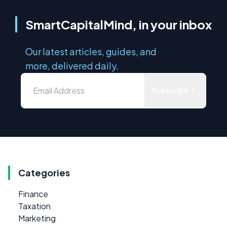
SmartCapitalMind, in your inbox
Our latest articles, guides, and
more, delivered daily.
Subscribe
Categories
Finance
Taxation
Marketing