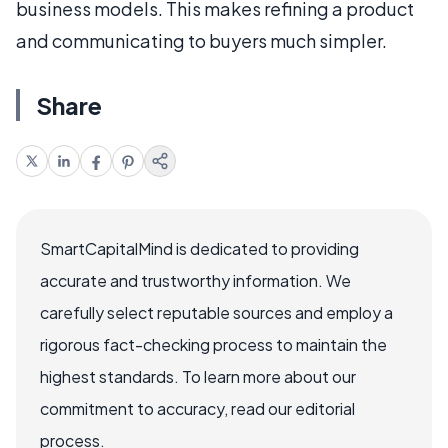
business models. This makes refining a product
and communicating to buyers much simpler.
Share
SmartCapitalMind is dedicated to providing
accurate and trustworthy information. We
carefully select reputable sources and employ a
rigorous fact-checking process to maintain the
highest standards. To learn more about our
commitment to accuracy, read our editorial
process.