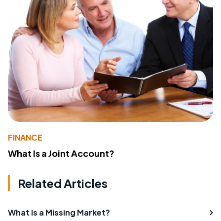
FINANCE
What Is a Joint Account?
Related Articles
What Is a Missing Market?