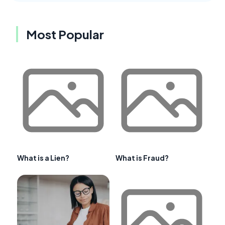
Most Popular
What is a Lien?
What is Fraud?