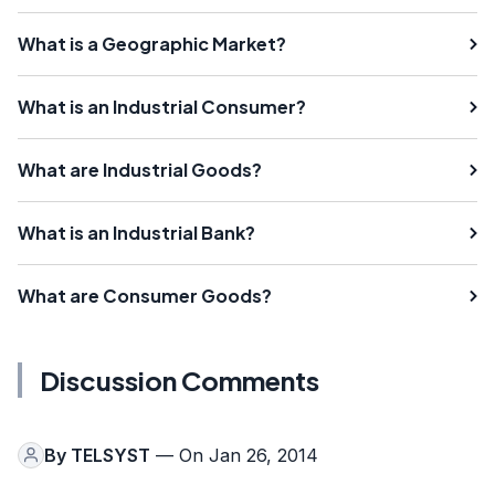
What is a Geographic Market?
What is an Industrial Consumer?
What are Industrial Goods?
What is an Industrial Bank?
What are Consumer Goods?
Discussion Comments
By
TELSYST
— On Jan 26, 2014