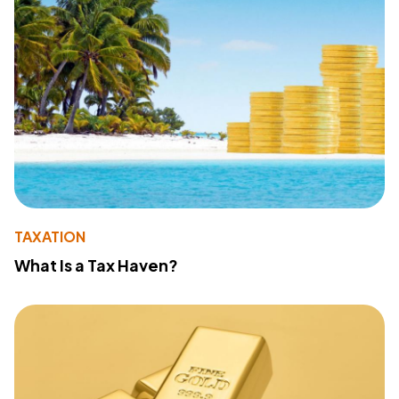
TAXATION
What Is a Tax Haven?