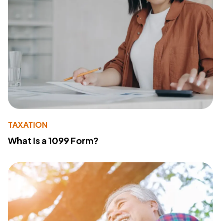
TAXATION
What Is a 1099 Form?