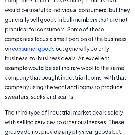
companies tend to have some products that
would be useful to individual consumers, but they
generally sell goods in bulk numbers that are not
practical for consumers. Some of these
companies focus a small portion of the business
on
consumer goods
but generally do only
business-to-business deals. An excellent
example would be selling raw wool to the same
company that bought industrial looms, with that
company using the wool and looms to produce
sweaters, socks and scarfs.
The third type of industrial market deals solely
with selling services to other businesses. These
groups do not provide any physical goods but