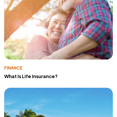
FINANCE
What Is Life Insurance?