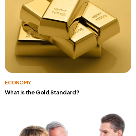
ECONOMY
What Is the Gold Standard?