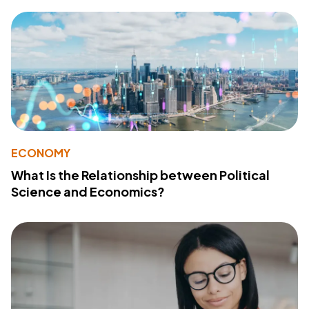
ECONOMY
What Is the Relationship between Political
Science and Economics?