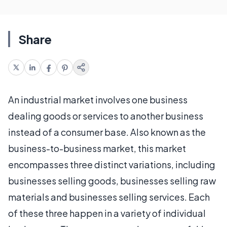
Share
An industrial market involves one business
dealing goods or services to another business
instead of a consumer base. Also known as the
business-to-business market, this market
encompasses three distinct variations, including
businesses selling goods, businesses selling raw
materials and businesses selling services. Each
of these three happen in a variety of individual