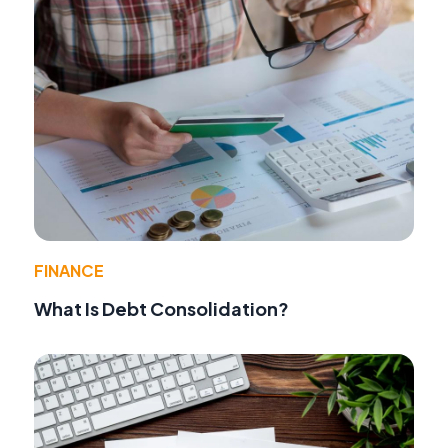
FINANCE
What Is Debt Consolidation?