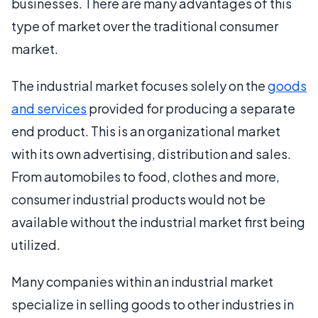
businesses. There are many advantages of this
type of market over the traditional consumer
market.
The industrial market focuses solely on the
goods
and services
provided for producing a separate
end product. This is an organizational market
with its own advertising, distribution and sales.
From automobiles to food, clothes and more,
consumer industrial products would not be
available without the industrial market first being
utilized.
Many companies within an industrial market
specialize in selling goods to other industries in