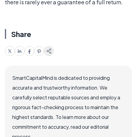
there is rarely ever a guarantee of a full return.
Share
SmartCapitalMind is dedicated to providing
accurate and trustworthy information. We
carefully select reputable sources and employ a
rigorous fact-checking process to maintain the
highest standards. To learn more about our
commitment to accuracy, read our editorial
process.