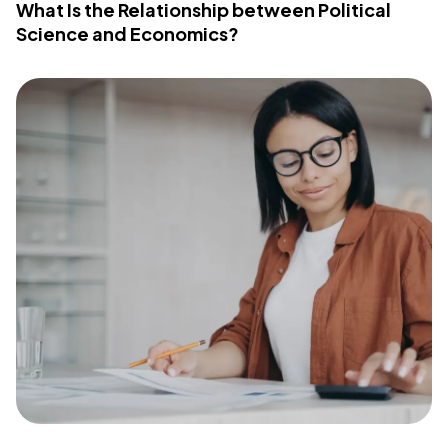
What Is the Relationship between Political
Science and Economics?