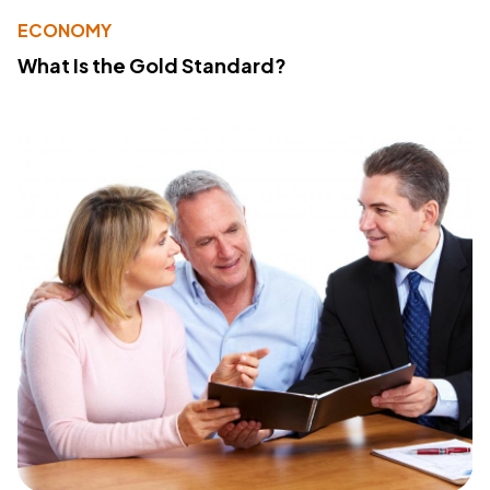
ECONOMY
What Is the Gold Standard?