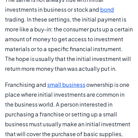
investments in business or stock and
bond
trading. In these settings, the initial payment is
more like a buy-in: the consumer puts up a certain
amount of money to get access to investment
materials or to a specific financial instrument.
The hope is usually that the initial investment will
return more money than was actually put in.
Franchising and
small business
ownership is one
place where initial investments are common in
the business world. A person interested in
purchasing a franchise or setting up a small
business must usually make an initial investment
that will cover the purchase of basic supplies,