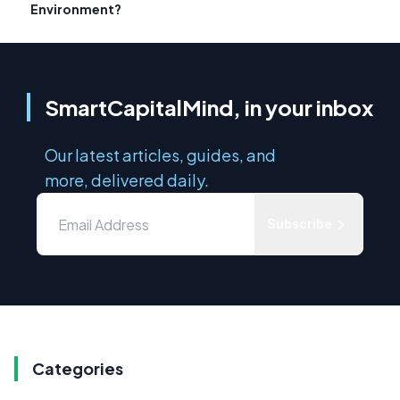
Environment?
SmartCapitalMind, in your inbox
Our latest articles, guides, and
more, delivered daily.
Subscribe
Categories