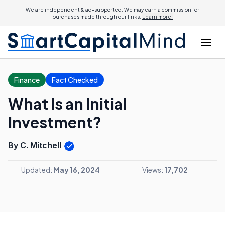
We are independent & ad-supported. We may earn a commission for
purchases made through our links.
Learn more.
Finance
Fact Checked
What Is an Initial
Investment?
By C. Mitchell
Updated:
May 16, 2024
Views:
17,702