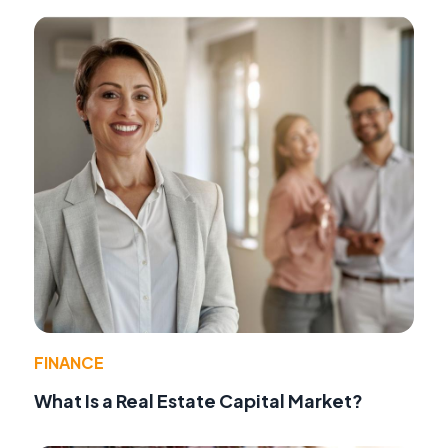
FINANCE
What Is a Real Estate Capital Market?