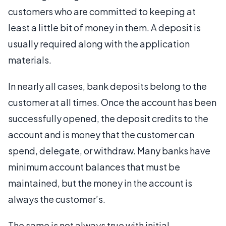
customers who are committed to keeping at
least a little bit of money in them. A deposit is
usually required along with the application
materials.
In nearly all cases, bank deposits belong to the
customer at all times. Once the account has been
successfully opened, the deposit credits to the
account and is money that the customer can
spend, delegate, or withdraw. Many banks have
minimum account balances that must be
maintained, but the money in the account is
always the customer’s.
The same is not always true with initial