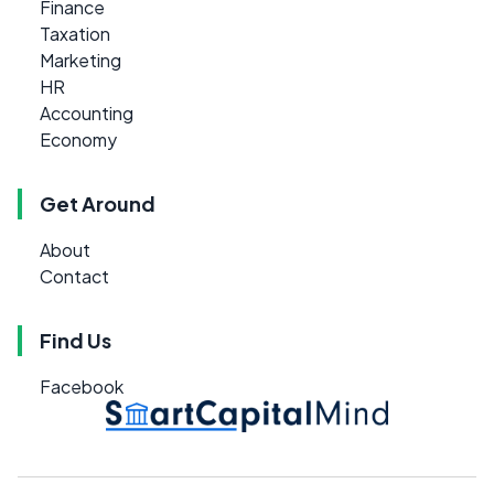
Finance
Taxation
Marketing
HR
Accounting
Economy
Get Around
About
Contact
Find Us
Facebook