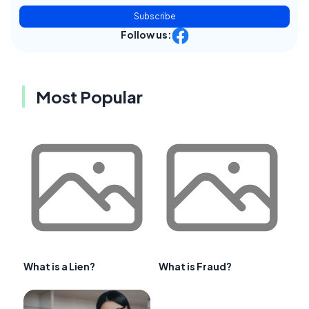
Subscribe
Follow us:
Most Popular
What is a Lien?
What is Fraud?