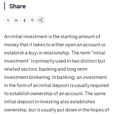
Share
An initial investment is the starting amount of
money that it takes to either open an account or
establish a buy-in relationship. The term “initial
investment” is primarily used in two distinct but
related sectors: banking and long term
investment brokering. In banking, an investment
in the form of an initial deposit is usually required
to establish ownership of an account. The same
initial deposit in investing also establishes
ownership, but is usually put down in the hopes of