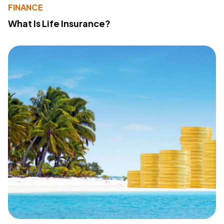
FINANCE
What Is Life Insurance?