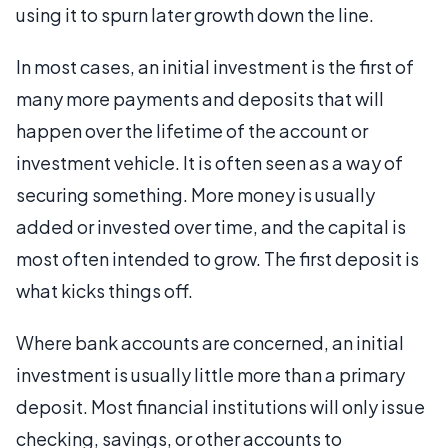
using it to spurn later growth down the line.
In most cases, an initial investment is the first of
many more payments and deposits that will
happen over the lifetime of the account or
investment vehicle. It is often seen as a way of
securing something. More money is usually
added or invested over time, and the capital is
most often intended to grow. The first deposit is
what kicks things off.
Where bank accounts are concerned, an initial
investment is usually little more than a primary
deposit. Most financial institutions will only issue
checking, savings, or other accounts to