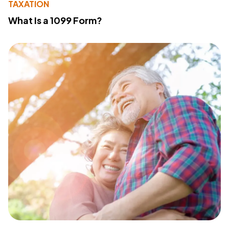
TAXATION
What Is a 1099 Form?