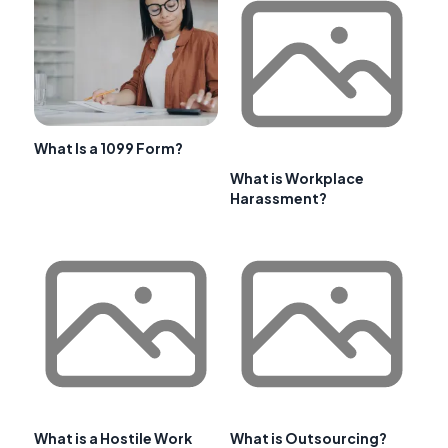
What Is a 1099 Form?
What is Workplace
Harassment?
What is a Hostile Work
What is Outsourcing?