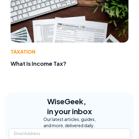
TAXATION
What Is Income Tax?
WiseGeek,
in your inbox
Our latest articles, guides,
and more, delivered daily.