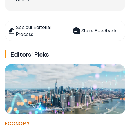
See our Editorial
Share Feedback
Process
Editors' Picks
ECONOMY