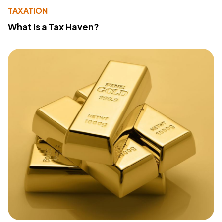
TAXATION
What Is a Tax Haven?