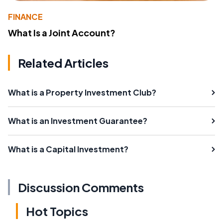
FINANCE
What Is a Joint Account?
Related Articles
What is a Property Investment Club?
What is an Investment Guarantee?
What is a Capital Investment?
Discussion Comments
Hot Topics