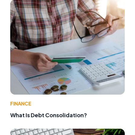
FINANCE
What Is Debt Consolidation?