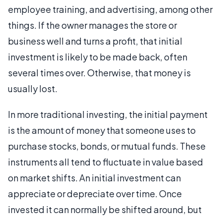
employee training, and advertising, among other
things. If the owner manages the store or
business well and turns a profit, that initial
investment is likely to be made back, often
several times over. Otherwise, that money is
usually lost.
In more traditional investing, the initial payment
is the amount of money that someone uses to
purchase stocks, bonds, or mutual funds. These
instruments all tend to fluctuate in value based
on market shifts. An initial investment can
appreciate or depreciate over time. Once
invested it can normally be shifted around, but