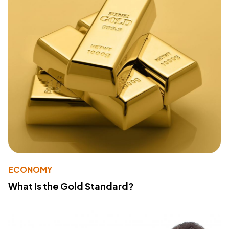
ECONOMY
What Is the Gold Standard?