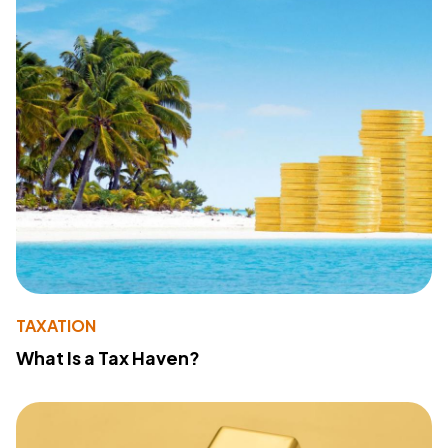
TAXATION
What Is a Tax Haven?