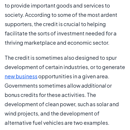
to provide important goods and services to
society. According to some of the most ardent
supporters, the credit is crucial to helping
facilitate the sorts of investment needed for a
thriving marketplace and economic sector.
The credit is sometimes also designed to spur
development of certain industries, or to generate
new business
opportunities in a given area.
Governments sometimes allow
additional
or
bonus credits for these activities. The
development of clean power, such as solar and
wind projects, and the development of
alternative fuel vehicles are two examples.