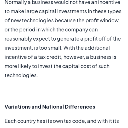
Normally a business would not have an incentive
to make large capital investments in these types
of new technologies because the profit window,
or the period in which the company can
reasonably expect to generate a profit off of the
investment, is too small. With the additional
incentive of a tax credit, however, a business is
more likely to invest the capital cost of such
technologies.
Variations and National Differences
Each country has its own tax code, and with it its