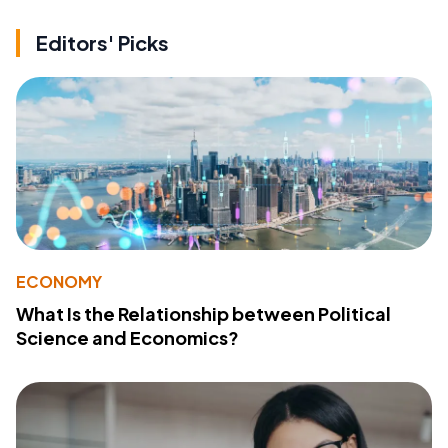
Editors' Picks
ECONOMY
What Is the Relationship between Political
Science and Economics?