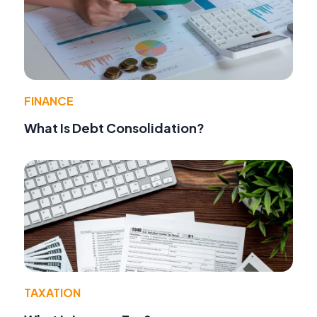
FINANCE
What Is Debt Consolidation?
TAXATION