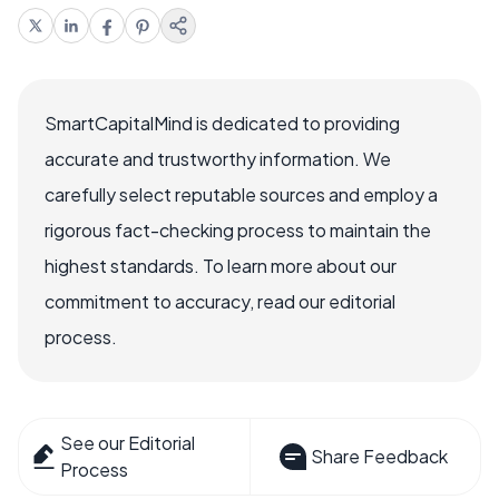
SmartCapitalMind is dedicated to providing
accurate and trustworthy information. We
carefully select reputable sources and employ a
rigorous fact-checking process to maintain the
highest standards. To learn more about our
commitment to accuracy, read our editorial
process.
See our Editorial
Share Feedback
Process