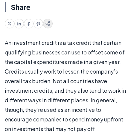
Share
An investment credit is a tax credit that certain
qualifying businesses can use to offset some of
the capital expenditures made in a given year.
Credits usually work to lessen the company’s
overall tax burden. Not all countries have
investment credits, and they also tend to work in
different ways in different places. In general,
though, they’re used as an incentive to
encourage companies to spend money upfront
on investments that may not pay off