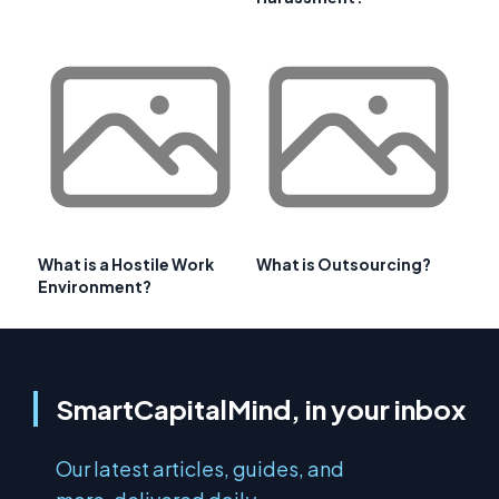
What is a Hostile Work
What is Outsourcing?
Environment?
SmartCapitalMind, in your inbox
Our latest articles, guides, and