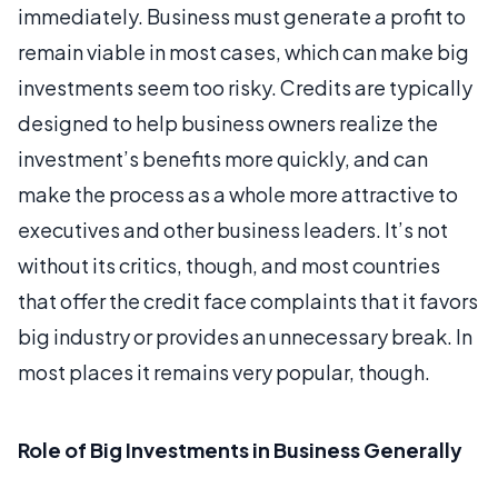
immediately. Business must generate a profit to
remain viable in most cases, which can make big
investments seem too risky. Credits are typically
designed to help business owners realize the
investment’s benefits more quickly, and can
make the process as a whole more attractive to
executives and other business leaders. It’s not
without its critics, though, and most countries
that offer the credit face complaints that it favors
big industry or provides an unnecessary break. In
most places it remains very popular, though.
Role of Big Investments in Business Generally