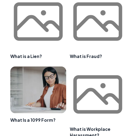
What is a Lien?
What is Fraud?
What Is a 1099 Form?
What is Workplace
Harassment?