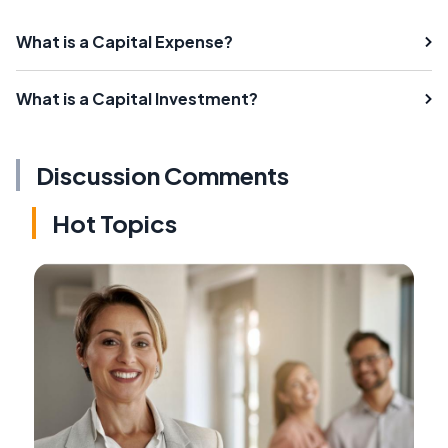
What is a Capital Expense?
What is a Capital Investment?
Discussion Comments
Hot Topics