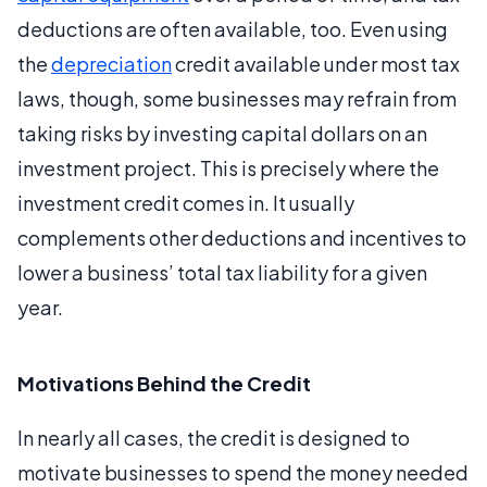
deductions are often available, too. Even using
the
depreciation
credit available under most tax
laws, though, some businesses may refrain from
taking risks by investing capital dollars on an
investment project. This is precisely where the
investment credit comes in. It usually
complements other deductions and incentives to
lower a business’ total tax liability for a given
year.
Motivations Behind the Credit
In nearly all cases, the credit is designed to
motivate businesses to spend the money needed