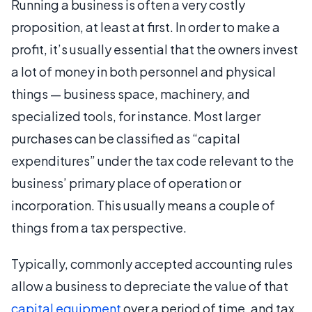
Running a business is often a very costly
proposition, at least at first. In order to make a
profit, it’s usually essential that the owners invest
a lot of money in both personnel and physical
things — business space, machinery, and
specialized tools, for instance. Most larger
purchases can be classified as “capital
expenditures” under the tax code relevant to the
business’ primary place of operation or
incorporation. This usually means a couple of
things from a tax perspective.
Typically, commonly accepted accounting rules
allow a business to depreciate the value of that
capital equipment
over a period of time, and tax