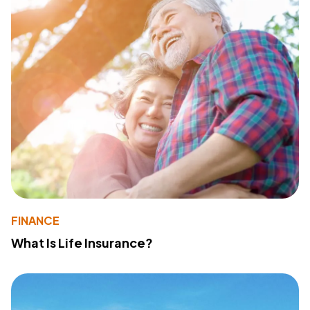
FINANCE
What Is Life Insurance?