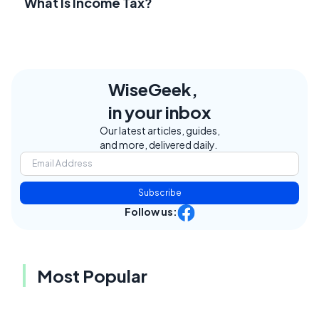
What Is Income Tax?
WiseGeek,
in your inbox
Our latest articles, guides,
and more, delivered daily.
Subscribe
Follow us:
Most Popular