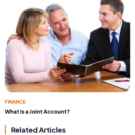
FINANCE
What Is a Joint Account?
Related Articles