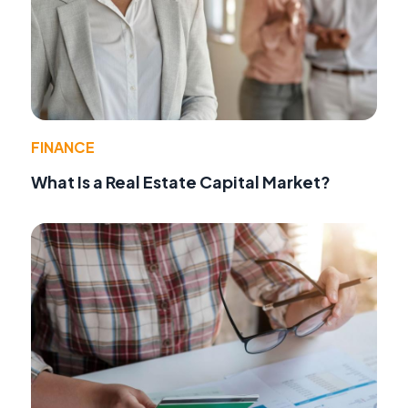
FINANCE
What Is a Real Estate Capital Market?