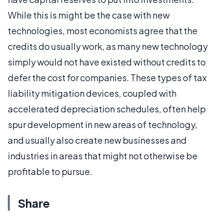
While this is might be the case with new
technologies, most economists agree that the
credits do usually work, as many new technology
simply would not have existed without credits to
defer the cost for companies. These types of tax
liability mitigation devices, coupled with
accelerated depreciation schedules, often help
spur development in new areas of technology,
and usually also create new businesses and
industries in areas that might not otherwise be
profitable to pursue.
Share