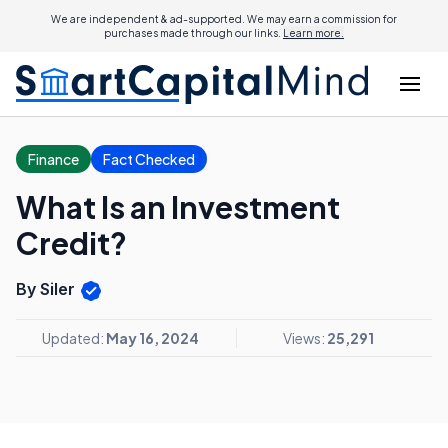
We are independent & ad-supported. We may earn a commission for
purchases made through our links.
Learn more.
Finance
Fact Checked
What Is an Investment
Credit?
By Siler
Updated:
May 16, 2024
Views:
25,291