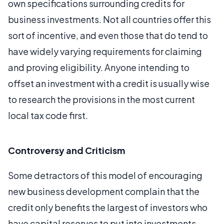
own specifications surrounding credits for
business investments. Not all countries offer this
sort of incentive, and even those that do tend to
have widely varying requirements for claiming
and proving eligibility. Anyone intending to
offset an investment with a credit is usually wise
to research the provisions in the most current
local tax code first.
Controversy and Criticism
Some detractors of this model of encouraging
new business development complain that the
credit only benefits the largest of investors who
have capital reserves to put into investments.