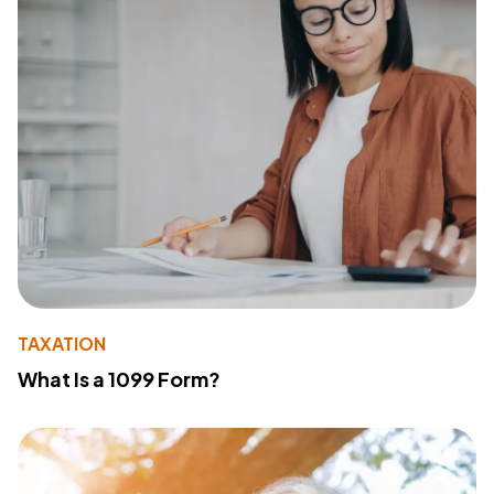
TAXATION
What Is a 1099 Form?