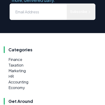
more, delivered daily.
Subscribe
Categories
Finance
Taxation
Marketing
HR
Accounting
Economy
Get Around