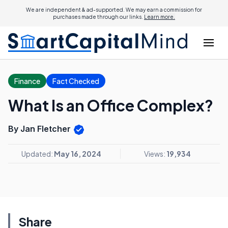
We are independent & ad-supported. We may earn a commission for
purchases made through our links.
Learn more.
Finance
Fact Checked
What Is an Office Complex?
By Jan Fletcher
Updated:
May 16, 2024
Views:
19,934
Share