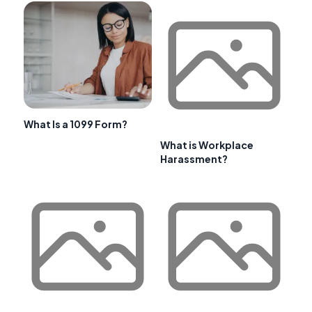
What Is a 1099 Form?
What is Workplace
Harassment?