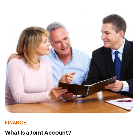
FINANCE
What Is a Joint Account?