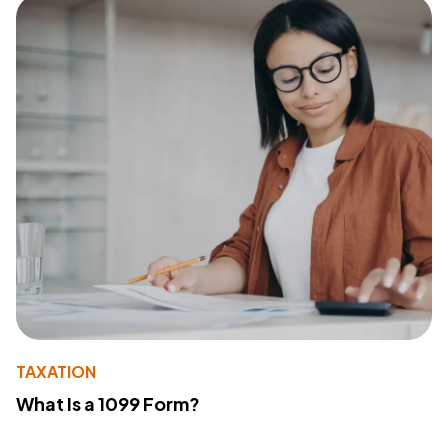
TAXATION
What Is a 1099 Form?