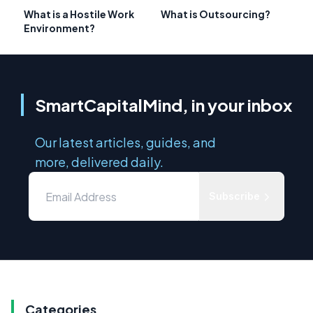
What is a Hostile Work
What is Outsourcing?
Environment?
SmartCapitalMind, in your inbox
Our latest articles, guides, and
more, delivered daily.
Subscribe
Categories