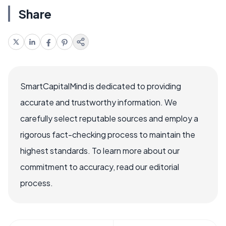
Share
SmartCapitalMind is dedicated to providing
accurate and trustworthy information. We
carefully select reputable sources and employ a
rigorous fact-checking process to maintain the
highest standards. To learn more about our
commitment to accuracy, read our editorial
process.