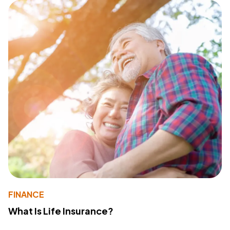
FINANCE
What Is Life Insurance?