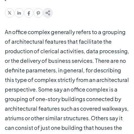
An office complex generally refers to a grouping
of architectural features that facilitate the
production of clerical activities, data processing,
or the delivery of business services. There are no
definite parameters, in general, for describing
this type of complex strictly from an architectural
perspective. Some say an office complex is a
grouping of one-story buildings connected by
architectural features such as covered walkways,
atriums or other similar structures. Others say it
can consist of just one building that houses the