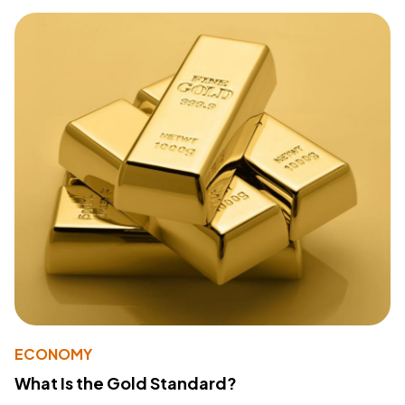
ECONOMY
What Is the Gold Standard?