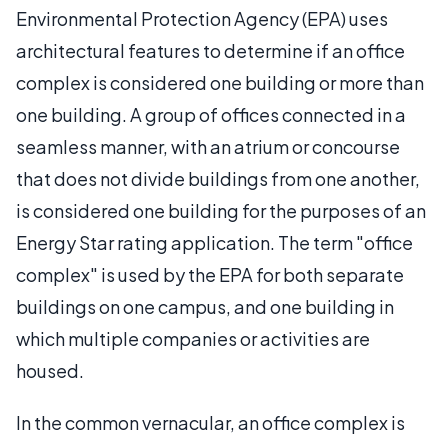
Environmental Protection Agency (EPA) uses
architectural features to determine if an office
complex is considered one building or more than
one building. A group of offices connected in a
seamless manner, with an atrium or concourse
that does not divide buildings from one another,
is considered one building for the purposes of an
Energy Star rating application. The term "office
complex" is used by the EPA for both separate
buildings on one campus, and one building in
which multiple companies or activities are
housed.
In the common vernacular, an office complex is