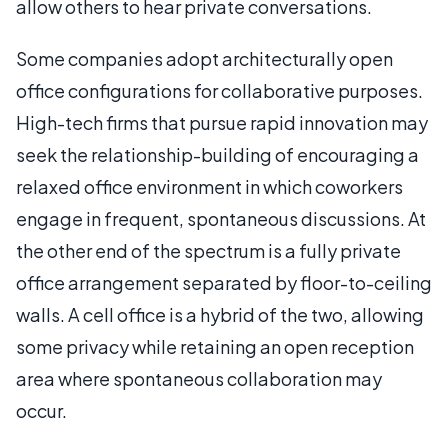
allow others to hear private conversations.
Some companies adopt architecturally open
office configurations for collaborative purposes.
High-tech firms that pursue rapid innovation may
seek the relationship-building of encouraging a
relaxed office environment in which coworkers
engage in frequent, spontaneous discussions. At
the other end of the spectrum is a fully private
office arrangement separated by floor-to-ceiling
walls. A cell office is a hybrid of the two, allowing
some privacy while retaining an open reception
area where spontaneous collaboration may
occur.