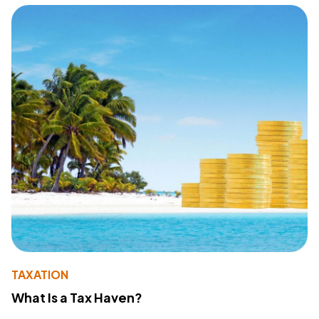
TAXATION
What Is a Tax Haven?