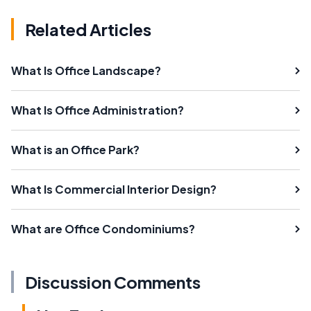
Related Articles
What Is Office Landscape?
What Is Office Administration?
What is an Office Park?
What Is Commercial Interior Design?
What are Office Condominiums?
Discussion Comments