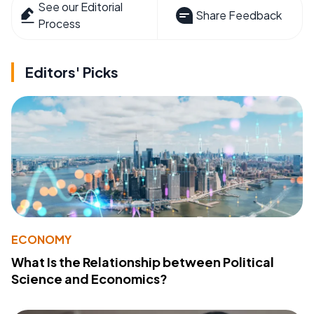
See our Editorial
Share Feedback
Process
Editors' Picks
ECONOMY
What Is the Relationship between Political
Science and Economics?