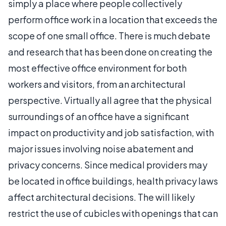
simply a place where people collectively
perform office work in a location that exceeds the
scope of one small office. There is much debate
and research that has been done on creating the
most effective office environment for both
workers and visitors, from an architectural
perspective. Virtually all agree that the physical
surroundings of an office have a significant
impact on productivity and job satisfaction, with
major issues involving noise abatement and
privacy concerns. Since medical providers may
be located in office buildings, health privacy laws
affect architectural decisions. The will likely
restrict the use of cubicles with openings that can