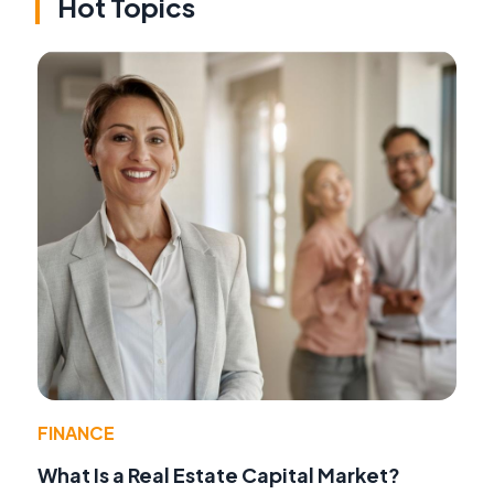
Hot Topics
FINANCE
What Is a Real Estate Capital Market?