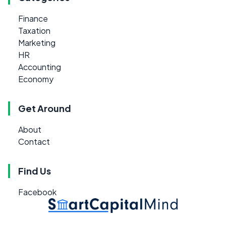
Finance
Taxation
Marketing
HR
Accounting
Economy
Get Around
About
Contact
Find Us
Facebook