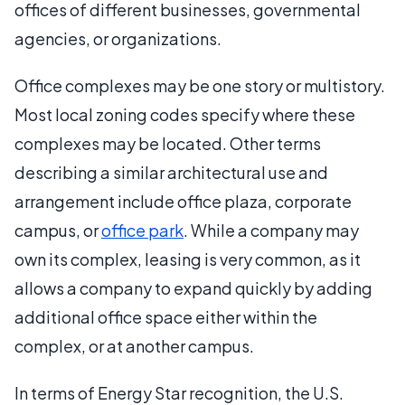
offices of different businesses, governmental
agencies, or organizations.
Office complexes may be one story or multistory.
Most local zoning codes specify where these
complexes may be located. Other terms
describing a similar architectural use and
arrangement include office plaza, corporate
campus, or
office park
. While a company may
own its complex, leasing is very common, as it
allows a company to expand quickly by adding
additional office space either within the
complex, or at another campus.
In terms of Energy Star recognition, the U.S.