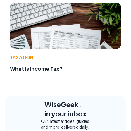
TAXATION
What Is Income Tax?
WiseGeek,
in your inbox
Our latest articles, guides,
and more, delivered daily.