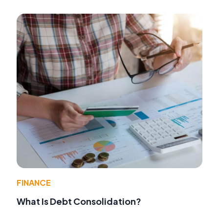
FINANCE
What Is Debt Consolidation?