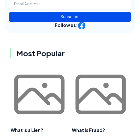
Subscribe
Follow us:
Most Popular
What is a Lien?
What is Fraud?