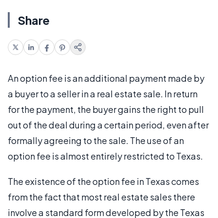
Share
An option fee is an additional payment made by
a buyer to a seller in a real estate sale. In return
for the payment, the buyer gains the right to pull
out of the deal during a certain period, even after
formally agreeing to the sale. The use of an
option fee is almost entirely restricted to Texas.
The existence of the option fee in Texas comes
from the fact that most real estate sales there
involve a standard form developed by the Texas