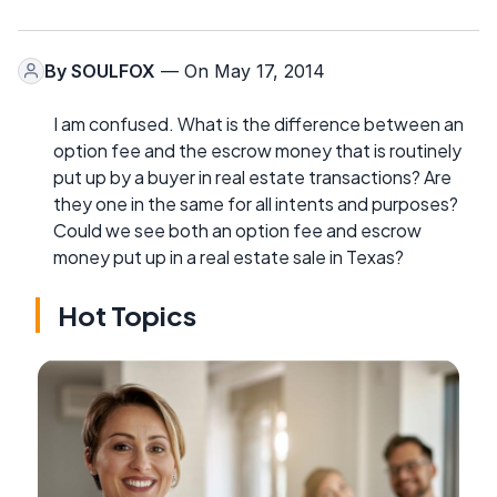
By
SOULFOX
— On May 17, 2014
I am confused. What is the difference between an
option fee and the escrow money that is routinely
put up by a buyer in real estate transactions? Are
they one in the same for all intents and purposes?
Could we see both an option fee and escrow
money put up in a real estate sale in Texas?
Hot Topics