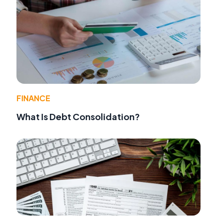
FINANCE
What Is Debt Consolidation?