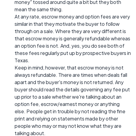
money" tossed around quite a bit but they both
mean the same thing.
At any rate, escrow money and option fees are very
similar in that they motivate the buyer to follow
through on a sale. Where they are very different is
that escrow money is generally refundable whereas
an option fee is not. And, yes, you do see both of
these fees regularly put up by prospective buyers in
Texas.
Keep in mind, however, that escrow money is not
always refundable. There are times when deals fall
apart and the buyer's money is not returned. Any
buyer should read the details governing any fee put
up prior to a sale whether we're talking about an
option fee, escrow/earnest money or anything
else. People get in trouble by not reading the fine
print and relying on statements made by other
people who may or may not know what they are
talking about.