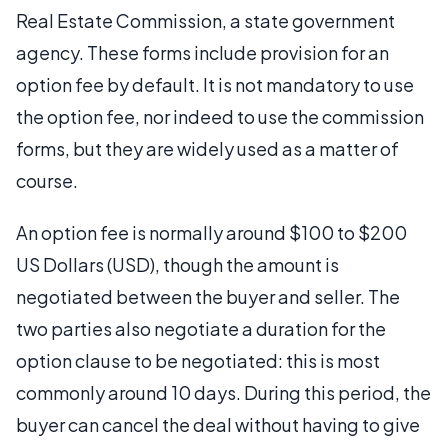
Real Estate Commission, a state government
agency. These forms include provision for an
option fee by default. It is not mandatory to use
the option fee, nor indeed to use the commission
forms, but they are widely used as a matter of
course.
An option fee is normally around $100 to $200
US Dollars (USD), though the amount is
negotiated between the buyer and seller. The
two parties also negotiate a duration for the
option clause to be negotiated: this is most
commonly around 10 days. During this period, the
buyer can cancel the deal without having to give