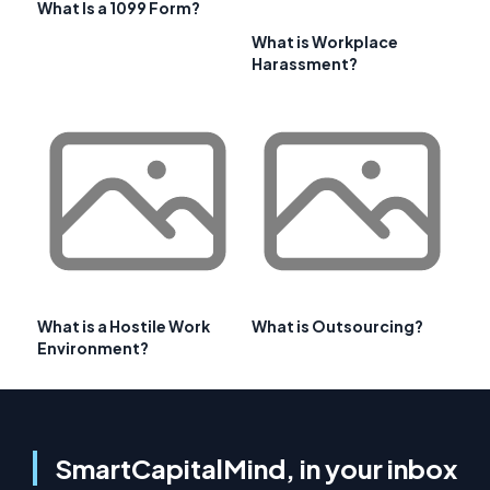
What Is a 1099 Form?
What is Workplace
Harassment?
What is a Hostile Work
What is Outsourcing?
Environment?
SmartCapitalMind, in your inbox