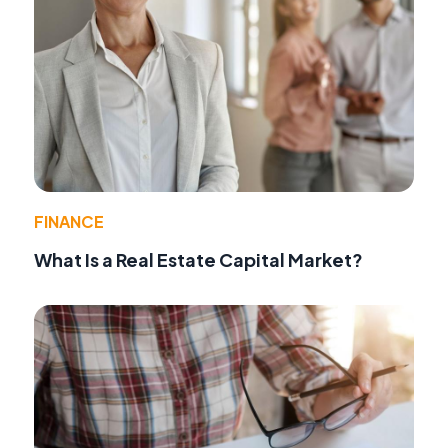
FINANCE
What Is a Real Estate Capital Market?