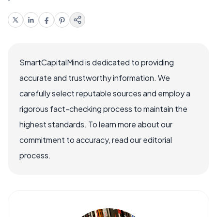
SmartCapitalMind is dedicated to providing
accurate and trustworthy information. We
carefully select reputable sources and employ a
rigorous fact-checking process to maintain the
highest standards. To learn more about our
commitment to accuracy, read our editorial
process.