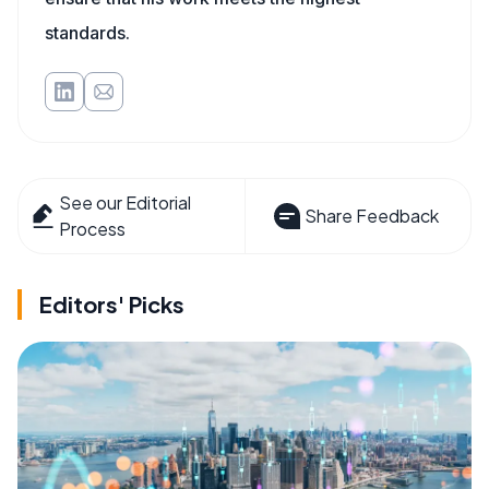
standards.
See our Editorial
Share Feedback
Process
Editors' Picks