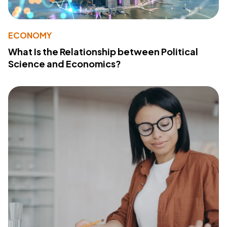
ECONOMY
What Is the Relationship between Political
Science and Economics?