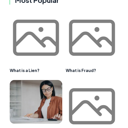
What is a Lien?
What is Fraud?