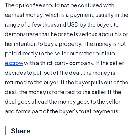
The option fee should not be confused with
earnest money, which is a payment, usually in the
range of a few thousand USD by the buyer, to
demonstrate that he or she is serious about his or
her intention to buy a property. The money is not
paid directly to the seller but rather put into
escrow
with a third-party company. If the seller
decides to pull out of the deal, the money is
returned to the buyer; if the buyer pulls out of the
deal, the money is forfeited to the seller. If the
deal goes ahead the money goes to the seller
and forms part of the buyer's total payments.
Share