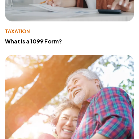
TAXATION
What Is a 1099 Form?