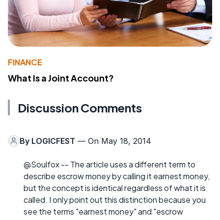
FINANCE
What Is a Joint Account?
Discussion Comments
By
LOGICFEST
— On May 18, 2014
@Soulfox -- The article uses a different term to
describe escrow money by calling it earnest money,
but the concept is identical regardless of what it is
called. I only point out this distinction because you
see the terms "earnest money" and "escrow