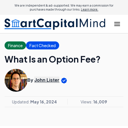
We are independent & ad-supported. We may earn a commission for
purchases made through our links.
Learn more.
Finance
Fact Checked
What Is an Option Fee?
By
John Lister
Updated:
May 16, 2024
Views:
16,009