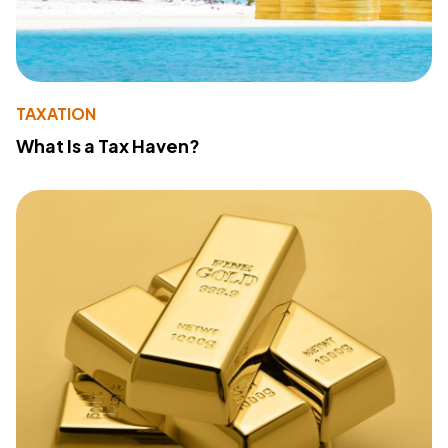
TAXATION
What Is a Tax Haven?