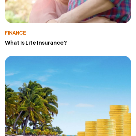
FINANCE
What Is Life Insurance?