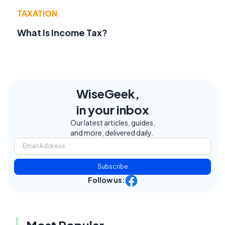
TAXATION
What Is Income Tax?
WiseGeek,
in your inbox
Our latest articles, guides,
and more, delivered daily.
Subscribe
Follow us:
Most Popular