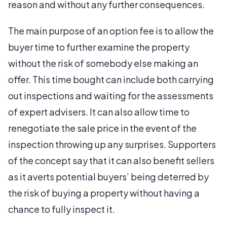
reason and without any further consequences.
The main purpose of an option fee is to allow the
buyer time to further examine the property
without the risk of somebody else making an
offer. This time bought can include both carrying
out inspections and waiting for the assessments
of expert advisers. It can also allow time to
renegotiate the sale price in the event of the
inspection throwing up any surprises. Supporters
of the concept say that it can also benefit sellers
as it averts potential buyers’ being deterred by
the risk of buying a property without having a
chance to fully inspect it.