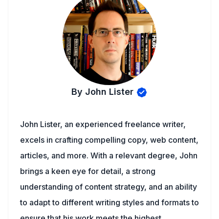
By John Lister
John Lister, an experienced freelance writer,
excels in crafting compelling copy, web content,
articles, and more. With a relevant degree, John
brings a keen eye for detail, a strong
understanding of content strategy, and an ability
to adapt to different writing styles and formats to
ensure that his work meets the highest