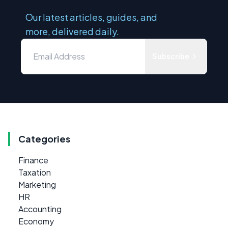
Our latest articles, guides, and
more, delivered daily.
Subscribe
Categories
Finance
Taxation
Marketing
HR
Accounting
Economy