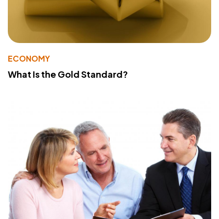
ECONOMY
What Is the Gold Standard?