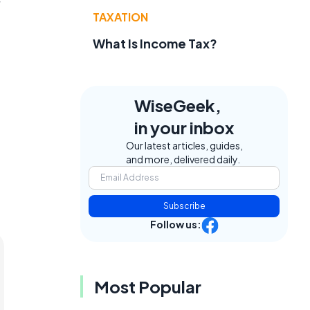
TAXATION
What Is Income Tax?
WiseGeek,
in your inbox
Our latest articles, guides,
and more, delivered daily.
Subscribe
Follow us:
Most Popular