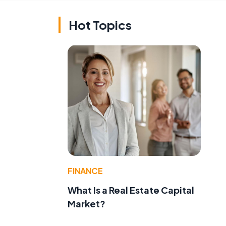
Hot Topics
FINANCE
What Is a Real Estate Capital
Market?