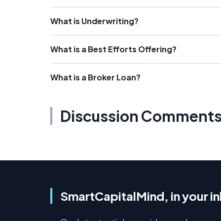
What is Underwriting?
What is a Best Efforts Offering?
What is a Broker Loan?
Discussion Comment
SmartCapitalMind, in your i