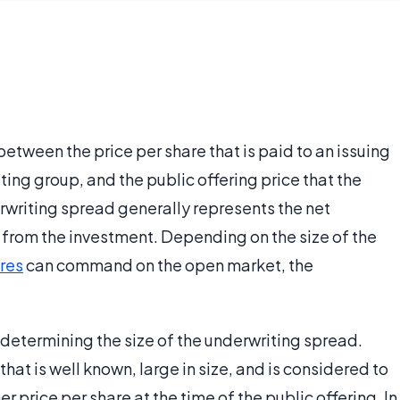
etween the price per share that is paid to an issuing
ting group, and the public offering price that the
erwriting spread generally represents the net
e from the investment. Depending on the size of the
res
can command on the open market, the
o determining the size of the underwriting spread.
that is well known, large in size, and is considered to
r price per share at the time of the public offering. In