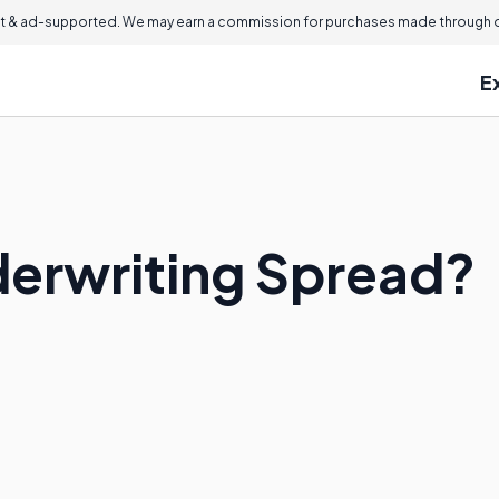
 & ad-supported. We may earn a commission for purchases made through ou
E
derwriting Spread?