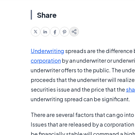
Share
Underwriting
spreads are the difference b
corporation
by an underwriter or underwri
underwriter offers to the public. The und
proceeds that the underwriter will realiz
securities issue and the price that the
sha
underwriting spread can be significant.
There are several factors that can go int
Issues that are released by a corporation 
be financially stable will command a highe