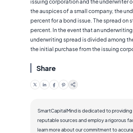
issuing corporation and the underwriter o
the auspices of a small company, the und
percent for a bond issue. The spread on 
percent. In the event that an underwriting
underwriting spread is divided among the 
the initial purchase from the issuing corp
Share
SmartCapitalMind is dedicated to providing
reputable sources and employ a rigorous fa
learn more about our commitment to accuracy