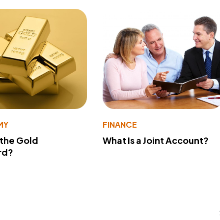
MY
FINANCE
 the Gold
What Is a Joint Account?
rd?