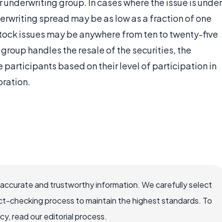
r underwriting group. In cases where the issue is under
erwriting spread may be as low as a fraction of one
stock issues may be anywhere from ten to twenty-five
 group handles the resale of the securities, the
participants based on their level of participation in
oration.
 accurate and trustworthy information. We carefully select
ct-checking process to maintain the highest standards. To
, read our editorial process.