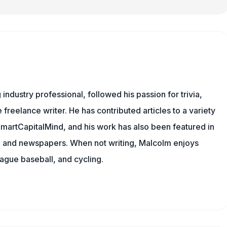
ndustry professional, followed his passion for trivia,
 freelance writer. He has contributed articles to a variety
 SmartCapitalMind, and his work has also been featured in
s, and newspapers. When not writing, Malcolm enjoys
eague baseball, and cycling.