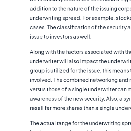
addition to the nature of the issuing corpo
underwriting spread. For example, stocks
cases. The classification of the security as
issue to investors as well.
Along with the factors associated with th
underwriter will also impact the underwr
group is utilized for the issue, this means
involved. The combined networking and r
versus those of a single underwriter can 
awareness of the new security. Also, a s
resell far more shares than a single under
The actual range for the underwriting sp