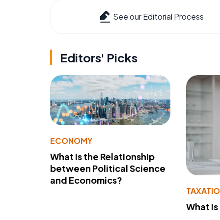
See our Editorial Process
Editors' Picks
ECONOMY
What Is the Relationship
between Political Science
and Economics?
TAXATI
What Is