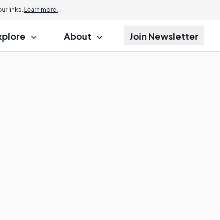
r links.
Learn more.
xplore
About
Join Newsletter