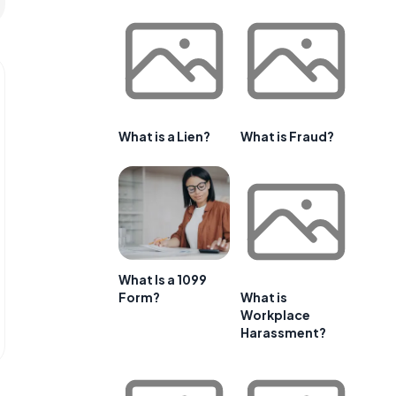
What is a Lien?
What is Fraud?
What Is a 1099
Form?
What is
Workplace
Harassment?