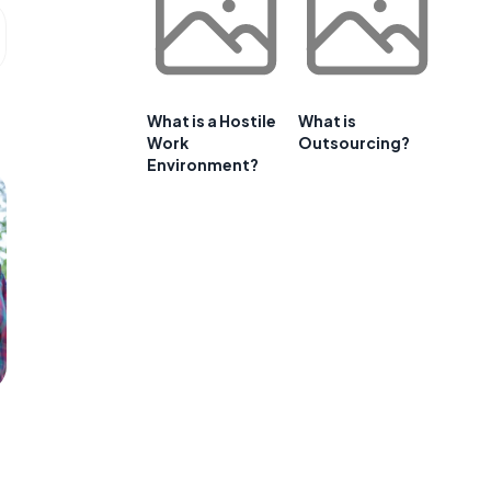
What is a Hostile
What is
Work
Outsourcing?
Environment?