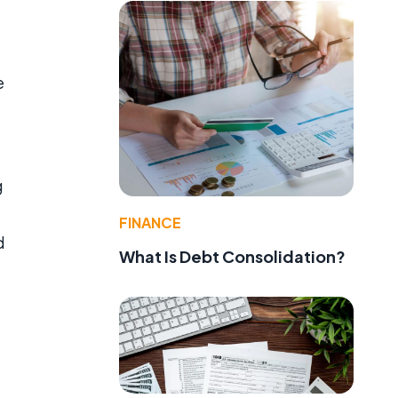
e
g
FINANCE
d
What Is Debt Consolidation?