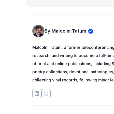
By Malcolm Tatum
Malcolm Tatum, a former teleconferencing i
research, and writing to become a full-time
of print and online publications, including
poetry collections, devotional anthologie
collecting vinyl records, following minor l