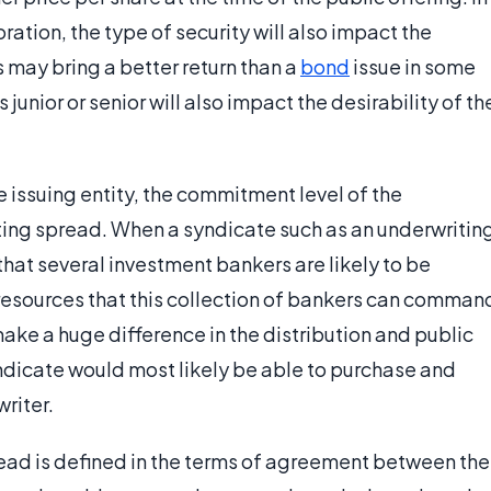
ration, the type of security will also impact the
 may bring a better return than a
bond
issue in some
 junior or senior will also impact the desirability of th
e issuing entity, the commitment level of the
iting spread. When a syndicate such as an underwritin
 that several investment bankers are likely to be
esources that this collection of bankers can comman
make a huge difference in the distribution and public
yndicate would most likely be able to purchase and
writer.
read is defined in the terms of agreement between the