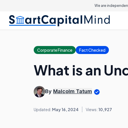
We are independent
Corporate Finance
Fact Checked
What is an Un
By
Malcolm Tatum
Updated:
May 16, 2024
Views:
10,927