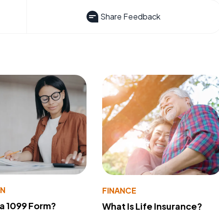
Share Feedback
ON
FINANCE
 a 1099 Form?
What Is Life Insurance?