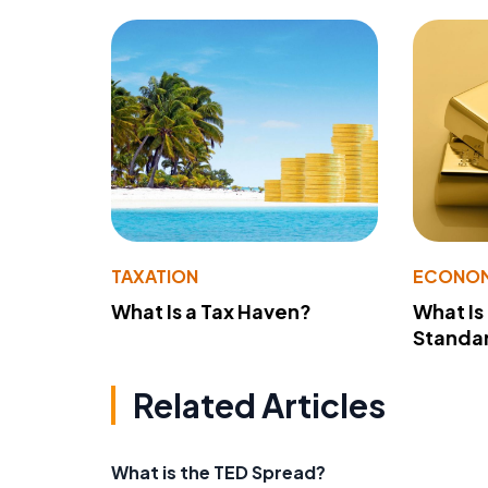
TAXATION
ECONO
What Is a Tax Haven?
What Is
Standa
Related Articles
What is the TED Spread?