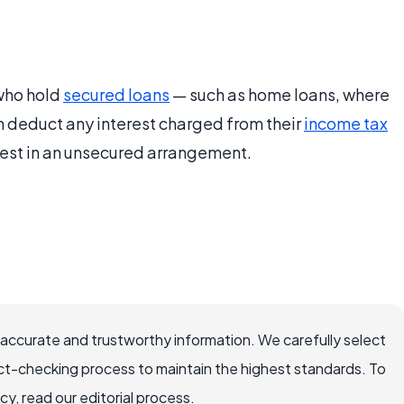
 who hold
secured loans
— such as home loans, where
n deduct any interest charged from their
income tax
erest in an unsecured arrangement.
 accurate and trustworthy information. We carefully select
ct-checking process to maintain the highest standards. To
, read our editorial process.