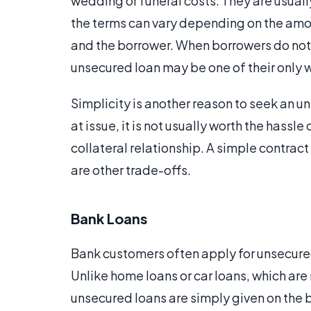
wedding or funeral costs. They are usuall
the terms can vary depending on the amou
and the borrower. When borrowers do not 
unsecured loan may be one of their only 
Simplicity is another reason to seek an 
at issue, it is not usually worth the hassle
collateral relationship. A simple contract
are other trade-offs.
Bank Loans
Bank customers often apply for unsecured
Unlike home loans or car loans, which are
unsecured loans are simply given on the 