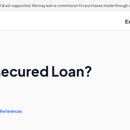
 & ad-supported. We may earn a commission for purchases made through ou
E
secured Loan?
References