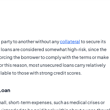
 party to another without any
collateral
to secure its
 loans are considered somewhat high-risk, since the
orcing the borrower to comply with the terms or make
or this reason, most unsecured loans carry relatively
lable to those with strong credit scores.
 Loan
all, short-term expenses, such as medical crises or