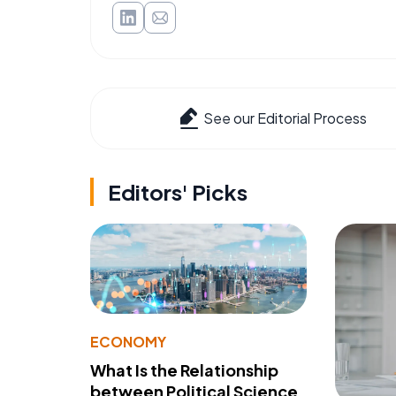
See our Editorial Process
Editors' Picks
ECONOMY
What Is the Relationship
between Political Science