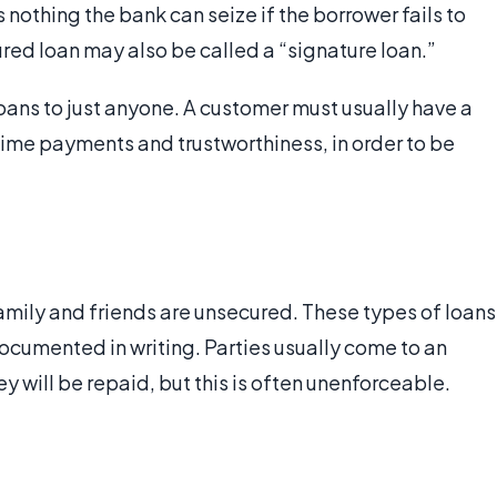
s nothing the bank can seize if the borrower fails to
red loan may also be called a “signature loan.”
oans to just anyone. A customer must usually have a
-time payments and trustworthiness, in order to be
mily and friends are unsecured. These types of loans
ocumented in writing. Parties usually come to an
ill be repaid, but this is often unenforceable.