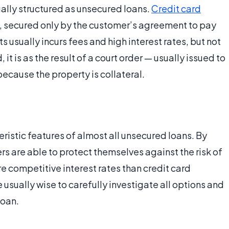
ally structured as unsecured loans.
Credit card
t, secured only by the customer’s agreement to pay
usually incurs fees and high interest rates, but not
it is as the result of a court order — usually issued to
ecause the property is collateral.
eristic features of almost all unsecured loans. By
s are able to protect themselves against the risk of
re competitive interest rates than credit card
usually wise to carefully investigate all options and
loan.