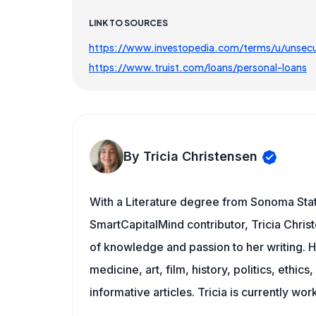
LINK TO SOURCES
https://www.investopedia.com/terms/u/unsecu
https://www.truist.com/loans/personal-loans
By Tricia Christensen
With a Literature degree from Sonoma Stat
SmartCapitalMind contributor, Tricia Chris
of knowledge and passion to her writing. H
medicine, art, film, history, politics, ethics
informative articles. Tricia is currently wor