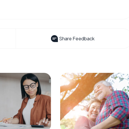
Share Feedback