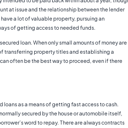
y intended to be paid back within about a year, thoug
nt at issue and the relationship between the lender
have a lot of valuable property, pursuing an
ways of getting access to needed funds.
unsecured loan. When only small amounts of money are
 of transferring property titles and establishing a
 can often be the best way to proceed, even if there
 loans as a means of getting fast access to cash.
 normally secured by the house or automobile itself,
borrower’s word to repay. There are always contracts