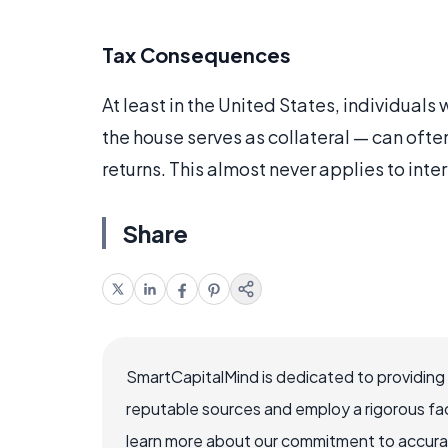
Tax Consequences
At least in the United States, individuals
the house serves as collateral — can ofte
returns. This almost never applies to int
Share
SmartCapitalMind is dedicated to providing
reputable sources and employ a rigorous fa
learn more about our commitment to accuracy