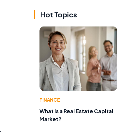
Hot Topics
FINANCE
What Is a Real Estate Capital
Market?