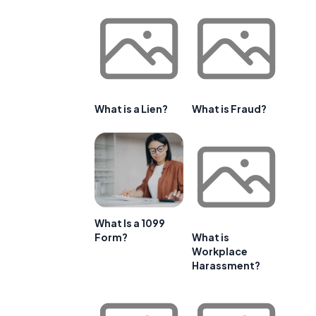
What is a Lien?
What is Fraud?
What Is a 1099
Form?
What is
Workplace
Harassment?