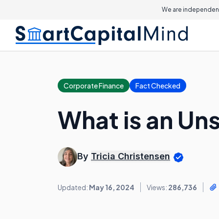
We are independent
Corporate Finance
Fact Checked
What is an Un
By
Tricia Christensen
Updated:
May 16, 2024
Views:
286,736