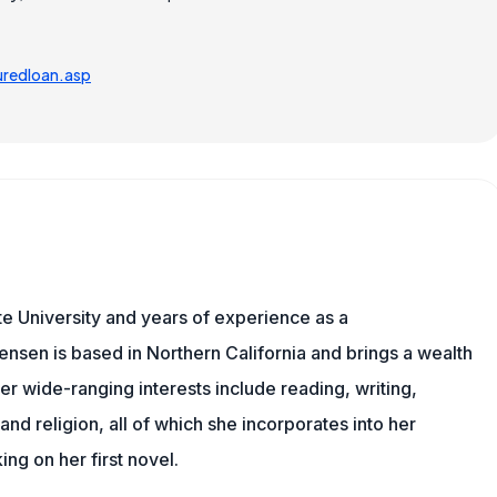
redloan.asp
e University and years of experience as a
tensen is based in Northern California and brings a wealth
er wide-ranging interests include reading, writing,
, and religion, all of which she incorporates into her
king on her first novel.