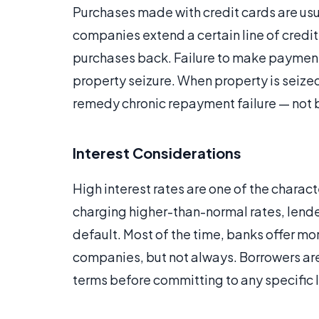
Purchases made with credit cards are usu
companies extend a certain line of credi
purchases back. Failure to make payments 
property seizure. When property is seized, 
remedy chronic repayment failure — not b
Interest Considerations
High interest rates are one of the charact
charging higher-than-normal rates, lender
default. Most of the time, banks offer mo
companies, but not always. Borrowers are 
terms before committing to any specific 