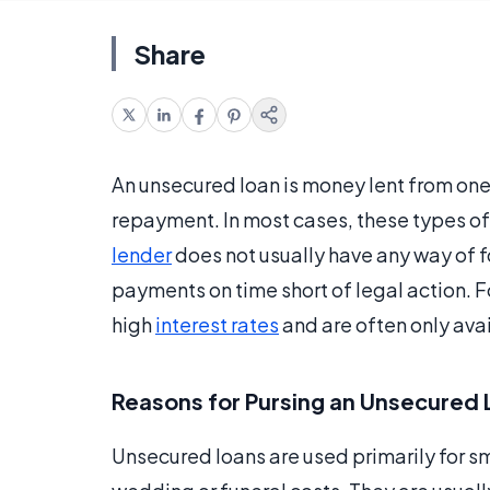
Share
An unsecured loan is money lent from one
repayment. In most cases, these types of
lender
does not usually have any way of f
payments on time short of legal action. F
high
interest rates
and are often only avai
Reasons for Pursing an Unsecured
Unsecured loans are used primarily for sm