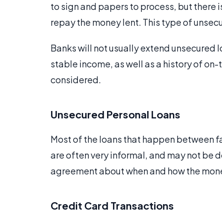
to sign and papers to process, but there i
repay the money lent. This type of unsecu
Banks will not usually extend unsecured l
stable income, as well as a history of on
considered.
Unsecured Personal Loans
Most of the loans that happen between fa
are often very informal, and may not be d
agreement about when and how the money w
Credit Card Transactions