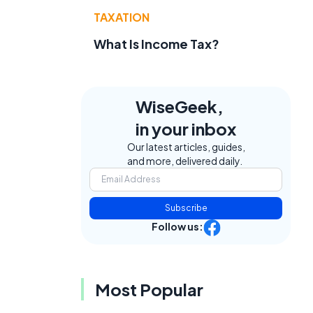
TAXATION
What Is Income Tax?
WiseGeek,
in your inbox
Our latest articles, guides,
and more, delivered daily.
Subscribe
Follow us:
Most Popular