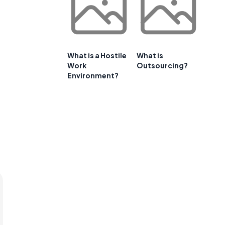
What is a Hostile
What is
Work
Outsourcing?
Environment?