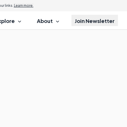
r links.
Learn more.
xplore
About
Join Newsletter