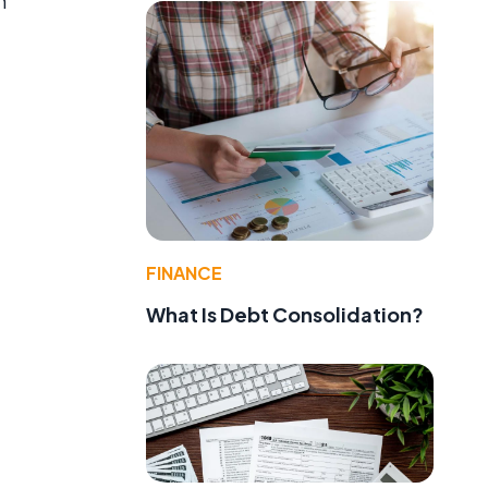
h
FINANCE
What Is Debt Consolidation?